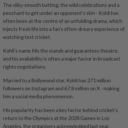
The silky-smooth batting, the wild celebrations and a
penchant to get under an opponent's skin - Kohli has
often been at the centre of an unfolding drama, which
injects fresh life into a fan's often-dreary experience of
watching test cricket.
Kohli's name fills the stands and guarantees theatre,
and his availability is often a major factor in broadcast
rights negotiations.
Married to a Bollywood star, Kohli has 271 million
followers on Instagram and 67.8 million on X - making
him a social media phenomenon.
His popularity has been a key factor behind cricket's
return to the Olympics at the 2028 Games in Los
Angeles, the organisers acknowledged last year.