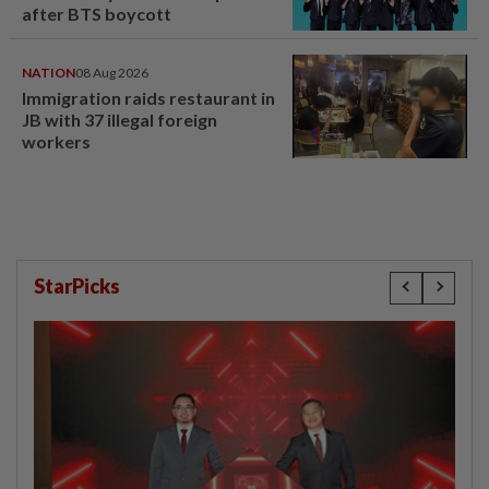
after BTS boycott
NATION
08 Aug 2026
Immigration raids restaurant in
JB with 37 illegal foreign
workers
StarPicks