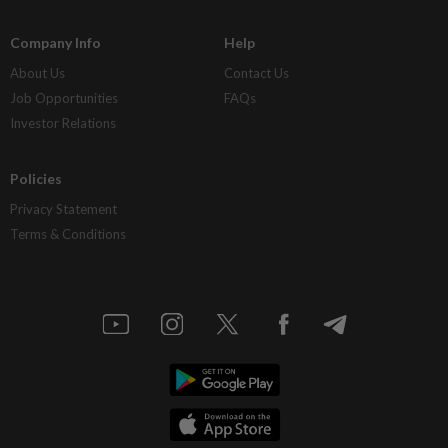
Company Info
Help
About Us
Contact Us
Job Opportunities
FAQs
Investor Relations
Policies
Privacy Statement
Terms & Conditions