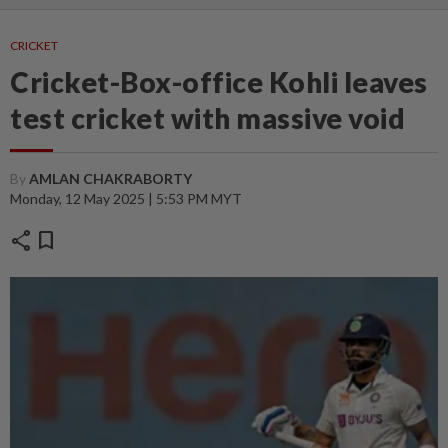
CRICKET
Cricket-Box-office Kohli leaves
test cricket with massive void
By
AMLAN CHAKRABORTY
Monday, 12 May 2025 | 5:53 PM MYT
share
bookmark