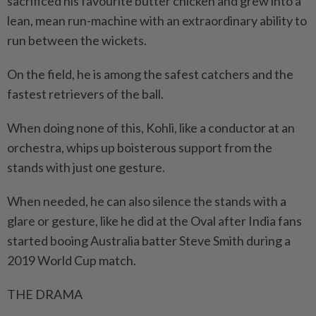
sacrificed his favourite butter chicken and grew into a
lean, mean run-machine with an extraordinary ability to
run between the wickets.
On the field, he is among the safest catchers and the
fastest retrievers of the ball.
When doing none of this, Kohli, like a conductor at an
orchestra, whips up boisterous support from the
stands with just one gesture.
When needed, he can also silence the stands with a
glare or gesture, like he did at the Oval after India fans
started booing Australia batter Steve Smith during a
2019 World Cup match.
THE DRAMA