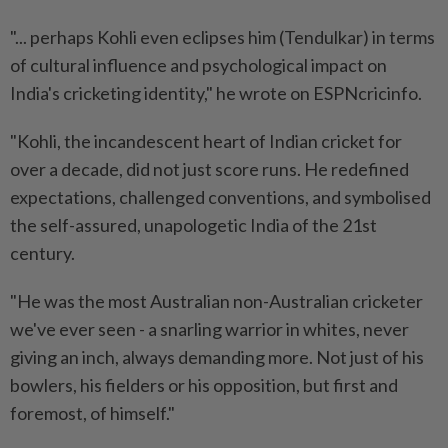
"... perhaps Kohli even eclipses him (Tendulkar) in terms
of cultural influence and psychological impact on
India's cricketing identity," he wrote on ESPNcricinfo.
"Kohli, the incandescent heart of Indian cricket for
over a decade, did not just score runs. He redefined
expectations, challenged conventions, and symbolised
the self-assured, unapologetic India of the 21st
century.
"He was the most Australian non-Australian cricketer
we've ever seen - a snarling warrior in whites, never
giving an inch, always demanding more. Not just of his
bowlers, his fielders or his opposition, but first and
foremost, of himself."