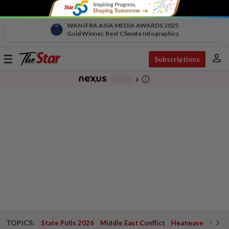
WAN IFRA ASIA MEDIA AWARDS 2025
Gold Winner, Best Climate Infographics
person
Toggle
Subscriptions
navigation
info_outline
-
chevron_right
TOPICS:
State Polls 2026
Middle East Conflict
Heatwave
Negri 