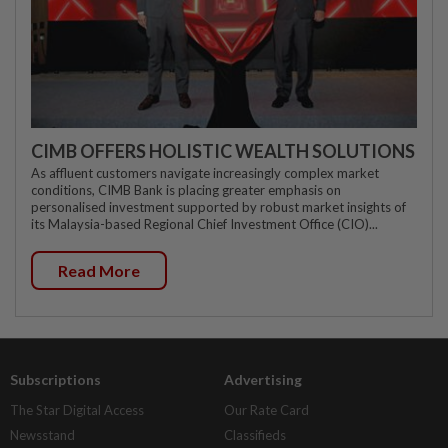
CIMB OFFERS HOLISTIC WEALTH SOLUTIONS
As affluent customers navigate increasingly complex market
conditions, CIMB Bank is placing greater emphasis on
personalised investment supported by robust market insights of
its Malaysia-based Regional Chief Investment Office (CIO)...
Read More
Subscriptions
Advertising
The Star Digital Access
Our Rate Card
Newsstand
Classifieds