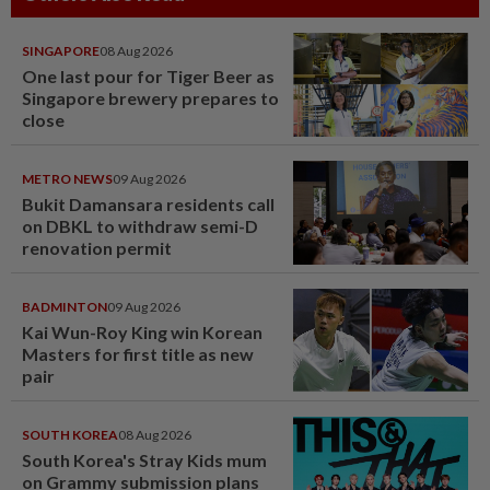
SINGAPORE
08 Aug 2026
One last pour for Tiger Beer as
Singapore brewery prepares to
close
METRO NEWS
09 Aug 2026
Bukit Damansara residents call
on DBKL to withdraw semi-D
renovation permit
BADMINTON
09 Aug 2026
Kai Wun-Roy King win Korean
Masters for first title as new
pair
SOUTH KOREA
08 Aug 2026
South Korea's Stray Kids mum
on Grammy submission plans