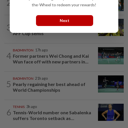
2
Pearly closing in on top form as World
the-Wheel to redeem your rewards!
C’ships loom
Next
FOOTBALL
18h ago
3
Malaysia beat the Philippines to reach
AFF Cup semis
BADMINTON
17h ago
4
Former partners Wei Chong and Kai
Wun face off with new partners in...
BADMINTON
21h ago
5
Pearly regaining her best ahead of
World Championships
TENNIS
3h ago
6
Tennis-World number one Sabalenka
suffers Toronto setback as...