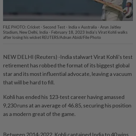
FILE PHOTO: Cricket - Second Test - India v Australia - Arun Jaitley
Stadium, New Delhi, India - February 18, 2023 India's Virat Kohli walks
after losing his wicket REUTERS/Adnan Abidi/File Photo
NEW DELHI (Reuters) -India stalwart Virat Kohli's test
retirement has robbed the format of its biggest global
star and its most influential advocate, leaving a vacuum
that will be hard to fill.
Kohli has ended his 123-test career having amassed
9,230 runs at an average of 46.85, securing his position
as a modern great of the game.
Between 2014-2022, Kohli captained India to 40 wins