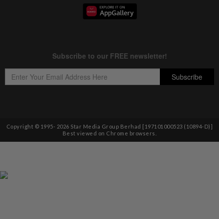
Copyright © 1995-
2026
Star Media Group Berhad [197101000523 (10894-D)]
Best viewed on Chrome browsers.