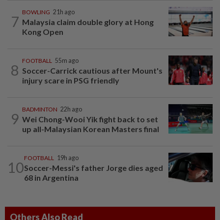
BOWLING
21h ago
7
Malaysia claim double glory at Hong
Kong Open
FOOTBALL
55m ago
8
Soccer-Carrick cautious after Mount's
injury scare in PSG friendly
BADMINTON
22h ago
9
Wei Chong-Wooi Yik fight back to set
up all-Malaysian Korean Masters final
FOOTBALL
19h ago
10
Soccer-Messi's father Jorge dies aged
68 in Argentina
Others Also Read