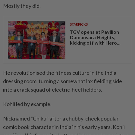
Mostly they did.
STARPICKS
TGV opens at Pavilion
Damansara Heights,
kicking off with Hero...
He revolutionised the fitness culture in the India
dressing room, turning a somewhat lax fielding side
into a crack squad of electric-heel fielders.
Kohli led by example.
Nicknamed "Chiku" after a chubby-cheek popular
comic book character in India in his early years, Kohli