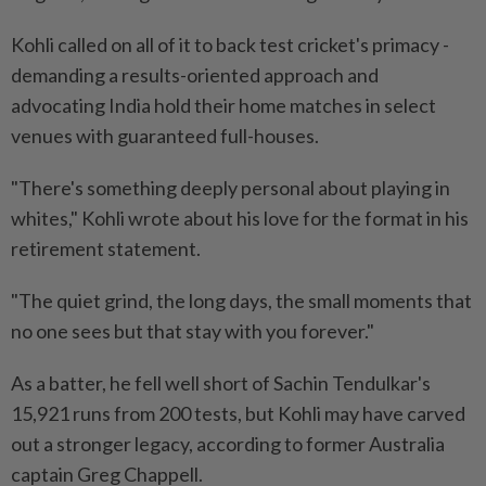
Kohli called on all of it to back test cricket's primacy -
demanding a results-oriented approach and
advocating India hold their home matches in select
venues with guaranteed full-houses.
"There's something deeply personal about playing in
whites," Kohli wrote about his love for the format in his
retirement statement.
"The quiet grind, the long days, the small moments that
no one sees but that stay with you forever."
As a batter, he fell well short of Sachin Tendulkar's
15,921 runs from 200 tests, but Kohli may have carved
out a stronger legacy, according to former Australia
captain Greg Chappell.