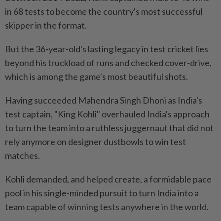
in 68 tests to become the country's most successful
skipper in the format.
But the 36-year-old's lasting legacy in test cricket lies
beyond his truckload of runs and checked cover-drive,
which is among the game's most beautiful shots.
Having succeeded Mahendra Singh Dhoni as India's
test captain, "King Kohli" overhauled India's approach
to turn the team into a ruthless juggernaut that did not
rely anymore on designer dustbowls to win test
matches.
Kohli demanded, and helped create, a formidable pace
pool in his single-minded pursuit to turn India into a
team capable of winning tests anywhere in the world.