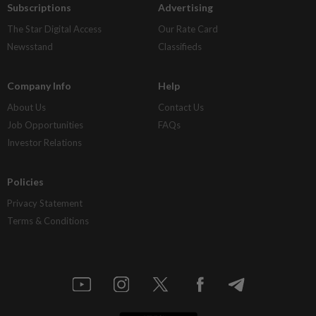
Subscriptions
Advertising
The Star Digital Access
Our Rate Card
Newsstand
Classifieds
Company Info
Help
About Us
Contact Us
Job Opportunities
FAQs
Investor Relations
Policies
Privacy Statement
Terms & Conditions