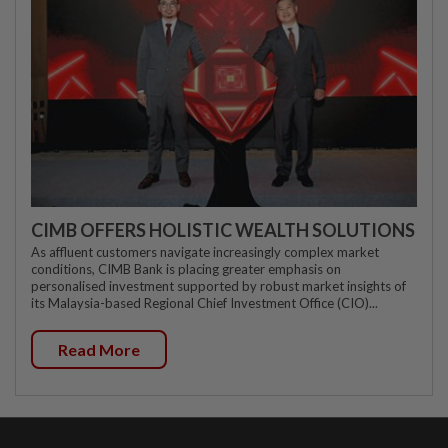
CIMB OFFERS HOLISTIC WEALTH SOLUTIONS
As affluent customers navigate increasingly complex market
conditions, CIMB Bank is placing greater emphasis on
personalised investment supported by robust market insights of
its Malaysia-based Regional Chief Investment Office (CIO)...
Read More