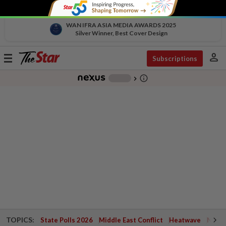
WAN IFRA ASIA MEDIA AWARDS 2025
Silver Winner, Best Cover Design
person
Toggle
Subscriptions
navigation
info_outline
-
chevron_right
TOPICS:
State Polls 2026
Middle East Conflict
Heatwave
Negri 