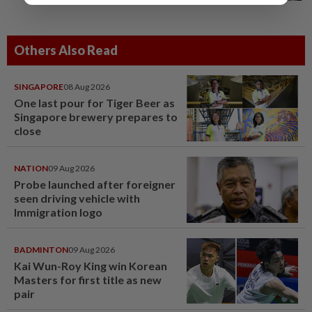
Others Also Read
SINGAPORE
08 Aug 2026
One last pour for Tiger Beer as
Singapore brewery prepares to
close
NATION
09 Aug 2026
Probe launched after foreigner
seen driving vehicle with
Immigration logo
BADMINTON
09 Aug 2026
Kai Wun-Roy King win Korean
Masters for first title as new
pair