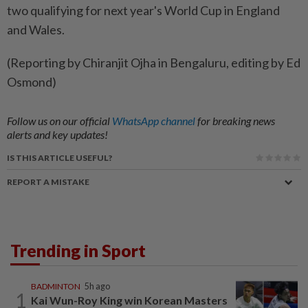
two qualifying for next year's World Cup in England
and Wales.
(Reporting by Chiranjit Ojha in Bengaluru, editing by Ed
Osmond)
Follow us on our official
WhatsApp channel
for breaking news
alerts and key updates!
IS THIS ARTICLE USEFUL?
REPORT A MISTAKE
Trending in Sport
BADMINTON
5h ago
1
Kai Wun-Roy King win Korean Masters