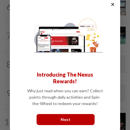
BOWLING
1d ago
×
6
Malaysia claim double glory at Hong
Kong Open
BADMINTON
1d ago
7
Wei Chong-Wooi Yik fight back to set
up all-Malaysian Korean Masters final
BADMINTON
1d ago
8
Dania-Zi Yu back together as Johor duo
seek to retain Sukma gold
Introducing The Nexus
Rewards!
RUGBY
1h ago
9
Why just read when you can earn? Collect
Rugby-All Blacks name new-look side
points through daily activities and Spin-
for second tour match
the-Wheel to redeem your rewards!
FOOTBALL
22h ago
10
Next
Soccer-Messi's father Jorge dies aged
68 in Argentina