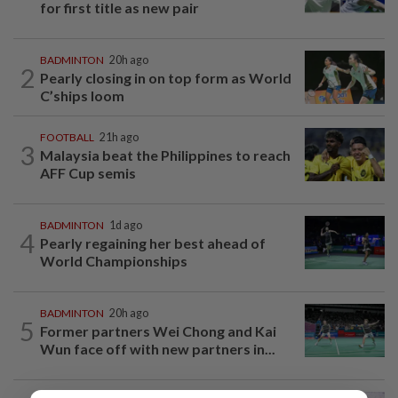
for first title as new pair
BADMINTON
20h ago
2
Pearly closing in on top form as World
C’ships loom
FOOTBALL
21h ago
3
Malaysia beat the Philippines to reach
AFF Cup semis
BADMINTON
1d ago
4
Pearly regaining her best ahead of
World Championships
BADMINTON
20h ago
5
Former partners Wei Chong and Kai
Wun face off with new partners in...