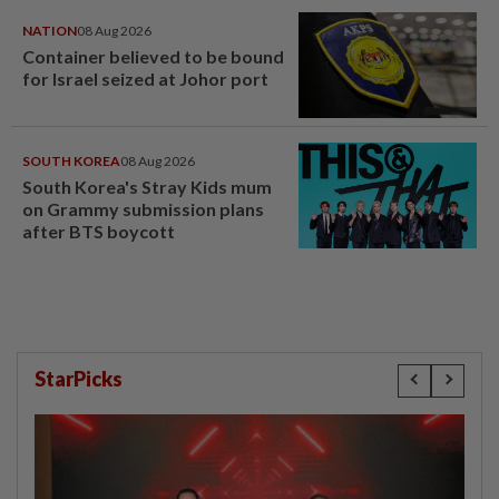
NATION
08 Aug 2026
Container believed to be bound
for Israel seized at Johor port
SOUTH KOREA
08 Aug 2026
South Korea's Stray Kids mum
on Grammy submission plans
after BTS boycott
StarPicks