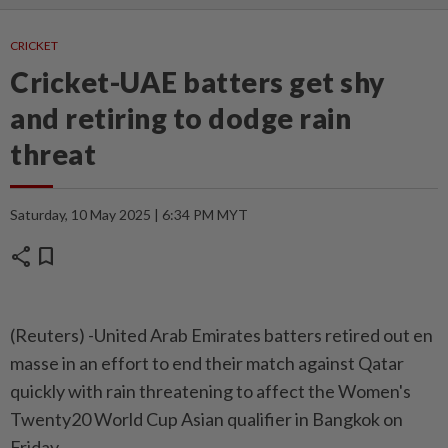
CRICKET
Cricket-UAE batters get shy
and retiring to dodge rain
threat
Saturday, 10 May 2025 | 6:34 PM MYT
share
bookmark
(Reuters) -United Arab Emirates batters retired out en
masse in an effort to end their match against Qatar
quickly with rain threatening to affect the Women's
Twenty20 World Cup Asian qualifier in Bangkok on
Friday.