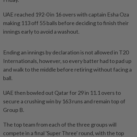
UAE reached 192-0 in 16 overs with captain Esha Oza
making 113 off 55 balls before deciding to finish their
innings early to avoid a washout.
Ending an innings by declaration is not allowed in T20
Internationals, however, so every batter had to pad up
and walk to the middle before retiring without facing a
ball.
UAE then bowled out Qatar for 29 in 11.1 overs to
secure a crushing win by 163 runs and remain top of
Group B.
The top team from each of the three groups will
compete in a final 'Super Three' round, with the top