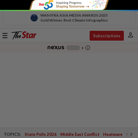
WAN IFRA ASIA MEDIA AWARDS 2025
Gold Winner, Best Climate Infographics
person
Toggle
Subscriptions
navigation
info_outline
-
chevron_right
TOPICS:
State Polls 2026
Middle East Conflict
Heatwave
Negri 