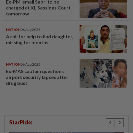
Ex-PM Ismail Sabri to be
charged at KL Sessions Court
tomorrow
NATION
06 Aug 2026
A call for help to find daughter,
missing for months
NATION
06 Aug 2026
Ex-MAS captain questions
airport security lapses after
drug bust
StarPicks