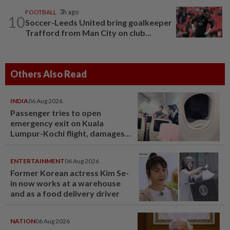
FOOTBALL
3h ago
10
Soccer-Leeds United bring goalkeeper
Trafford from Man City on club...
Others Also Read
INDIA
06 Aug 2026
Passenger tries to open
emergency exit on Kuala
Lumpur-Kochi flight, damages
window panel
ENTERTAINMENT
06 Aug 2026
Former Korean actress Kim Se-
in now works at a warehouse
and as a food delivery driver
NATION
06 Aug 2026