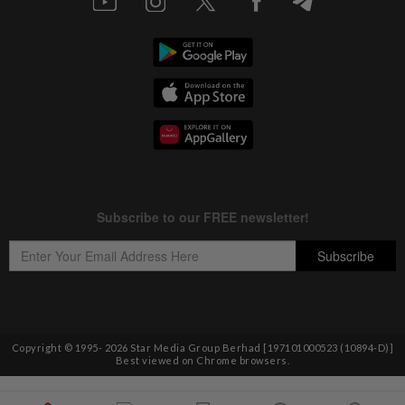
Copyright © 1995-
2026
Star Media Group Berhad [197101000523 (10894-D)]
Best viewed on Chrome browsers.