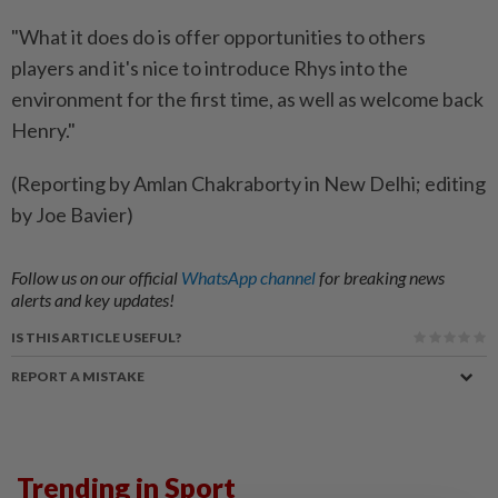
"What it does do is offer opportunities to others
players and it's nice to introduce Rhys into the
environment for the first time, as well as welcome back
Henry."
(Reporting by Amlan Chakraborty in New Delhi; editing
by Joe Bavier)
Follow us on our official
WhatsApp channel
for breaking news
alerts and key updates!
IS THIS ARTICLE USEFUL?
REPORT A MISTAKE
Trending in Sport