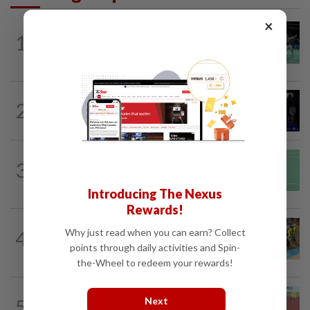
×
BADMINTON
11h ago
1
Wei Chong-Wooi Yik end drought with
Korean Masters quarter-final berth
2
BADMINTON
1d ago
Good bye in Delhi
BADMINTON
1d ago
3
June Wei topples No. 2 seed in Korean
Masters
Introducing The Nexus
Rewards!
CYCLING
12h ago
Why just read when you can earn? Collect
4
MNCF push for Azizul's RTG
points through daily activities and Spin-
reinstatement
the-Wheel to redeem your rewards!
ATHLETICS
18h ago
Next
5
Sprinter Danish qualifies for World U20