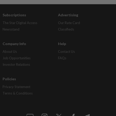
Subscriptions
Advertising
The Star Digital Access
Our Rate Card
Newsstand
Classifieds
Company Info
Help
About Us
Contact Us
Job Opportunities
FAQs
Investor Relations
Policies
Privacy Statement
Terms & Conditions