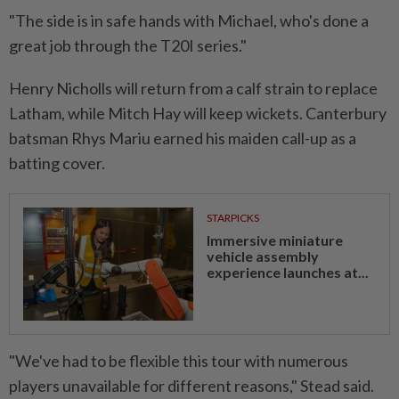
"The side is in safe hands with Michael, who's done a
great job through the T20I series."
Henry Nicholls will return from a calf strain to replace
Latham, while Mitch Hay will keep wickets. Canterbury
batsman Rhys Mariu earned his maiden call-up as a
batting cover.
STARPICKS
Immersive miniature
vehicle assembly
experience launches at...
"We've had to be flexible this tour with numerous
players unavailable for different reasons," Stead said.