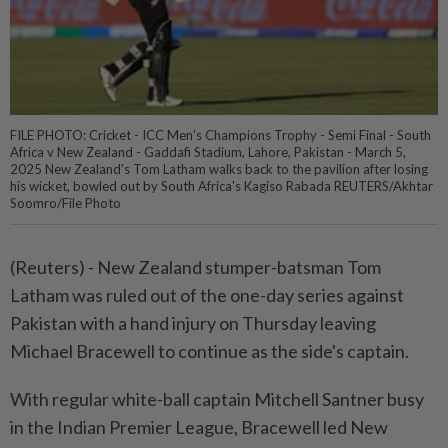
FILE PHOTO: Cricket - ICC Men's Champions Trophy - Semi Final - South
Africa v New Zealand - Gaddafi Stadium, Lahore, Pakistan - March 5,
2025 New Zealand's Tom Latham walks back to the pavilion after losing
his wicket, bowled out by South Africa's Kagiso Rabada REUTERS/Akhtar
Soomro/File Photo
(Reuters) - New Zealand stumper-batsman Tom
Latham was ruled out of the one-day series against
Pakistan with a hand injury on Thursday leaving
Michael Bracewell to continue as the side's captain.
With regular white-ball captain Mitchell Santner busy
in the Indian Premier League, Bracewell led New