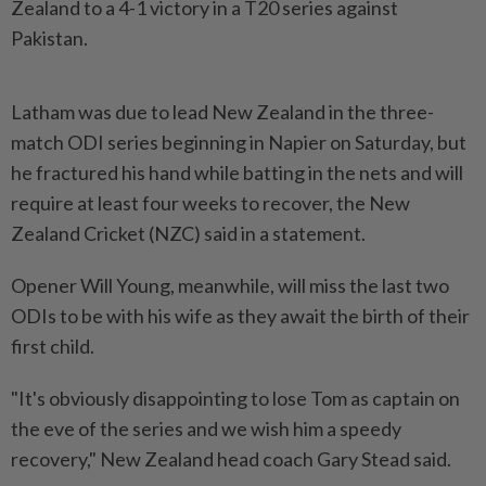
Zealand to a 4-1 victory in a T20 series against
Pakistan.
Latham was due to lead New Zealand in the three-
match ODI series beginning in Napier on Saturday, but
he fractured his hand while batting in the nets and will
require at least four weeks to recover, the New
Zealand Cricket (NZC) said in a statement.
Opener Will Young, meanwhile, will miss the last two
ODIs to be with his wife as they await the birth of their
first child.
"It's obviously disappointing to lose Tom as captain on
the eve of the series and we wish him a speedy
recovery," New Zealand head coach Gary Stead said.