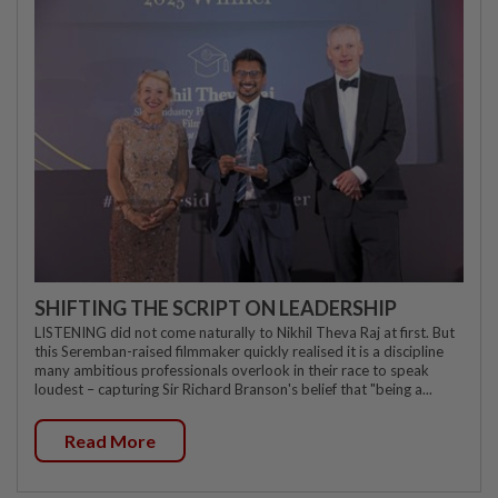
SHIFTING THE SCRIPT ON LEADERSHIP
LISTENING did not come naturally to Nikhil Theva Raj at first. But
this Seremban-raised filmmaker quickly realised it is a discipline
many ambitious professionals overlook in their race to speak
loudest – capturing Sir Richard Branson's belief that "being a...
Read More