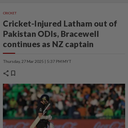
CRICKET
Cricket-Injured Latham out of
Pakistan ODIs, Bracewell
continues as NZ captain
Thursday, 27 Mar 2025 | 5:37 PM MYT
share
bookmark