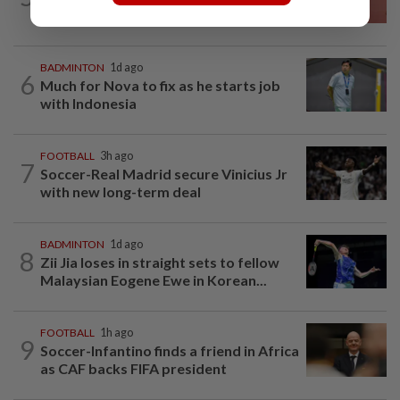
final
BADMINTON
1d ago
6
Much for Nova to fix as he starts job
with Indonesia
FOOTBALL
3h ago
7
Soccer-Real Madrid secure Vinicius Jr
with new long-term deal
BADMINTON
1d ago
8
Zii Jia loses in straight sets to fellow
Malaysian Eogene Ewe in Korean...
FOOTBALL
1h ago
9
Soccer-Infantino finds a friend in Africa
as CAF backs FIFA president