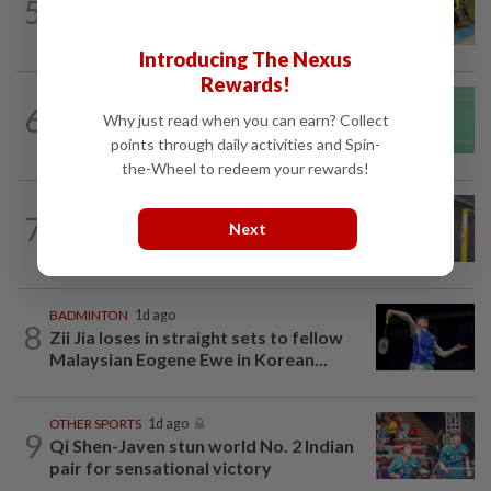
5
MNCF push for Azizul's RTG
reinstatement
Introducing The Nexus
Rewards!
BADMINTON
1d ago
6
June Wei topples No. 2 seed in Korean
Why just read when you can earn? Collect
Masters
points through daily activities and Spin-
the-Wheel to redeem your rewards!
BADMINTON
20h ago
7
Much for Nova to fix as he starts job
Next
with Indonesia
BADMINTON
1d ago
8
Zii Jia loses in straight sets to fellow
Malaysian Eogene Ewe in Korean...
OTHER SPORTS
1d ago
9
Qi Shen-Javen stun world No. 2 Indian
pair for sensational victory