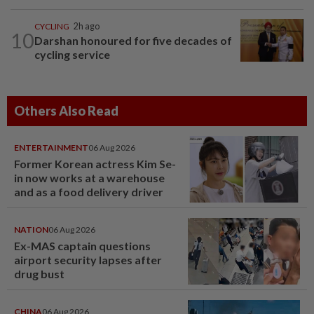
CYCLING
2h ago
10
Darshan honoured for five decades of
cycling service
Others Also Read
ENTERTAINMENT
06 Aug 2026
Former Korean actress Kim Se-
in now works at a warehouse
and as a food delivery driver
NATION
06 Aug 2026
Ex-MAS captain questions
airport security lapses after
drug bust
CHINA
06 Aug 2026