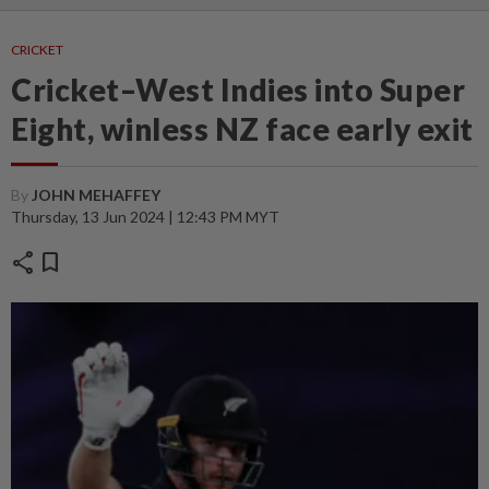
CRICKET
Cricket–West Indies into Super
Eight, winless NZ face early exit
By
JOHN MEHAFFEY
Thursday, 13 Jun 2024 | 12:43 PM MYT
share
bookmark