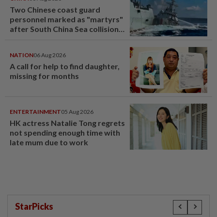
Two Chinese coast guard
personnel marked as "martyrs"
after South China Sea collision
last year
NATION
06 Aug 2026
A call for help to find daughter,
missing for months
ENTERTAINMENT
05 Aug 2026
HK actress Natalie Tong regrets
not spending enough time with
late mum due to work
StarPicks