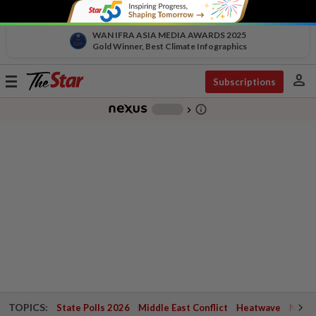
WAN IFRA ASIA MEDIA AWARDS 2025
Gold Winner, Best Climate Infographics
person
Toggle
Subscriptions
navigation
info_outline
-
chevron_right
TOPICS:
State Polls 2026
Middle East Conflict
Heatwave
Negri 