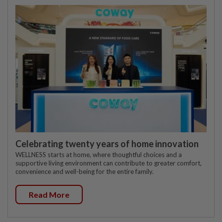
Celebrating twenty years of home innovation
WELLNESS starts at home, where thoughtful choices and a
supportive living environment can contribute to greater comfort,
convenience and well-being for the entire family.
Read More