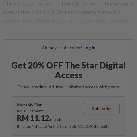
The co-hosts recovered from 30 for five in the seventh
over at the Brian Lara Cricket Academy to reach a
competitive 149 for nine on a tricky surface following
heavy rain.
Already a subscriber?
Log in
Get 20% OFF The Star Digital
Access
Cancel anytime. Ad-free. Unlimited access with perks.
Monthly Plan
Subscribe
RM 13.90/month
RM 11.12
/month
Billed as RM 11.12 for the 1st month, RM 13.90 thereafter.