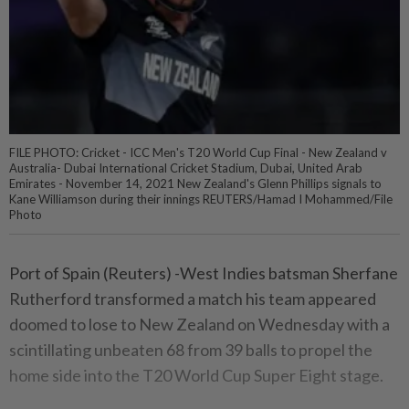
FILE PHOTO: Cricket - ICC Men's T20 World Cup Final - New Zealand v
Australia- Dubai International Cricket Stadium, Dubai, United Arab
Emirates - November 14, 2021 New Zealand's Glenn Phillips signals to
Kane Williamson during their innings REUTERS/Hamad I Mohammed/File
Photo
Port of Spain (Reuters) -West Indies batsman Sherfane
Rutherford transformed a match his team appeared
doomed to lose to New Zealand on Wednesday with a
scintillating unbeaten 68 from 39 balls to propel the
home side into the T20 World Cup Super Eight stage.