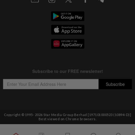
Copyright © 1995-
2026
Star Media Group Berhad [197101000523 (10894-D)]
Best viewed on Chrome browsers.