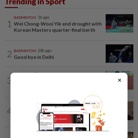
Trending in Sport
BADMINTON
1h ago
1
Wei Chong-Wooi Yik end drought with
Korean Masters quarter-final berth
2
BADMINTON
20h ago
Good bye in Delhi
ATHLETICS
8h ago
3
×
Sprinter Danish qualifies for World U20
final
FOOTBALL
5h ago
4
Soccer-South Korea police raid football
association over Hong appointment...
CYCLING
2h ago