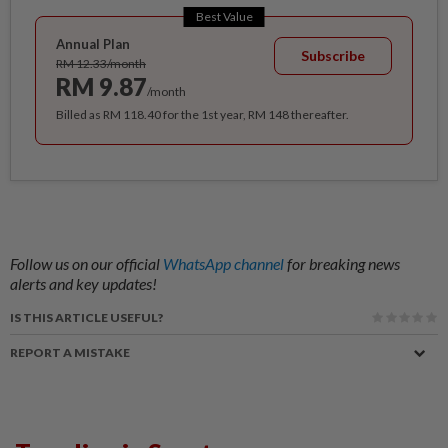
Best Value
Annual Plan
Subscribe
RM 12.33/month
RM 9.87
/month
Billed as RM 118.40 for the 1st year, RM 148 thereafter.
Follow us on our official
WhatsApp channel
for breaking news
alerts and key updates!
IS THIS ARTICLE USEFUL?
REPORT A MISTAKE