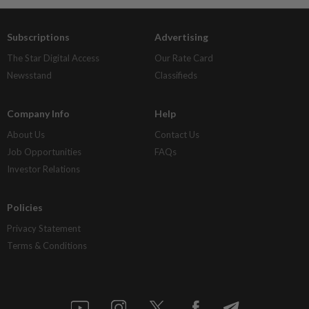
Subscriptions
Advertising
The Star Digital Access
Our Rate Card
Newsstand
Classifieds
Company Info
Help
About Us
Contact Us
Job Opportunities
FAQs
Investor Relations
Policies
Privacy Statement
Terms & Conditions