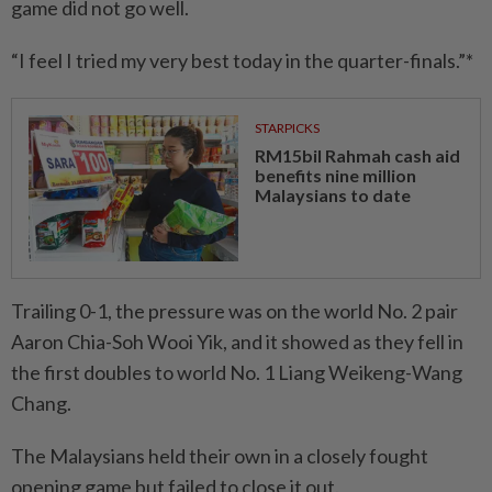
game did not go well.
“I feel I tried my very best today in the quarter-finals.”*
STARPICKS
RM15bil Rahmah cash aid
benefits nine million
Malaysians to date
Trailing 0-1, the pressure was on the world No. 2 pair
Aaron Chia-Soh Wooi Yik, and it showed as they fell in
the first doubles to world No. 1 Liang Weikeng-Wang
Chang.
The Malaysians held their own in a closely fought
opening game but failed to close it out.