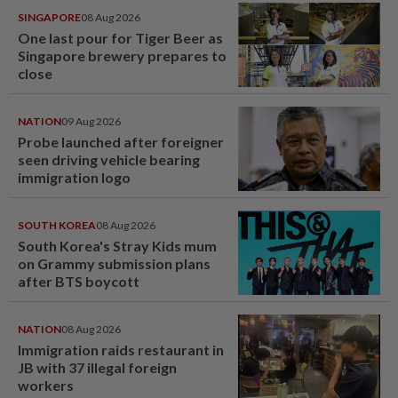
SINGAPORE
08 Aug 2026
One last pour for Tiger Beer as
Singapore brewery prepares to
close
NATION
09 Aug 2026
Probe launched after foreigner
seen driving vehicle bearing
immigration logo
SOUTH KOREA
08 Aug 2026
South Korea's Stray Kids mum
on Grammy submission plans
after BTS boycott
NATION
08 Aug 2026
Immigration raids restaurant in
JB with 37 illegal foreign
workers