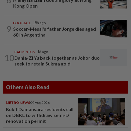
Kong Open
FOOTBALL
18h ago
9
Soccer-Messi's father Jorge dies aged
68 in Argentina
BADMINTON
1d ago
10
Dania-Zi Yu back together as Johor duo
seek to retain Sukma gold
Others Also Read
METRO NEWS
09 Aug 2026
Bukit Damansara residents call
on DBKL to withdraw semi-D
renovation permit