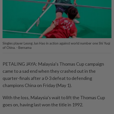
Singles player Leong Jun Hao in action against world number one Shi Yuqi
of China. - Bernama
PETALING JAYA: Malaysia’s Thomas Cup campaign
came to a sad end when they crashed out in the
quarter-finals after a 0-3 defeat to defending
champions China on Friday (May 1).
With the loss, Malaysia’s wait to lift the Thomas Cup
goes on, having last won the title in 1992.