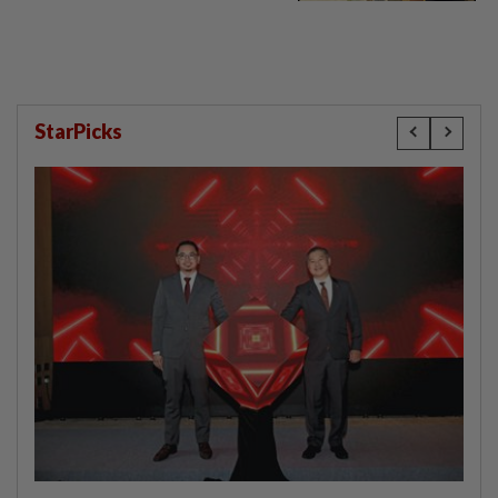
StarPicks