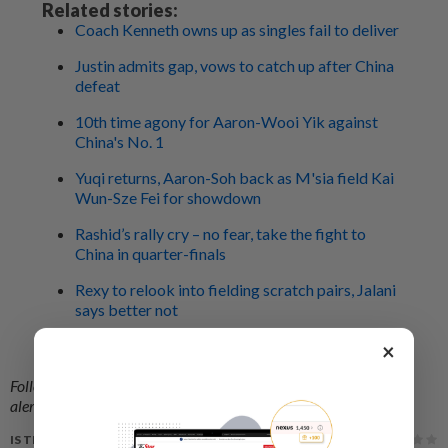
Related stories:
Coach Kenneth owns up as singles fail to deliver
Justin admits gap, vows to catch up after China
defeat
10th time agony for Aaron-Wooi Yik against
China's No. 1
Yuqi returns, Aaron-Soh back as M'sia field Kai
Wun-Sze Fei for showdown
Rashid’s rally cry – no fear, take the fight to
China in quarter-finals
Rexy to relook into fielding scratch pairs, Jalani
says better not
Fight China like '92, says Rashid who shocked
×
Zhao Jianhua
Follow us on our official
WhatsApp channel
for breaking news
alerts and key updates!
IS THIS ARTICLE USEFUL?