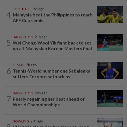
FOOTBALL
16h ago
4
Malaysia beat the Philippines to reach
AFF Cup semis
BADMINTON
21h ago
5
Wei Chong-Wooi Yik fight back to set
up all-Malaysian Korean Masters final
TENNIS
2h ago
6
Tennis-World number one Sabalenka
suffers Toronto setback as...
BADMINTON
20h ago
7
Pearly regaining her best ahead of
World Championships
BOWLING
20h ago
8
Malaysia claim double glory at Hong