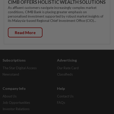
CIMB OFFERS HOLISTIC WEALTH SOLUTIONS
As affluent customers navigate increasingly complex market
conditions, CIMB Bank is placing greater emphasis on
personalised investment supported by robust market insights of
its Malaysia-based Regional Chief Investment Office (CIO)...
Read More
Subscriptions
Advertising
The Star Digital Access
Our Rate Card
Newsstand
Classifieds
Company Info
Help
About Us
Contact Us
Job Opportunities
FAQs
Investor Relations