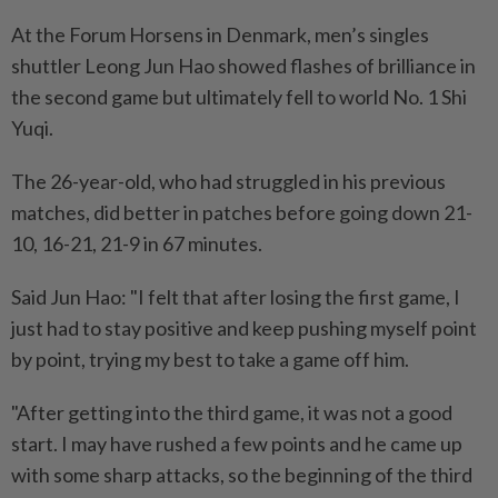
At the Forum Horsens in Denmark, men’s singles
shuttler Leong Jun Hao showed flashes of brilliance in
the second game but ultimately fell to world No. 1 Shi
Yuqi.
The 26-year-old, who had struggled in his previous
matches, did better in patches before going down 21-
10, 16-21, 21-9 in 67 minutes.
Said Jun Hao: "I felt that after losing the first game, I
just had to stay positive and keep pushing myself point
by point, trying my best to take a game off him.
"After getting into the third game, it was not a good
start. I may have rushed a few points and he came up
with some sharp attacks, so the beginning of the third