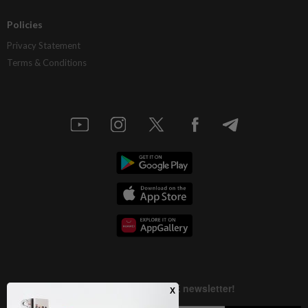
Policies
Privacy Statement
Terms & Conditions