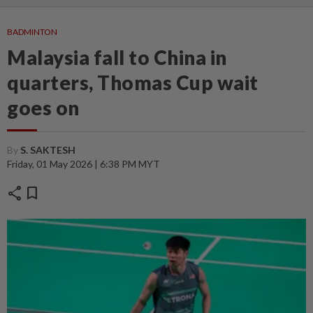
BADMINTON
Malaysia fall to China in
quarters, Thomas Cup wait
goes on
By
S. SAKTESH
Friday, 01 May 2026 | 6:38 PM MYT
share
bookmark