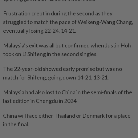
Frustration crept in during the second as they
struggled to match the pace of Weikeng-Wang Chang,
eventually losing 22-24, 14-21.
Malaysia’s exit was all but confirmed when Justin Hoh
took on Li Shifeng in the second singles.
The 22-year-old showed early promise but was no
match for Shifeng, going down 14-21, 13-21.
Malaysia had also lost to China in the semi-finals of the
last edition in Chengdu in 2024.
China will face either Thailand or Denmark for a place
in the final.