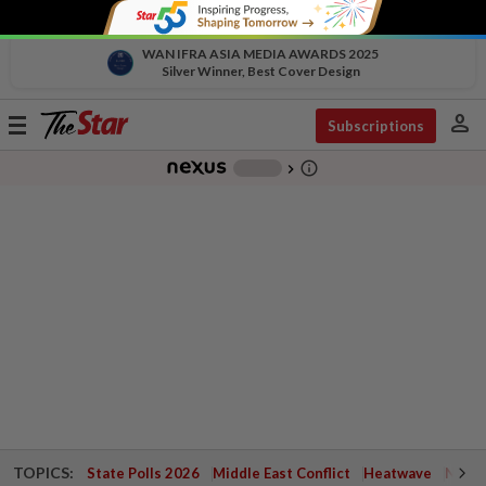
WAN IFRA ASIA MEDIA AWARDS 2025
Silver Winner, Best Cover Design
person
Toggle
Subscriptions
navigation
info_outline
-
chevron_right
TOPICS:
State Polls 2026
Middle East Conflict
Heatwave
Negri 