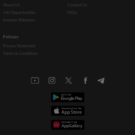
About Us
Contact Us
Job Opportunities
FAQs
Investor Relations
Policies
Privacy Statement
Terms & Conditions