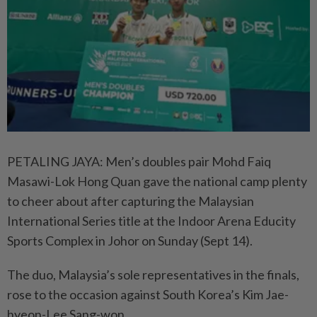
PETALING JAYA: Men’s doubles pair Mohd Faiq
Masawi-Lok Hong Quan gave the national camp plenty
to cheer about after capturing the Malaysian
International Series title at the Indoor Arena Educity
Sports Complex in Johor on Sunday (Sept 14).
The duo, Malaysia’s sole representatives in the finals,
rose to the occasion against South Korea’s Kim Jae-
hyeon-Lee Sang-won.