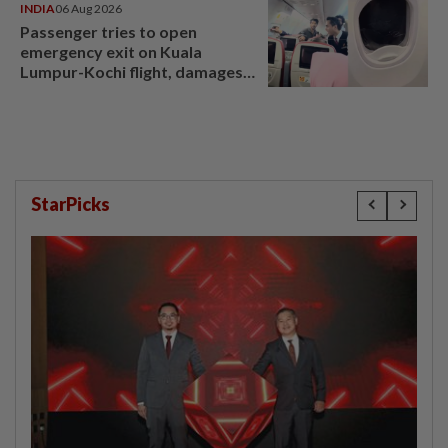
INDIA
06 Aug 2026
Passenger tries to open
emergency exit on Kuala
Lumpur-Kochi flight, damages
window panel
StarPicks