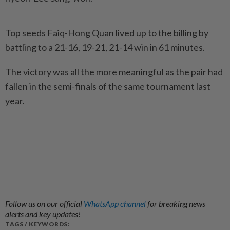
Top seeds Faiq-Hong Quan lived up to the billing by
battling to a 21-16, 19-21, 21-14 win in 61 minutes.
The victory was all the more meaningful as the pair had
fallen in the semi-finals of the same tournament last
year.
Follow us on our official
WhatsApp channel
for breaking news
alerts and key updates!
TAGS / KEYWORDS: