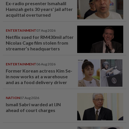
Ex-radio presenter Ismahalil
Hamzah gets 30 years' jail after
acquittal overturned
ENTERTAINMENT
07 Aug 2026
Netflix sued for RM430mil after
Nicolas Cage film stolen from
streamer’s headquarters
ENTERTAINMENT
06 Aug 2026
Former Korean actress Kim Se-
in now works at a warehouse
and as a food delivery driver
NATION
07 Aug 2026
Ismail Sabri warded at IJN
ahead of court charges