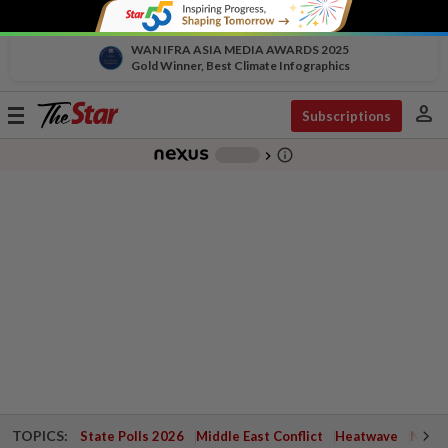
WAN IFRA ASIA MEDIA AWARDS 2025
Gold Winner, Best Climate Infographics
person
Toggle
Subscriptions
navigation
info_outline
-
chevron_right
TOPICS:
State Polls 2026
Middle East Conflict
Heatwave
Negri 