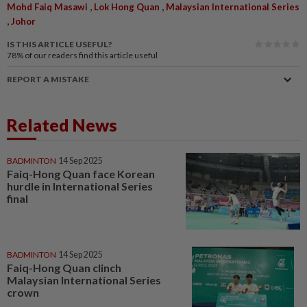
,
,
Mohd Faiq Masawi
Lok Hong Quan
Malaysian International Series
,
Johor
IS THIS ARTICLE USEFUL?
78%
of our readers find this article useful
REPORT A MISTAKE
Related News
BADMINTON
14 Sep 2025
Faiq-Hong Quan face Korean
hurdle in International Series
final
BADMINTON
14 Sep 2025
Faiq-Hong Quan clinch
Malaysian International Series
crown