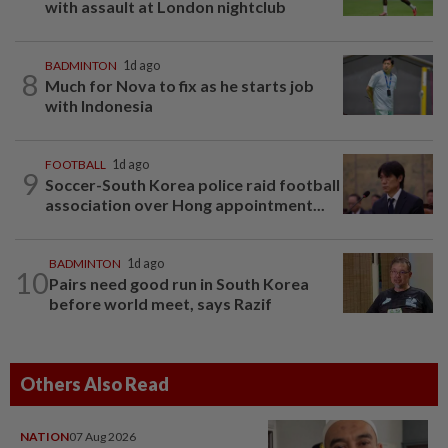
with assault at London nightclub
BADMINTON
1d ago
8
Much for Nova to fix as he starts job
with Indonesia
FOOTBALL
1d ago
9
Soccer-South Korea police raid football
association over Hong appointment...
BADMINTON
1d ago
10
Pairs need good run in South Korea
before world meet, says Razif
Others Also Read
NATION
07 Aug 2026