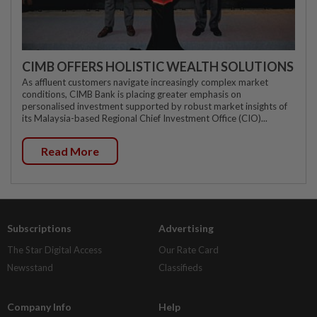
CIMB OFFERS HOLISTIC WEALTH SOLUTIONS
As affluent customers navigate increasingly complex market
conditions, CIMB Bank is placing greater emphasis on
personalised investment supported by robust market insights of
its Malaysia-based Regional Chief Investment Office (CIO)...
Read More
Subscriptions
Advertising
The Star Digital Access
Our Rate Card
Newsstand
Classifieds
Company Info
Help