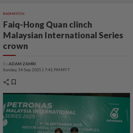
BADMINTON
Faiq-Hong Quan clinch
Malaysian International Series
crown
By
ADAM ZAMRI
Sunday, 14 Sep 2025 | 7:41 PM MYT
share
bookmark