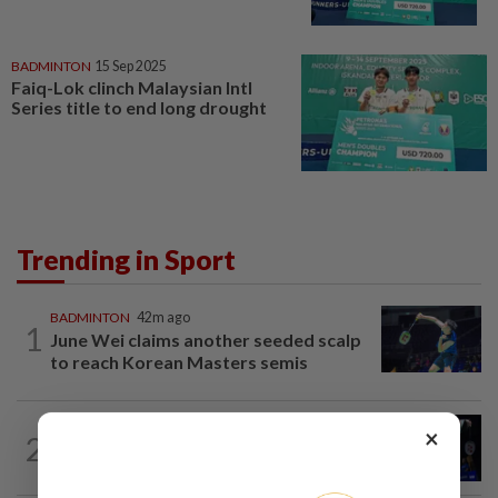
BADMINTON
15 Sep 2025
Faiq-Lok clinch Malaysian Intl
Series title to end long drought
Trending in Sport
BADMINTON
42m ago
1
June Wei claims another seeded scalp
to reach Korean Masters semis
×
2
BADMINTON
1d ago
Good bye in Delhi