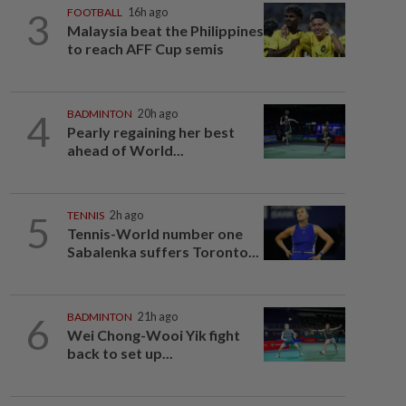
3
FOOTBALL
16h ago
Malaysia beat the Philippines
to reach AFF Cup semis
4
BADMINTON
20h ago
Pearly regaining her best
ahead of World...
5
TENNIS
2h ago
Tennis-World number one
Sabalenka suffers Toronto...
6
BADMINTON
21h ago
Wei Chong-Wooi Yik fight
back to set up...