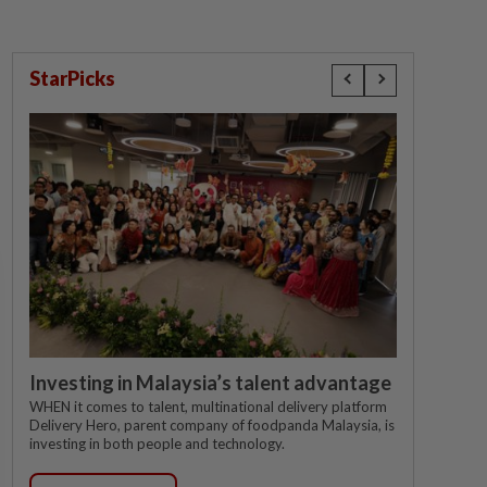
StarPicks
Investing in Malaysia’s talent advantage
WHEN it comes to talent, multinational delivery platform
Delivery Hero, parent company of foodpanda Malaysia, is
investing in both people and technology.