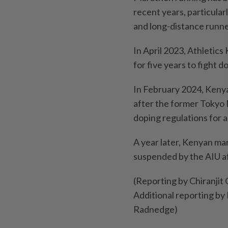
recent years, particula
and long-distance runne
In April 2023, Athletics
for five years to fight do
In February 2024, Kenya
after the former Tokyo 
doping regulations for 
A year later, Kenyan mar
suspended by the AIU af
(Reporting by Chiranjit
Additional reporting by 
Radnedge)