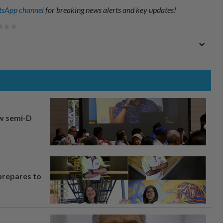
sApp channel
for breaking news alerts and key updates!
aw semi-D
prepares to