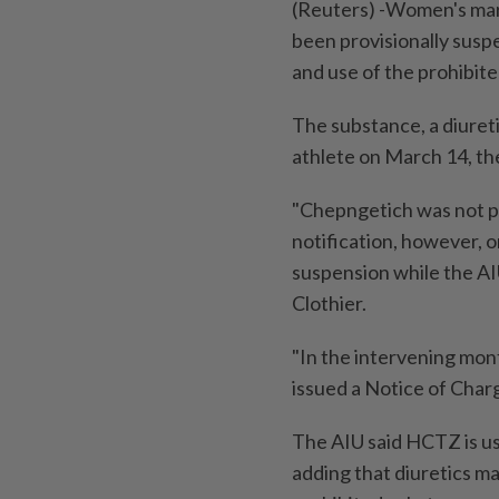
(Reuters) -Women's mar
been provisionally susp
and use of the prohibit
The substance, a diuret
athlete on March 14, th
"Chepngetich was not pr
notification, however, o
suspension while the AI
Clothier.
"In the intervening mon
issued a Notice of Char
The AIU said HCTZ is use
adding that diuretics m