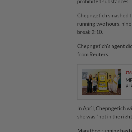
prohibited substances.
Chepngetich smashed th
running two hours, nine
break 2:10.
Chepngetich's agent di
from Reuters.
STA
MR 
pr
In April, Chepngetich w
she was "not in the right
Marathon running has bee