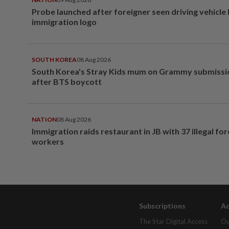
Probe launched after foreigner seen driving vehicle
immigration logo
SOUTH KOREA
08 Aug 2026
South Korea's Stray Kids mum on Grammy submissi
after BTS boycott
NATION
08 Aug 2026
Immigration raids restaurant in JB with 37 illegal for
workers
Subscriptions
Ad
The Star Digital Access
Ou