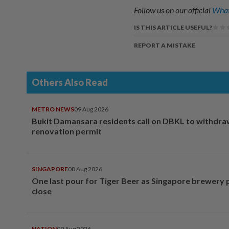
Follow us on our official
What
IS THIS ARTICLE USEFUL?
REPORT A MISTAKE
Others Also Read
METRO NEWS
09 Aug 2026
Bukit Damansara residents call on DBKL to withdr
renovation permit
SINGAPORE
08 Aug 2026
One last pour for Tiger Beer as Singapore brewery 
close
NATION
09 Aug 2026