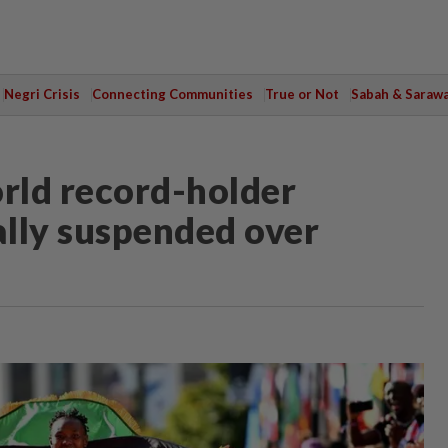
Negri Crisis
Connecting Communities
True or Not
Sabah & Saraw
rld record-holder
lly suspended over