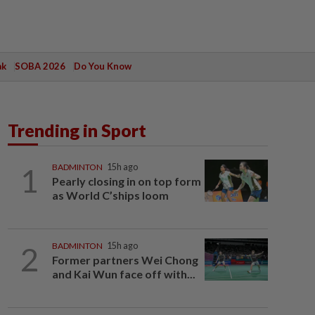
ak
SOBA 2026
Do You Know
Trending in Sport
1
BADMINTON
15h ago
Pearly closing in on top form
as World C’ships loom
2
BADMINTON
15h ago
Former partners Wei Chong
and Kai Wun face off with...