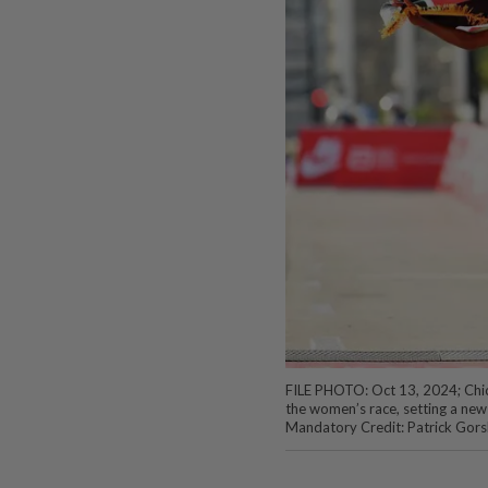
FILE PHOTO: Oct 13, 2024; Chicag
the women’s race, setting a new
Mandatory Credit: Patrick Gors