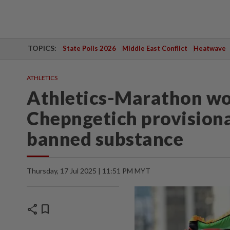
TOPICS:
State Polls 2026
Middle East Conflict
Heatwave
ATHLETICS
Athletics-Marathon wo
Chepngetich provisiona
banned substance
Thursday, 17 Jul 2025 | 11:51 PM MYT
share
bookmark