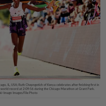
o, IL, USA; Ruth Chepngetich of Kenya celebrates after finishing first in
 world record at 2:09:56 during the Chicago Marathon at Grant Park.
ki-Imagn Images/File Photo