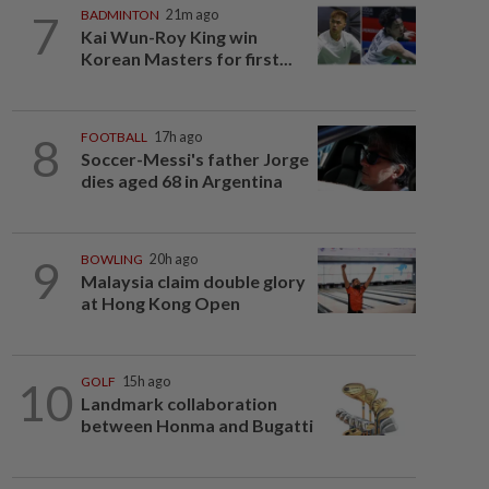
7
BADMINTON
21m ago
Kai Wun-Roy King win
Korean Masters for first...
8
FOOTBALL
17h ago
Soccer-Messi's father Jorge
dies aged 68 in Argentina
9
BOWLING
20h ago
Malaysia claim double glory
at Hong Kong Open
10
GOLF
15h ago
Landmark collaboration
between Honma and Bugatti