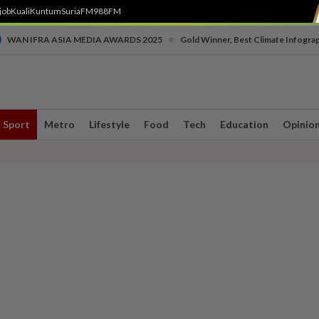
job
Kuali
Kuntum
SuriaFM
988FM
•
WAN IFRA ASIA MEDIA AWARDS 2025
Gold Winner, Best Climate Infogra
Sport
Metro
Lifestyle
Food
Tech
Education
Opinio