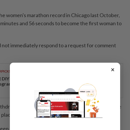
e women's marathon record in Chicago last October,
 minutes and 56 seconds to become the first woman to
d not immediately respond to a request for comment
×
RPICKS
DIY opens a new chapter with its first loyalty
ogramme
ithdrew from the London Marathon, saying at the time
 place mentally or physically" to race her best.
n hit with a spate of high-profile doping cases in