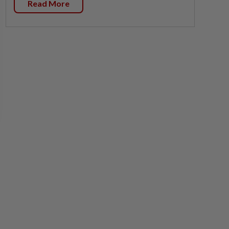
Read More