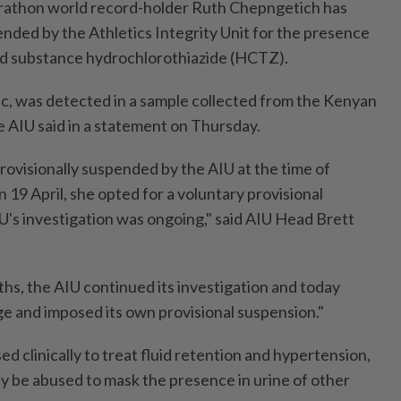
athon world record-holder Ruth Chepngetich has
ended by the Athletics Integrity Unit for the presence
ed substance hydrochlorothiazide (HCTZ).
ic, was detected in a sample collected from the Kenyan
e AIU said in a statement on Thursday.
ovisionally suspended by the AIU at the time of
n 19 April, she opted for a voluntary provisional
U's investigation was ongoing," said AIU Head Brett
ths, the AIU continued its investigation and today
ge and imposed its own provisional suspension."
d clinically to treat fluid retention and hypertension,
ay be abused to mask the presence in urine of other