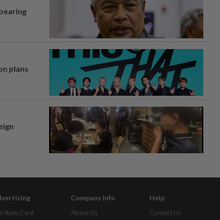
 bearing
on plans
eign
vertising
Company Info
Help
r Rate Card
About Us
Contact Us