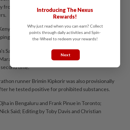
rly from Kenya which is world renowned for its middle
Introducing The Nexus
rs.
Rewards!
Why just read when you can earn? Collect
 Kenya said its government pledged $5 million per year
points through daily activities and Spin-
ping in athletics.
the-Wheel to redeem your rewards!
's Sarah Chepchirchir was hit with an eight-year ban
Next
Marathon winner was found to have violated anti-
a second time.
athon runner Brimin Kipkorir was also provisionally
ter he tested positive for prohibited substances.
 Ojha in Bengaluru and Frank Pinue in Toronto;
Nick Said; Editing by Toby Davis and Christian