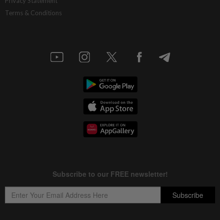
Privacy Statement
Terms & Conditions