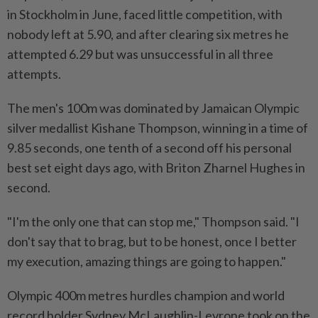
in Stockholm in June, faced little competition, with
nobody left at 5.90, and after clearing six metres he
attempted 6.29 but was unsuccessful in all three
attempts.
The men's 100m was dominated by Jamaican Olympic
silver medallist Kishane Thompson, winning in a time of
9.85 seconds, one tenth of a second off his personal
best set eight days ago, with Briton Zharnel Hughes in
second.
"I'm the only one that can stop me," Thompson said. "I
don't say that to brag, but to be honest, once I better
my execution, amazing things are going to happen."
Olympic 400m metres hurdles champion and world
record holder Sydney McLaughlin-Levrone took on the