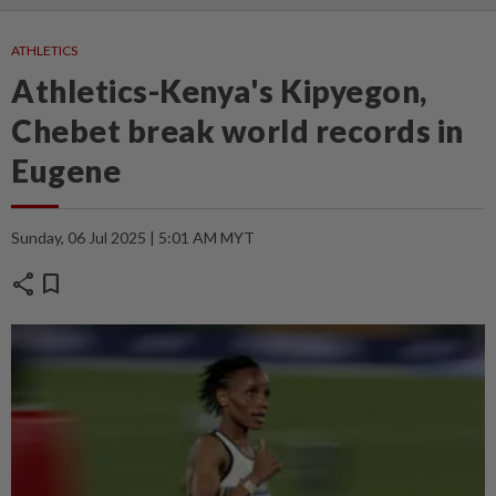
ATHLETICS
Athletics-Kenya's Kipyegon,
Chebet break world records in
Eugene
Sunday, 06 Jul 2025 | 5:01 AM MYT
share
bookmark