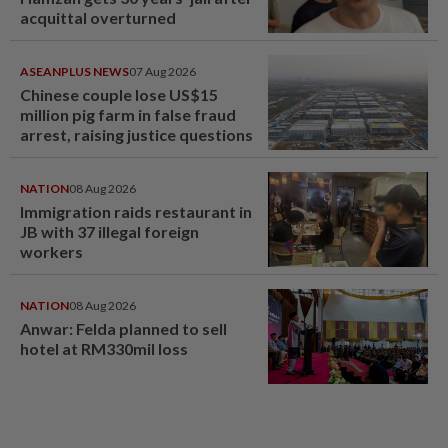
acquittal overturned
ASEANPLUS NEWS
07 Aug 2026
Chinese couple lose US$15
million pig farm in false fraud
arrest, raising justice questions
NATION
08 Aug 2026
Immigration raids restaurant in
JB with 37 illegal foreign
workers
NATION
08 Aug 2026
Anwar: Felda planned to sell
hotel at RM330mil loss