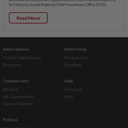
its Malaysia-based Regional Chief Investment Office (CIO)...
Read More
Subscriptions
Advertising
The Star Digital Access
Our Rate Card
Newsstand
Classifieds
Company Info
Help
About Us
Contact Us
Job Opportunities
FAQs
Investor Relations
Policies