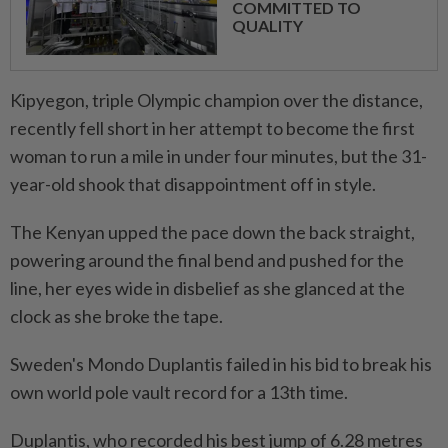
COMMITTED TO
QUALITY
Kipyegon, triple Olympic champion over the distance,
recently fell short in her attempt to become the first
woman to run a mile in under four minutes, but the 31-
year-old shook that disappointment off in style.
The Kenyan upped the pace down the back straight,
powering around the final bend and pushed for the
line, her eyes wide in disbelief as she glanced at the
clock as she broke the tape.
Sweden's Mondo Duplantis failed in his bid to break his
own world pole vault record for a 13th time.
Duplantis, who recorded his best jump of 6.28 metres