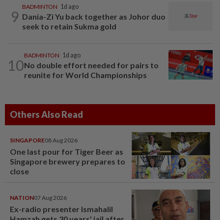
BADMINTON
1d ago
9
Dania-Zi Yu back together as Johor duo
seek to retain Sukma gold
BADMINTON
1d ago
10
No double effort needed for pairs to
reunite for World Championships
Others Also Read
SINGAPORE
08 Aug 2026
One last pour for Tiger Beer as
Singapore brewery prepares to
close
NATION
07 Aug 2026
Ex-radio presenter Ismahalil
Hamzah gets 30 years' jail after