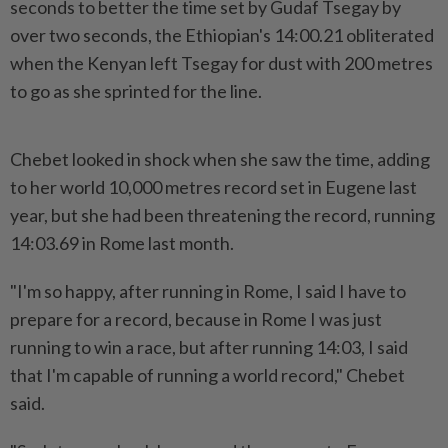
seconds to better the time set by Gudaf Tsegay by
over two seconds, the Ethiopian's 14:00.21 obliterated
when the Kenyan left Tsegay for dust with 200 metres
to go as she sprinted for the line.
Chebet looked in shock when she saw the time, adding
to her world 10,000 metres record set in Eugene last
year, but she had been threatening the record, running
14:03.69 in Rome last month.
"I'm so happy, after running in Rome, I said I have to
prepare for a record, because in Rome I was just
running to win a race, but after running 14:03, I said
that I'm capable of running a world record," Chebet
said.