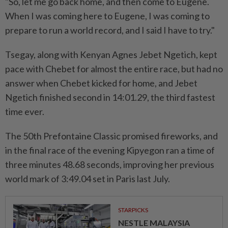
"So, let me go back home, and then come to Eugene.
When I was coming here to Eugene, I was coming to
prepare to run a world record, and I said I have to try."
Tsegay, along with Kenyan Agnes Jebet Ngetich, kept
pace with Chebet for almost the entire race, but had no
answer when Chebet kicked for home, and Jebet
Ngetich finished second in 14:01.29, the third fastest
time ever.
The 50th Prefontaine Classic promised fireworks, and
in the final race of the evening Kipyegon ran a time of
three minutes 48.68 seconds, improving her previous
world mark of 3:49.04 set in Paris last July.
STARPICKS
NESTLE MALAYSIA