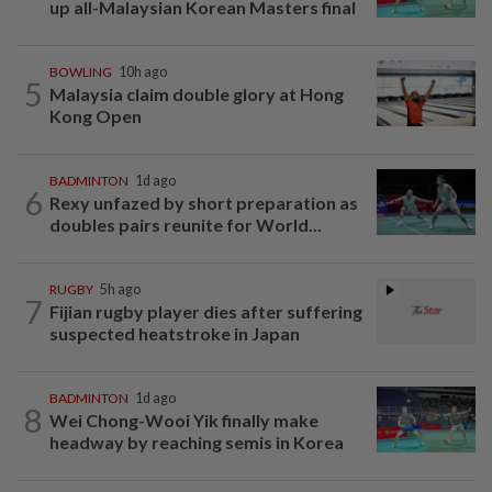
up all-Malaysian Korean Masters final
BOWLING
10h ago
5
Malaysia claim double glory at Hong
Kong Open
BADMINTON
1d ago
6
Rexy unfazed by short preparation as
doubles pairs reunite for World...
RUGBY
5h ago
7
Fijian rugby player dies after suffering
suspected heatstroke in Japan
BADMINTON
1d ago
8
Wei Chong-Wooi Yik finally make
headway by reaching semis in Korea