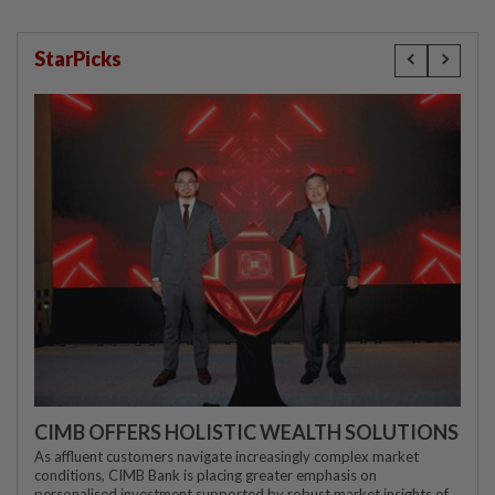
StarPicks
CIMB OFFERS HOLISTIC WEALTH SOLUTIONS
As affluent customers navigate increasingly complex market
conditions, CIMB Bank is placing greater emphasis on
personalised investment supported by robust market insights of