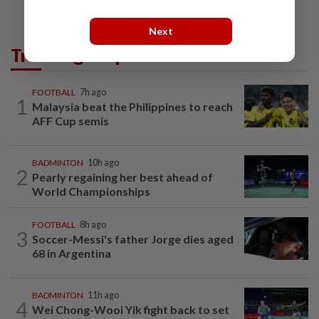
Next
Trending in Sport
FOOTBALL
7h ago
1
Malaysia beat the Philippines to reach
AFF Cup semis
BADMINTON
10h ago
2
Pearly regaining her best ahead of
World Championships
FOOTBALL
8h ago
3
Soccer-Messi's father Jorge dies aged
68 in Argentina
BADMINTON
11h ago
4
Wei Chong-Wooi Yik fight back to set