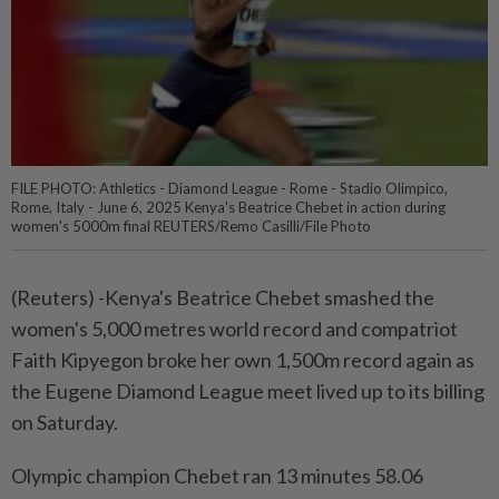
FILE PHOTO: Athletics - Diamond League - Rome - Stadio Olimpico,
Rome, Italy - June 6, 2025 Kenya's Beatrice Chebet in action during
women's 5000m final REUTERS/Remo Casilli/File Photo
(Reuters) -Kenya's Beatrice Chebet smashed the
women's 5,000 metres world record and compatriot
Faith Kipyegon broke her own 1,500m record again as
the Eugene Diamond League meet lived up to its billing
on Saturday.
Olympic champion Chebet ran 13 minutes 58.06