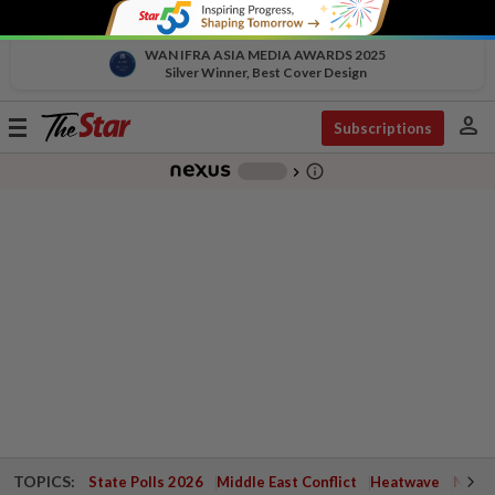
WAN IFRA ASIA MEDIA AWARDS 2025
Silver Winner, Best Cover Design
person
Toggle
Subscriptions
navigation
info_outline
-
chevron_right
TOPICS:
State Polls 2026
Middle East Conflict
Heatwave
Negri 