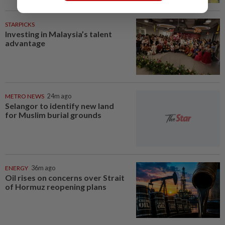
STARPICKS
Investing in Malaysia’s talent
advantage
METRO NEWS
24m ago
Selangor to identify new land
for Muslim burial grounds
ENERGY
36m ago
Oil rises on concerns over Strait
of Hormuz reopening plans