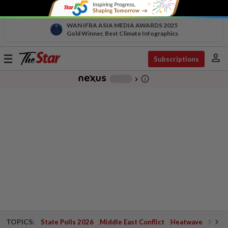
WAN IFRA ASIA MEDIA AWARDS 2025
Gold Winner, Best Climate Infographics
person
Toggle
Subscriptions
navigation
info_outline
-
chevron_right
TOPICS:
State Polls 2026
Middle East Conflict
Heatwave
Negri 