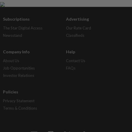
Subscriptions
Advertising
The Star Digital Access
Our Rate Card
Newsstand
Classifieds
Company Info
Help
About Us
Contact Us
Job Opportunities
FAQs
Investor Relations
Policies
Privacy Statement
Terms & Conditions