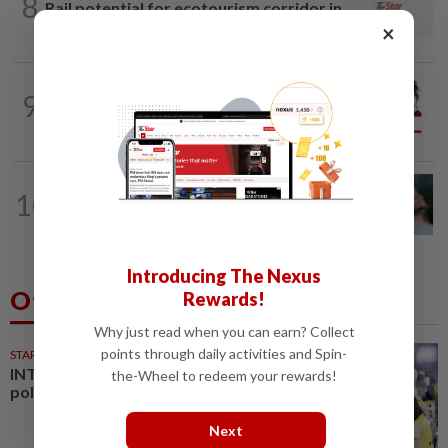
8
Rail potential for ecotourism corridor in
Selangor
×
CITYCISM
01 Aug 2026
9
Trading reporting on local politics for
big business
LETTERS
04 Aug 2026
10
Can dementia be prevented? New
WHO guidelines say yes, and...
Introducing The Nexus
Others Also Read
Rewards!
Why just read when you can earn? Collect
points through daily activities and Spin-
STARPLUS
01 Aug 2026
INTERACTIVE: Negri Sembilan
the-Wheel to redeem your rewards!
polls - Live official results
Next