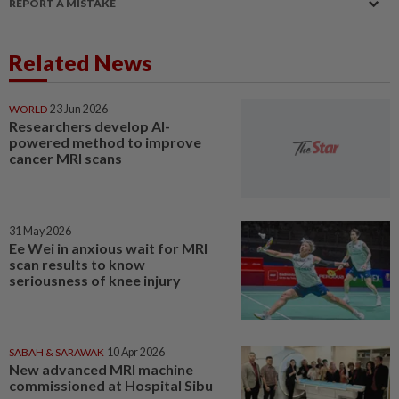
REPORT A MISTAKE
Related News
WORLD
23 Jun 2026
Researchers develop AI-
powered method to improve
cancer MRI scans
31 May 2026
Ee Wei in anxious wait for MRI
scan results to know
seriousness of knee injury
SABAH & SARAWAK
10 Apr 2026
New advanced MRI machine
commissioned at Hospital Sibu