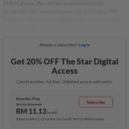
At first glance, the sentence seemed entirely
acceptable. But something was not quite right. MRI
(Magnetic Resonance Imaging) does not use ionising
radiation at all.
Already a subscriber?
Log in
Get 20% OFF The Star Digital
Access
Cancel anytime. Ad-free. Unlimited access with perks.
Monthly Plan
Subscribe
RM 13.90/month
RM 11.12
/month
Billed as RM 11.12 for the 1st month, RM 13.90 thereafter.