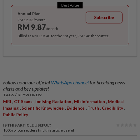
Best Value
Annual Plan
Subscribe
RM 12.33/month
RM 9.87
/month
Billed as RM 118.40 for the 1st year, RM 148 thereafter.
Follow us on our official
WhatsApp channel
for breaking news
alerts and key updates!
TAGS / KEYWORDS:
,
,
,
,
MRI
CT Scans
Ionising Radiation
Misinformation
Medical
,
,
,
,
,
Imaging
Scientific Knowledge
Evidence
Truth
Credibility
Public Policy
IS THIS ARTICLE USEFUL?
100%
of our readers find this article useful