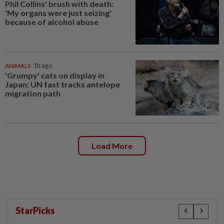
Phil Collins' brush with death:
'My organs were just seizing'
because of alcohol abuse
ANIMALS
1h ago
'Grumpy' cats on display in
Japan; UN fast tracks antelope
migration path
Load More
StarPicks