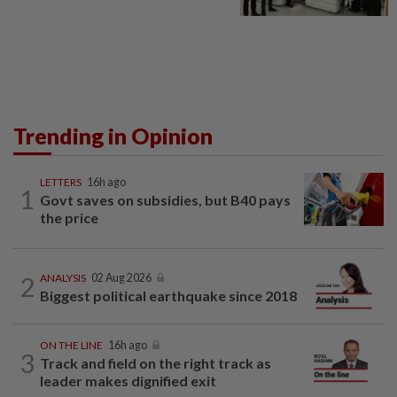
Trending in Opinion
LETTERS
16h ago
1
Govt saves on subsidies, but B40 pays
the price
2
ANALYSIS
02 Aug 2026
Biggest political earthquake since 2018
ON THE LINE
16h ago
3
Track and field on the right track as
leader makes dignified exit