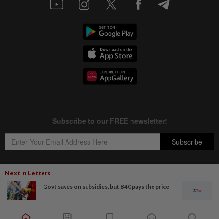
Next In Letters
Govt saves on subsidies, but B40 pays the price
Copyright © 1995-
2026
Star Media Group Berhad [197101000523 (10894-D)]
Best viewed on Chrome browsers.