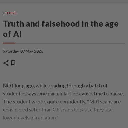
LETTERS
Truth and falsehood in the age
of AI
Saturday, 09 May 2026
share
bookmark
NOT long ago, while reading through a batch of
student essays, one particular line caused me to pause.
The student wrote, quite confidently, “MRI scans are
considered safer than CT scans because they use
lower levels of radiation.”