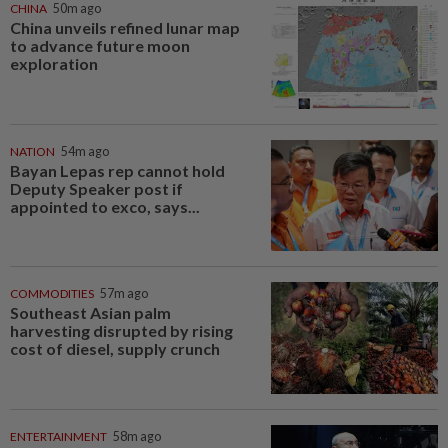
CHINA
50m ago
China unveils refined lunar map
to advance future moon
exploration
NATION
54m ago
Bayan Lepas rep cannot hold
Deputy Speaker post if
appointed to exco, says...
COMMODITIES
57m ago
Southeast Asian palm
harvesting disrupted by rising
cost of diesel, supply crunch
ENTERTAINMENT
58m ago