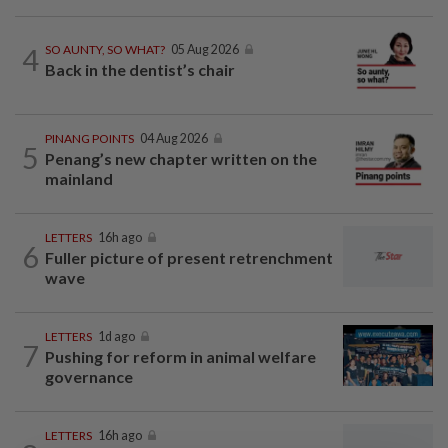
4
SO AUNTY, SO WHAT?
05 Aug 2026
Back in the dentist’s chair
PINANG POINTS
04 Aug 2026
5
Penang’s new chapter written on the
mainland
LETTERS
16h ago
6
Fuller picture of present retrenchment
wave
LETTERS
1d ago
7
Pushing for reform in animal welfare
governance
LETTERS
16h ago