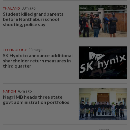
THAILAND
38m ago
Student killed grandparents
before Nonthaburi school
shooting, police say
TECHNOLOGY
44m ago
SK Hynix to announce additional
shareholder return measures in
third quarter
NATION
45m ago
Negri MB heads three state
govt administration portfolios