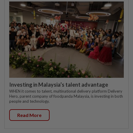
Investing in Malaysia’s talent advantage
WHEN it comes to talent, multinational delivery platform Delivery
Hero, parent company of foodpanda Malaysia, is investing in both
people and technology.
Read More