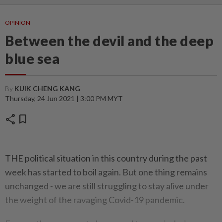
OPINION
Between the devil and the deep
blue sea
By
KUIK CHENG KANG
Thursday, 24 Jun 2021 | 3:00 PM MYT
share
bookmark
THE political situation in this country during the past
week has started to boil again. But one thing remains
unchanged - we are still struggling to stay alive under
the weight of the ravaging Covid-19 pandemic.