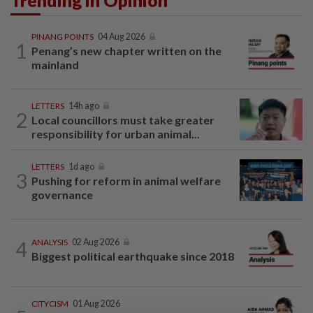
Trending in Opinion
PINANG POINTS
04 Aug 2026
1
Penang’s new chapter written on the
mainland
LETTERS
14h ago
2
Local councillors must take greater
responsibility for urban animal...
LETTERS
1d ago
3
Pushing for reform in animal welfare
governance
4
ANALYSIS
02 Aug 2026
Biggest political earthquake since 2018
CITYCISM
01 Aug 2026