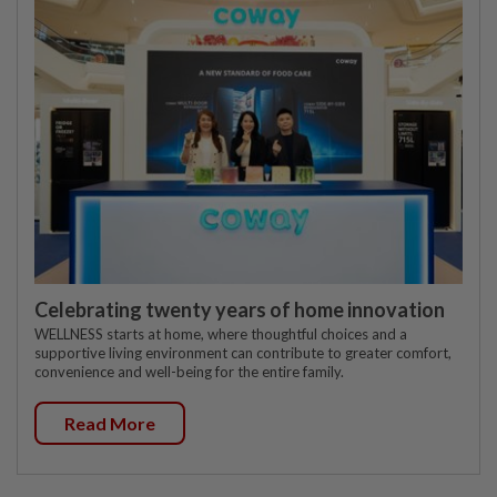
Celebrating twenty years of home innovation
WELLNESS starts at home, where thoughtful choices and a
supportive living environment can contribute to greater comfort,
convenience and well-being for the entire family.
Read More