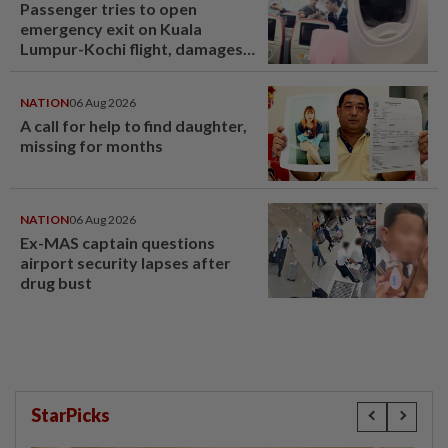
Passenger tries to open
emergency exit on Kuala
Lumpur-Kochi flight, damages
window panel
NATION
06 Aug 2026
A call for help to find daughter,
missing for months
NATION
06 Aug 2026
Ex-MAS captain questions
airport security lapses after
drug bust
StarPicks