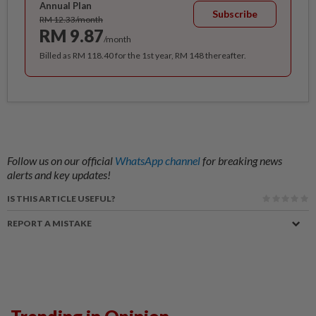
Annual Plan
Subscribe
RM 12.33/month
RM 9.87
/month
Billed as RM 118.40 for the 1st year, RM 148 thereafter.
Follow us on our official
WhatsApp channel
for breaking news
alerts and key updates!
IS THIS ARTICLE USEFUL?
REPORT A MISTAKE