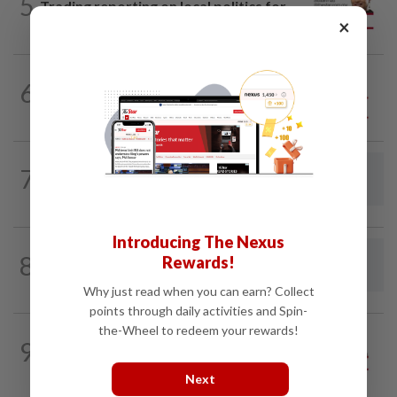
5
Trading reporting on local politics for
×
big business
6
SO AUNTY, SO WHAT?
05 Aug 2026
Back in the dentist’s chair
7
LETTERS
1d ago
Concerned about EV levy proposal
Introducing The Nexus
8
LETTERS
1d ago
Rewards!
Rocky and the measure of our humanity
Why just read when you can earn? Collect
points through daily activities and Spin-
the-Wheel to redeem your rewards!
9
OVER THE TOP
28 Jul 2026
How about a PhD, people?
Next