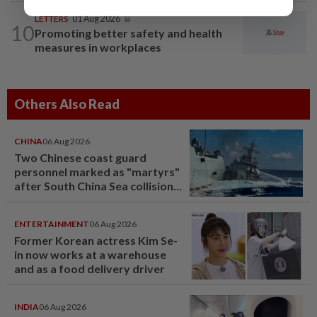
LETTERS
01 Aug 2026
10
Promoting better safety and health
measures in workplaces
Others Also Read
CHINA
06 Aug 2026
Two Chinese coast guard
personnel marked as "martyrs"
after South China Sea collision
last year
ENTERTAINMENT
06 Aug 2026
Former Korean actress Kim Se-
in now works at a warehouse
and as a food delivery driver
INDIA
06 Aug 2026