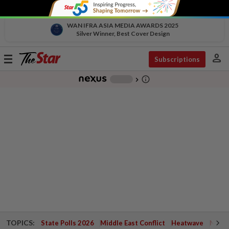
WAN IFRA ASIA MEDIA AWARDS 2025
Silver Winner, Best Cover Design
person
Toggle
Subscriptions
navigation
info_outline
-
chevron_right
TOPICS:
State Polls 2026
Middle East Conflict
Heatwave
Negri 