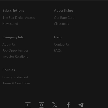
Subscriptions
Advertising
The Star Digital Access
Our Rate Card
Newsstand
Classifieds
Company Info
Help
About Us
Contact Us
Job Opportunities
FAQs
Investor Relations
Policies
Privacy Statement
Terms & Conditions