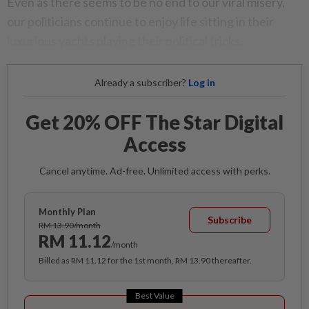
Even as there seems to be no end to our viral misery,
our politicians continue to enjoy life sitting in their
luxurious yachts playing their political tricks.
Already a subscriber?
Log in
Get 20% OFF The Star Digital
Access
Cancel anytime. Ad-free. Unlimited access with perks.
Monthly Plan
Subscribe
RM 13.90/month
RM 11.12
/month
Billed as RM 11.12 for the 1st month, RM 13.90 thereafter.
Best Value