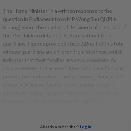
The Home Minister, in a written response to the
question in Parliament from MP Wong Shu Qi (PH-
Kluang) about the number of detained children, said of
the 756 children detained, 405 are without their
guardians. Figures provided state 326 out of this total
without guardians are children from Myanmar, which
indicates that their families are asylum seekers. As
asylum seekers, these are children who have fled war,
persecution and violence, and are now seeking a safe
refuge in Malaysia. On top of the trauma they are
already suffering, the government’s current policy
heaps more pain on them by confining them in
immigration detention centres.
Already a subscriber?
Log in