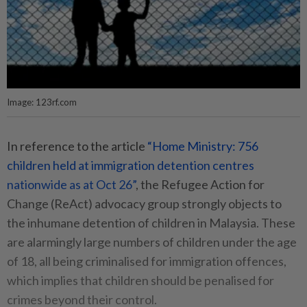
Image: 123rf.com
In reference to the article
“Home Ministry: 756
children held at immigration detention centres
nationwide as at Oct 26”
, the Refugee Action for
Change (ReAct) advocacy group strongly objects to
the inhumane detention of children in Malaysia. These
are alarmingly large numbers of children under the age
of 18, all being criminalised for immigration offences,
which implies that children should be penalised for
crimes beyond their control.