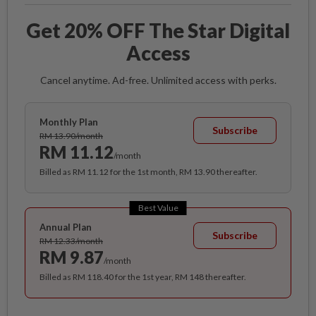
Get 20% OFF The Star Digital
Access
Cancel anytime. Ad-free. Unlimited access with perks.
Monthly Plan
Subscribe
RM 13.90/month
RM 11.12
/month
Billed as RM 11.12 for the 1st month, RM 13.90 thereafter.
Best Value
Annual Plan
Subscribe
RM 12.33/month
RM 9.87
/month
Billed as RM 118.40 for the 1st year, RM 148 thereafter.