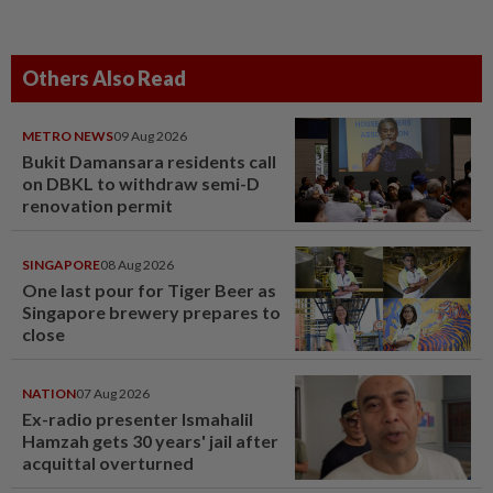
Others Also Read
METRO NEWS
09 Aug 2026
Bukit Damansara residents call
on DBKL to withdraw semi-D
renovation permit
SINGAPORE
08 Aug 2026
One last pour for Tiger Beer as
Singapore brewery prepares to
close
NATION
07 Aug 2026
Ex-radio presenter Ismahalil
Hamzah gets 30 years' jail after
acquittal overturned