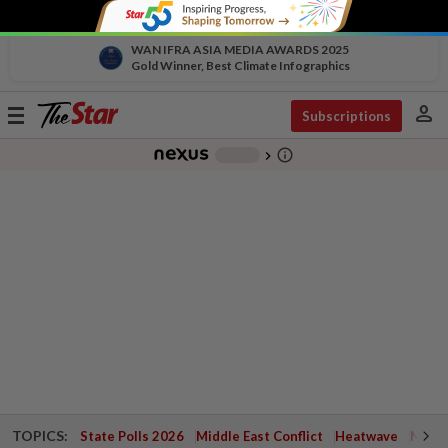
WAN IFRA ASIA MEDIA AWARDS 2025
Gold Winner, Best Climate Infographics
person
Toggle
Subscriptions
navigation
info_outline
-
chevron_right
TOPICS:
State Polls 2026
Middle East Conflict
Heatwave
Negri 