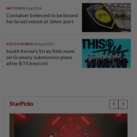
NATION
08 Aug 2026
Container believed to be bound
for Israel seized at Johor port
SOUTH KOREA
08 Aug 2026
South Korea's Stray Kids mum
on Grammy submission plans
after BTS boycott
StarPicks