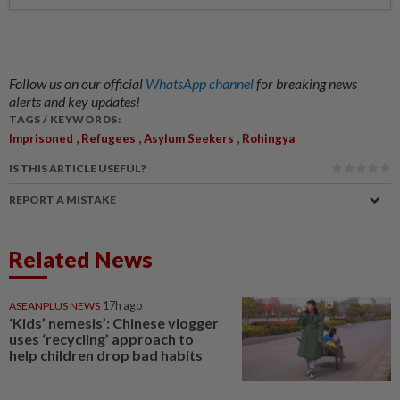
Follow us on our official
WhatsApp channel
for breaking news
alerts and key updates!
TAGS / KEYWORDS:
,
,
,
Imprisoned
Refugees
Asylum Seekers
Rohingya
IS THIS ARTICLE USEFUL?
REPORT A MISTAKE
Related News
ASEANPLUS NEWS
17h ago
‘Kids’ nemesis’: Chinese vlogger
uses ‘recycling’ approach to
help children drop bad habits