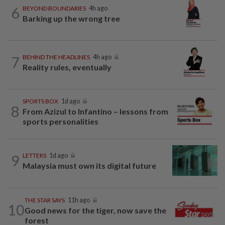
6
BEYOND BOUNDARIES
4h ago
Barking up the wrong tree
7
BEHIND THE HEADLINES
4h ago
Reality rules, eventually
SPORTS BOX
1d ago
8
From Azizul to Infantino – lessons from
sports personalities
9
LETTERS
1d ago
Malaysia must own its digital future
THE STAR SAYS
11h ago
10
Good news for the tiger, now save the
forest