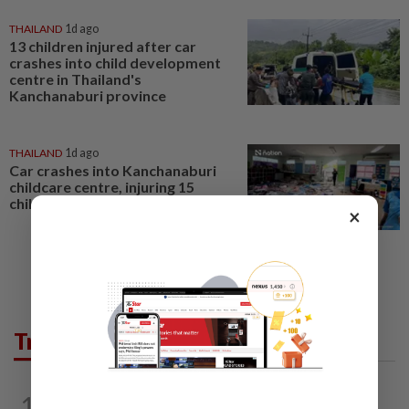
THAILAND
1d ago
13 children injured after car
crashes into child development
centre in Thailand's
Kanchanaburi province
THAILAND
1d ago
Car crashes into Kanchanaburi
childcare centre, injuring 15
children
×
Trending in Opinion
1
ON THE BEAT
4h ago