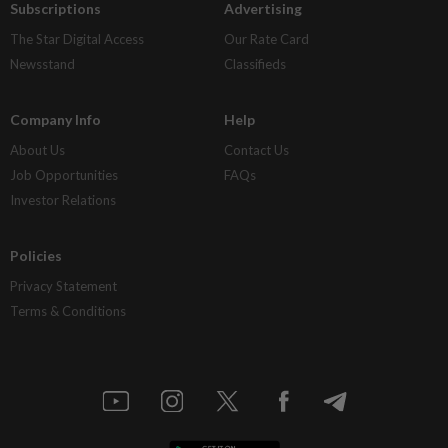
Subscriptions
Advertising
The Star Digital Access
Our Rate Card
Newsstand
Classifieds
Company Info
Help
About Us
Contact Us
Job Opportunities
FAQs
Investor Relations
Policies
Privacy Statement
Terms & Conditions