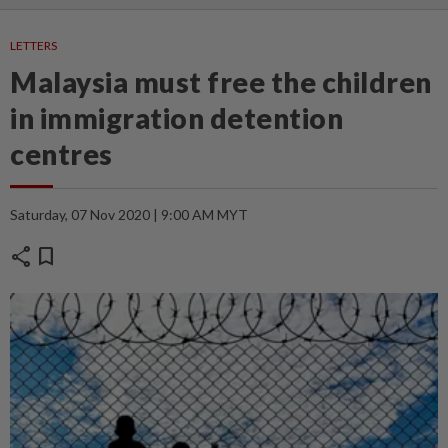
LETTERS
Malaysia must free the children
in immigration detention
centres
Saturday, 07 Nov 2020 | 9:00 AM MYT
share
bookmark