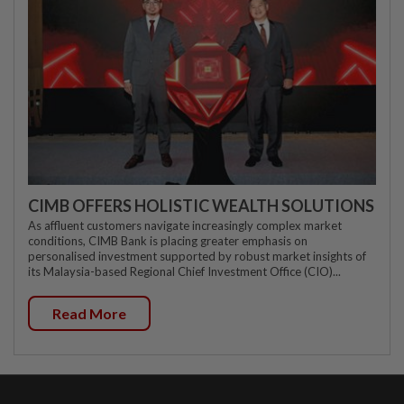
CIMB OFFERS HOLISTIC WEALTH SOLUTIONS
As affluent customers navigate increasingly complex market
conditions, CIMB Bank is placing greater emphasis on
personalised investment supported by robust market insights of
its Malaysia-based Regional Chief Investment Office (CIO)...
Read More