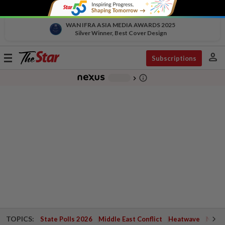
WAN IFRA ASIA MEDIA AWARDS 2025
Silver Winner, Best Cover Design
person
Toggle
Subscriptions
navigation
info_outline
-
chevron_right
TOPICS:
State Polls 2026
Middle East Conflict
Heatwave
Negri 