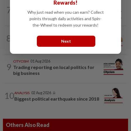
Rewards!
7
SO AUNTY, SO WHAT?
05 Aug 2026
Why just read when you can earn? Collect
Back in the dentist’s chair
points through daily activities and Spin-
the-Wheel to redeem your rewards!
8
OPINION
19h ago
Making a dope of border sentries
Next
CITYCISM
01 Aug 2026
9
Trading reporting on local politics for
big business
10
ANALYSIS
02 Aug 2026
Biggest political earthquake since 2018
Others Also Read