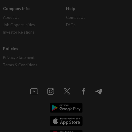
Company Info
Help
About Us
Contact Us
Job Opportunities
FAQs
Investor Relations
Policies
Privacy Statement
Terms & Conditions