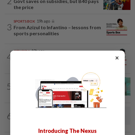
2
Govt saves on subsidies, but B40 pays
the price
SPORTS BOX
19h ago
3
From Azizul to Infantino – lessons from
sports personalities
CITYCISM
19h ago
4
×
Vehicle owners must not enable
unlicensed motorists
5
LETTERS
19h ago
Malaysia must own its digital future
6
LETTERS
19h ago
Steps to take to avoid lightning mishaps
Introducing The Nexus