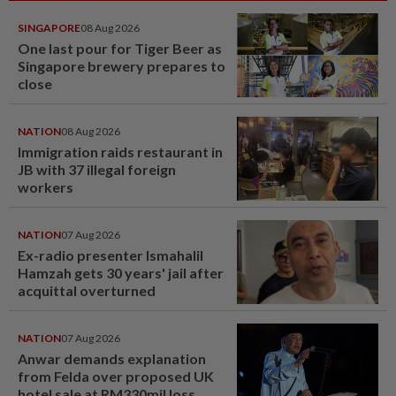
SINGAPORE
08 Aug 2026
One last pour for Tiger Beer as
Singapore brewery prepares to
close
NATION
08 Aug 2026
Immigration raids restaurant in
JB with 37 illegal foreign
workers
NATION
07 Aug 2026
Ex-radio presenter Ismahalil
Hamzah gets 30 years' jail after
acquittal overturned
NATION
07 Aug 2026
Anwar demands explanation
from Felda over proposed UK
hotel sale at RM330mil loss