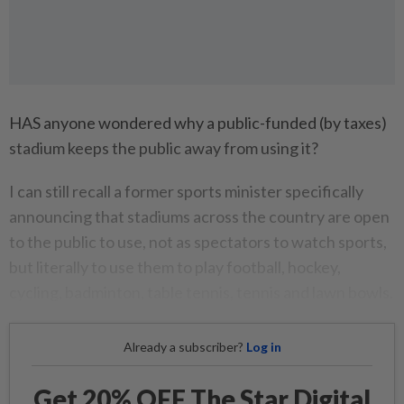
HAS anyone wondered why a public-funded (by taxes)
stadium keeps the public away from using it?
I can still recall a former sports minister specifically
announcing that stadiums across the country are open
to the public to use, not as spectators to watch sports,
but literally to use them to play football, hockey,
cycling, badminton, table tennis, tennis and lawn bowls.
Already a subscriber?
Log in
Get 20% OFF The Star Digital