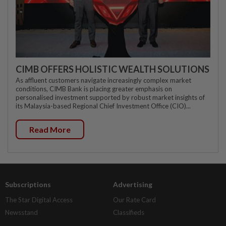
CIMB OFFERS HOLISTIC WEALTH SOLUTIONS
As affluent customers navigate increasingly complex market
conditions, CIMB Bank is placing greater emphasis on
personalised investment supported by robust market insights of
its Malaysia-based Regional Chief Investment Office (CIO)...
Read More
Subscriptions
Advertising
The Star Digital Access
Our Rate Card
Newsstand
Classifieds