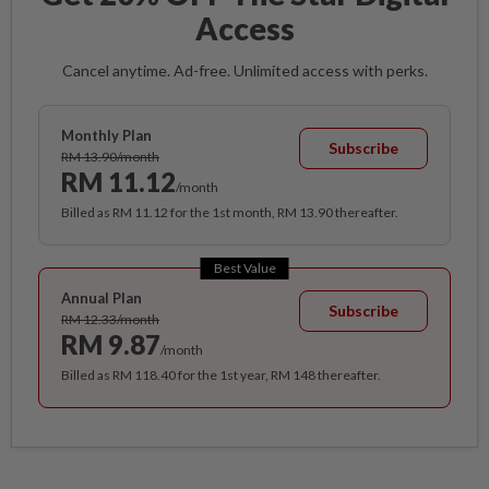
Access
Cancel anytime. Ad-free. Unlimited access with perks.
Monthly Plan
Subscribe
RM 13.90/month
RM 11.12
/month
Billed as RM 11.12 for the 1st month, RM 13.90 thereafter.
Best Value
Annual Plan
Subscribe
RM 12.33/month
RM 9.87
/month
Billed as RM 118.40 for the 1st year, RM 148 thereafter.