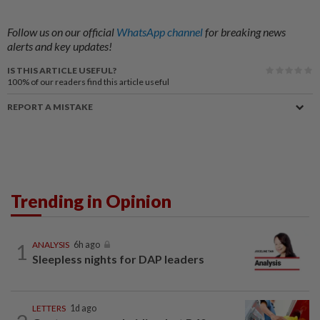
Follow us on our official
WhatsApp channel
for breaking news
alerts and key updates!
IS THIS ARTICLE USEFUL?
100%
of our readers find this article useful
REPORT A MISTAKE
Trending in Opinion
1
ANALYSIS
6h ago
Sleepless nights for DAP leaders
LETTERS
1d ago