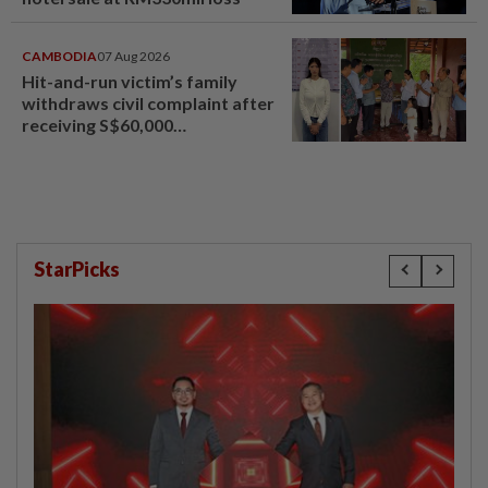
CAMBODIA
07 Aug 2026
Hit-and-run victim’s family
withdraws civil complaint after
receiving S$60,000
compensation
StarPicks