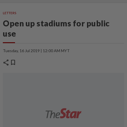
LETTERS
Open up stadiums for public
use
Tuesday, 16 Jul 2019 | 12:00 AM MYT
share
bookmark