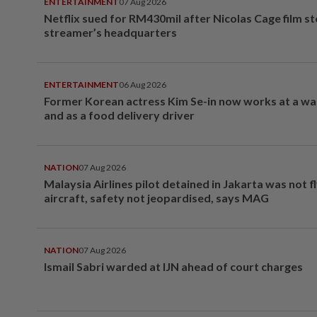
ENTERTAINMENT
07 Aug 2026
Netflix sued for RM430mil after Nicolas Cage film s
streamer’s headquarters
ENTERTAINMENT
06 Aug 2026
Former Korean actress Kim Se-in now works at a w
and as a food delivery driver
NATION
07 Aug 2026
Malaysia Airlines pilot detained in Jakarta was not f
aircraft, safety not jeopardised, says MAG
NATION
07 Aug 2026
Ismail Sabri warded at IJN ahead of court charges