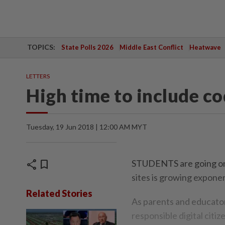
TOPICS:
State Polls 2026
Middle East Conflict
Heatwave
LETTERS
High time to include co
Tuesday, 19 Jun 2018 | 12:00 AM MYT
share
bookmark
STUDENTS are going onl
sites is growing exponen
Related Stories
As parents and educators
responsible digital citi