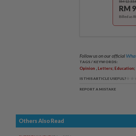
RM 12.33
RM 9
Billed as 
Follow us on our official
What
TAGS / KEYWORDS:
,
Opinion
Letters; Education
IS THIS ARTICLE USEFUL?
REPORT A MISTAKE
Others Also Read