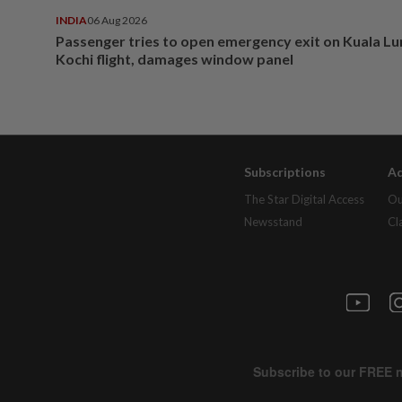
INDIA
06 Aug 2026
Passenger tries to open emergency exit on Kuala L
Kochi flight, damages window panel
Subscriptions
Ad
The Star Digital Access
Ou
Newsstand
Cl