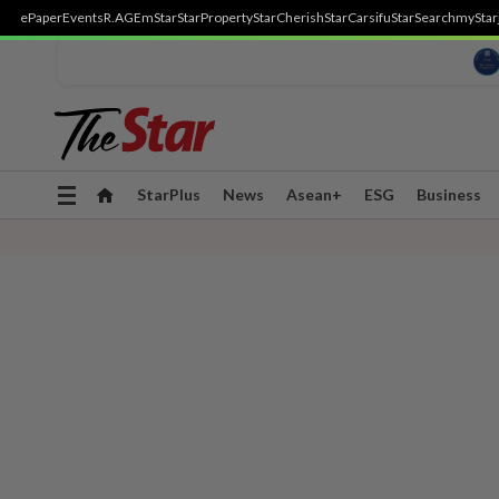
ePaper
Events
R.AGE
mStar
StarProperty
StarCherish
StarCarsifu
StarSearch
myStar
Toggle
StarPlus
News
Asean+
ESG
Business
navigation