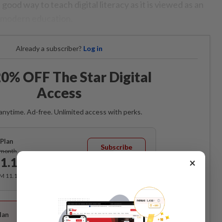
a good way to teach digital literacy as it is viewed as an
 modern education.
Already a subscriber?
Log in
0% OFF The Star Digital
Access
anytime. Ad-free. Unlimited access with perks.
Plan
Subscribe
/month
1.12
×
/month
RM 11.12 for the 1st month, RM 13.90 thereafter.
Best Value
lan
Subscribe