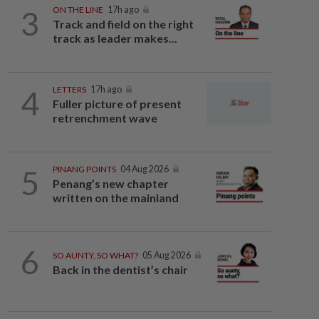
3
ON THE LINE
17h ago
Track and field on the right
track as leader makes...
4
LETTERS
17h ago
Fuller picture of present
retrenchment wave
5
PINANG POINTS
04 Aug 2026
Penang’s new chapter
written on the mainland
6
SO AUNTY, SO WHAT?
05 Aug 2026
Back in the dentist’s chair