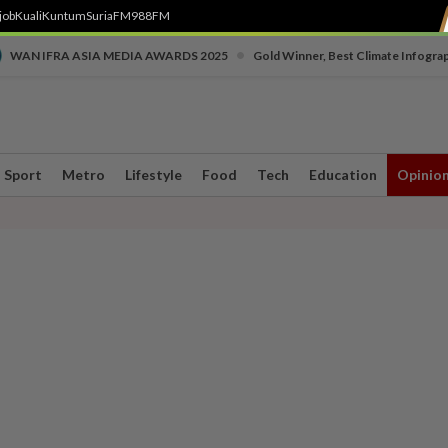
job
Kuali
Kuntum
SuriaFM
988FM
•
WAN IFRA ASIA MEDIA AWARDS 2025
Gold Winner, Best Climate Infogra
Sport
Metro
Lifestyle
Food
Tech
Education
Opinio