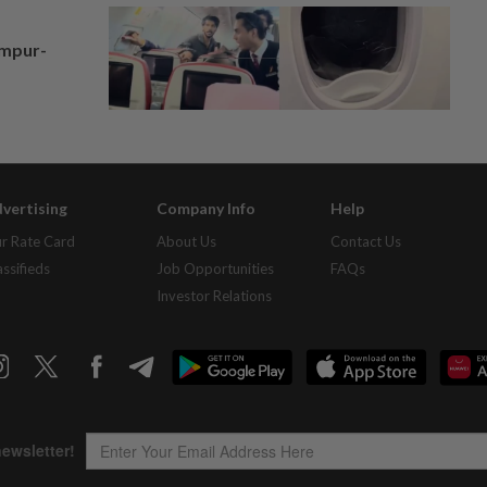
umpur-
vertising
Company Info
Help
r Rate Card
About Us
Contact Us
assifieds
Job Opportunities
FAQs
Investor Relations