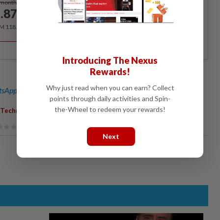
/month
.87
/month
RM 118.40 for the 1st year, RM 148 thereafter.
Introducing The Nexus
Rewards!
Why just read when you can earn? Collect
sApp channel
for breaking news alerts and key updates!
points through daily activities and Spin-
the-Wheel to redeem your rewards!
; Technology; Coding
Next