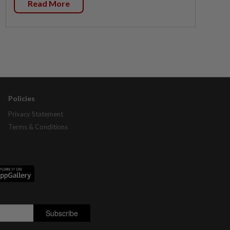
Read More
Policies
Privacy Statement
Terms & Conditions