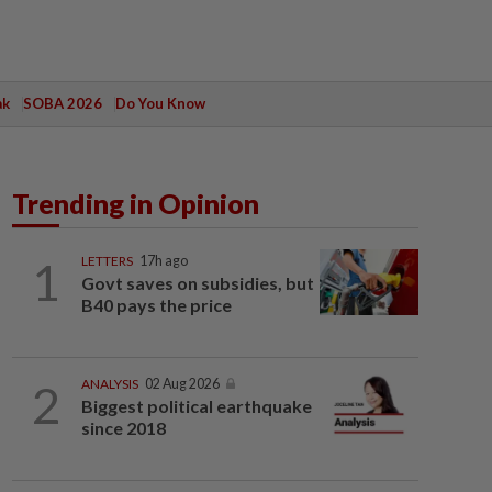
ak
SOBA 2026
Do You Know
Trending in Opinion
1
LETTERS
17h ago
Govt saves on subsidies, but
B40 pays the price
2
ANALYSIS
02 Aug 2026
Biggest political earthquake
since 2018