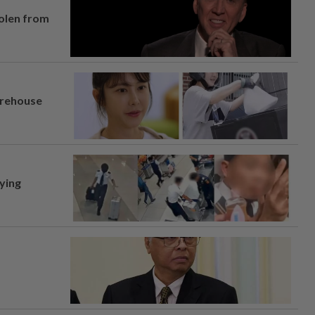
tolen from
arehouse
lying