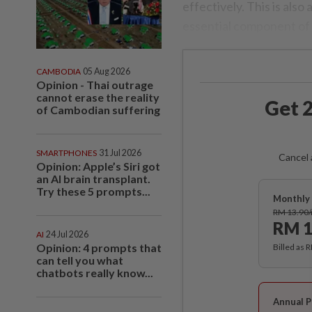
effectively. This is also 
essential component of
CAMBODIA
05 Aug 2026
Opinion - Thai outrage
cannot erase the reality
Get 2
of Cambodian suffering
SMARTPHONES
31 Jul 2026
Cancel 
Opinion: Apple’s Siri got
an AI brain transplant.
Try these 5 prompts...
Monthly 
RM 13.90
RM 1
AI
24 Jul 2026
Opinion: 4 prompts that
Billed as 
can tell you what
chatbots really know...
Annual P