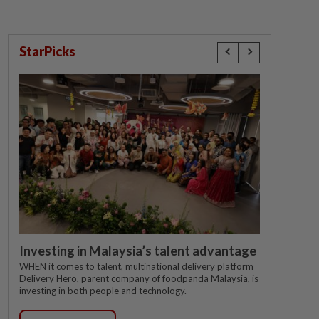
StarPicks
Investing in Malaysia’s talent advantage
WHEN it comes to talent, multinational delivery platform
Delivery Hero, parent company of foodpanda Malaysia, is
investing in both people and technology.