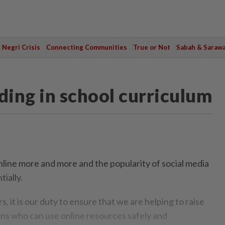
Negri Crisis
Connecting Communities
True or Not
Sabah & Saraw
ding in school curriculum
ine more and more and the popularity of social media
tially.
, it is our duty to ensure that we are helping to raise
zens who can use online resources safely and