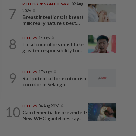
PUTTING DR G ON THE SPOT
02 Aug
7
2026
Breast intentions: Is breast
milk really nature's best...
8
LETTERS
1d ago
Local councillors must take
greater responsibility for...
9
LETTERS
17h ago
Rail potential for ecotourism
corridor in Selangor
10
LETTERS
04 Aug 2026
Can dementia be prevented?
New WHO guidelines say...