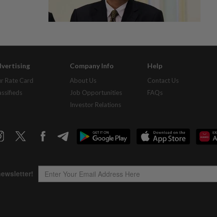
vertising
Company Info
Help
r Rate Card
About Us
Contact Us
assifieds
Job Opportunities
FAQs
Investor Relations