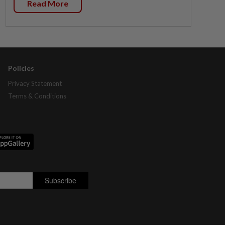
Read More
Policies
Privacy Statement
Terms & Conditions