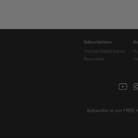
Subscriptions
Ad
The Star Digital Access
Ou
Newsstand
Cl