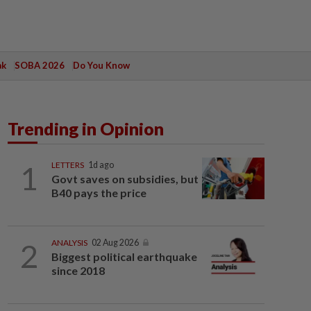
ak
SOBA 2026
Do You Know
Trending in Opinion
1
LETTERS
1d ago
Govt saves on subsidies, but
B40 pays the price
2
ANALYSIS
02 Aug 2026
Biggest political earthquake
since 2018