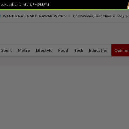
job
Kuali
Kuntum
SuriaFM
988FM
•
WAN IFRA ASIA MEDIA AWARDS 2025
Gold Winner, Best Climate Infogra
Sport
Metro
Lifestyle
Food
Tech
Education
Opinio