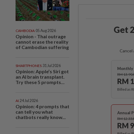
Get 2
CAMBODIA
05 Aug 2026
Opinion - Thai outrage
cannot erase the reality
of Cambodian suffering
Cancel 
SMARTPHONES
31 Jul 2026
Monthly 
Opinion: Apple’s Siri got
RM 13.90
an AI brain transplant.
RM 1
Try these 5 prompts...
Billed as 
AI
24 Jul 2026
Opinion: 4 prompts that
can tell you what
Annual P
chatbots really know...
RM 12.33
RM 9
Billed as 