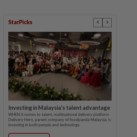
StarPicks
Investing in Malaysia’s talent advantage
WHEN it comes to talent, multinational delivery platform
Delivery Hero, parent company of foodpanda Malaysia, is
investing in both people and technology.