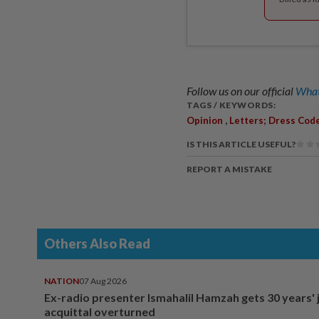
Follow us on our official
What
TAGS / KEYWORDS:
,
Opinion
Letters; Dress Cod
IS THIS ARTICLE USEFUL?
REPORT A MISTAKE
Others Also Read
NATION
07 Aug 2026
Ex-radio presenter Ismahalil Hamzah gets 30 years' j
acquittal overturned