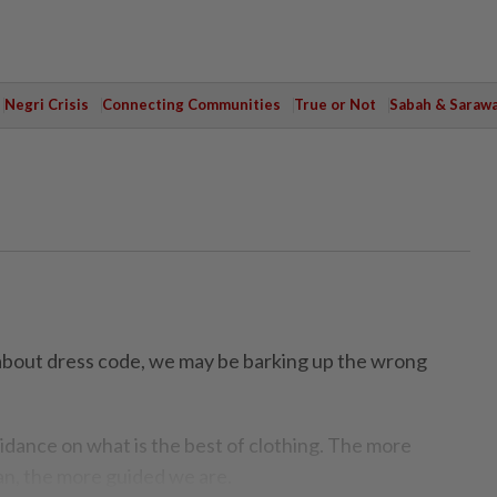
Negri Crisis
Connecting Communities
True or Not
Sabah & Saraw
about dress code, we may be barking up the wrong
idance on what is the best of clothing. The more
n, the more guided we are.