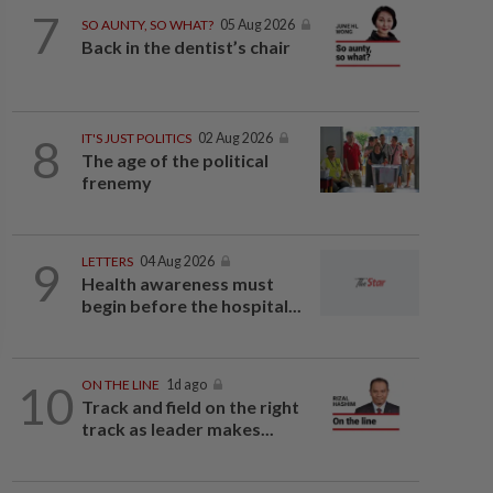
7
SO AUNTY, SO WHAT?
05 Aug 2026
Back in the dentist’s chair
8
IT'S JUST POLITICS
02 Aug 2026
The age of the political
frenemy
9
LETTERS
04 Aug 2026
Health awareness must
begin before the hospital...
10
ON THE LINE
1d ago
Track and field on the right
track as leader makes...