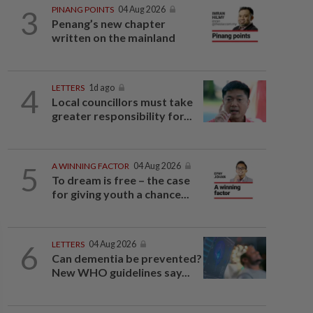
3
PINANG POINTS
04 Aug 2026
Penang’s new chapter
written on the mainland
4
LETTERS
1d ago
Local councillors must take
greater responsibility for...
5
A WINNING FACTOR
04 Aug 2026
To dream is free – the case
for giving youth a chance...
6
LETTERS
04 Aug 2026
Can dementia be prevented?
New WHO guidelines say...