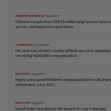
ASEANPLUS NEWS
07 Aug 2026
Chinese couple lose US$15 million pig farm in false 
arrest, raising justice questions
CAMBODIA
07 Aug 2026
Hit-and-run victim’s family withdraws civil complain
receiving S$60,000 compensation
NATION
07 Aug 2026
Nicky Liow paid RM10mil compound before 26 char
withdrawn, says AGC
NATION
07 Aug 2026
Ismail Sabri warded at IJN ahead of court charges