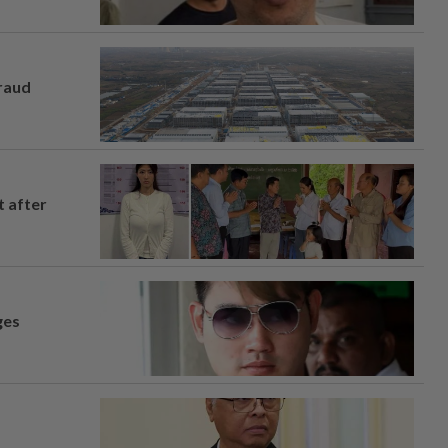
fraud
t after
ges