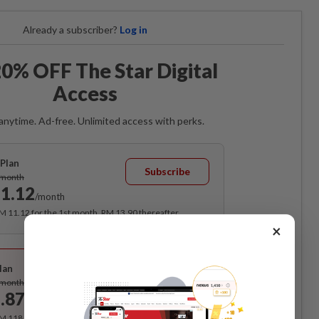
Already a subscriber?
Log in
0% OFF The Star Digital
Access
anytime. Ad-free. Unlimited access with perks.
Plan
Subscribe
/month
1.12
/month
RM 11.12 for the 1st month, RM 13.90 thereafter.
×
Best Value
lan
Subscribe
/month
.87
/month
RM 118.40 for the 1st year, RM 148 thereafter.