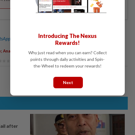
Introducing The Nexus
sApp channel
for breaking news alerts and key updates!
Rewards!
e; Anas Zubedy
Why just read when you can earn? Collect
points through daily activities and Spin-
the-Wheel to redeem your rewards!
Next
ail after