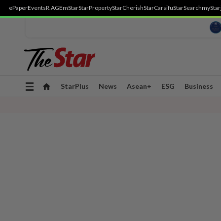
ePaper
Events
R.AGE
mStar
StarProperty
StarCherish
StarCarsifu
StarSearch
myStar
Toggle
StarPlus
News
Asean+
ESG
Business
navigation