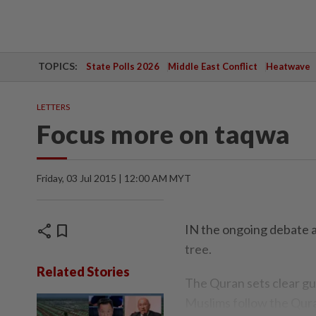
TOPICS:
State Polls 2026
Middle East Conflict
Heatwave
LETTERS
Focus more on taqwa
Friday, 03 Jul 2015 | 12:00 AM MYT
share
bookmark
IN the ongoing debate 
tree.
Related Stories
The Quran sets clear gu
Muslims follow the Qura