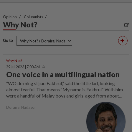
Opinion
Columnists
Why Not?
Go to
Why Not?
29 Jul 2023 | 7:00 AM
One voice in a multilingual nation
“WO de ming si jiao Fakhrul,” said the little lad, looking
almost fearful. That means “My name is Fakhrul”. With him
were a handful of Malay boys and girls, aged from about...
Dorairaj Nadason