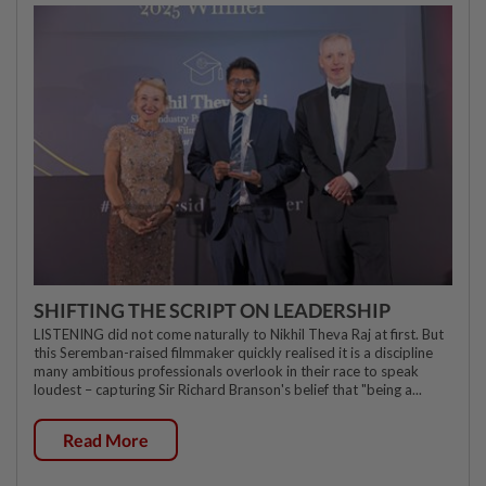
SHIFTING THE SCRIPT ON LEADERSHIP
LISTENING did not come naturally to Nikhil Theva Raj at first. But
this Seremban-raised filmmaker quickly realised it is a discipline
many ambitious professionals overlook in their race to speak
loudest – capturing Sir Richard Branson's belief that "being a...
Read More