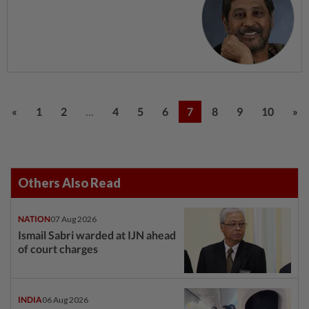
...
«
1
2
4
5
6
7
8
9
10
»
Others Also Read
NATION
07 Aug 2026
Ismail Sabri warded at IJN ahead
of court charges
INDIA
06 Aug 2026