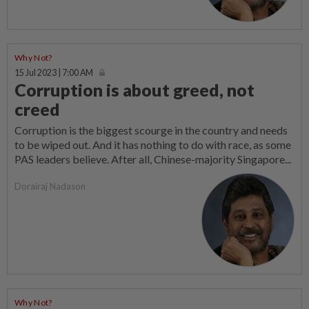
Why Not?
15 Jul 2023 | 7:00 AM
Corruption is about greed, not
creed
Corruption is the biggest scourge in the country and needs
to be wiped out. And it has nothing to do with race, as some
PAS leaders believe. After all, Chinese-majority Singapore...
Dorairaj Nadason
Why Not?