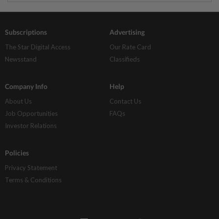
Subscriptions
Advertising
The Star Digital Access
Our Rate Card
Newsstand
Classifieds
Company Info
Help
About Us
Contact Us
Job Opportunities
FAQs
Investor Relations
Policies
Privacy Statement
Terms & Conditions