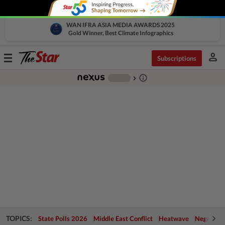
WAN IFRA ASIA MEDIA AWARDS 2025
Gold Winner, Best Climate Infographics
person
Toggle
Subscriptions
navigation
info_outline
-
chevron_right
TOPICS:
State Polls 2026
Middle East Conflict
Heatwave
Negri Cris