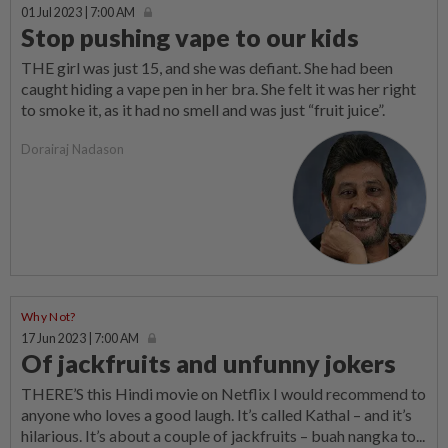
01 Jul 2023 | 7:00 AM
Stop pushing vape to our kids
THE girl was just 15, and she was defiant. She had been
caught hiding a vape pen in her bra. She felt it was her right
to smoke it, as it had no smell and was just “fruit juice”.
Dorairaj Nadason
Why Not?
17 Jun 2023 | 7:00 AM
Of jackfruits and unfunny jokers
THERE’S this Hindi movie on Netflix I would recommend to
anyone who loves a good laugh. It’s called Kathal – and it’s
hilarious. It’s about a couple of jackfruits – buah nangka to...