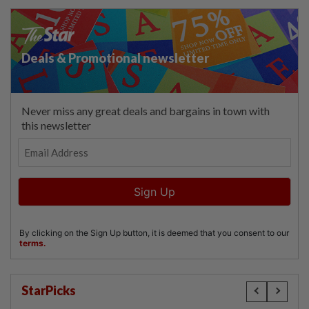
StarPicks