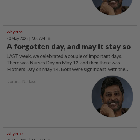
Why Not?
20 May 2023 | 7:00 AM
A forgotten day, and may it stay so
LAST week, we celebrated a couple of important days.
There was Nurses Day on May 12, and then there was
Mothers Day on May 14. Both were significant, with the...
Dorairaj Nadason
Why Not?