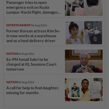
Passenger tries to open
emergency exit on Kuala
Lumpur-Kochi flight, damages
window panel
ENTERTAINMENT
06 Aug 2026
Former Korean actress Kim Se-
in now works at a warehouse
and as a food delivery driver
NATION
06 Aug 2026
Ex-PM Ismail Sabri to be
charged at KL Sessions Court
tomorrow
NATION
06 Aug 2026
A call for help to find daughter,
missing for months