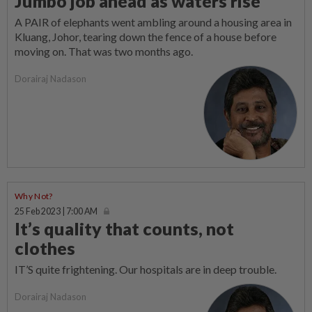
Jumbo job ahead as waters rise
A PAIR of elephants went ambling around a housing area in
Kluang, Johor, tearing down the fence of a house before
moving on. That was two months ago.
Dorairaj Nadason
Why Not?
25 Feb 2023 | 7:00 AM
It’s quality that counts, not
clothes
IT’S quite frightening. Our hospitals are in deep trouble.
Dorairaj Nadason