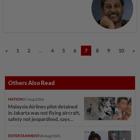
...
«
1
2
4
5
6
7
8
9
10
»
Others Also Read
NATION
07 Aug 2026
Malaysia Airlines pilot detained
in Jakarta was not flying aircraft,
safety not jeopardised, says
MAG
ENTERTAINMENT
06 Aug 2026