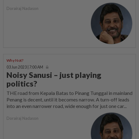
Dorairaj Nadason
Why Not?
03 Jun 2023 | 7:00 AM
Noisy Sanusi – just playing
politics?
THE road from Kepala Batas to Pinang Tunggal in mainland
Penang is decent, until it becomes narrow. A turn-off leads
into an even narrower road, wide enough for just one car...
Dorairaj Nadason