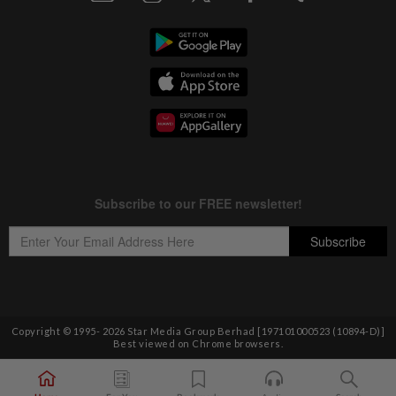
Copyright © 1995-
2026
Star Media Group Berhad [197101000523 (10894-D)]
Best viewed on Chrome browsers.