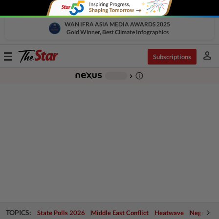
WAN IFRA ASIA MEDIA AWARDS 2025
Gold Winner, Best Climate Infographics
person
Toggle
Subscriptions
navigation
info_outline
-
chevron_right
TOPICS:
State Polls 2026
Middle East Conflict
Heatwave
Negri Cris