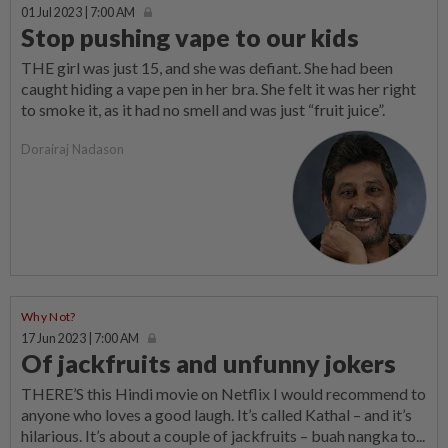
01 Jul 2023 | 7:00 AM
Stop pushing vape to our kids
THE girl was just 15, and she was defiant. She had been
caught hiding a vape pen in her bra. She felt it was her right
to smoke it, as it had no smell and was just “fruit juice”.
Dorairaj Nadason
Why Not?
17 Jun 2023 | 7:00 AM
Of jackfruits and unfunny jokers
THERE’S this Hindi movie on Netflix I would recommend to
anyone who loves a good laugh. It’s called Kathal – and it’s
hilarious. It’s about a couple of jackfruits – buah nangka to...