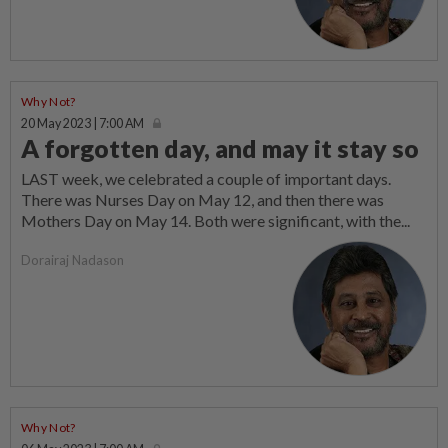
Why Not?
20 May 2023 | 7:00 AM
A forgotten day, and may it stay so
LAST week, we celebrated a couple of important days.
There was Nurses Day on May 12, and then there was
Mothers Day on May 14. Both were significant, with the...
Dorairaj Nadason
Why Not?