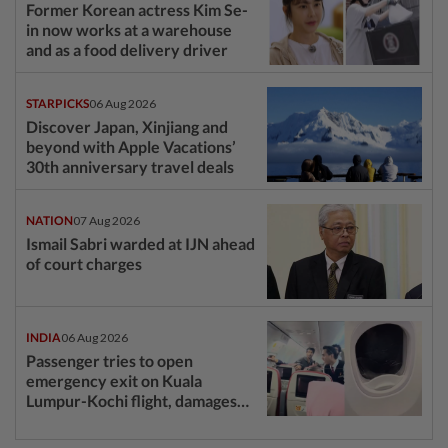
Former Korean actress Kim Se-
in now works at a warehouse
and as a food delivery driver
STARPICKS
06 Aug 2026
Discover Japan, Xinjiang and
beyond with Apple Vacations’
30th anniversary travel deals
NATION
07 Aug 2026
Ismail Sabri warded at IJN ahead
of court charges
INDIA
06 Aug 2026
Passenger tries to open
emergency exit on Kuala
Lumpur-Kochi flight, damages
window panel