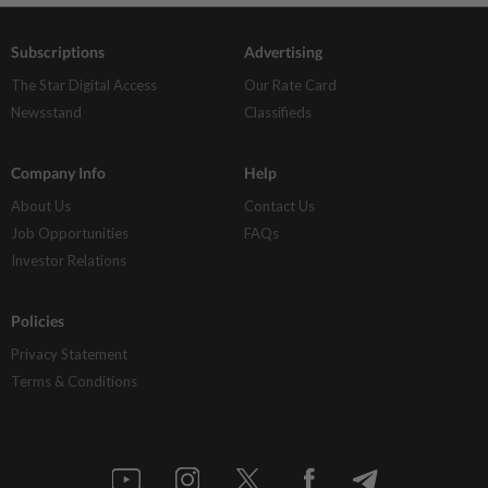
Subscriptions
Advertising
The Star Digital Access
Our Rate Card
Newsstand
Classifieds
Company Info
Help
About Us
Contact Us
Job Opportunities
FAQs
Investor Relations
Policies
Privacy Statement
Terms & Conditions