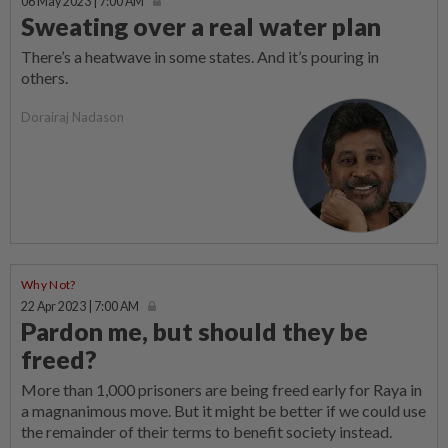
06 May 2023 | 7:00 AM
Sweating over a real water plan
There’s a heatwave in some states. And it’s pouring in
others.
Dorairaj Nadason
Why Not?
22 Apr 2023 | 7:00 AM
Pardon me, but should they be
freed?
More than 1,000 prisoners are being freed early for Raya in
a magnanimous move. But it might be better if we could use
the remainder of their terms to benefit society instead.