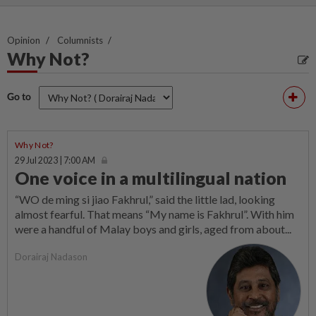
Opinion
Columnists
Why Not?
Go to
Why Not?
29 Jul 2023 | 7:00 AM
One voice in a multilingual nation
“WO de ming si jiao Fakhrul,” said the little lad, looking
almost fearful. That means “My name is Fakhrul”. With him
were a handful of Malay boys and girls, aged from about...
Dorairaj Nadason