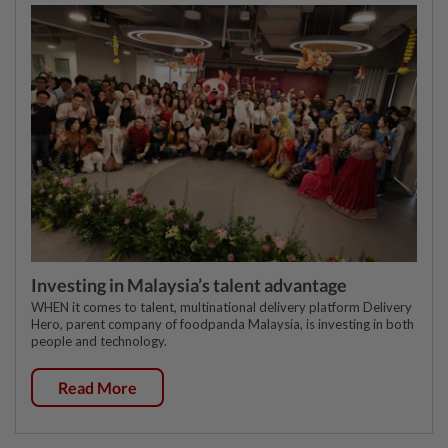
Investing in Malaysia’s talent advantage
WHEN it comes to talent, multinational delivery platform Delivery
Hero, parent company of foodpanda Malaysia, is investing in both
people and technology.
Read More