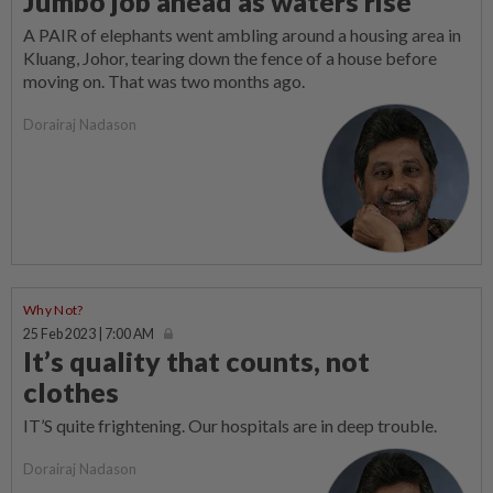
Jumbo job ahead as waters rise
A PAIR of elephants went ambling around a housing area in
Kluang, Johor, tearing down the fence of a house before
moving on. That was two months ago.
Dorairaj Nadason
Why Not?
25 Feb 2023 | 7:00 AM
It’s quality that counts, not
clothes
IT’S quite frightening. Our hospitals are in deep trouble.
Dorairaj Nadason