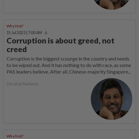
Why Not?
15 Jul 2023 | 7:00 AM
Corruption is about greed, not
creed
Corruption is the biggest scourge in the country and needs
to be wiped out. And it has nothing to do with race, as some
PAS leaders believe. After all, Chinese-majority Singapore...
Dorairaj Nadason
Why Not?