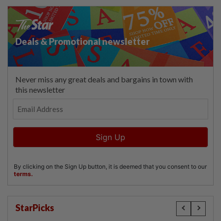
StarPicks