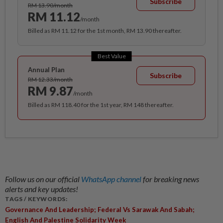
Subscribe
RM 13.90/month
RM 11.12
/month
Billed as RM 11.12 for the 1st month, RM 13.90 thereafter.
Best Value
Annual Plan
Subscribe
RM 12.33/month
RM 9.87
/month
Billed as RM 118.40 for the 1st year, RM 148 thereafter.
Follow us on our official
WhatsApp channel
for breaking news
alerts and key updates!
TAGS / KEYWORDS:
Governance And Leadership; Federal Vs Sarawak And Sabah;
English And Palestine Solidarity Week