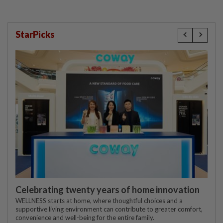
StarPicks
Celebrating twenty years of home innovation
WELLNESS starts at home, where thoughtful choices and a
supportive living environment can contribute to greater comfort,
convenience and well-being for the entire family.