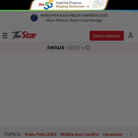
WAN IFRA ASIA MEDIA AWARDS 2025
Silver Winner, Best Cover Design
person
Toggle
Subscriptions
navigation
info_outline
-
chevron_right
TOPICS:
State Polls 2026
Middle East Conflict
Heatwave
Negri 