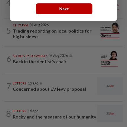
4
ANALYSIS
02 Aug 2026
Biggest political earthquake since 2018
Next
CITYCISM
01 Aug 2026
5
Trading reporting on local politics for
big business
6
SO AUNTY, SO WHAT?
05 Aug 2026
Back in the dentist’s chair
7
LETTERS
1d ago
Concerned about EV levy proposal
8
LETTERS
1d ago
Rocky and the measure of our humanity