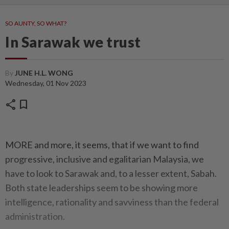
SO AUNTY, SO WHAT?
In Sarawak we trust
By
JUNE H.L. WONG
Wednesday, 01 Nov 2023
share
bookmark
MORE and more, it seems, that if we want to find
progressive, inclusive and egalitarian Malaysia, we
have to look to Sarawak and, to a lesser extent, Sabah.
Both state leaderships seem to be showing more
intelligence, rationality and savviness than the federal
administration.