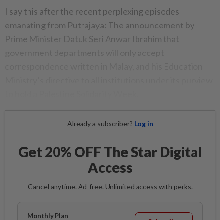
I say this after the recent perplexing episodes
emanating from Putrajaya: The announcement by
Prime Minister Datuk Seri Anwar Ibrahim that
government departments will only accept
correspondence written in Malay, and his Education
Ministry’s directive to all institutions under its purview
to hold a Palestine Solidarity Week.
Already a subscriber?
Log in
Get 20% OFF The Star Digital
Access
Cancel anytime. Ad-free. Unlimited access with perks.
Monthly Plan