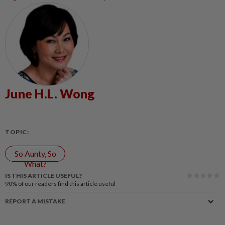
June H.L. Wong
TOPIC:
So Aunty, So
What?
IS THIS ARTICLE USEFUL?
90%
of our readers find this article useful
REPORT A MISTAKE