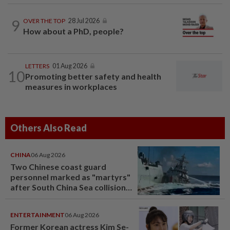
9
OVER THE TOP
28 Jul 2026
How about a PhD, people?
LETTERS
01 Aug 2026
10
Promoting better safety and health
measures in workplaces
Others Also Read
CHINA
06 Aug 2026
Two Chinese coast guard
personnel marked as "martyrs"
after South China Sea collision
last year
ENTERTAINMENT
06 Aug 2026
Former Korean actress Kim Se-