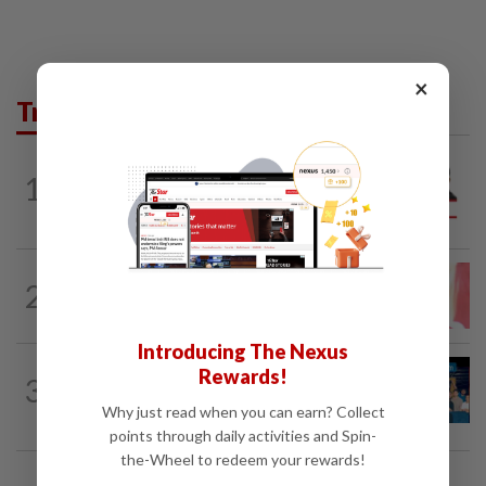
×
Trending in Opinion
PINANG POINTS
04 Aug 2026
1
Penang’s new chapter written on the
mainland
LETTERS
14h ago
2
Local councillors must take greater
responsibility for urban animal...
Introducing The Nexus
LETTERS
1d ago
Rewards!
3
Pushing for reform in animal welfare
Why just read when you can earn? Collect
governance
points through daily activities and Spin-
the-Wheel to redeem your rewards!