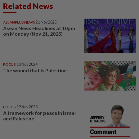
Related News
ASEANPLUS NEWS
21 Nov 2025
Asean News Headlines at 10pm
on Monday (Nov 21, 2025)
FOCUS
10 Nov 2024
The wound that is Palestine
FOCUS
19 Nov 2023
A framework for peace in Israel
and Palestine