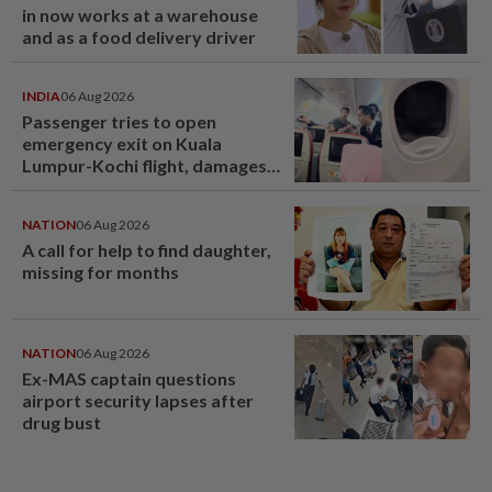
in now works at a warehouse
and as a food delivery driver
INDIA
06 Aug 2026
Passenger tries to open
emergency exit on Kuala
Lumpur-Kochi flight, damages
window panel
NATION
06 Aug 2026
A call for help to find daughter,
missing for months
NATION
06 Aug 2026
Ex-MAS captain questions
airport security lapses after
drug bust