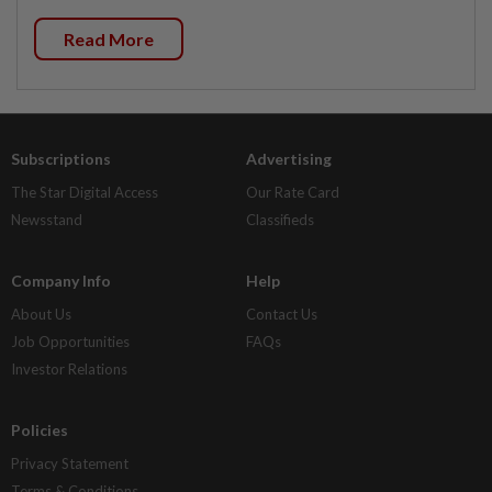
Read More
Subscriptions
Advertising
The Star Digital Access
Our Rate Card
Newsstand
Classifieds
Company Info
Help
About Us
Contact Us
Job Opportunities
FAQs
Investor Relations
Policies
Privacy Statement
Terms & Conditions