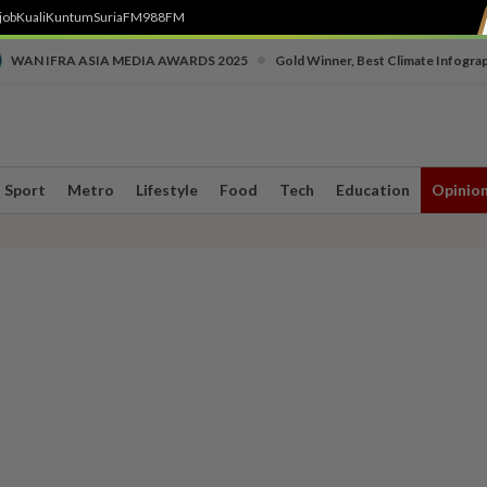
job
Kuali
Kuntum
SuriaFM
988FM
•
WAN IFRA ASIA MEDIA AWARDS 2025
Gold Winner, Best Climate Infogra
Sport
Metro
Lifestyle
Food
Tech
Education
Opinio