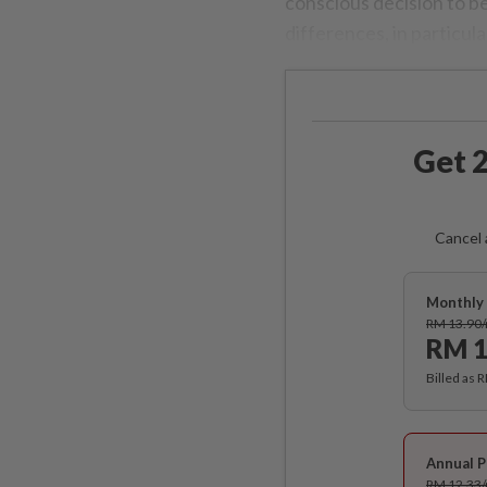
conscious decision to be
differences, in particula
Get 2
Cancel 
Monthly 
RM 13.90
RM 1
Billed as 
Annual P
RM 12.33