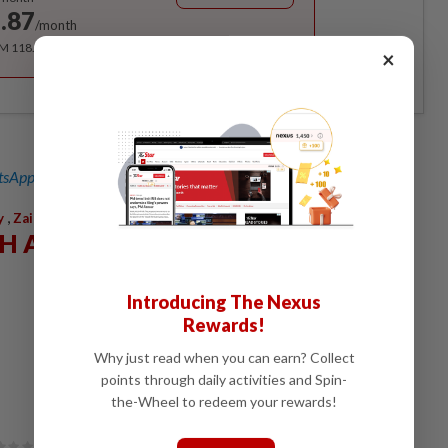
.87
/month
RM 118.40 for the 1st year, RM 148 thereafter.
×
sApp channel
for breaking news alerts and key updates!
,
y
Zainah Anwar
AH ANWAR
Introducing The Nexus
Rewards!
Why just read when you can earn? Collect
points through daily activities and Spin-
the-Wheel to redeem your rewards!