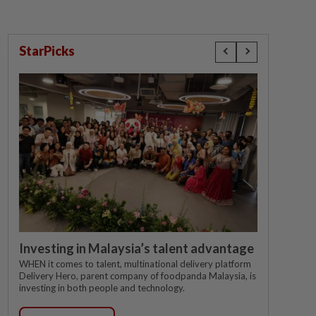
StarPicks
Investing in Malaysia’s talent advantage
WHEN it comes to talent, multinational delivery platform
Delivery Hero, parent company of foodpanda Malaysia, is
investing in both people and technology.