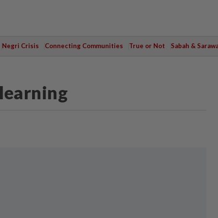
Negri Crisis
Connecting Communities
True or Not
Sabah & Saraw
 learning