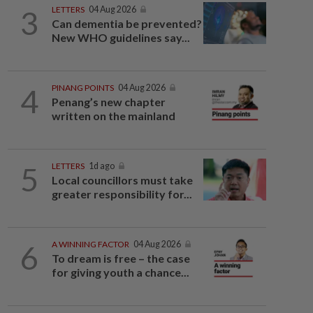
3
LETTERS
04 Aug 2026
Can dementia be prevented?
New WHO guidelines say...
4
PINANG POINTS
04 Aug 2026
Penang’s new chapter
written on the mainland
5
LETTERS
1d ago
Local councillors must take
greater responsibility for...
6
A WINNING FACTOR
04 Aug 2026
To dream is free – the case
for giving youth a chance...