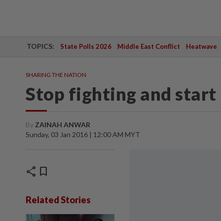
TOPICS:
State Polls 2026
Middle East Conflict
Heatwave
SHARING THE NATION
Stop fighting and start
By
ZAINAH ANWAR
Sunday, 03 Jan 2016 | 12:00 AM MYT
share
bookmark
Related Stories