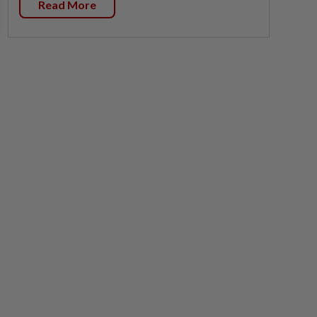
Read More