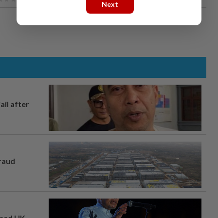
Next
ail after
fraud
osed UK