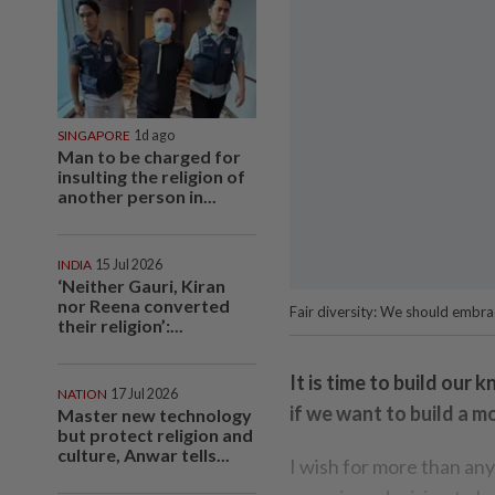
SINGAPORE
1d ago
Man to be charged for
insulting the religion of
another person in...
INDIA
15 Jul 2026
‘Neither Gauri, Kiran
nor Reena converted
Fair diversity: We should embrac
their religion’:...
It is time to build our
NATION
17 Jul 2026
if we want to build a mo
Master new technology
but protect religion and
culture, Anwar tells...
I wish for more than any