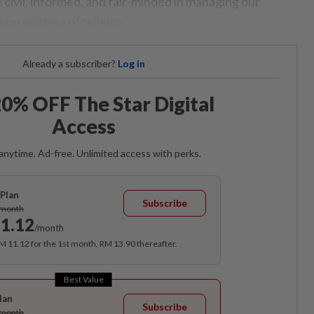
 civil, informed, and fair-minded in managing our
r on matters of religion.
Already a subscriber?
Log in
0% OFF The Star Digital
Access
anytime. Ad-free. Unlimited access with perks.
Plan
Subscribe
/month
1.12
/month
RM 11.12 for the 1st month, RM 13.90 thereafter.
Best Value
lan
Subscribe
/month