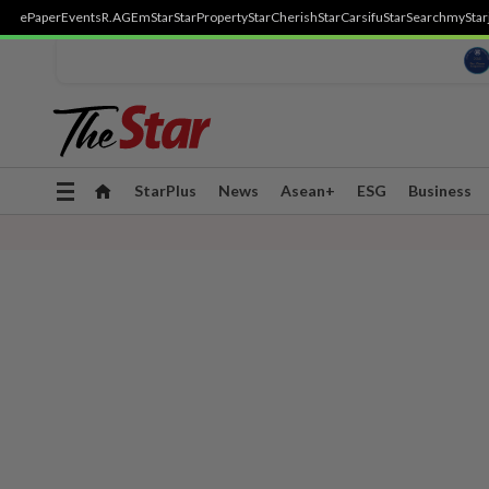
ePaper
Events
R.AGE
mStar
StarProperty
StarCherish
StarCarsifu
StarSearch
myStar
Toggle
StarPlus
News
Asean+
ESG
Business
navigation