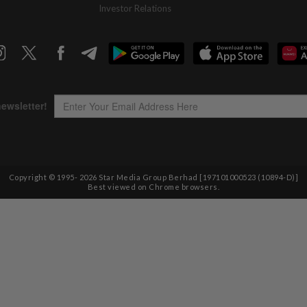
Investor Relations
Copyright © 1995-
2026
Star Media Group Berhad [197101000523 (10894-D)]
Best viewed on Chrome browsers.