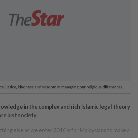
e justice, kindness and wisdom in managing our religious differences.
 knowledge in the complex and rich Islamic legal theory
re just society.
thing else as we enter 2016 is for Malaysians to make a