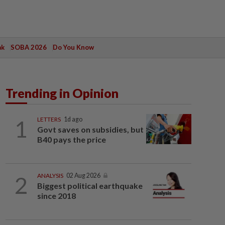
ak
SOBA 2026
Do You Know
Trending in Opinion
1
LETTERS
1d ago
Govt saves on subsidies, but
B40 pays the price
2
ANALYSIS
02 Aug 2026
Biggest political earthquake
since 2018