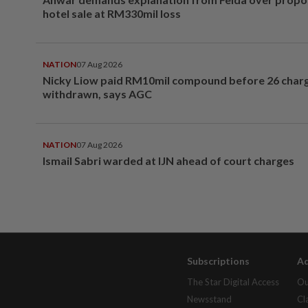
hotel sale at RM330mil loss
NATION
07 Aug 2026
Nicky Liow paid RM10mil compound before 26 char
withdrawn, says AGC
NATION
07 Aug 2026
Ismail Sabri warded at IJN ahead of court charges
Subscriptions
Ad
The Star Digital Access
Ou
Newsstand
Cl