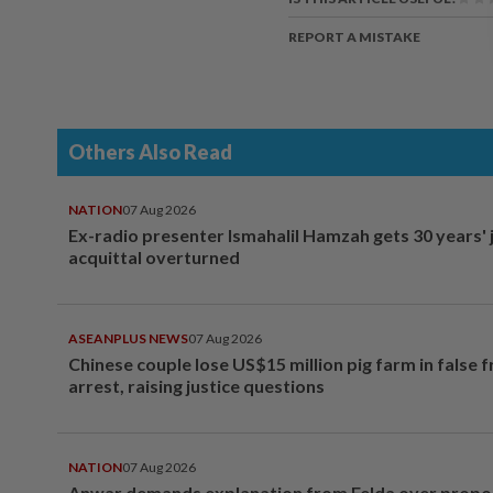
REPORT A MISTAKE
Others Also Read
NATION
07 Aug 2026
Ex-radio presenter Ismahalil Hamzah gets 30 years' j
acquittal overturned
ASEANPLUS NEWS
07 Aug 2026
Chinese couple lose US$15 million pig farm in false 
arrest, raising justice questions
NATION
07 Aug 2026
Anwar demands explanation from Felda over prop