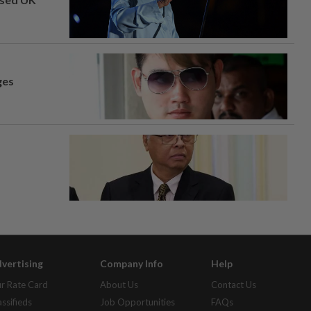
ges
vertising
Company Info
Help
r Rate Card
About Us
Contact Us
assifieds
Job Opportunities
FAQs