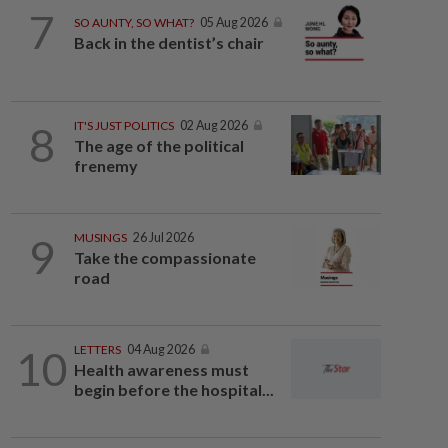
7
SO AUNTY, SO WHAT?
05 Aug 2026
Back in the dentist’s chair
8
IT'S JUST POLITICS
02 Aug 2026
The age of the political
frenemy
9
MUSINGS
26 Jul 2026
Take the compassionate
road
10
LETTERS
04 Aug 2026
Health awareness must
begin before the hospital...