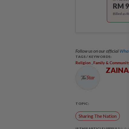
RM 9
Billed as 
Follow us on our official
What
TAGS / KEYWORDS:
,
Religion
Family & Communit
ZAIN
TOPIC:
Sharing The Nation
IS THIS ARTICLE USEFUL?