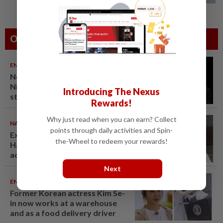
Others Also Read
ENTERTAINMENT
07 Aug 2026
Netflix sued for RM430mil after
Nicolas Cage film stolen from
Introducing The Nexus
streamer’s headquarters
Rewards!
Why just read when you can earn? Collect
NATION
07 Aug 2026
points through daily activities and Spin-
Ex-radio presenter Ismahalil
the-Wheel to redeem your rewards!
Hamzah gets 30 years' jail after
acquittal overturned
Next
ENTERTAINMENT
06 Aug 2026
Former Korean actress Kim Se-
in now works at a warehouse
and as a food delivery driver