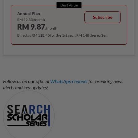
Best Value
Annual Plan
Subscribe
RM 12.33/month
RM 9.87
/month
Billed as RM 118.40 for the 1st year, RM 148 thereafter.
Follow us on our official
WhatsApp channel
for breaking news
alerts and key updates!