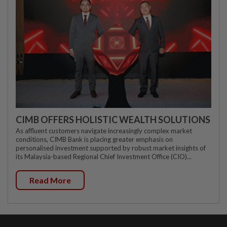
CIMB OFFERS HOLISTIC WEALTH SOLUTIONS
As affluent customers navigate increasingly complex market
conditions, CIMB Bank is placing greater emphasis on
personalised investment supported by robust market insights of
its Malaysia-based Regional Chief Investment Office (CIO)...
Read More