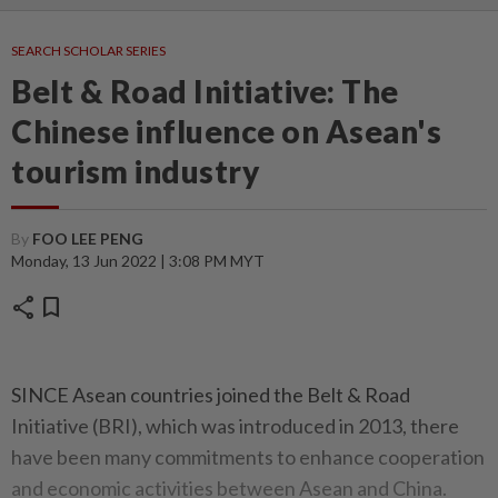
SEARCH SCHOLAR SERIES
Belt & Road Initiative: The
Chinese influence on Asean's
tourism industry
By
FOO LEE PENG
Monday, 13 Jun 2022 | 3:08 PM MYT
share
bookmark
SINCE Asean countries joined the Belt & Road
Initiative (BRI), which was introduced in 2013, there
have been many commitments to enhance cooperation
and economic activities between Asean and China.