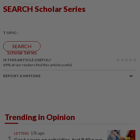
SEARCH Scholar Series
TOPIC:
SEARCH
Scholar Series
IS THIS ARTICLE USEFUL?
69%
of our readers find this article useful
REPORT A MISTAKE
Trending in Opinion
LETTERS
17h ago
1
Govt saves on subsidies, but B40 pays