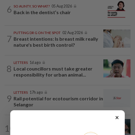
6
SO AUNTY, SO WHAT?
05 Aug 2026
Back in the dentist’s chair
PUTTING DR G ON THE SPOT
02 Aug 2026
7
Breast intentions: Is breast milk really
nature's best birth control?
LETTERS
1d ago
8
Local councillors must take greater
responsibility for urban animal...
LETTERS
17h ago
9
Rail potential for ecotourism corridor in
Selangor
×
LETTERS
04 Aug 2026
10
Can dementia be prevented? New
WHO guidelines say yes, and...