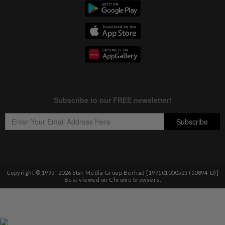
Copyright © 1995-
2026
Star Media Group Berhad [197101000523 (10894-D)]
Best viewed on Chrome browsers.