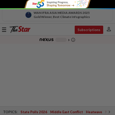
WAN IFRA ASIA MEDIA AWARDS 2025
Gold Winner, Best Climate Infographics
person
Toggle
Subscriptions
navigation
info_outline
-
chevron_right
TOPICS:
State Polls 2026
Middle East Conflict
Heatwave
Negri 