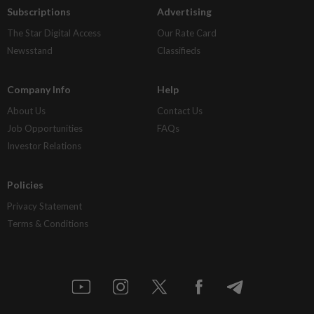
Subscriptions
Advertising
The Star Digital Access
Our Rate Card
Newsstand
Classifieds
Company Info
Help
About Us
Contact Us
Job Opportunities
FAQs
Investor Relations
Policies
Privacy Statement
Terms & Conditions