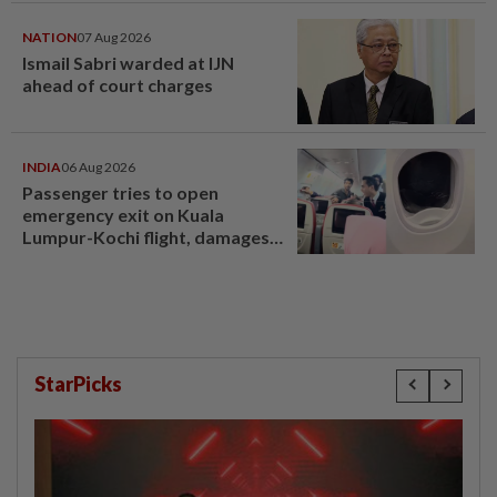
NATION
07 Aug 2026
Ismail Sabri warded at IJN
ahead of court charges
INDIA
06 Aug 2026
Passenger tries to open
emergency exit on Kuala
Lumpur-Kochi flight, damages
window panel
StarPicks