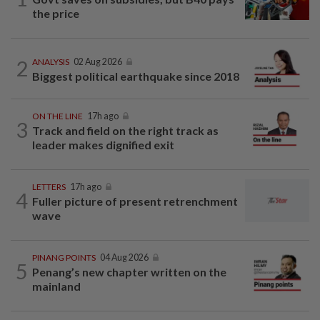
the price
2
ANALYSIS
02 Aug 2026
Biggest political earthquake since 2018
ON THE LINE
17h ago
3
Track and field on the right track as
leader makes dignified exit
LETTERS
17h ago
4
Fuller picture of present retrenchment
wave
PINANG POINTS
04 Aug 2026
5
Penang’s new chapter written on the
mainland