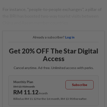
For instance, “people-to-people exchanges”, a pillar of
the BRI has boosted two-way tourist visits between
China and Asean member countries.
Already a subscriber?
Log in
Get 20% OFF The Star Digital
Access
Cancel anytime. Ad-free. Unlimited access with perks.
Monthly Plan
Subscribe
RM 13.90/month
RM 11.12
/month
Billed as RM 11.12 for the 1st month, RM 13.90 thereafter.