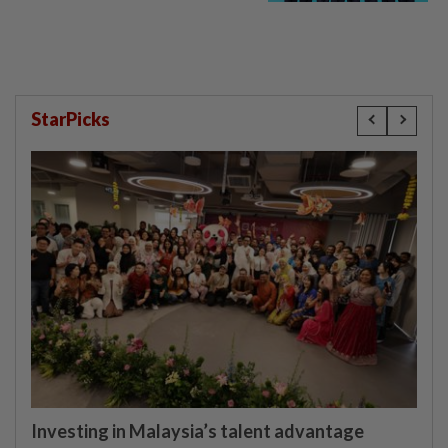
StarPicks
Investing in Malaysia’s talent advantage