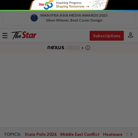
WAN IFRA ASIA MEDIA AWARDS 2025
Silver Winner, Best Cover Design
person
Toggle
Subscriptions
navigation
info_outline
-
chevron_right
TOPICS:
State Polls 2026
Middle East Conflict
Heatwave
Negri 