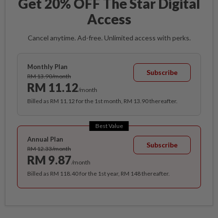
Get 20% OFF The Star Digital
Access
Cancel anytime. Ad-free. Unlimited access with perks.
Monthly Plan
Subscribe
RM 13.90/month
RM 11.12
/month
Billed as RM 11.12 for the 1st month, RM 13.90 thereafter.
Best Value
Annual Plan
Subscribe
RM 12.33/month
RM 9.87
/month
Billed as RM 118.40 for the 1st year, RM 148 thereafter.