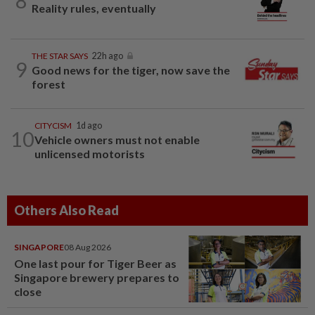
8
Reality rules, eventually
THE STAR SAYS
22h ago
9
Good news for the tiger, now save the
forest
CITYCISM
1d ago
10
Vehicle owners must not enable
unlicensed motorists
Others Also Read
SINGAPORE
08 Aug 2026
One last pour for Tiger Beer as
Singapore brewery prepares to
close