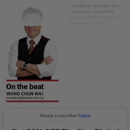
The three reporters, too,
must have completely
believed in their sources’
whispers to them.
Already a subscriber?
Log in