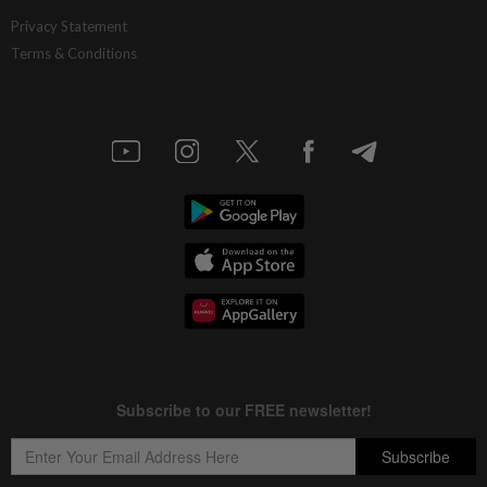
Privacy Statement
Terms & Conditions