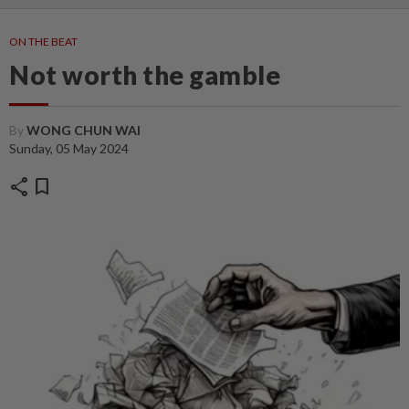
ON THE BEAT
Not worth the gamble
By
WONG CHUN WAI
Sunday, 05 May 2024
share
bookmark