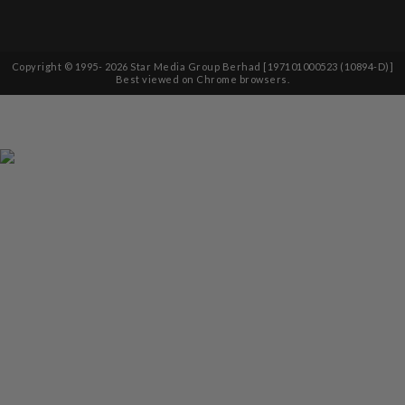
Copyright © 1995-
2026
Star Media Group Berhad [197101000523 (10894-D)]
Best viewed on Chrome browsers.