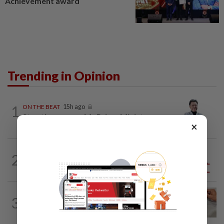
Achievement award
Trending in Opinion
1
ON THE BEAT
15h ago
Stay the course, Mr Prime Minister
×
2
ANALYSIS
1d ago
Sleepless nights for DAP leaders
3
IT'S JUST POLITICS
15h ago
Oh, my deer...