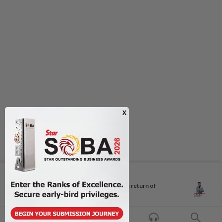
Next In Columnists
Breastfeeding, intimacy and the return of
desire