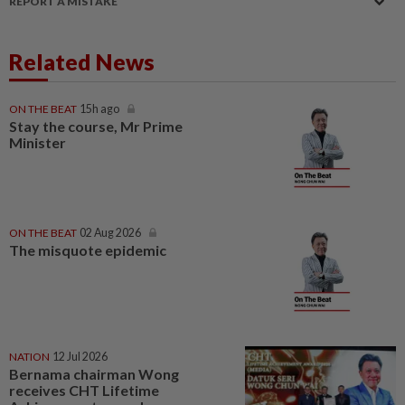
REPORT A MISTAKE
Related News
ON THE BEAT
15h ago
Stay the course, Mr Prime
Minister
ON THE BEAT
02 Aug 2026
The misquote epidemic
NATION
12 Jul 2026
Bernama chairman Wong
receives CHT Lifetime