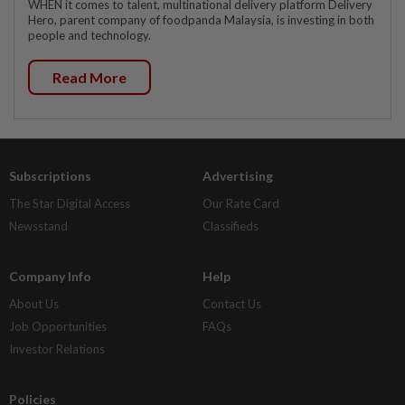
WHEN it comes to talent, multinational delivery platform Delivery
Hero, parent company of foodpanda Malaysia, is investing in both
people and technology.
Read More
Subscriptions
Advertising
The Star Digital Access
Our Rate Card
Newsstand
Classifieds
Company Info
Help
About Us
Contact Us
Job Opportunities
FAQs
Investor Relations
Policies