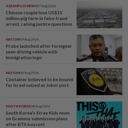
ASEANPLUS NEWS
07 Aug 2026
Chinese couple lose US$15
million pig farm in false fraud
arrest, raising justice questions
NATION
09 Aug 2026
Probe launched after foreigner
seen driving vehicle with
Immigration logo
NATION
08 Aug 2026
Container believed to be bound
for Israel seized at Johor port
SOUTH KOREA
08 Aug 2026
South Korea's Stray Kids mum
on Grammy submission plans
after BTS boycott