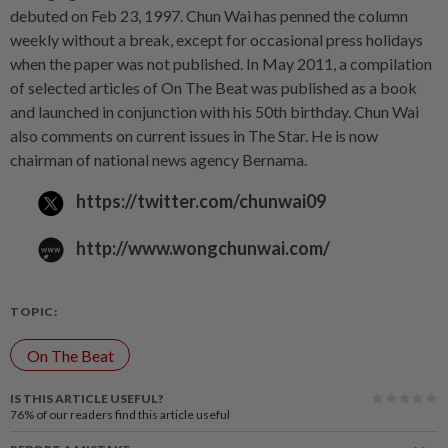
debuted on Feb 23, 1997. Chun Wai has penned the column
weekly without a break, except for occasional press holidays
when the paper was not published. In May 2011, a compilation
of selected articles of On The Beat was published as a book
and launched in conjunction with his 50th birthday. Chun Wai
also comments on current issues in The Star. He is now
chairman of national news agency Bernama.
https://twitter.com/chunwai09
http://www.wongchunwai.com/
TOPIC:
On The Beat
IS THIS ARTICLE USEFUL?
76%
of our readers find this article useful