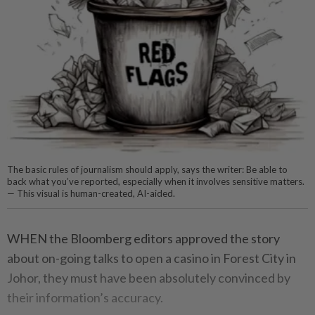
The basic rules of journalism should apply, says the writer: Be able to
back what you’ve reported, especially when it involves sensitive matters.
— This visual is human-created, AI-aided.
WHEN the Bloomberg editors approved the story
about on-going talks to open a casino in Forest City in
Johor, they must have been absolutely convinced by
their information’s accuracy.