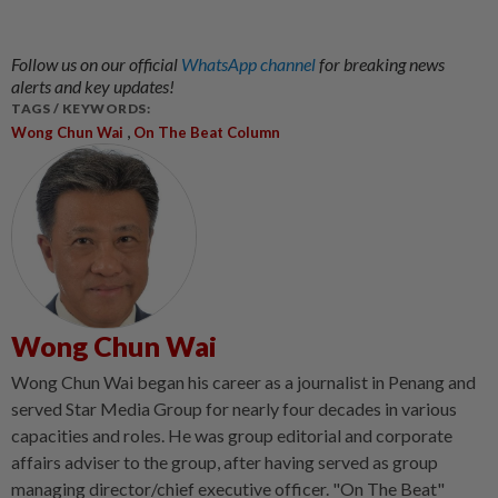
Follow us on our official
WhatsApp channel
for breaking news
alerts and key updates!
TAGS / KEYWORDS:
,
Wong Chun Wai
On The Beat Column
Wong Chun Wai
Wong Chun Wai began his career as a journalist in Penang and
served Star Media Group for nearly four decades in various
capacities and roles. He was group editorial and corporate
affairs adviser to the group, after having served as group
managing director/chief executive officer. "On The Beat"