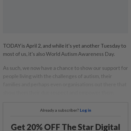
TODAY is April 2, and while it's yet another Tuesday to
most of us, it's also World Autism Awareness Day.
As such, we now have a chance to show our support for
people living with the challenges of autism, their
families and perhaps even organisations out there that
show them their due respect and empower them.
Already a subscriber?
Log in
Get 20% OFF The Star Digital