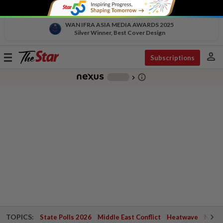
WAN IFRA ASIA MEDIA AWARDS 2025
Silver Winner, Best Cover Design
person
Toggle
Subscriptions
navigation
info_outline
-
chevron_right
TOPICS:
State Polls 2026
Middle East Conflict
Heatwave
Negri 