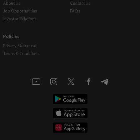
About Us
Contact Us
Job Opportunities
FAQs
Investor Relations
Policies
Privacy Statement
Terms & Conditions