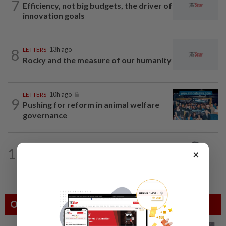
7
Efficiency, not big budgets, the driver of
innovation goals
8
LETTERS
13h ago
Rocky and the measure of our humanity
LETTERS
10h ago
9
Pushing for reform in animal welfare
governance
10
ON THE BEAT
02 Aug 2026
×
The misquote epidemic
Others Also Read