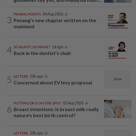
PINANG POINTS
04 Aug 2026
3
Penang’s new chapter written on the
mainland
4
SO AUNTY, SO WHAT?
1d ago
Back in the dentist’s chair
5
LETTERS
10h ago
Concerned about EV levy proposal
PUTTING DR G ON THE SPOT
02 Aug 2026
6
Breast intentions: Is breast milk really
nature's best birth control?
LETTERS
10h ago