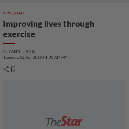
IN YOUR FACE
Improving lives through
exercise
By
TAN YI LIANG
Tuesday, 02 Apr 2019 | 1:31 AM MYT
share
bookmark