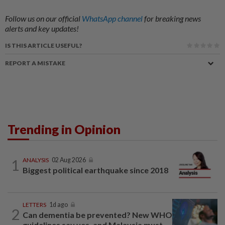
Follow us on our official
WhatsApp channel
for breaking news
alerts and key updates!
IS THIS ARTICLE USEFUL?
REPORT A MISTAKE
Trending in Opinion
1
ANALYSIS
02 Aug 2026
Biggest political earthquake since 2018
LETTERS
1d ago
2
Can dementia be prevented? New WHO
guidelines say yes, and Malaysia must...