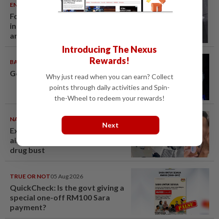
ENTERTAINMENT
06 Aug 2026
Former Korean actress Kim Se-
in now works at a warehouse
and as a food delivery driver
Introducing The Nexus
Rewards!
BADMINTON
06 Aug 2026
Good bye in Delhi
Why just read when you can earn? Collect
points through daily activities and Spin-
the-Wheel to redeem your rewards!
NATION
06 Aug 2026
Next
Ex-MAS captain questions
airport security lapses after
drug bust
TRUE OR NOT
05 Aug 2026
QuickCheck: Is the govt giving a
special one-off RM100 Sara
payment?