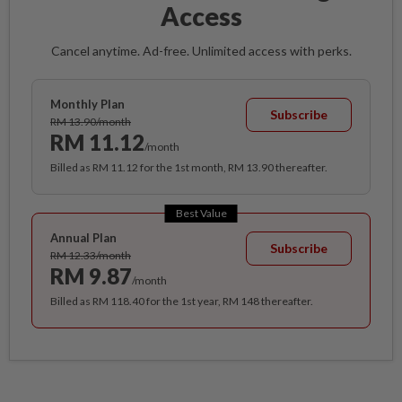
Access
Cancel anytime. Ad-free. Unlimited access with perks.
Monthly Plan
Subscribe
RM 13.90/month
RM 11.12
/month
Billed as RM 11.12 for the 1st month, RM 13.90 thereafter.
Best Value
Annual Plan
Subscribe
RM 12.33/month
RM 9.87
/month
Billed as RM 118.40 for the 1st year, RM 148 thereafter.