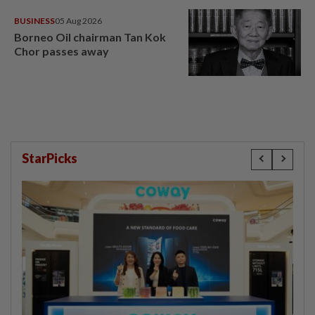
BUSINESS
05 Aug 2026
Borneo Oil chairman Tan Kok
Chor passes away
StarPicks