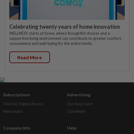
Celebrating twenty years of home innovation
WELLNESS starts at home, where thoughtful choices and a
supportive living environment can contribute to greater comfort,
convenience and well-being for the entire family.
Read More
Subscriptions
Advertising
The Star Digital Access
Our Rate Card
Newsstand
Classifieds
Company Info
Help