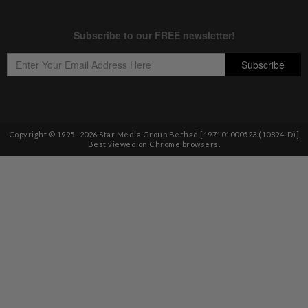
Copyright © 1995-
2026
Star Media Group Berhad [197101000523 (10894-D)]
Best viewed on Chrome browsers.