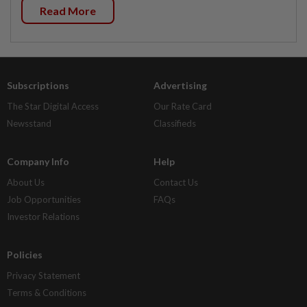
Read More
Subscriptions
Advertising
The Star Digital Access
Our Rate Card
Newsstand
Classifieds
Company Info
Help
About Us
Contact Us
Job Opportunities
FAQs
Investor Relations
Policies
Privacy Statement
Terms & Conditions