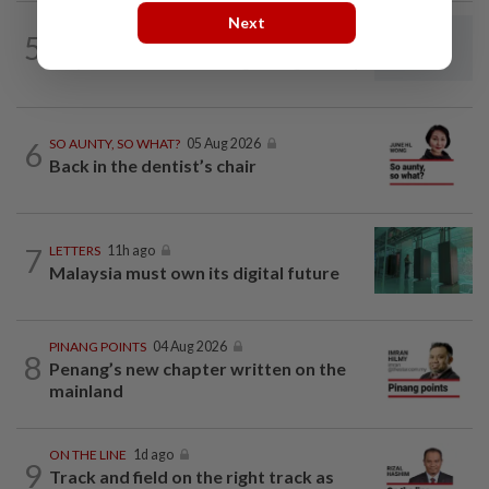
Next
5
LETTERS
11h ago
Steps to take to avoid lightning mishaps
6
SO AUNTY, SO WHAT?
05 Aug 2026
Back in the dentist’s chair
7
LETTERS
11h ago
Malaysia must own its digital future
PINANG POINTS
04 Aug 2026
8
Penang’s new chapter written on the
mainland
ON THE LINE
1d ago
9
Track and field on the right track as