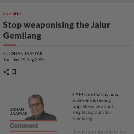
COMMENT
Stop weaponising the Jalur
Gemilang
By
JOHAN JAAFFAR
Tuesday, 19 Aug 2025
share
bookmark
I AM sure that by now,
everyone is feeling
apprehensive about
displaying our Jalur
Gemilang.
Even genuine mistakes