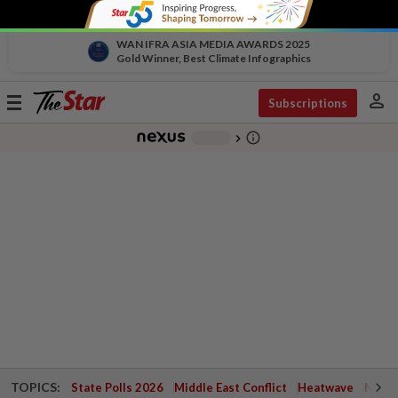
WAN IFRA ASIA MEDIA AWARDS 2025
Gold Winner, Best Climate Infographics
person
Toggle
Subscriptions
navigation
info_outline
-
chevron_right
TOPICS:
State Polls 2026
Middle East Conflict
Heatwave
Negri 