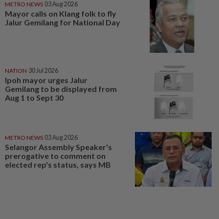
METRO NEWS
03 Aug 2026
Mayor calls on Klang folk to fly
Jalur Gemilang for National Day
NATION
30 Jul 2026
Ipoh mayor urges Jalur
Gemilang to be displayed from
Aug 1 to Sept 30
METRO NEWS
03 Aug 2026
Selangor Assembly Speaker's
prerogative to comment on
elected rep's status, says MB