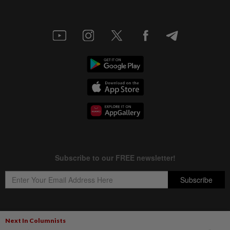
Next In Columnists