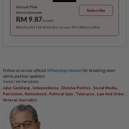
Annual Plan
Subscribe
RM 12.33/month
RM 9.87
/month
Billed as RM 118.40 for the 1st year, RM 148 thereafter.
Follow us on our official
WhatsApp channel
for breaking news
alerts and key updates!
TAGS / KEYWORDS:
,
,
,
,
Jalur Gemilang
Independence
Divisive Politics
Social Media
,
,
,
,
,
Patriotism
Nationhood
Political Gain
Tolerance
Law And Order
Veteran Journalist