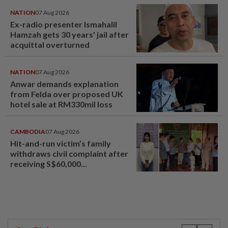
NATION
07 Aug 2026
Ex-radio presenter Ismahalil
Hamzah gets 30 years' jail after
acquittal overturned
NATION
07 Aug 2026
Anwar demands explanation
from Felda over proposed UK
hotel sale at RM330mil loss
CAMBODIA
07 Aug 2026
Hit-and-run victim’s family
withdraws civil complaint after
receiving S$60,000
compensation