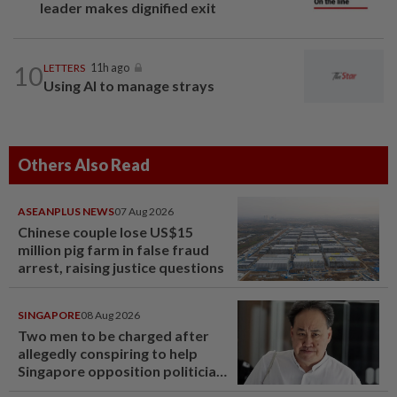
leader makes dignified exit
10
LETTERS
11h ago
Using AI to manage strays
Others Also Read
ASEANPLUS NEWS
07 Aug 2026
Chinese couple lose US$15
million pig farm in false fraud
arrest, raising justice questions
SINGAPORE
08 Aug 2026
Two men to be charged after
allegedly conspiring to help
Singapore opposition politician
Lim Tean escape to Johor