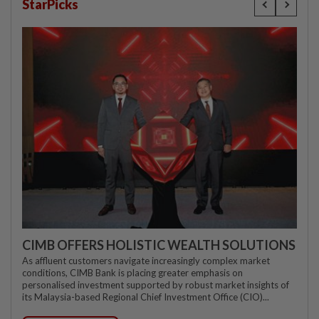
StarPicks
CIMB OFFERS HOLISTIC WEALTH SOLUTIONS
As affluent customers navigate increasingly complex market
conditions, CIMB Bank is placing greater emphasis on
personalised investment supported by robust market insights of
its Malaysia-based Regional Chief Investment Office (CIO)...