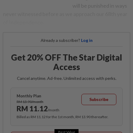
will be punished in ways
never witnessed before as we approach our 68th year
of Independence.
Already a subscriber?
Log in
Get 20% OFF The Star Digital
Access
Cancel anytime. Ad-free. Unlimited access with perks.
Monthly Plan
Subscribe
RM 13.90/month
RM 11.12
/month
Billed as RM 11.12 for the 1st month, RM 13.90 thereafter.
Best Value