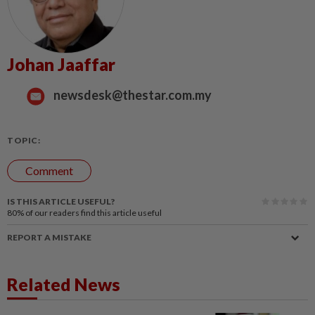
Johan Jaaffar
newsdesk@thestar.com.my
TOPIC:
Comment
IS THIS ARTICLE USEFUL?
80%
of our readers find this article useful
REPORT A MISTAKE
Related News