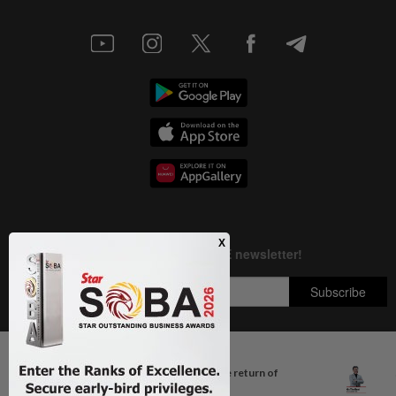
Next In Columnists
Breastfeeding, intimacy and the return of
Copyright © 1995-
2026
Star Media Group Berhad [197101000523 (10894-D)]
desire
Best viewed on Chrome browsers.