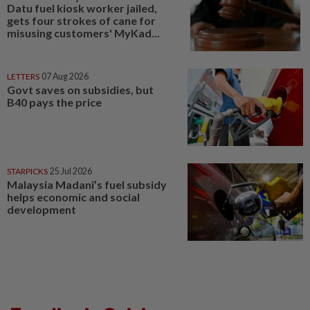
Datu fuel kiosk worker jailed,
gets four strokes of cane for
misusing customers' MyKad...
LETTERS
07 Aug 2026
Govt saves on subsidies, but
B40 pays the price
STARPICKS
25 Jul 2026
Malaysia Madani’s fuel subsidy
helps economic and social
development