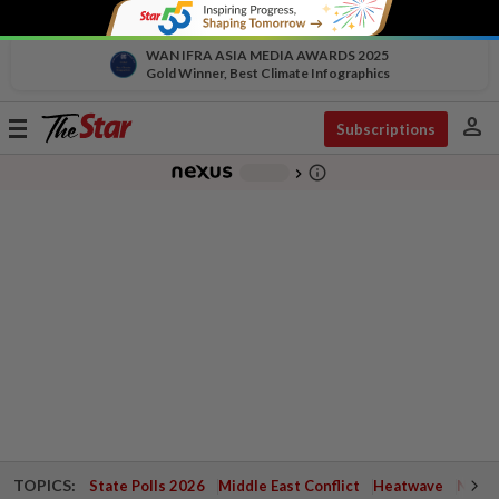
WAN IFRA ASIA MEDIA AWARDS 2025
Gold Winner, Best Climate Infographics
person
Toggle
Subscriptions
navigation
info_outline
-
chevron_right
TOPICS:
State Polls 2026
Middle East Conflict
Heatwave
Negri 