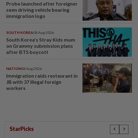
Probe launched after foreigner
seen driving vehicle bearing
immigration logo
SOUTH KOREA
08 Aug 2026
South Korea's Stray Kids mum
on Grammy submission plans
after BTS boycott
NATION
08 Aug 2026
Immigration raids restaurant in
JB with 37 illegal foreign
workers
StarPicks