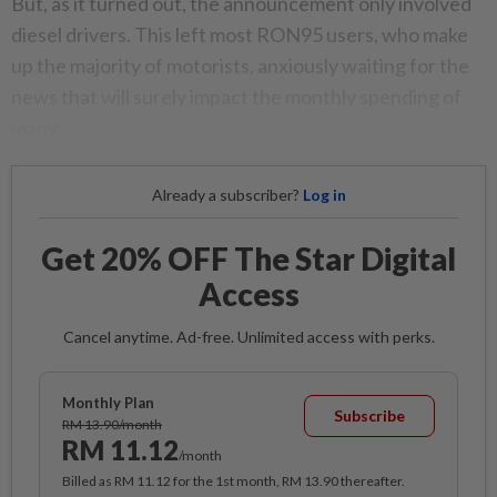
But, as it turned out, the announcement only involved
diesel drivers. This left most RON95 users, who make
up the majority of motorists, anxiously waiting for the
news that will surely impact the monthly spending of
many.
Already a subscriber?
Log in
Get 20% OFF The Star Digital
Access
Cancel anytime. Ad-free. Unlimited access with perks.
Monthly Plan
Subscribe
RM 13.90/month
RM 11.12
/month
Billed as RM 11.12 for the 1st month, RM 13.90 thereafter.