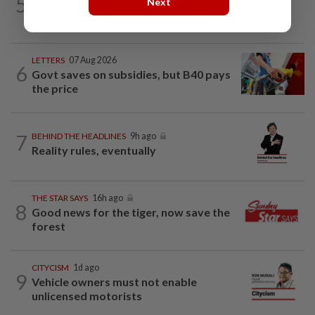
5
Next
Barking up the wrong tree
LETTERS
07 Aug 2026
6
Govt saves on subsidies, but B40 pays
the price
7
BEHIND THE HEADLINES
9h ago
Reality rules, eventually
THE STAR SAYS
16h ago
8
Good news for the tiger, now save the
forest
CITYCISM
1d ago
9
Vehicle owners must not enable
unlicensed motorists