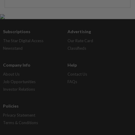
Subscriptions
Advertising
The Star Digital Access
Our Rate Card
Newsstand
Classifieds
Company Info
Help
About Us
Contact Us
Job Opportunities
FAQs
Investor Relations
Policies
Privacy Statement
Terms & Conditions