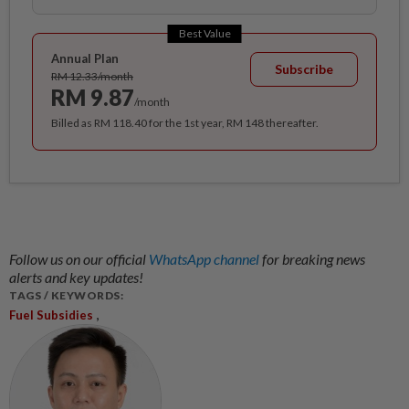
Best Value
Annual Plan
Subscribe
RM 12.33/month
RM 9.87
/month
Billed as RM 118.40 for the 1st year, RM 148 thereafter.
Follow us on our official
WhatsApp channel
for breaking news
alerts and key updates!
TAGS / KEYWORDS:
,
Fuel Subsidies