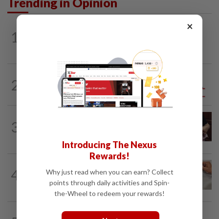
Trending in Opinion
×
1
ON THE BEAT
9h ago
Stay the course, Mr Prime Minister
2
ANALYSIS
1d ago
Sleepless nights for DAP leaders
PUTTING DR G ON THE SPOT
8h ago
3
Breastfeeding, intimacy and the return
of desire
Introducing The Nexus
Rewards!
4
IT'S JUST POLITICS
9h ago
Why just read when you can earn? Collect
Oh, my deer...
points through daily activities and Spin-
the-Wheel to redeem your rewards!
BEYOND BOUNDARIES
9h ago