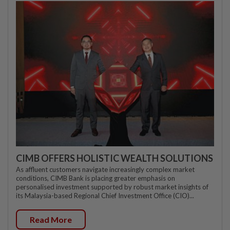
CIMB OFFERS HOLISTIC WEALTH SOLUTIONS
As affluent customers navigate increasingly complex market
conditions, CIMB Bank is placing greater emphasis on
personalised investment supported by robust market insights of
its Malaysia-based Regional Chief Investment Office (CIO)...
Read More