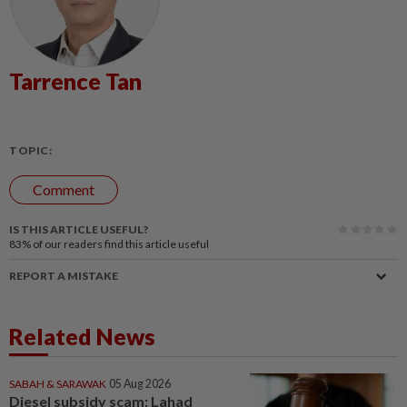
Tarrence Tan
TOPIC:
Comment
IS THIS ARTICLE USEFUL?
83%
of our readers find this article useful
REPORT A MISTAKE
Related News
SABAH & SARAWAK
05 Aug 2026
Diesel subsidy scam: Lahad