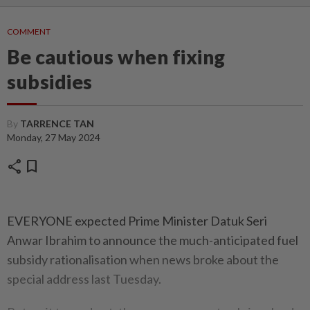
COMMENT
Be cautious when fixing
subsidies
By
TARRENCE TAN
Monday, 27 May 2024
share
bookmark
EVERYONE expected Prime Minister Datuk Seri
Anwar Ibrahim to announce the much-anticipated fuel
subsidy rationalisation when news broke about the
special address last Tuesday.