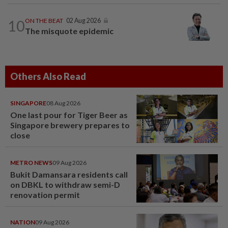
10
ON THE BEAT
02 Aug 2026
The misquote epidemic
Others Also Read
SINGAPORE
08 Aug 2026
One last pour for Tiger Beer as
Singapore brewery prepares to
close
METRO NEWS
09 Aug 2026
Bukit Damansara residents call
on DBKL to withdraw semi-D
renovation permit
NATION
09 Aug 2026