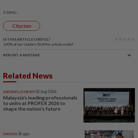
TOPIC:
Citycism
IS THIS ARTICLE USEFUL?
100%
of our readers find this article useful
REPORT A MISTAKE
Related News
ASEANPLUS NEWS
02 Aug 2026
Malaysia's leading professionals
to unite at PROFEX 2026 to
shape the nation's future
NATION
3h ago