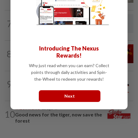
7
LETTERS
10h ago
Give them room to teach
Introducing The Nexus
LETTERS
07 Aug 2026
8
Govt saves on subsidies, but B40 pays
Rewards!
the price
Why just read when you can earn? Collect
points through daily activities and Spin-
the-Wheel to redeem your rewards!
9
SOUTHERN REFLECTIONS
30 Jul 2026
Don’t let Johor become scam hub
Next
THE STAR SAYS
1d ago
10
Good news for the tiger, now save the
forest