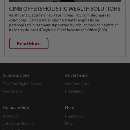
CIMB OFFERS HOLISTIC WEALTH SOLUTIONS
As affluent customers navigate increasingly complex market
conditions, CIMB Bank is placing greater emphasis on
personalised investment supported by robust market insights of
its Malaysia-based Regional Chief Investment Office (CIO)...
Read More
Subscriptions
Advertising
The Star Digital Access
Our Rate Card
Newsstand
Classifieds
Company Info
Help
About Us
Contact Us
Job Opportunities
FAQs