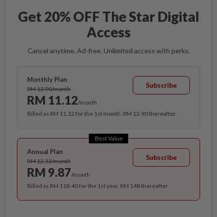
Get 20% OFF The Star Digital
Access
Cancel anytime. Ad-free. Unlimited access with perks.
Monthly Plan
Subscribe
RM 13.90/month
RM 11.12
/month
Billed as RM 11.12 for the 1st month, RM 13.90 thereafter.
Best Value
Annual Plan
Subscribe
RM 12.33/month
RM 9.87
/month
Billed as RM 118.40 for the 1st year, RM 148 thereafter.