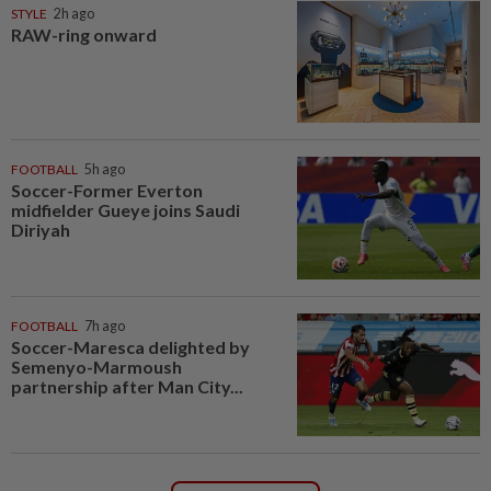
STYLE
2h ago
RAW-ring onward
FOOTBALL
5h ago
Soccer-Former Everton
midfielder Gueye joins Saudi
Diriyah
FOOTBALL
7h ago
Soccer-Maresca delighted by
Semenyo-Marmoush
partnership after Man City...