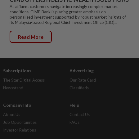
As affluent customers navigate increasingly complex market
conditions, CIMB Bank is placing greater emphasis on
personalised investment supported by robust market insights of
its Malaysia-based Regional Chief Investment Office (CIO)...
Read More
Subscriptions
Advertising
The Star Digital Access
Our Rate Card
Newsstand
Classifieds
Company Info
Help
About Us
Contact Us
Job Opportunities
FAQs
Investor Relations