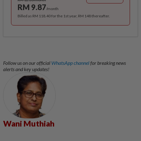
RM 9.87
/month
Billed as RM 118.40 for the 1st year, RM 148 thereafter.
Follow us on our official
WhatsApp channel
for breaking news
alerts and key updates!
Wani Muthiah