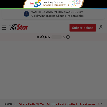
WAN IFRA ASIA MEDIA AWARDS 2025
Gold Winner, Best Climate Infographics
person
Toggle
Subscriptions
navigation
info_outline
-
chevron_right
TOPICS:
State Polls 2026
Middle East Conflict
Heatwave
Negri 