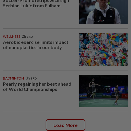
Soccer-Promoted Ipswich sign
Serbian Lukic from Fulham
WELLNESS
2h ago
Aerobic exercise limits impact
of nanoplastics in our body
BADMINTON
3h ago
Pearly regaining her best ahead
of World Championships
Load More