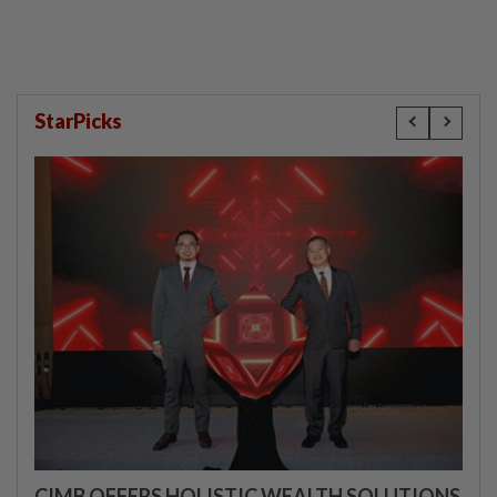
StarPicks
CIMB OFFERS HOLISTIC WEALTH SOLUTIONS