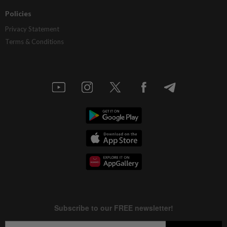
Policies
Privacy Statement
Terms & Conditions