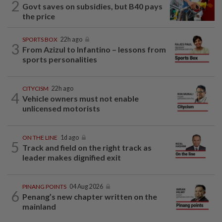
2
Govt saves on subsidies, but B40 pays
the price
SPORTS BOX
22h ago
3
From Azizul to Infantino – lessons from
sports personalities
CITYCISM
22h ago
4
Vehicle owners must not enable
unlicensed motorists
ON THE LINE
1d ago
5
Track and field on the right track as
leader makes dignified exit
PINANG POINTS
04 Aug 2026
6
Penang’s new chapter written on the
mainland