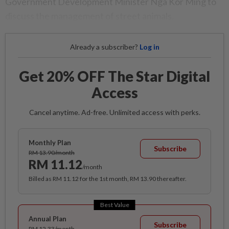
Government Development Minister Nga Kor Ming to
discuss the management of street animals.
Already a subscriber?
Log in
Get 20% OFF The Star Digital
Access
Cancel anytime. Ad-free. Unlimited access with perks.
Monthly Plan
Subscribe
RM 13.90/month
RM 11.12
/month
Billed as RM 11.12 for the 1st month, RM 13.90 thereafter.
Best Value
Annual Plan
Subscribe
RM 12.33/month