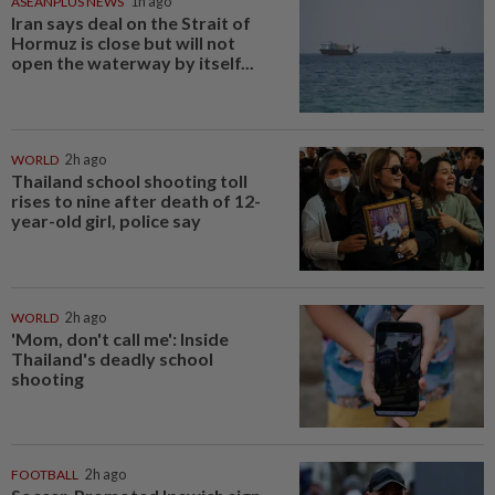
ASEANPLUS NEWS
1h ago
Iran says deal on the Strait of
Hormuz is close but will not
open the waterway by itself...
WORLD
2h ago
Thailand school shooting toll
rises to nine after death of 12-
year-old girl, police say
WORLD
2h ago
'Mom, don't call me': Inside
Thailand's deadly school
shooting
FOOTBALL
2h ago