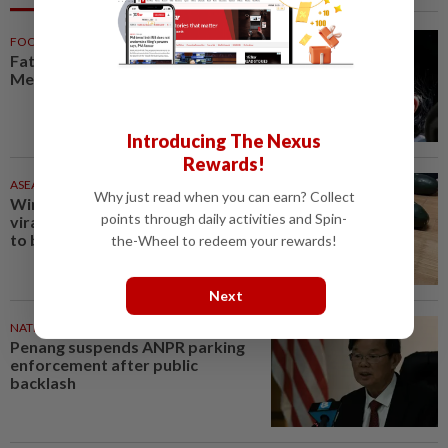
FOOTBALL
56m ago
Father of soccer star Lionel
Messi dies at 68 in Argentina
Introducing The Nexus
Rewards!
ASEANPLUS NEWS
1h ago
Why just read when you can earn? Collect
Winter melon cooling hack goes
points through daily activities and Spin-
viral in China, but experts warn
to be careful
the-Wheel to redeem your rewards!
Next
NATION
1h ago
Penang suspends ANPR parking
enforcement after public
backlash