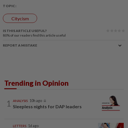
TOPIC:
Citycism
IS THIS ARTICLE USEFUL?
80%
of our readers find this article useful
REPORT A MISTAKE
Trending in Opinion
1
ANALYSIS
10h ago
Sleepless nights for DAP leaders
LETTERS
1d ago