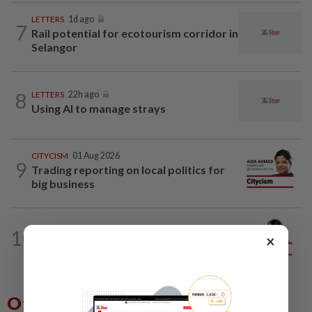
LETTERS
1d ago
7
Rail potential for ecotourism corridor in
Selangor
8
LETTERS
22h ago
Using AI to manage strays
CITYCISM
01 Aug 2026
9
Trading reporting on local politics for
big business
10
ANALYSIS
02 Aug 2026
×
Biggest political earthquake since 2018
Others Also Read