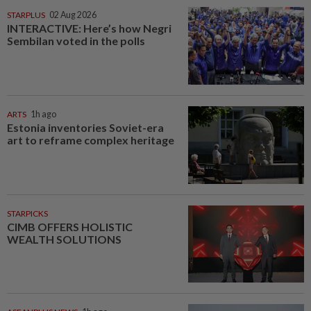
STARPLUS
02 Aug 2026
INTERACTIVE: Here’s how Negri
Sembilan voted in the polls
ARTS
1h ago
Estonia inventories Soviet-era
art to reframe complex heritage
STARPICKS
CIMB OFFERS HOLISTIC
WEALTH SOLUTIONS