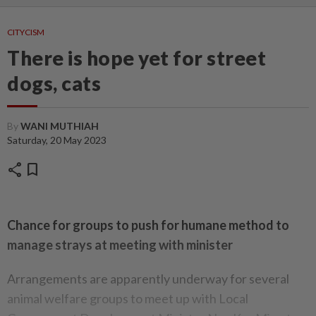
CITYCISM
There is hope yet for street
dogs, cats
By
WANI MUTHIAH
Saturday, 20 May 2023
share
bookmark
Chance for groups to push for humane method to
manage strays at meeting with minister
Arrangements are apparently underway for several
animal welfare groups to meet up with Local