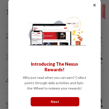
×
LETTERS
15h ago
1
Local councillors must take greater
responsibility for urban animal...
2
ANALYSIS
02 Aug 2026
Biggest political earthquake since 2018
PINANG POINTS
04 Aug 2026
3
Penang’s new chapter written on the
mainland
Introducing The Nexus
Rewards!
Why just read when you can earn? Collect
4
SO AUNTY, SO WHAT?
05 Aug 2026
points through daily activities and Spin-
Back in the dentist’s chair
the-Wheel to redeem your rewards!
CITYCISM
01 Aug 2026
Next
5
Trading reporting on local politics for