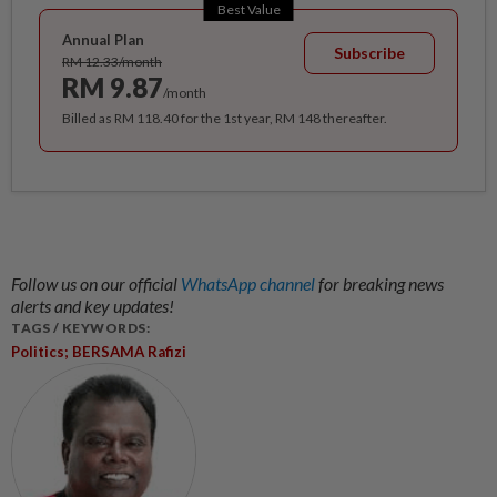
Best Value
Annual Plan
Subscribe
RM 12.33/month
RM 9.87
/month
Billed as RM 118.40 for the 1st year, RM 148 thereafter.
Follow us on our official
WhatsApp channel
for breaking news
alerts and key updates!
TAGS / KEYWORDS:
Politics; BERSAMA Rafizi