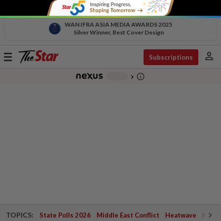
WAN IFRA ASIA MEDIA AWARDS 2025
Silver Winner, Best Cover Design
person
Toggle
Subscriptions
navigation
info_outline
-
chevron_right
TOPICS:
State Polls 2026
Middle East Conflict
Heatwave
Negri 