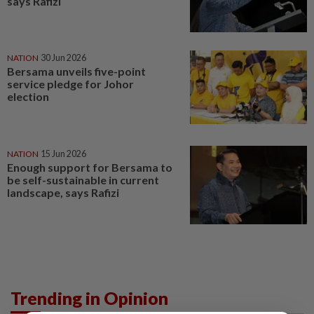
says Rafizi
NATION
30 Jun 2026
Bersama unveils five-point
service pledge for Johor
election
NATION
15 Jun 2026
Enough support for Bersama to
be self-sustainable in current
landscape, says Rafizi
Trending in Opinion