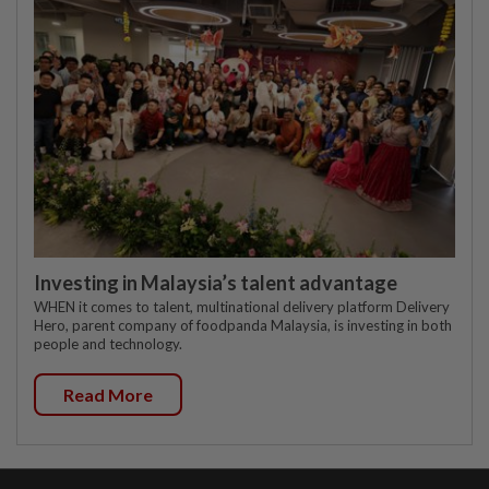
Investing in Malaysia’s talent advantage
WHEN it comes to talent, multinational delivery platform Delivery
Hero, parent company of foodpanda Malaysia, is investing in both
people and technology.
Read More