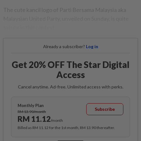
The cute kancil logo of Parti Bersama Malaysia aka
Malaysian United Party, unveiled on Sunday, is quite
astute in this context.
Already a subscriber?
Log in
Get 20% OFF The Star Digital
Access
Cancel anytime. Ad-free. Unlimited access with perks.
Monthly Plan
Subscribe
RM 13.90/month
RM 11.12
/month
Billed as RM 11.12 for the 1st month, RM 13.90 thereafter.