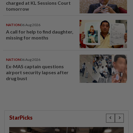
charged at KL Sessions Court
tomorrow
NATION
06 Aug 2026
A call for help to find daughter,
missing for months
NATION
06 Aug 2026
Ex-MAS captain questions
airport security lapses after
drug bust
StarPicks