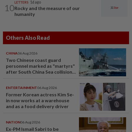
LETTERS
1d ago
10
Rocky and the measure of our
humanity
Others Also Read
CHINA
06 Aug 2026
Two Chinese coast guard
personnel marked as "martyrs"
after South China Sea collision
last year
ENTERTAINMENT
06 Aug 2026
Former Korean actress Kim Se-
in now works at a warehouse
and as a food delivery driver
NATION
06 Aug 2026
Ex-PM Ismail Sabri to be