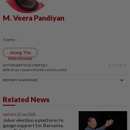
M. Veera Pandiyan
TOPIC:
Along The
Watchtower
IS THIS ARTICLE USEFUL?
80%
of our readers find this article useful
REPORT A MISTAKE
Related News
NATION
22 Jun 2026
Johor election a platform to
gauge support for Bersama,