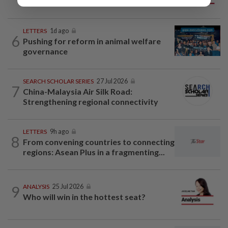
big business
LETTERS
1d ago
6
Pushing for reform in animal welfare
governance
SEARCH SCHOLAR SERIES
27 Jul 2026
7
China-Malaysia Air Silk Road:
Strengthening regional connectivity
LETTERS
9h ago
8
From convening countries to connecting
regions: Asean Plus in a fragmenting...
9
ANALYSIS
25 Jul 2026
Who will win in the hottest seat?