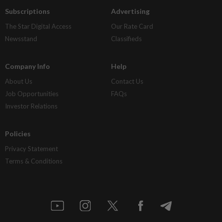
Subscriptions
Advertising
The Star Digital Access
Our Rate Card
Newsstand
Classifieds
Company Info
Help
About Us
Contact Us
Job Opportunities
FAQs
Investor Relations
Policies
Privacy Statement
Terms & Conditions