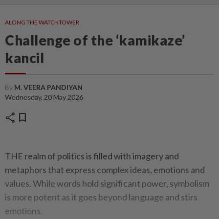
ALONG THE WATCHTOWER
Challenge of the ‘kamikaze’
kancil
By
M. VEERA PANDIYAN
Wednesday, 20 May 2026
share
bookmark
THE realm of politics is filled with imagery and
metaphors that express complex ideas, emotions and
values. While words hold significant power, symbolism
is more potent as it goes beyond language and stirs
emotions.