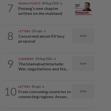
7
PINANG POINTS
04 Aug 2026
Penang’s new chapter
written on the mainland
8
LETTERS
22h ago
Concerned about EV levy
proposal
9
COMMENT
04 Aug 2026
The Islamabad Interlude:
War, negotiations and the...
10
LETTERS
3h ago
From convening countries to
connecting regions: Asean...