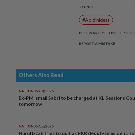
TOPIC:
#Abidinideas
IS THIS ARTICLE USEFUL?
REPORT A MISTAKE
Others Also Read
NATION
06 Aug 2026
Ex-PM Ismail Sabri to be charged at KL Sessions Cou
tomorrow
NATION
06 Aug 2026
Nurul Izzah tries to quit as PKR deputy president, to