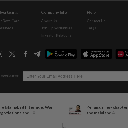
vertising
Company Info
Help
r Rate Card
About Us
Contact Us
assifieds
Job Opportunities
FAQs
Investor Relations
Copyright © 1995-
2026
Star Media Group Berhad [197101000523 (10894-D)]
he Islamabad Interlude: War,
Penang’s new chapter
Best viewed on Chrome browsers.
egotiations and...
the mainland