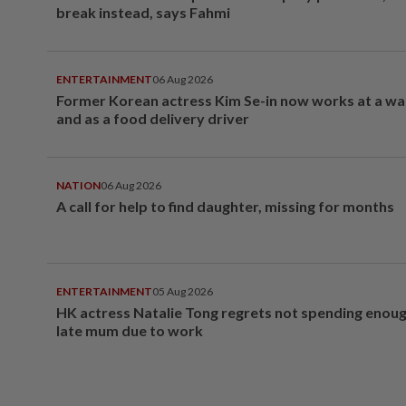
break instead, says Fahmi
ENTERTAINMENT
06 Aug 2026
Former Korean actress Kim Se-in now works at a w
and as a food delivery driver
NATION
06 Aug 2026
A call for help to find daughter, missing for months
ENTERTAINMENT
05 Aug 2026
HK actress Natalie Tong regrets not spending enoug
late mum due to work