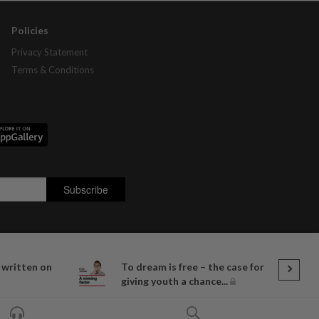
Policies
Privacy Statement
Terms & Conditions
 written on
To dream is free – the case for
giving youth a chance...