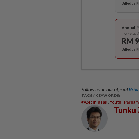
Billed as 
Annual P
RM 12.33
RM 9
Billed as 
Follow us on our official
What
TAGS / KEYWORDS:
,
,
#abidinideas
Youth
Parlia
Tunku 