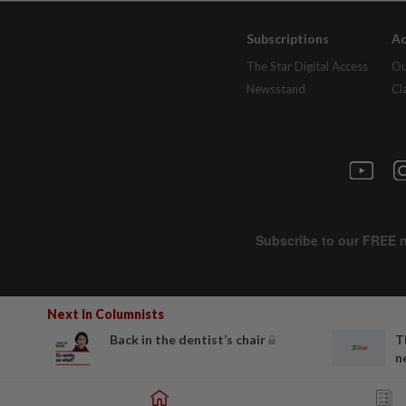
Subscriptions
Ad
The Star Digital Access
Ou
Newsstand
Cl
Next In Columnists
Back in the dentist’s chair
T
n