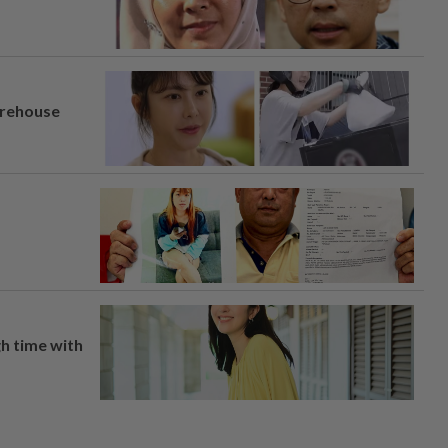
arehouse
h time with