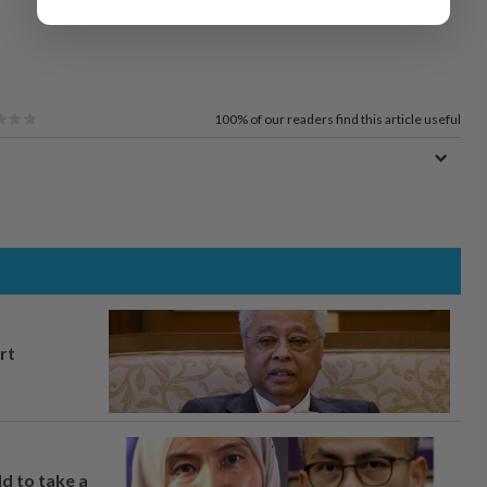
100%
of our readers find this article useful
rt
ld to take a