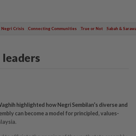
Negri Crisis
Connecting Communities
True or Not
Sabah & Saraw
 leaders
aghih highlighted how Negri Sembilan’s diverse and
mbly can become a model for principled, values-
laysia.