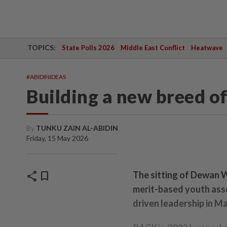
TOPICS:
State Polls 2026
Middle East Conflict
Heatwave
#ABIDINIDEAS
Building a new breed of
By
TUNKU ZAIN AL-ABIDIN
Friday, 15 May 2026
share
bookmark
The sitting of Dewan W
merit-based youth asse
driven leadership in Ma