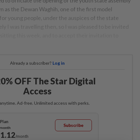
d to officiate the opening of the youth state assembly
n as the Dewan Waghih, one of the first model
 for young people, under the auspices of the state
y I was travelling then, so I was pleased to be invited
sitting this week, and to accept their invitation to
Already a subscriber?
Log in
0% OFF The Star Digital
Access
anytime. Ad-free. Unlimited access with perks.
Plan
Subscribe
/month
1.12
/month