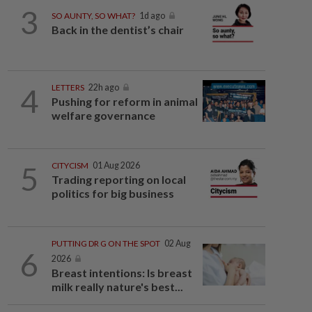
3
SO AUNTY, SO WHAT?
1d ago
Back in the dentist’s chair
4
LETTERS
22h ago
Pushing for reform in animal
welfare governance
5
CITYCISM
01 Aug 2026
Trading reporting on local
politics for big business
PUTTING DR G ON THE SPOT
02 Aug
6
2026
Breast intentions: Is breast
milk really nature's best...