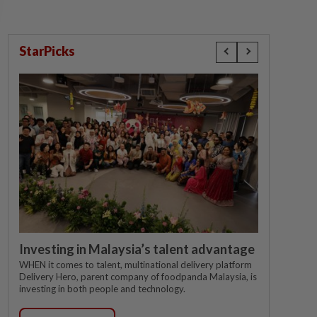
StarPicks
Investing in Malaysia’s talent advantage
WHEN it comes to talent, multinational delivery platform
Delivery Hero, parent company of foodpanda Malaysia, is
investing in both people and technology.