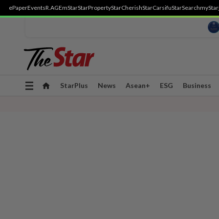
ePaper
Events
R.AGE
mStar
StarProperty
StarCherish
StarCarsifu
StarSearch
myStar
Toggle
StarPlus
News
Asean+
ESG
Business
navigation