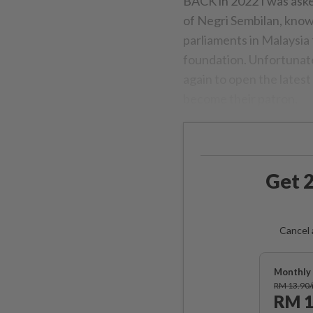
BACK in 2022 I was aske
of Negri Sembilan, know
parliaments in Malaysia
foundation. Unfortunatel
again to open the latest 
become their patron.
Get 2
Cancel 
Monthly 
RM 13.90
RM 1