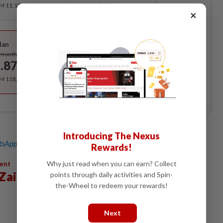
RM 11.12 for the 1st month, RM 13.90 thereafter.
×
Best Value
lan
Subscribe
/month
.87
/month
RM 118.40 for the 1st year, RM 148 thereafter.
Introducing The Nexus
sApp channel
for breaking news alerts and key updates!
Rewards!
Why just read when you can earn? Collect
ment
Zain Al-Abidin
points through daily activities and Spin-
the-Wheel to redeem your rewards!
Next