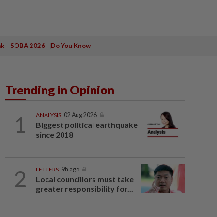
ak
SOBA 2026
Do You Know
Trending in Opinion
1
ANALYSIS
02 Aug 2026
Biggest political earthquake
since 2018
2
LETTERS
9h ago
Local councillors must take
greater responsibility for...