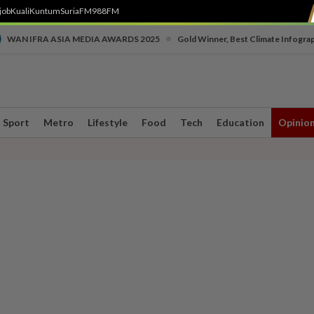
job
Kuali
Kuntum
SuriaFM
988FM
•
WAN IFRA ASIA MEDIA AWARDS 2025
Gold Winner, Best Climate Infogra
Sport
Metro
Lifestyle
Food
Tech
Education
Opinio