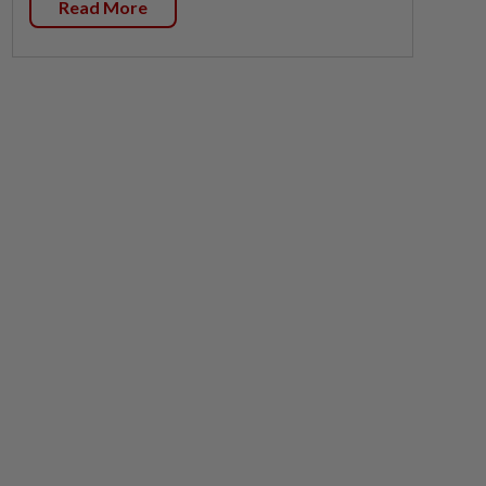
Read More