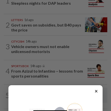
1
Sleepless nights for DAP leaders
LETTERS
1d ago
2
Govt saves on subsidies, but B40 pays
the price
CITYCISM
14h ago
3
Vehicle owners must not enable
unlicensed motorists
SPORTS BOX
14h ago
4
From Azizul to Infantino – lessons from
sports personalities
×
5
LETTERS
14h ago
Steps to take to avoid lightning mishaps