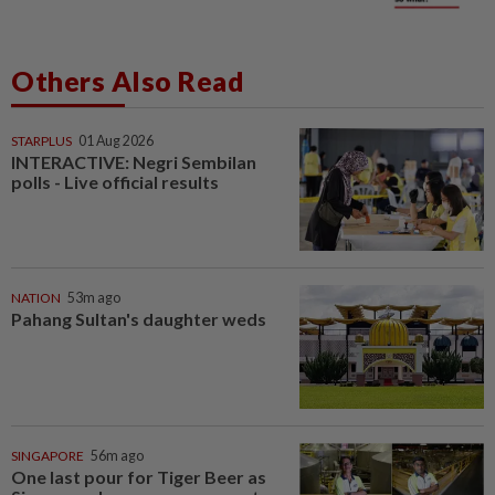
Others Also Read
STARPLUS
01 Aug 2026
INTERACTIVE: Negri Sembilan
polls - Live official results
NATION
53m ago
Pahang Sultan's daughter weds
SINGAPORE
56m ago
One last pour for Tiger Beer as