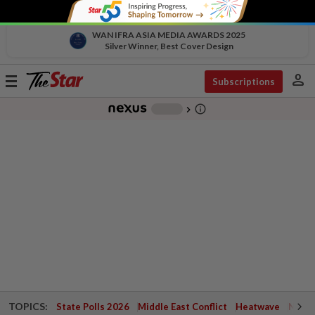
WAN IFRA ASIA MEDIA AWARDS 2025
Silver Winner, Best Cover Design
person
Toggle
Subscriptions
navigation
info_outline
-
chevron_right
TOPICS:
State Polls 2026
Middle East Conflict
Heatwave
Negri 