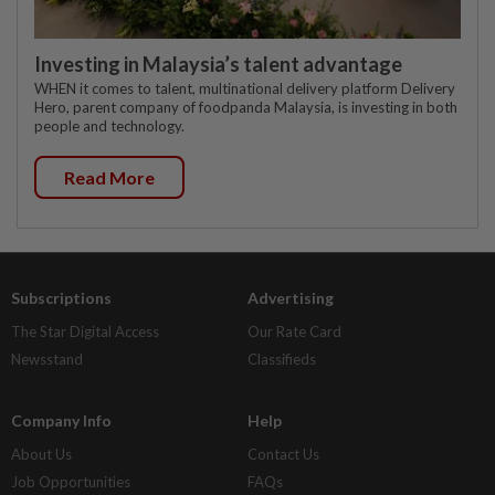
Investing in Malaysia’s talent advantage
WHEN it comes to talent, multinational delivery platform Delivery
Hero, parent company of foodpanda Malaysia, is investing in both
people and technology.
Read More
Subscriptions
Advertising
The Star Digital Access
Our Rate Card
Newsstand
Classifieds
Company Info
Help
About Us
Contact Us
Job Opportunities
FAQs