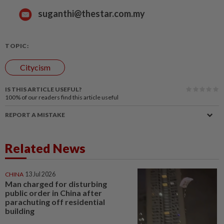
suganthi@thestar.com.my
TOPIC:
Citycism
IS THIS ARTICLE USEFUL?
100%
of our readers find this article useful
REPORT A MISTAKE
Related News
CHINA
13 Jul 2026
Man charged for disturbing
public order in China after
parachuting off residential
building