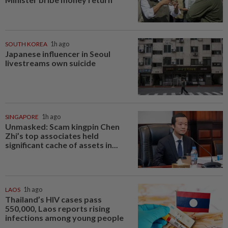
SOUTH KOREA
1h ago
Japanese influencer in Seoul
livestreams own suicide
SINGAPORE
1h ago
Unmasked: Scam kingpin Chen
Zhi’s top associates held
significant cache of assets in...
LAOS
1h ago
Thailand’s HIV cases pass
550,000, Laos reports rising
infections among young people