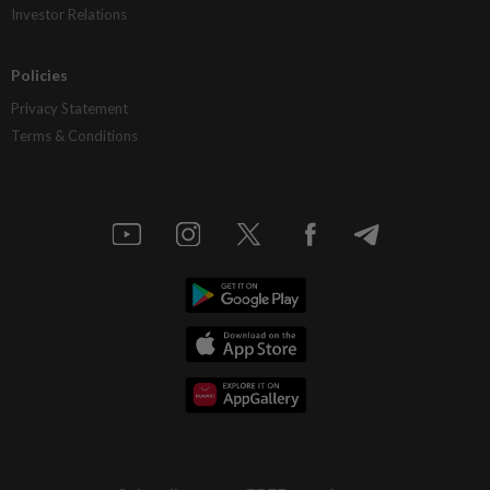
Investor Relations
Policies
Privacy Statement
Terms & Conditions