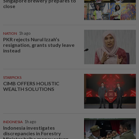
Singapore brewery prepares to
close
NATION
1h ago
PKR rejects Nurul Izzah’s
resignation, grants study leave
instead
STARPICKS
CIMB OFFERS HOLISTIC
WEALTH SOLUTIONS
INDONESIA
1h ago
Indonesia investigates
discrepancies in Forestry
Minister bribe money return