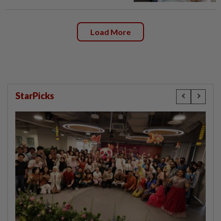
Load More
StarPicks