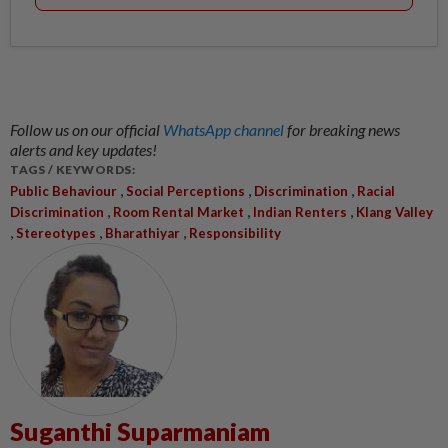
Follow us on our official
WhatsApp channel
for breaking news
alerts and key updates!
TAGS / KEYWORDS:
,
,
,
Public Behaviour
Social Perceptions
Discrimination
Racial
,
,
,
Discrimination
Room Rental Market
Indian Renters
Klang Valley
,
,
,
Stereotypes
Bharathiyar
Responsibility
Suganthi Suparmaniam