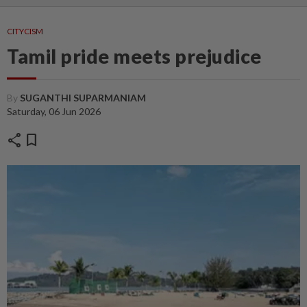
CITYCISM
Tamil pride meets prejudice
By
SUGANTHI SUPARMANIAM
Saturday, 06 Jun 2026
share
bookmark