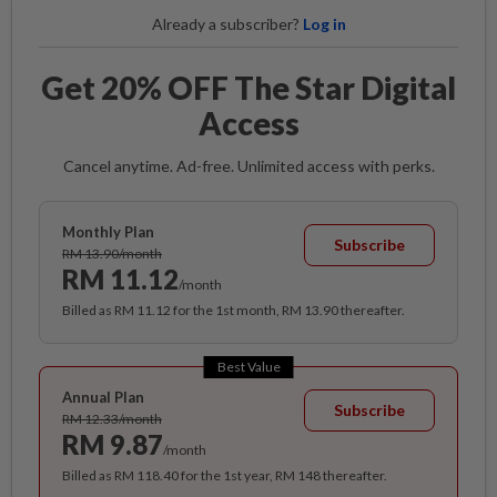
Already a subscriber?
Log in
Get 20% OFF The Star Digital
Access
Cancel anytime. Ad-free. Unlimited access with perks.
Monthly Plan
Subscribe
RM 13.90/month
RM 11.12
/month
Billed as RM 11.12 for the 1st month, RM 13.90 thereafter.
Best Value
Annual Plan
Subscribe
RM 12.33/month
RM 9.87
/month
Billed as RM 118.40 for the 1st year, RM 148 thereafter.