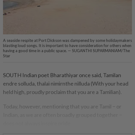
A seaside respite at Port Dickson was dampened by some holidaymakers
blasting loud songs. It is important to have consideration for others when
having a good time in a public space. — SUGANTHI SUPARMANIAM/The
Star
SOUTH Indian poet Bharathiyar once said, Tamilan
endre solluda, thalai nimirnthe nilluda (With your head
held high, proudly proclaim that you are a Tamilian).
Today, however, mentioning that you are Tamil − or
Indian, as we are often broadly grouped together −
does not always inspire pride.