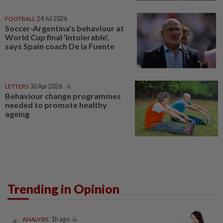
FOOTBALL
24 Jul 2026
Soccer-Argentina's behaviour at
World Cup final 'intolerable',
says Spain coach De la Fuente
LETTERS
30 Apr 2026
Behaviour change programmes
needed to promote healthy
ageing
Trending in Opinion
ANALYSIS
1h ago