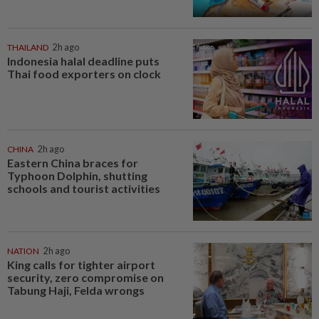
THAILAND
2h ago
Indonesia halal deadline puts
Thai food exporters on clock
CHINA
2h ago
Eastern China braces for
Typhoon Dolphin, shutting
schools and tourist activities
NATION
2h ago
King calls for tighter airport
security, zero compromise on
Tabung Haji, Felda wrongs