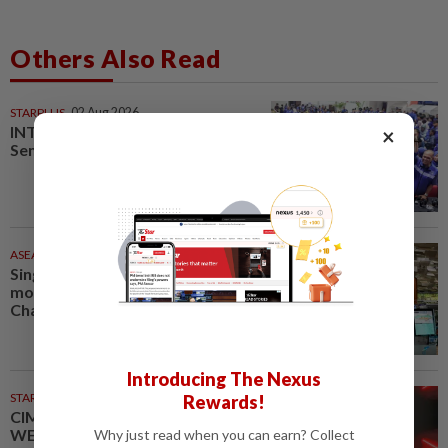
Others Also Read
STARPLUS
02 Aug 2026
INTERACTIVE: Here’s how Negri
×
Sembilan voted in the polls
ASEANPLUS NEWS
36m ago
Singapore court jails Hong Kong
mother, adult son for violent
Changi clash
Introducing The Nexus
STARPICKS
Rewards!
CIMB OFFERS HOLISTIC
WEALTH SOLUTIONS
Why just read when you can earn? Collect