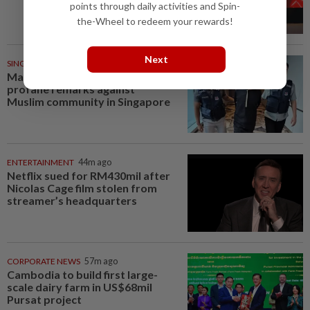
points through daily activities and Spin-
the-Wheel to redeem your rewards!
Next
SINGAPORE
38m ago
Man charged over insulting,
profane remarks against
Muslim community in Singapore
ENTERTAINMENT
44m ago
Netflix sued for RM430mil after
Nicolas Cage film stolen from
streamer’s headquarters
CORPORATE NEWS
57m ago
Cambodia to build first large-
scale dairy farm in US$68mil
Pursat project