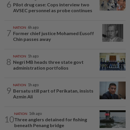
6
Pilot drug case: Cops interview two
AVSEC personnel as probe continues
NATION
6h ago
7
Former chief justice Mohamed Eusoff
Chin passes away
NATION
1h ago
8
Negri MB heads three state govt
administration portfolios
NATION
1h ago
9
Bersatu still part of Perikatan, insists
Azmin Ali
NATION
16h ago
10
Three anglers detained for fishing
beneath Penang bridge