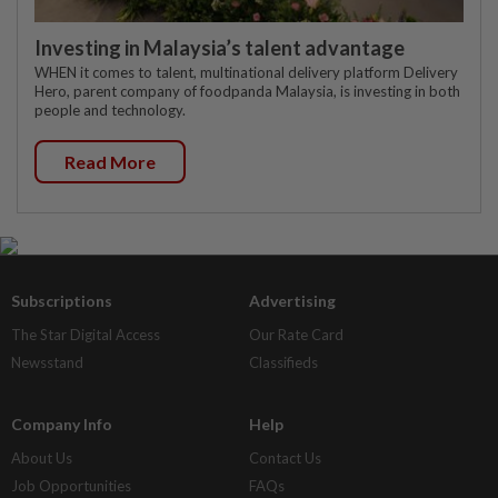
Investing in Malaysia’s talent advantage
WHEN it comes to talent, multinational delivery platform Delivery
Hero, parent company of foodpanda Malaysia, is investing in both
people and technology.
Read More
Subscriptions
Advertising
The Star Digital Access
Our Rate Card
Newsstand
Classifieds
Company Info
Help
About Us
Contact Us
Job Opportunities
FAQs