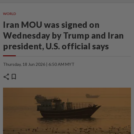
WORLD
Iran MOU was signed on
Wednesday by Trump and Iran
president, U.S. official says
Thursday, 18 Jun 2026 | 6:50 AM MYT
share
bookmark