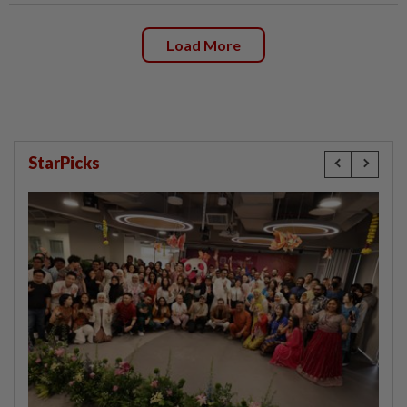
Load More
StarPicks