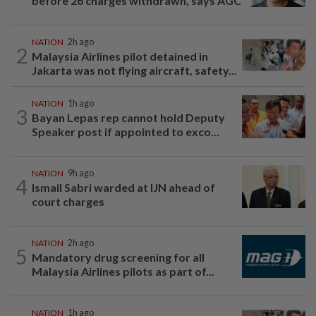
before 26 charges withdrawn, says AGC
NATION
2h ago
2
Malaysia Airlines pilot detained in
Jakarta was not flying aircraft, safety...
NATION
1h ago
3
Bayan Lepas rep cannot hold Deputy
Speaker post if appointed to exco...
NATION
9h ago
4
Ismail Sabri warded at IJN ahead of
court charges
NATION
2h ago
5
Mandatory drug screening for all
Malaysia Airlines pilots as part of...
NATION
1h ago