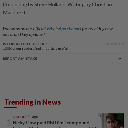
(Reporting by ‌Steve Holland, ​Writing by Christian
Martinez)
Follow us on our official
WhatsApp channel
for breaking news
alerts and key updates!
IS THIS ARTICLE USEFUL?
100%
of our readers find this article useful
REPORT A MISTAKE
Trending in News
NATION
2h ago
1
Nicky Liow paid RM10mil compound