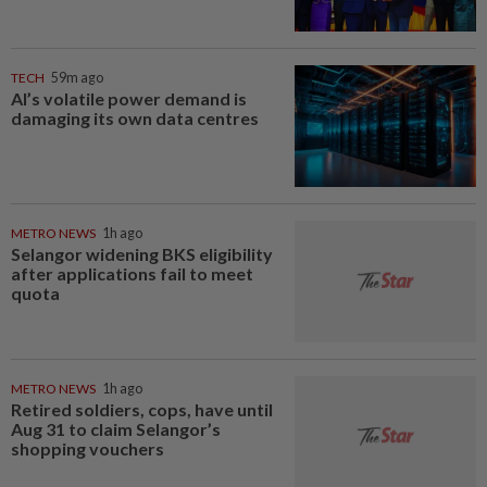
TECH
59m ago
AI’s volatile power demand is
damaging its own data centres
METRO NEWS
1h ago
Selangor widening BKS eligibility
after applications fail to meet
quota
METRO NEWS
1h ago
Retired soldiers, cops, have until
Aug 31 to claim Selangor’s
shopping vouchers