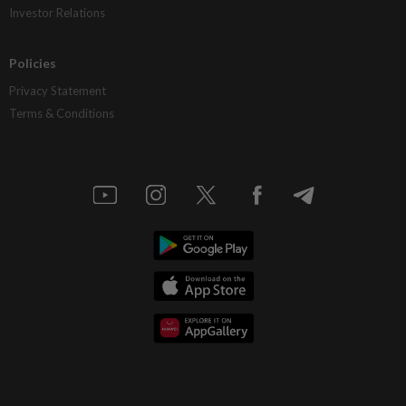
Investor Relations
Policies
Privacy Statement
Terms & Conditions