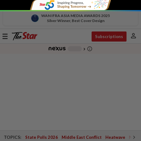
WAN IFRA ASIA MEDIA AWARDS 2025
Silver Winner, Best Cover Design
person
Toggle
Subscriptions
navigation
info_outline
-
chevron_right
TOPICS:
State Polls 2026
Middle East Conflict
Heatwave
Negri 