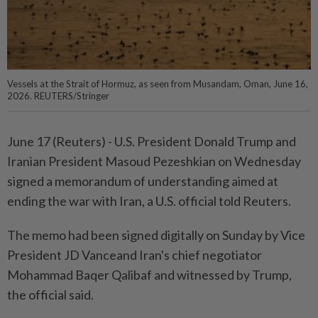
Vessels at the Strait of Hormuz, as seen from Musandam, Oman, June 16,
2026. REUTERS/Stringer
June ⁠17 (Reuters) - U.S. ⁠President Donald Trump ‌and
Iranian President Masoud Pezeshkian on ​Wednesday
signed ⁠a memorandum ⁠of understanding aimed at
⁠ending ‌the ⁠war with Iran, a ​U.S. ‌official told Reuters.
The ⁠memo ​had been signed digitally ⁠on Sunday by ​Vice
President JD Vanceand Iran's chief ⁠negotiator
Mohammad Baqer Qalibaf and witnessed ​by ⁠Trump,
the official ​said.