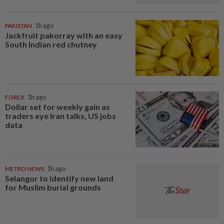
PAKISTAN
1h ago
Jackfruit pakorray with an easy
South Indian red chutney
FOREX
1h ago
Dollar set for weekly gain as
traders eye Iran talks, US jobs
data
METRO NEWS
1h ago
Selangor to identify new land
for Muslim burial grounds