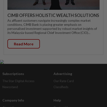
CIMB OFFERS HOLISTIC WEALTH SOLUTIONS
As affluent customers navigate increasingly complex market
conditions, CIMB Bank is placing greater emphasis on
personalised investment supported by robust market insights of
its Malaysia-based Regional Chief Investment Office (CIO)...
Read More
Subscriptions
Advertising
The Star Digital Access
Our Rate Card
Newsstand
Classifieds
Company Info
Help