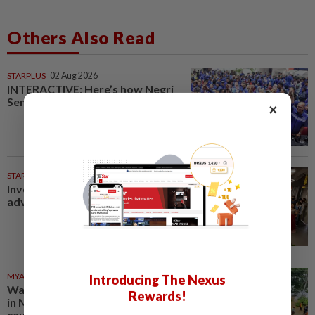
Others Also Read
STARPLUS
02 Aug 2026
INTERACTIVE: Here’s how Negri
Sembilan voted in the polls
×
STARPICKS
Investing in Malaysia’s talent
advantage
MYANMAR
38m ago
Introducing The Nexus
Water released from reservoir
Rewards!
in Myanmar's Mandalay region
causes flooding in villages