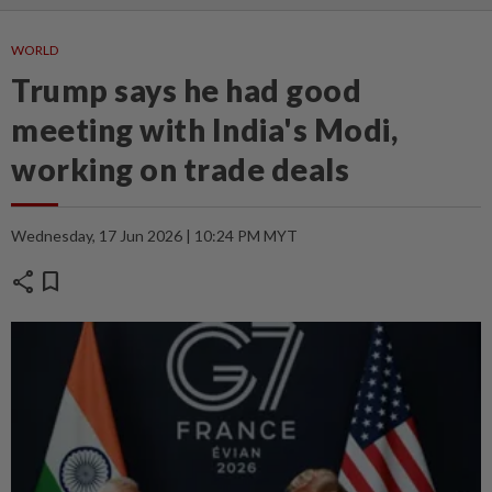
WORLD
Trump says he had good
meeting with India's Modi,
working on trade deals
Wednesday, 17 Jun 2026 | 10:24 PM MYT
share
bookmark