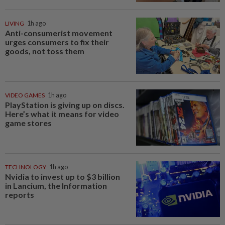
LIVING
1h ago
Anti-consumerist movement
urges consumers to fix their
goods, not toss them
VIDEO GAMES
1h ago
PlayStation is giving up on discs.
Here’s what it means for video
game stores
TECHNOLOGY
1h ago
Nvidia to invest up to $3 billion
in Lancium, the Information
reports