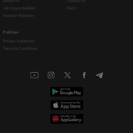
About Us
Contact Us
Job Opportunities
FAQs
Investor Relations
Policies
Privacy Statement
Terms & Conditions