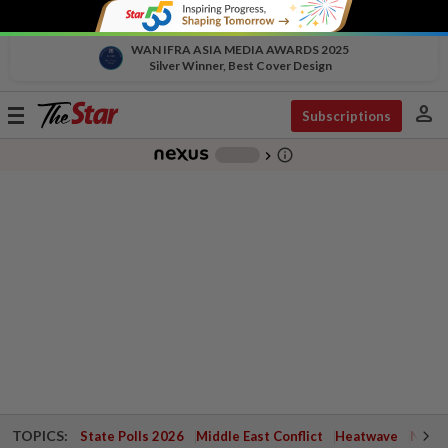
WAN IFRA ASIA MEDIA AWARDS 2025
Silver Winner, Best Cover Design
person
Toggle
Subscriptions
navigation
info_outline
-
chevron_right
TOPICS:
State Polls 2026
Middle East Conflict
Heatwave
Negri 