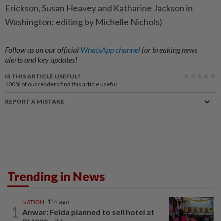
Erickson, ​Susan ⁠Heavey and Katharine ​Jackson ‌in
Washington; ​editing by Michelle Nichols)
Follow us on our official
WhatsApp channel
for breaking news
alerts and key updates!
IS THIS ARTICLE USEFUL?
100%
of our readers find this article useful
REPORT A MISTAKE
Trending in News
NATION
11h ago
1
Anwar: Felda planned to sell hotel at