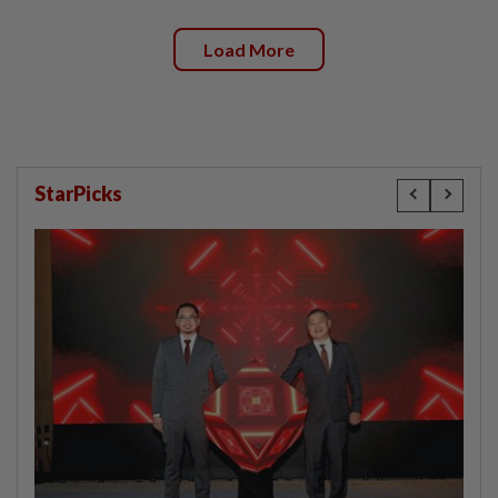
Load More
StarPicks