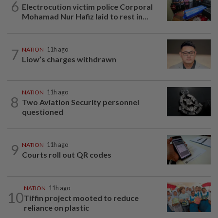
6
Electrocution victim police Corporal
Mohamad Nur Hafiz laid to rest in...
7
NATION
11h ago
Liow’s charges withdrawn
NATION
11h ago
8
Two Aviation Security personnel
questioned
9
NATION
11h ago
Courts roll out QR codes
NATION
11h ago
10
Tiffin project mooted to reduce
reliance on plastic