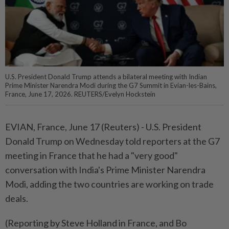
U.S. President Donald Trump attends a bilateral meeting with Indian
Prime Minister Narendra Modi during the G7 Summit in Evian-les-Bains,
France, June 17, 2026. REUTERS/Evelyn Hockstein
EVIAN, ⁠France, June ⁠17 (Reuters) - U.S. President
‌Donald Trump on Wednesday told ​reporters at ⁠the G7
⁠meeting in France ⁠that he ‌had ⁠a "very good"
conversation with ​India's ‌Prime Minister Narendra
⁠Modi, ​adding the two ⁠countries are working ​on trade
deals.
(Reporting by Steve ⁠Holland in France, and Bo