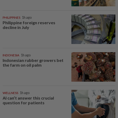
PHILIPPINES
1h ago
Philippine foreign reserves
decline in July
INDONESIA
1h ago
Indonesian rubber growers bet
the farm on oil palm
WELLNESS
1h ago
AI can’t answer this crucial
question for patients