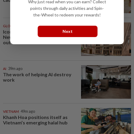
Why just read when you can earn? Collect
points through daily activities and Spin-
the-Wheel to redeem your rewards!
GLOBAL
39m ago
Next
Iconic movie destinations, from
New Orleans to Ubud, to check
out
AI
39m ago
The work of helping AI destroy
work
VIETNAM
49m ago
Khanh Hoa positions itself as
Vietnam’s emerging halal hub