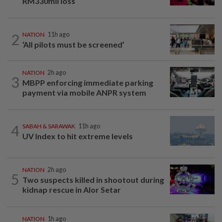
RM330mil loss
2
NATION
11h ago
‘All pilots must be screened’
NATION
2h ago
3
MBPP enforcing immediate parking
payment via mobile ANPR system
4
SABAH & SARAWAK
11h ago
UV Index to hit extreme levels
NATION
2h ago
5
Two suspects killed in shootout during
kidnap rescue in Alor Setar
NATION
1h ago