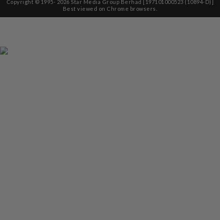
Copyright © 1995-
2026
Star Media Group Berhad [197101000523 (10894-D)]
Best viewed on Chrome browsers.