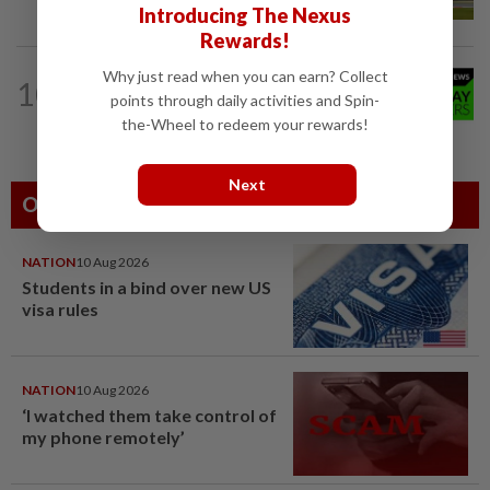
Introducing The Nexus
Rewards!
NATION
10h ago
Why just read when you can earn? Collect
10
Wife’s last wish to donate organs
points through daily activities and Spin-
fulfilled
the-Wheel to redeem your rewards!
Next
Others Also Read
NATION
10 Aug 2026
Students in a bind over new US
visa rules
NATION
10 Aug 2026
‘I watched them take control of
my phone remotely’