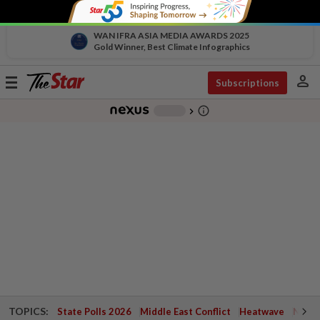
WAN IFRA ASIA MEDIA AWARDS 2025
Gold Winner, Best Climate Infographics
person
Toggle
Subscriptions
navigation
info_outline
-
chevron_right
TOPICS:
State Polls 2026
Middle East Conflict
Heatwave
Negri 