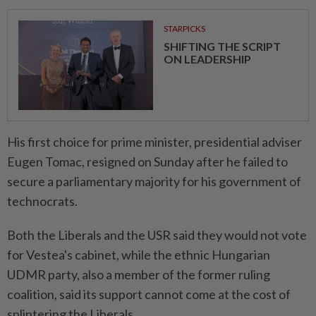
STARPICKS
SHIFTING THE SCRIPT
ON LEADERSHIP
His first choice ⁠for prime minister, presidential adviser
Eugen Tomac, resigned on Sunday after he failed to
secure a parliamentary majority for his government of
technocrats.
Both the Liberals and the USR said they would not vote
for Vestea's cabinet, while the ethnic ​Hungarian
UDMR party, also a member of the former ⁠ruling
coalition, said its support cannot come at the cost of
splintering the ​Liberals.