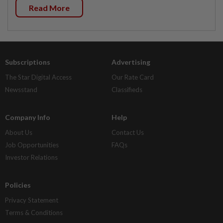
Read More
Subscriptions
Advertising
The Star Digital Access
Our Rate Card
Newsstand
Classifieds
Company Info
Help
About Us
Contact Us
Job Opportunities
FAQs
Investor Relations
Policies
Privacy Statement
Terms & Conditions