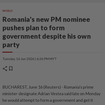
WORLD
Romania's new PM nominee
pushes plan to form
government despite his own
party
Tuesday, 16 Jun 2026 | 6:26 PM MYT
share
bookmark
BUCHAREST, June 16 (Reuters) - Romania's prime
⁠minister-designate Adrian Vestea said late on Monday
he would attempt to ⁠form a government and get it