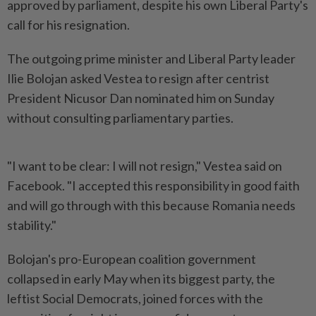
approved by parliament, despite his ‌own Liberal Party's
call for his resignation.
The outgoing prime minister and Liberal Party leader
Ilie Bolojan asked Vestea to resign after centrist
President Nicusor Dan nominated him on Sunday
without consulting parliamentary ​parties.
"I want to be clear: I will not ⁠resign," Vestea said on
Facebook. "I accepted ⁠this responsibility in good faith
and will go through with this because Romania ⁠needs
‌stability."
Bolojan's pro-European coalition government
collapsed in early May when its biggest party, the
leftist Social Democrats, joined forces with the