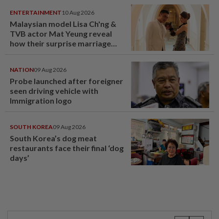
ENTERTAINMENT
10 Aug 2026
Malaysian model Lisa Ch'ng &
TVB actor Mat Yeung reveal
how their surprise marriage
proposal got foiled
NATION
09 Aug 2026
Probe launched after foreigner
seen driving vehicle with
Immigration logo
SOUTH KOREA
09 Aug 2026
South Korea’s dog meat
restaurants face their final ‘dog
days’