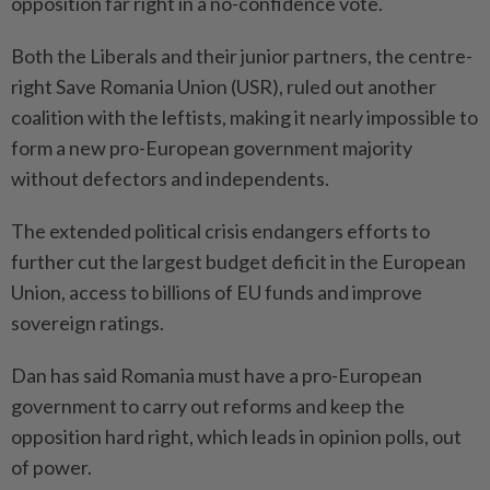
opposition far right ⁠in a no-confidence vote.
Both the Liberals and their junior ​partners, the centre-
right Save ‌Romania Union (USR), ruled out another
coalition with the leftists, making it ⁠nearly impossible to
​form a new pro-European government majority
without defectors and independents.
The extended political crisis endangers efforts to
further cut the largest budget deficit in the European
Union, access to ⁠billions of EU funds and improve
sovereign ratings.
Dan ​has said Romania must have a pro-European
government to carry out reforms and keep the
opposition hard right, which leads in opinion polls, out
of power.