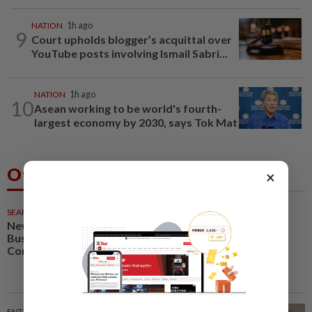
NATION
1h ago
9
Court upholds blogger’s acquittal over
YouTube posts involving Ismail Sabri...
NATION
1h ago
10
Asean working to be world's fourth-
largest economy by 2030, says Tok Mat
Others Also Read
×
SEARCH SCHOLAR SERIES
26m ago
New Retail Revolution: Digital
Business, Neuromarketing and
Consumer Experience
ENTERTAINMENT
40m ago