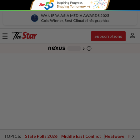
WAN IFRA ASIA MEDIA AWARDS 2025
Gold Winner, Best Climate Infographics
person
Toggle
Subscriptions
navigation
info_outline
-
chevron_right
TOPICS:
State Polls 2026
Middle East Conflict
Heatwave
Negri 