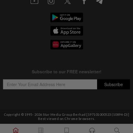
Copyright © 1995-
2026
Star Media Group Berhad [197101000523 (10894-D)]
Best viewed on Chrome browsers.