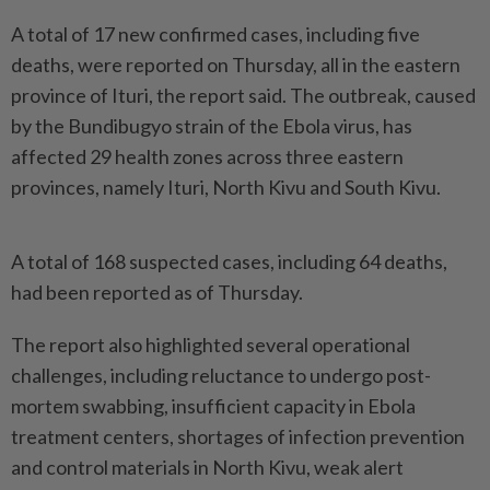
A total of 17 new confirmed cases, including five
deaths, were reported on Thursday, all in the eastern
province of Ituri, the report said. The outbreak, caused
by the Bundibugyo strain of the Ebola virus, has
affected 29 health zones across three eastern
provinces, namely Ituri, North Kivu and South Kivu.
A total of 168 suspected cases, including 64 deaths,
had been reported as of Thursday.
The report also highlighted several operational
challenges, including reluctance to undergo post-
mortem swabbing, insufficient capacity in Ebola
treatment centers, shortages of infection prevention
and control materials in North Kivu, weak alert