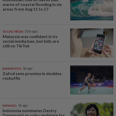
warns of coastal flooding in six
areas from Aug 11 to 17
SOCIAL MEDIA
51m ago
Malaysia was confident in its
social media ban, but kids are
still on TikTok
BADMINTON
1h ago
Zafrul sees promise in doubles
reshuffle
BANKING
1h ago
Indonesia nominates Destry
Damayanti as sole candidate for