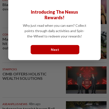
Blackpink’s 10th anniversary
overshadowed by fan backlash
Introducing The Nexus
Rewards!
Why just read when you can earn? Collect
points through daily activities and Spin-
COMMODITIES
46m ago
the-Wheel to redeem your rewards!
Malaysia's July palm oil stocks
hit 5-month high on rising
output
Next
STARPICKS
CIMB OFFERS HOLISTIC
WEALTH SOLUTIONS
ASEANPLUS NEWS
48m ago
Indonesian tourist haven Bali