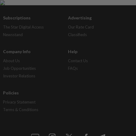
Subscriptions
Advertising
The Star Digital Access
Our Rate Card
Newsstand
Classifieds
Company Info
Help
About Us
Contact Us
Job Opportunities
FAQs
Investor Relations
Policies
Privacy Statement
Terms & Conditions