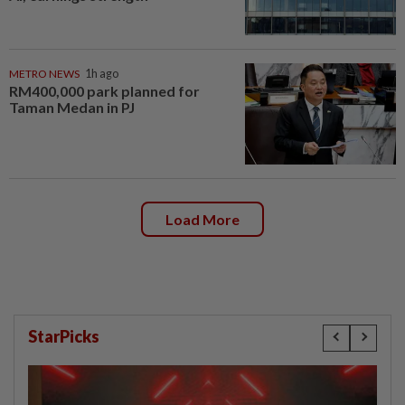
METRO NEWS
1h ago
RM400,000 park planned for
Taman Medan in PJ
Load More
StarPicks