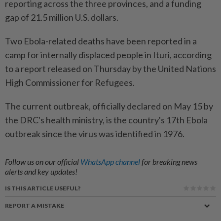
reporting across the three provinces, and a funding
gap of 21.5 million U.S. dollars.
Two Ebola-related deaths have been reported in a
camp for internally displaced people in Ituri, according
to a report released on Thursday by the United Nations
High Commissioner for Refugees.
The current outbreak, officially declared on May 15 by
the DRC's health ministry, is the country's 17th Ebola
outbreak since the virus was identified in 1976.
Follow us on our official
WhatsApp channel
for breaking news
alerts and key updates!
IS THIS ARTICLE USEFUL?
REPORT A MISTAKE