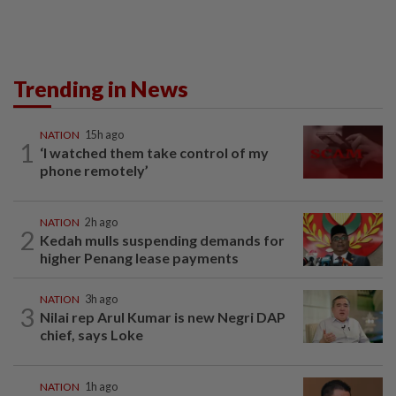
Trending in News
NATION
15h ago
1
‘I watched them take control of my
phone remotely’
NATION
2h ago
2
Kedah mulls suspending demands for
higher Penang lease payments
NATION
3h ago
3
Nilai rep Arul Kumar is new Negri DAP
chief, says Loke
NATION
1h ago