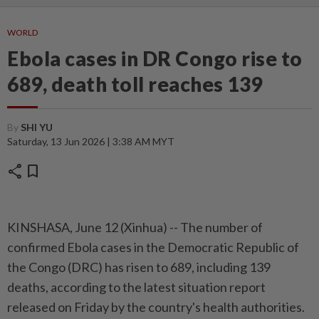
WORLD
Ebola cases in DR Congo rise to
689, death toll reaches 139
By
SHI YU
Saturday, 13 Jun 2026 | 3:38 AM MYT
share
bookmark
KINSHASA, June 12 (Xinhua) -- The number of
confirmed Ebola cases in the Democratic Republic of
the Congo (DRC) has risen to 689, including 139
deaths, according to the latest situation report
released on Friday by the country's health authorities.