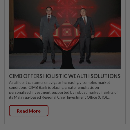
CIMB OFFERS HOLISTIC WEALTH SOLUTIONS
As affluent customers navigate increasingly complex market
conditions, CIMB Bank is placing greater emphasis on
personalised investment supported by robust market insights of
its Malaysia-based Regional Chief Investment Office (CIO)...
Read More