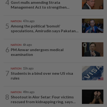
4
Govt mulls amending Strata
Management Act to strengthen...
NATION
47m ago
5
Among the political 'bomoh'
speculations, Amirudin says Pakatan...
NATION
6h ago
6
PM Anwar undergoes medical
examination
NATION
15h ago
7
Students in a bind over new US visa
rules
NATION
49m ago
8
Shootout in Alor Setar: Four victims
rescued from kidnapping ring, says...