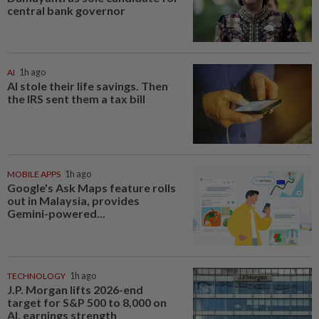
central bank governor
AI
1h ago
AI stole their life savings. Then
the IRS sent them a tax bill
MOBILE APPS
1h ago
Google's Ask Maps feature rolls
out in Malaysia, provides
Gemini-powered...
TECHNOLOGY
1h ago
J.P. Morgan lifts 2026-end
target for S&P 500 to 8,000 on
AI, earnings strength