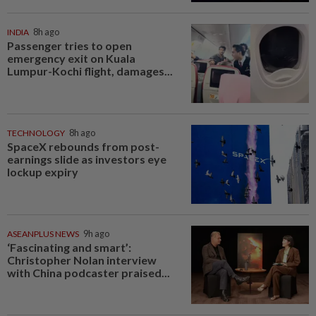
INDIA
8h ago
Passenger tries to open
emergency exit on Kuala
Lumpur-Kochi flight, damages...
TECHNOLOGY
8h ago
SpaceX rebounds from post-
earnings slide as investors eye
lockup expiry
ASEANPLUS NEWS
9h ago
‘Fascinating and smart’:
Christopher Nolan interview
with China podcaster praised...