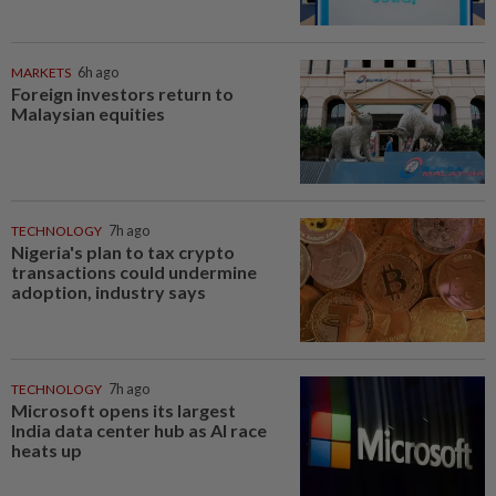
MARKETS
6h ago
Foreign investors return to
Malaysian equities
TECHNOLOGY
7h ago
Nigeria's plan to tax crypto
transactions could undermine
adoption, industry says
TECHNOLOGY
7h ago
Microsoft opens its largest
India data center hub as AI race
heats up