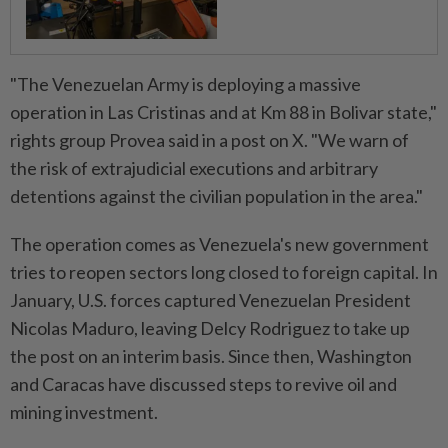
"The Venezuelan Army is deploying a massive
operation in Las Cristinas and at Km 88 in Bolivar state,"
rights group Provea said in a post ⁠on X. "We warn of
the risk of extrajudicial executions and ​arbitrary
detentions against the civilian population in the area."
The operation comes as Venezuela's new government
tries to reopen sectors long closed to foreign capital. In
January, U.S. forces captured Venezuelan President
Nicolas Maduro, leaving Delcy Rodriguez to ⁠take up
the post on an interim basis. Since then, Washington
and Caracas have discussed steps to revive oil and
mining investment.