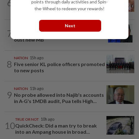
6
points through daily activities and Spin-
Ex-MAS captain questions airport
the-Wheel to redeem your rewards!
security lapses after drug bust
Next
NATION
9h ago
7
Negri Umno chief denies attempting to
oust new MB
NATION
15h ago
8
Five senior KL police officers promoted
to new posts
NATION
11h ago
9
No probe allowed into Najib's accounts
in A-G's 1MDB audit, Pua tells High...
TRUE OR NOT
10h ago
10
QuickCheck: Did a man try to break
into an Ampang house in broad...