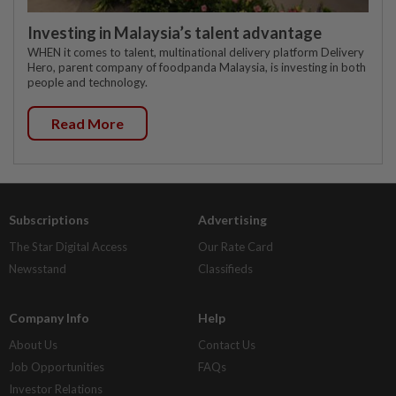
Investing in Malaysia’s talent advantage
WHEN it comes to talent, multinational delivery platform Delivery
Hero, parent company of foodpanda Malaysia, is investing in both
people and technology.
Read More
Subscriptions
Advertising
The Star Digital Access
Our Rate Card
Newsstand
Classifieds
Company Info
Help
About Us
Contact Us
Job Opportunities
FAQs
Investor Relations