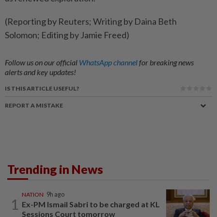
(Reporting by Reuters; Writing by Daina Beth
Solomon; Editing by Jamie Freed)
Follow us on our official
WhatsApp channel
for breaking news
alerts and key updates!
IS THIS ARTICLE USEFUL?
REPORT A MISTAKE
Trending in News
NATION
9h ago
1
Ex-PM Ismail Sabri to be charged at KL
Sessions Court tomorrow