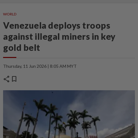
WORLD
Venezuela deploys troops
against illegal miners in key
gold belt
Thursday, 11 Jun 2026 | 8:05 AM MYT
share
bookmark