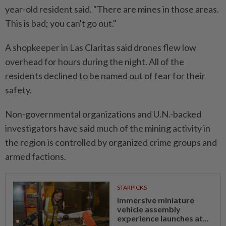
year-old resident said. "There are mines in those areas.
This is bad; you can't go out."
A shopkeeper ⁠in Las Claritas said drones flew low
overhead for hours during ​the night. All of the
residents ‌declined to be named out of fear for their
safety.
Non-governmental organizations and U.N.-backed
investigators have ⁠said much of ​the mining activity in
the region is controlled by organized crime groups and
armed factions.
STARPICKS
Immersive miniature
vehicle assembly
experience launches at...