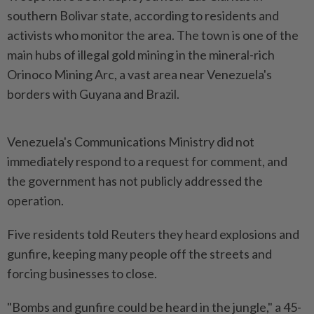
southern Bolivar state, according to residents and
activists who monitor the area. The town is one of the
main hubs of illegal gold mining in the mineral-rich
Orinoco Mining Arc, a vast area near Venezuela's
borders with ​Guyana and Brazil.
Venezuela's Communications Ministry did not
immediately respond to ⁠a request for comment, and
the government ⁠has not publicly addressed the
operation.
Five residents told Reuters they heard explosions and
gunfire, keeping many people off ⁠the ‌streets and
forcing businesses to close.
"Bombs and gunfire could be heard in the jungle," a 45-