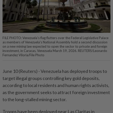
FILE PHOTO: Venezuela's flag flutters over the Federal Legislative Palace
as members of Venezuela's National Assembly hold a second discussion
on a new mining law expected to open the sector to private and foreign
investment, in Caracas, Venezuela March 19, 2026. REUTERS/Leonardo
Fernandez Viloria/File Photo
June 10 (Reuters) - Venezuela has deployed troops ⁠to
target illegal groups controlling key gold deposits,
according to local residents and human rights ⁠activists,
as the government seeks to attract foreign investment
to the long-stalled mining sector.
Troops have ‌been deployed near Las Claritas in