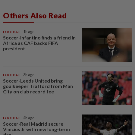
Others Also Read
FOOTBALL
1h ago
Soccer-Infantino finds a friend in
Africa as CAF backs FIFA
president
FOOTBALL
3h ago
Soccer-Leeds United bring
goalkeeper Trafford from Man
City on club record fee
FOOTBALL
4h ago
Soccer-Real Madrid secure
Vinicius Jr with new long-term
deal