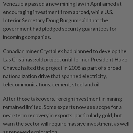
Venezuela passed a new mining law in April aimed at
encouraging investment from abroad, while U.S.
Interior Secretary Doug Burgum said that the
government had pledged security guarantees for
incoming companies.
Canadian ​miner Crystallex had planned to develop the
Las Cristinas gold project until ⁠former President Hugo
Chavez halted the project in 2008 as part of a broad
nationalization drive that spanned electricity, ​
telecommunications, cement, steel and oil.
After those takeovers, foreign investment in ‌mining
remained limited. Some experts now see scope for ​a
near-term recovery in exports, particularly gold, but
warn the sector will require massive investment as well
as renewed exploration.