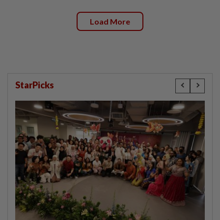
Load More
StarPicks