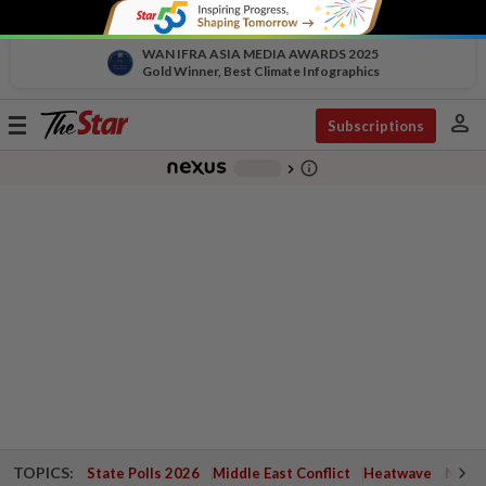
WAN IFRA ASIA MEDIA AWARDS 2025
Gold Winner, Best Climate Infographics
person
Toggle
Subscriptions
navigation
info_outline
-
chevron_right
TOPICS:
State Polls 2026
Middle East Conflict
Heatwave
Negri 