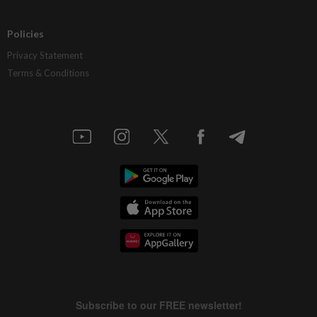
Policies
Privacy Statement
Terms & Conditions