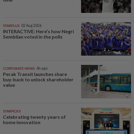
STARPLUS
02 Aug 2026
INTERACTIVE: Here’s how Negri
Sembilan voted in the polls
CORPORATE NEWS
6h ago
Perak Transit launches share
buy-back to unlock shareholder
value
STARPICKS
Celebrating twenty years of
home innovation