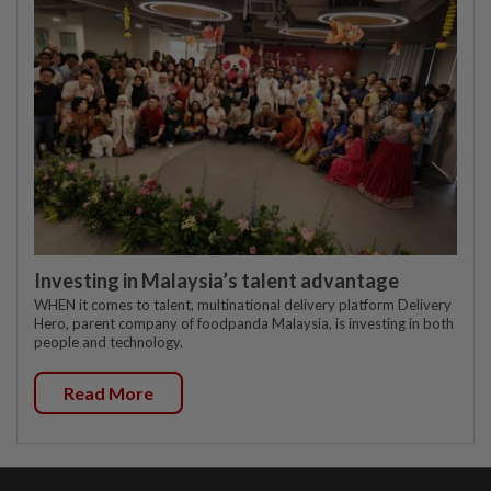
Investing in Malaysia’s talent advantage
WHEN it comes to talent, multinational delivery platform Delivery
Hero, parent company of foodpanda Malaysia, is investing in both
people and technology.
Read More