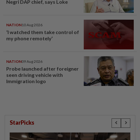
Negri DAP chief, says Loke
NATION
10 Aug 2026
‘I watched them take control of
my phone remotely’
NATION
09 Aug 2026
Probe launched after foreigner
seen driving vehicle with
Immigration logo
StarPicks