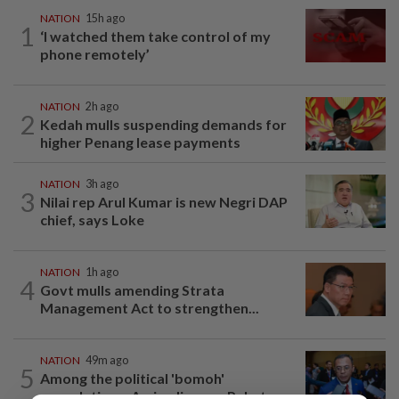
NATION
15h ago
1
‘I watched them take control of my
phone remotely’
NATION
2h ago
2
Kedah mulls suspending demands for
higher Penang lease payments
NATION
3h ago
3
Nilai rep Arul Kumar is new Negri DAP
chief, says Loke
NATION
1h ago
4
Govt mulls amending Strata
Management Act to strengthen...
NATION
49m ago
5
Among the political 'bomoh'
speculations, Amirudin says Pakatan...