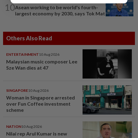
NATION
1h ago
10
Asean working to be world's fourth-
largest economy by 2030, says Tok Mat
Others Also Read
ENTERTAINMENT
10 Aug 2026
Malaysian music composer Lee
Sze Wan dies at 47
SINGAPORE
10 Aug 2026
Woman in Singapore arrested
over Fun Coffee investment
scheme
NATION
10 Aug 2026
Nilai rep Arul Kumar is new