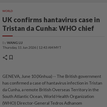
WORLD
UK confirms hantavirus case in
Tristan da Cunha: WHO chief
By
WANG LU
Thursday, 11 Jun 2026 | 12:43 AM MYT
share
bookmark
GENEVA, June 10 (Xinhua) -- The British government
has confirmed a case of hantavirus infection in Tristan
da Cunha, a remote British Overseas Territory in the
South Atlantic Ocean, World Health Organization
(WHO) Director-General Tedros Adhanom