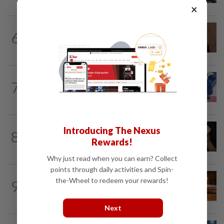
×
NATION
6h ago
6
PM Anwar undergoes medical
examination
NATION
15h ago
7
Students in a bind over new US visa
rules
NATION
51m ago
Introducing The Nexus
8
Shootout in Alor Setar: Four victims
Rewards!
rescued from kidnapping ring, says...
Why just read when you can earn? Collect
points through daily activities and Spin-
NATION
1h ago
the-Wheel to redeem your rewards!
9
Court upholds blogger’s acquittal over
YouTube posts involving Ismail Sabri...
Next