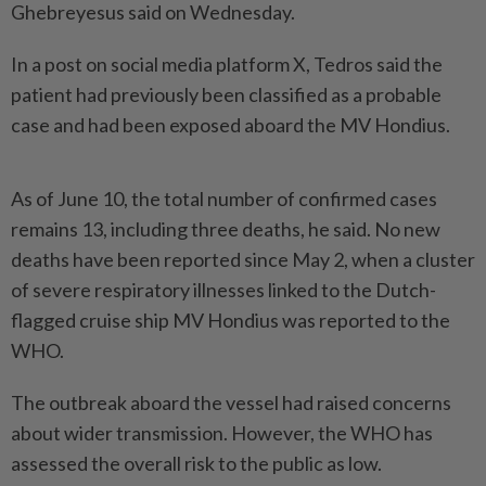
Ghebreyesus said on Wednesday.
In a post on social media platform X, Tedros said the
patient had previously been classified as a probable
case and had been exposed aboard the MV Hondius.
As of June 10, the total number of confirmed cases
remains 13, including three deaths, he said. No new
deaths have been reported since May 2, when a cluster
of severe respiratory illnesses linked to the Dutch-
flagged cruise ship MV Hondius was reported to the
WHO.
The outbreak aboard the vessel had raised concerns
about wider transmission. However, the WHO has
assessed the overall risk to the public as low.