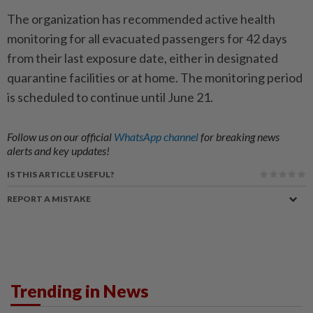
The organization has recommended active health
monitoring for all evacuated passengers for 42 days
from their last exposure date, either in designated
quarantine facilities or at home. The monitoring period
is scheduled to continue until June 21.
Follow us on our official
WhatsApp channel
for breaking news
alerts and key updates!
IS THIS ARTICLE USEFUL?
REPORT A MISTAKE
Trending in News