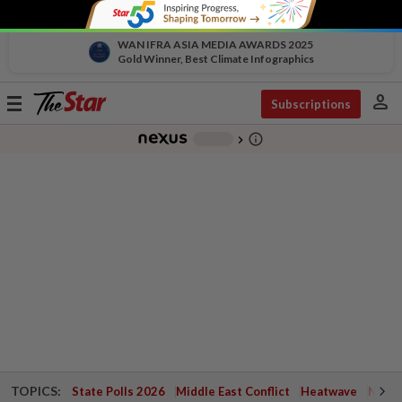
WAN IFRA ASIA MEDIA AWARDS 2025
Gold Winner, Best Climate Infographics
person
Toggle
Subscriptions
navigation
info_outline
-
chevron_right
TOPICS:
State Polls 2026
Middle East Conflict
Heatwave
Negri 