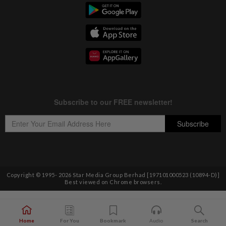
Copyright © 1995-
2026
Star Media Group Berhad [197101000523 (10894-D)]
Best viewed on Chrome browsers.
Home
For You
Bookmark
Audio
Search