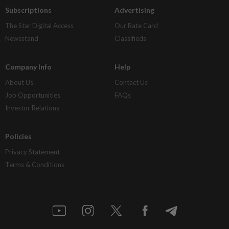
Subscriptions
Advertising
The Star Digital Access
Our Rate Card
Newsstand
Classifieds
Company Info
Help
About Us
Contact Us
Job Opportunities
FAQs
Investor Relations
Policies
Privacy Statement
Terms & Conditions