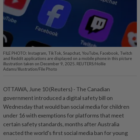
FILE PHOTO: Instagram, TikTok, Snapchat, YouTube, Facebook, Twitch
and Reddit applications are displayed on a mobile phone in this picture
illustration taken on December 9, 2025. REUTERS/Hollie
Adams/Illustration/File Photo
OTTAWA, June 10 (Reuters) - The Canadian
government ⁠introduced a digital safety bill on
Wednesday that would ban social media for children
under 16 with exemptions for ⁠platforms that meet
certain safety standards, months after Australia
enacted the world's first social media ban for young