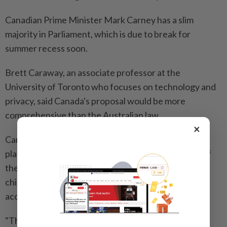
Canadian Prime Minister Mark Carney has a slim
majority in Parliament, which is due ​to break for
summer recess soon.
Brett Caraway, an associate professor at the
University of Toronto ⁠who focuses on technology and
privacy, said Canada's proposal would be more
comprehensive than the Australian law.
×
Canada's policy "would entail a more complex set ​of
platform obligations," he said. "Its aim is a redesign of
the social media ‌ecosystem to make it safer for
children, whereas Australia's law is ​about restricting
access to the ecosystem."
"The scope is also broader since the Canadian law