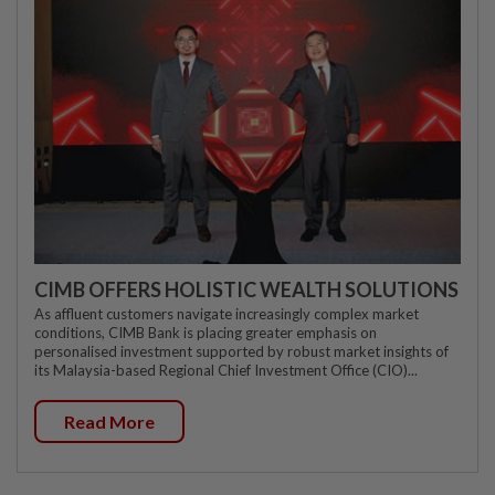
CIMB OFFERS HOLISTIC WEALTH SOLUTIONS
As affluent customers navigate increasingly complex market
conditions, CIMB Bank is placing greater emphasis on
personalised investment supported by robust market insights of
its Malaysia-based Regional Chief Investment Office (CIO)...
Read More