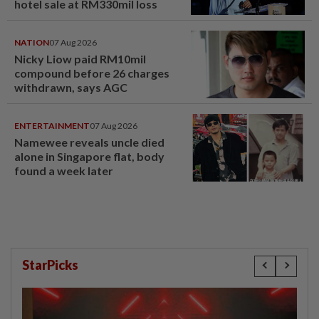
hotel sale at RM330mil loss
NATION
07 Aug 2026
Nicky Liow paid RM10mil
compound before 26 charges
withdrawn, says AGC
ENTERTAINMENT
07 Aug 2026
Namewee reveals uncle died
alone in Singapore flat, body
found a week later
StarPicks