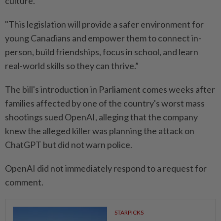
culture.
"This legislation will provide a safer environment for
⁠young ‌Canadians and empower them to connect in-
person, build friendships, focus in school, and learn
real-world skills so they can thrive.”
The bill's introduction in Parliament comes weeks after
families affected by one of the country's worst mass
shootings sued OpenAI, alleging that ⁠the company
knew the alleged killer was planning the attack on
ChatGPT but ​did not warn police.
OpenAI did not ‌immediately respond to a request for
comment.
STARPICKS