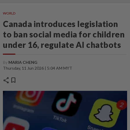
WORLD
Canada introduces legislation
to ban social media for children
under 16, regulate AI chatbots
By
MARIA CHENG
Thursday, 11 Jun 2026 | 5:04 AM MYT
share
bookmark