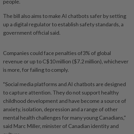
‌people.
The bill also aims to make AI chatbots safer by setting
up a digital regulator to establish safety standards, a
government official said.
Companies could face penalties of3% of global
revenue or up to C$10 million ($7.2 million), whichever
is more, for failing to comply.
“Social media platforms and AI chatbots are designed
to capture attention. They ​do not support healthy
childhood development and have become a source of
anxiety, ⁠isolation, depression and a range of other
mental health ⁠challenges for many young Canadians,"
said Marc Miller, minister of Canadian identity and