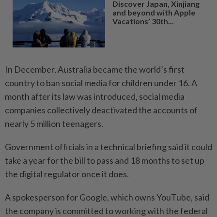
Discover Japan, Xinjiang
and beyond with Apple
Vacations’ 30th...
In December, Australia became the world’s first
country to ban social media for ⁠children under 16. A
month ​after its law was introduced, social media
companies collectively deactivated the accounts of
nearly 5 million teenagers.
Government officials in a technical briefing said it could
take a year for the bill to pass and 18 months to set up
the digital regulator once it does.
A spokesperson for Google, which ⁠owns YouTube, said
the company is committed to working with the federal ​