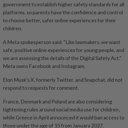
government to establish higher safety standards for all
platforms, so parents have the confidence and control
to choose better, safer online experiences for their
children.
A Meta spokesperson said: "Like lawmakers, we want
safe, positive online experiences for young people, and
we are assessing the details of the ⁠Digital Safety Act."
Meta owns Facebook and Instagram.
Elon Musk's X, formerly Twitter, and Snapchat, did not
respond to requests for comment.
France, Denmark and Poland are also considering
tightening rules around social media use for children,
while Greece in April announced it would ban access to
those under the age of 15 from January 2027.