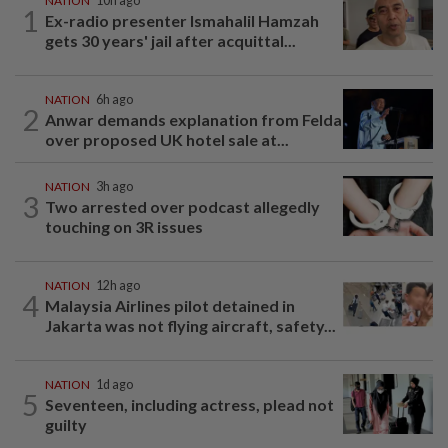
NATION
10h ago
1
Ex-radio presenter Ismahalil Hamzah
gets 30 years' jail after acquittal...
NATION
6h ago
2
Anwar demands explanation from Felda
over proposed UK hotel sale at...
NATION
3h ago
3
Two arrested over podcast allegedly
touching on 3R issues
NATION
12h ago
4
Malaysia Airlines pilot detained in
Jakarta was not flying aircraft, safety...
NATION
1d ago
5
Seventeen, including actress, plead not
guilty