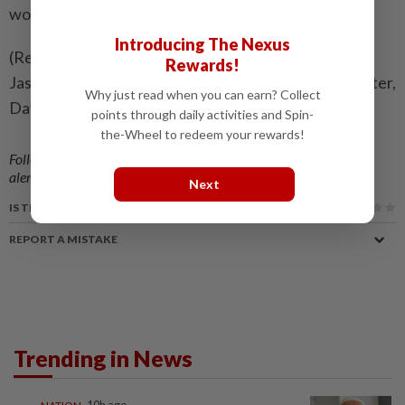
would tackle AI as well," he added.
Introducing The Nexus
(Reporting by Maria Cheng; Additional reporting by
Rewards!
Jasper Ward; Editing by Caroline Stauffer, Mark Porter,
Why just read when you can earn? Collect
David Gregorio and Cynthia Osterman)
points through daily activities and Spin-
the-Wheel to redeem your rewards!
Follow us on our official
WhatsApp channel
for breaking news
alerts and key updates!
Next
IS THIS ARTICLE USEFUL?
REPORT A MISTAKE
Trending in News