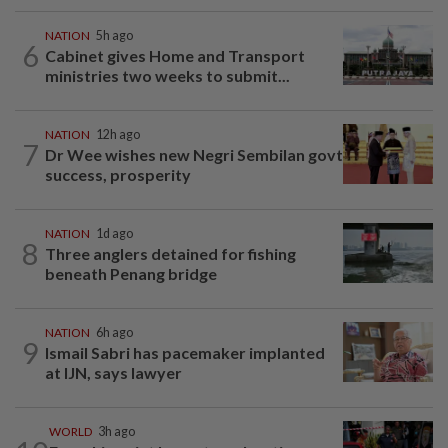
NATION
5h ago
6
Cabinet gives Home and Transport
ministries two weeks to submit...
NATION
12h ago
7
Dr Wee wishes new Negri Sembilan govt
success, prosperity
NATION
1d ago
8
Three anglers detained for fishing
beneath Penang bridge
NATION
6h ago
9
Ismail Sabri has pacemaker implanted
at IJN, says lawyer
WORLD
3h ago