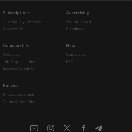
Subscriptions
Advertising
The Star Digital Access
Our Rate Card
Newsstand
Classifieds
Company Info
Help
About Us
Contact Us
Job Opportunities
FAQs
Investor Relations
Policies
Privacy Statement
Terms & Conditions