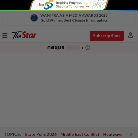
WAN IFRA ASIA MEDIA AWARDS 2025
Gold Winner, Best Climate Infographics
person
Toggle
Subscriptions
navigation
info_outline
-
chevron_right
TOPICS:
State Polls 2026
Middle East Conflict
Heatwave
Negri 