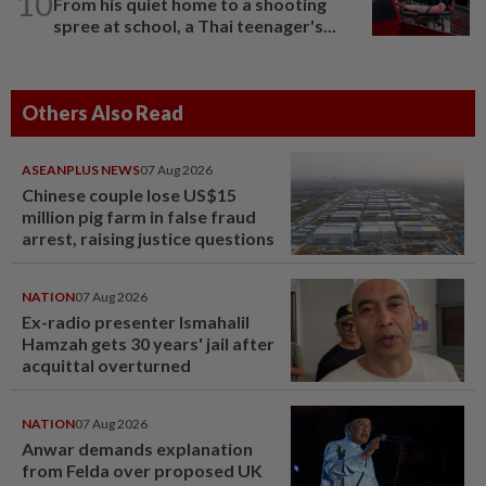
10
From his quiet home to a shooting
spree at school, a Thai teenager's...
Others Also Read
ASEANPLUS NEWS
07 Aug 2026
Chinese couple lose US$15
million pig farm in false fraud
arrest, raising justice questions
NATION
07 Aug 2026
Ex-radio presenter Ismahalil
Hamzah gets 30 years' jail after
acquittal overturned
NATION
07 Aug 2026
Anwar demands explanation
from Felda over proposed UK