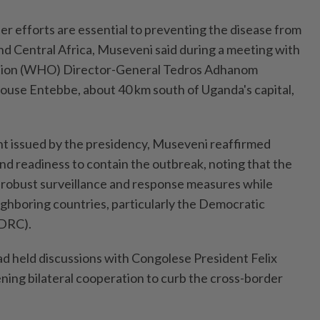
r efforts are essential to preventing the disease from
nd Central Africa, Museveni said during a meeting with
tion (WHO) Director-General Tedros Adhanom
use Entebbe, about 40 km south of Uganda's capital,
t issued by the presidency, Museveni reaffirmed
 readiness to contain the outbreak, noting that the
e robust surveillance and response measures while
ighboring countries, particularly the Democratic
(DRC).
ad held discussions with Congolese President Felix
ning bilateral cooperation to curb the cross-border