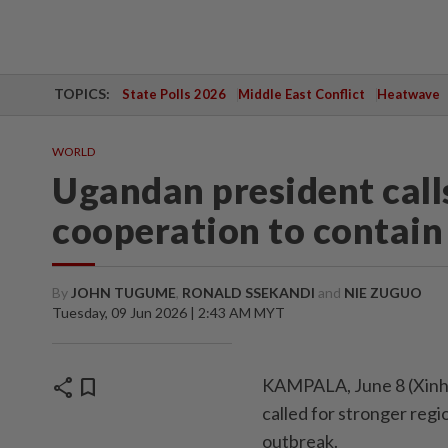
TOPICS:
State Polls 2026
Middle East Conflict
Heatwave
WORLD
Ugandan president calls
cooperation to contain
By
JOHN TUGUME
,
RONALD SSEKANDI
and
NIE ZUGUO
Tuesday, 09 Jun 2026 | 2:43 AM MYT
share
bookmark
KAMPALA, June 8 (Xinh
called for stronger reg
outbreak.