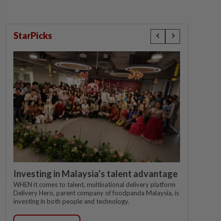
StarPicks
Investing in Malaysia’s talent advantage
WHEN it comes to talent, multinational delivery platform
Delivery Hero, parent company of foodpanda Malaysia, is
investing in both people and technology.