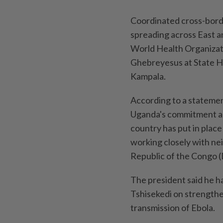
Coordinated cross-borde
spreading across East a
World Health Organiza
Ghebreyesus at State Ho
Kampala.
According to a statemen
Uganda's commitment and
country has put in plac
working closely with ne
Republic of the Congo 
The president said he h
Tshisekedi on strengthe
transmission of Ebola.