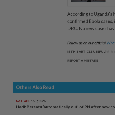
According to Uganda's M
confirmed Ebola cases, 
DRC. No new cases have 
Follow us on our official
What
IS THIS ARTICLE USEFUL?
REPORT A MISTAKE
Others Also Read
NATION
07 Aug 2026
Hadi: Bersatu ‘automatically out’ of PN after new co