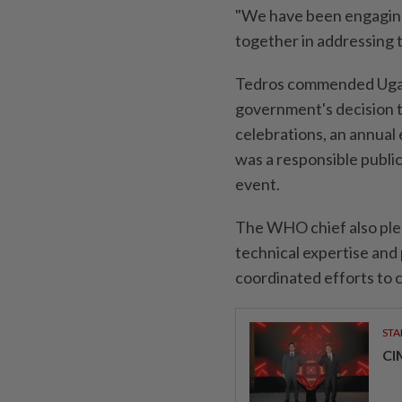
"We have been engaging
together in addressing t
Tedros commended Ugand
government's decision 
celebrations, an annual 
was a responsible publi
event.
The WHO chief also pled
technical expertise and
coordinated efforts to 
STA
CI