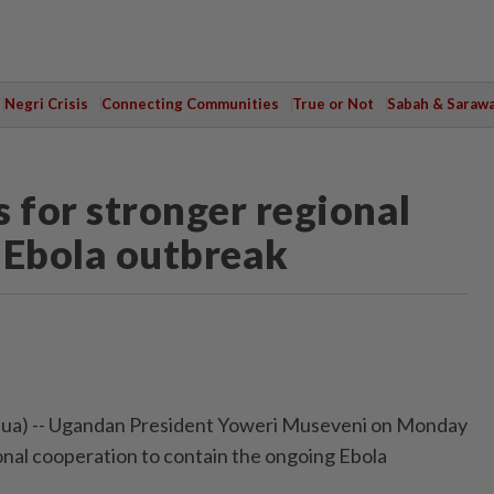
Negri Crisis
Connecting Communities
True or Not
Sabah & Saraw
 for stronger regional
 Ebola outbreak
ua) -- Ugandan President Yoweri Museveni on Monday
ional cooperation to contain the ongoing Ebola