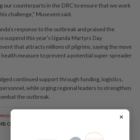
 our counterparts in the DRC to ensure that we work
his challenge," Museveni said.
a's response to the outbreak and praised the
to suspend this year's Uganda Martyrs Day
event that attracts millions of pilgrims, saying the move
c health measure to prevent a potential super-spreader
ged continued support through funding, logistics,
 personnel, while urging regional leaders to strengthen
combat the outbreak.
×
RPICKS
MB OFFERS HOLISTIC WEALTH SOLUTIONS