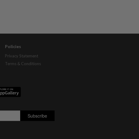
Policies
Privacy Statement
Terms & Conditions