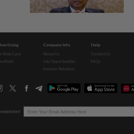
vertising
Company Info
Help
r Rate Card
About Us
Contact Us
assifieds
Job Opportunities
FAQs
Investor Relations