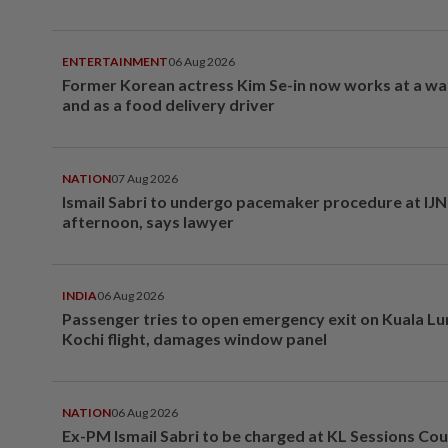
ENTERTAINMENT
06 Aug 2026
Former Korean actress Kim Se-in now works at a w
and as a food delivery driver
NATION
07 Aug 2026
Ismail Sabri to undergo pacemaker procedure at IJN 
afternoon, says lawyer
INDIA
06 Aug 2026
Passenger tries to open emergency exit on Kuala L
Kochi flight, damages window panel
NATION
06 Aug 2026
Ex-PM Ismail Sabri to be charged at KL Sessions Cou