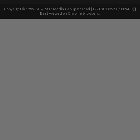
Copyright © 1995-
2026
Star Media Group Berhad [197101000523 (10894-D)]
Best viewed on Chrome browsers.