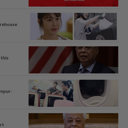
arehouse
this
umpur-
rt