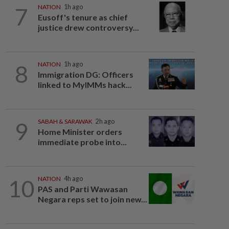
7
NATION
1h ago
Eusoff's tenure as chief
justice drew controversy...
8
NATION
1h ago
Immigration DG: Officers
linked to MyIMMs hack...
9
SABAH & SARAWAK
2h ago
Home Minister orders
immediate probe into...
10
NATION
4h ago
PAS and Parti Wawasan
Negara reps set to join new...