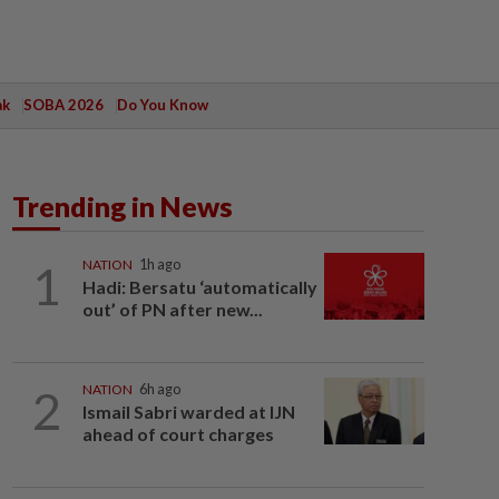
ak
SOBA 2026
Do You Know
Trending in News
1
NATION
1h ago
Hadi: Bersatu ‘automatically
out’ of PN after new...
2
NATION
6h ago
Ismail Sabri warded at IJN
ahead of court charges