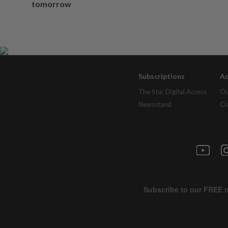
tomorrow
Subscriptions
Ad
The Star Digital Access
Ou
Newsstand
Cl