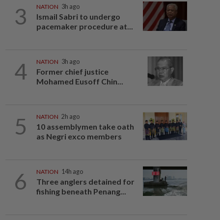
3
NATION
3h ago
Ismail Sabri to undergo
pacemaker procedure at...
4
NATION
3h ago
Former chief justice
Mohamed Eusoff Chin...
5
NATION
2h ago
10 assemblymen take oath
as Negri exco members
6
NATION
14h ago
Three anglers detained for
fishing beneath Penang...