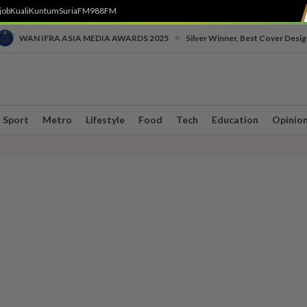
job
Kuali
Kuntum
SuriaFM
988FM
•
WAN IFRA ASIA MEDIA AWARDS 2025
Silver Winner, Best Cover Desig
Sport
Metro
Lifestyle
Food
Tech
Education
Opinio