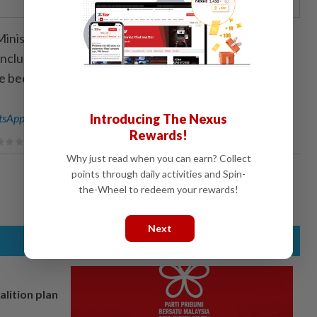
inistry of Health, the country has so far recorded 19
including 14 individuals who entered Uganda from the
been reported in the past three days.
sApp channel
for breaking news alerts and key updates!
Introducing The Nexus
Rewards!
Why just read when you can earn? Collect
points through daily activities and Spin-
the-Wheel to redeem your rewards!
Next
alition plan