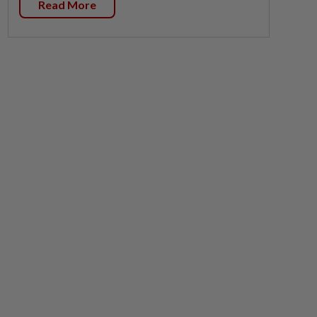
Read More