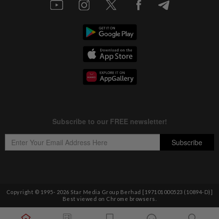
Copyright © 1995-
2026
Star Media Group Berhad [197101000523 (10894-D)]
Best viewed on Chrome browsers.