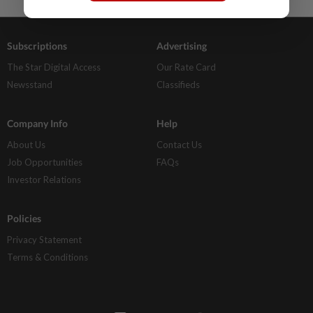
Subscriptions
Advertising
The Star Digital Access
Our Rate Card
Newsstand
Classifieds
Company Info
Help
About Us
Contact Us
Job Opportunities
FAQs
Investor Relations
Policies
Privacy Statement
Terms & Conditions