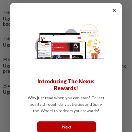
×
1 May 2026 | 12:28 AM
Uganda launches locally developed anti-tick vaccine to
boost livestock sector
1 May 2026 | 12:28 AM
Uganda warns of rising measles cases nationwide
29 Apr 2026 | 12:28 AM
Uganda reports gains in key wildlife populations amid rising
pressures
Introducing The Nexus
25 Apr 2026 | 12:47 AM
Rewards!
Ugandan president launches 300 mln USD cement plant
Why just read when you can earn? Collect
points through daily activities and Spin-
Load More
the-Wheel to redeem your rewards!
Next