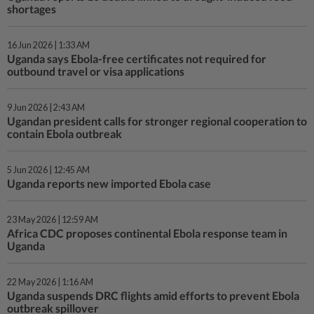
shortages
16 Jun 2026 | 1:33 AM
Uganda says Ebola-free certificates not required for
outbound travel or visa applications
9 Jun 2026 | 2:43 AM
Ugandan president calls for stronger regional cooperation to
contain Ebola outbreak
5 Jun 2026 | 12:45 AM
Uganda reports new imported Ebola case
23 May 2026 | 12:59 AM
Africa CDC proposes continental Ebola response team in
Uganda
22 May 2026 | 1:16 AM
Uganda suspends DRC flights amid efforts to prevent Ebola
outbreak spillover