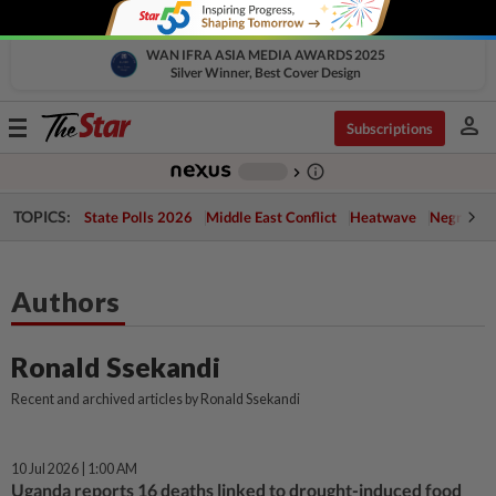
WAN IFRA ASIA MEDIA AWARDS 2025
Silver Winner, Best Cover Design
person
Toggle
Subscriptions
navigation
info_outline
-
chevron_right
TOPICS:
State Polls 2026
Middle East Conflict
Heatwave
Negri Cris
Authors
Ronald Ssekandi
Recent and archived articles by Ronald Ssekandi
10 Jul 2026 | 1:00 AM
Uganda reports 16 deaths linked to drought-induced food