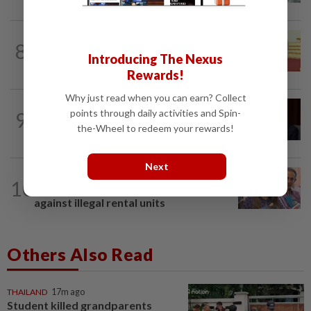
NATION
1h ago
8
Dr Wee wishes new Negri Sembilan govt
Introducing The Nexus
success, prosperity
Rewards!
Why just read when you can earn? Collect
NATION
4h ago
points through daily activities and Spin-
9
Ismail Sabri to undergo pacemaker
the-Wheel to redeem your rewards!
procedure at IJN this afternoon, says...
Next
NATION
15h ago
10
Yeoh calls for more enforcement
against illegal rental units
Others Also Read
THAILAND
17m ago
Student killed grandparents