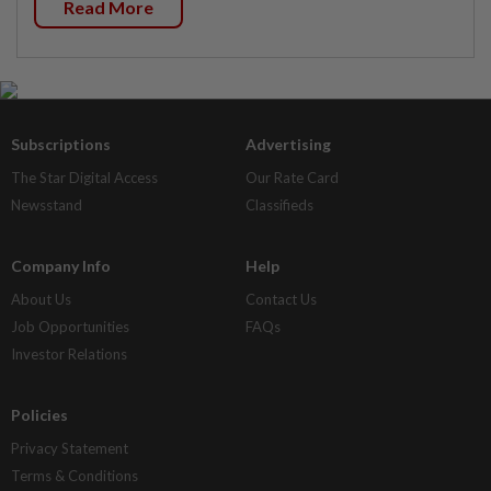
Read More
Subscriptions
Advertising
The Star Digital Access
Our Rate Card
Newsstand
Classifieds
Company Info
Help
About Us
Contact Us
Job Opportunities
FAQs
Investor Relations
Policies
Privacy Statement
Terms & Conditions