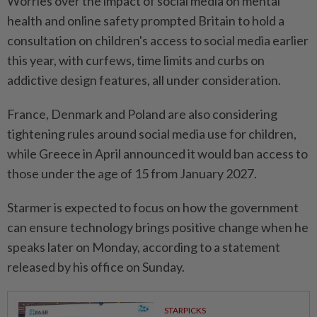
Worries over the impact of social media on mental
health and online safety prompted Britain to hold a
consultation on children's access to social media earlier
⁠this year, with curfews, time limits and curbs ​on
addictive design features, all under consideration.
France, Denmark and Poland are also considering
tightening rules around social media use for children,
while Greece in April announced it would ⁠ban access to
those under the age of 15 from January 2027.
Starmer is expected to focus on how the government
can ensure technology brings positive change when he
speaks later on Monday, according to a statement
released by his ​office on Sunday.
STARPICKS