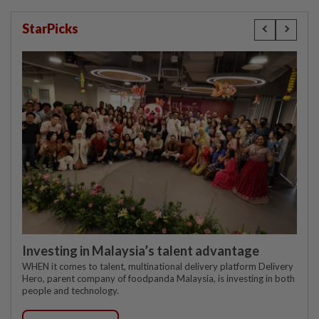
StarPicks
Investing in Malaysia’s talent advantage
WHEN it comes to talent, multinational delivery platform Delivery
Hero, parent company of foodpanda Malaysia, is investing in both
people and technology.