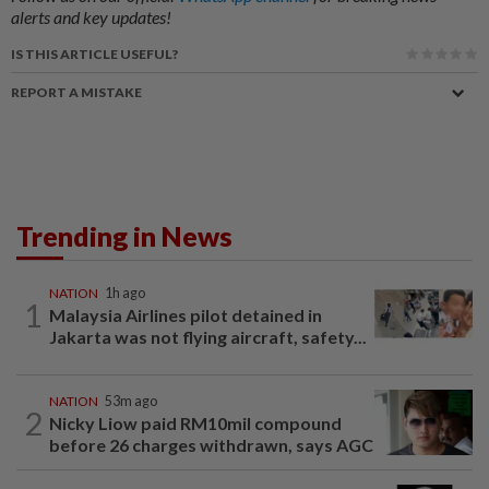
alerts and key updates!
IS THIS ARTICLE USEFUL?
REPORT A MISTAKE
Trending in News
NATION
1h ago
1
Malaysia Airlines pilot detained in
Jakarta was not flying aircraft, safety...
NATION
53m ago
2
Nicky Liow paid RM10mil compound
before 26 charges withdrawn, says AGC