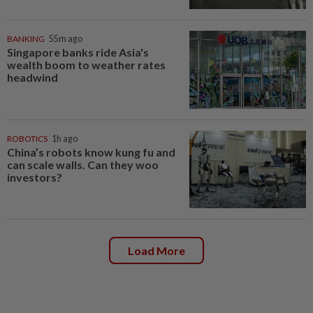
BANKING
55m ago
Singapore banks ride Asia's
wealth boom to weather rates
headwind
ROBOTICS
1h ago
China’s robots know kung fu and
can scale walls. Can they woo
investors?
Load More