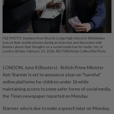
FILE PHOTO: Students from Ricards Lodge High School in Wimbledon
look at their mobile phones during an interview and discussion with
Reuters about their thoughts on a social media ban for under 16s, in
London, Britain, February 23, 2026, REUTERS/Katie Collins/File Photo
LONDON, June 8 (Reuters) - British Prime ⁠Minister
Keir Starmer is set to announce a ban on "harmful"
online ⁠platforms for children under 16 while
maintaining access to some safer ‌forms of social media,
the Times newspaper reported on Monday.
Starmer, who is due to make a speech later on Monday,