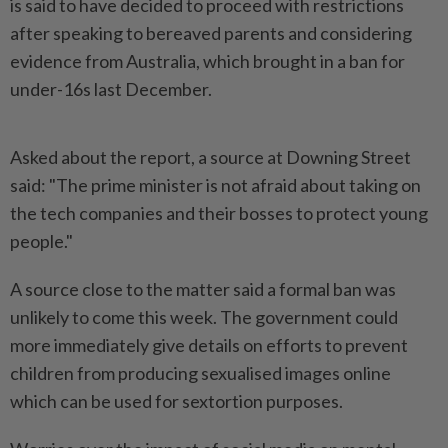
is said to have decided to proceed with restrictions
after speaking to ​bereaved parents and considering
evidence from Australia, which brought ⁠in a ban for
under-16s ⁠last December.
Asked about the report, a source at Downing Street
said: "The prime minister ⁠is ‌not afraid about taking on
the tech companies and their bosses to protect young
people."
A source close to the matter said a formal ⁠ban was
unlikely to come this week. The government could ​
more immediately give ‌details on efforts to prevent
children from producing sexualised images online
which ⁠can be used ​for sextortion purposes.