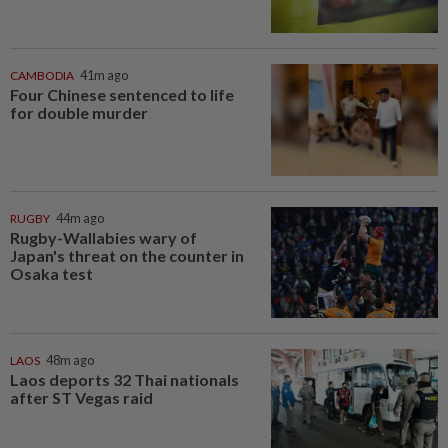
CAMBODIA
41m ago
Four Chinese sentenced to life
for double murder
RUGBY
44m ago
Rugby-Wallabies wary of
Japan's threat on the counter in
Osaka test
LAOS
48m ago
Laos deports 32 Thai nationals
after ST Vegas raid