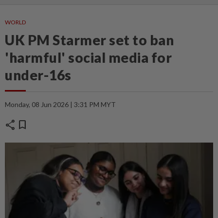
WORLD
UK PM Starmer set to ban
'harmful' social media for
under-16s
Monday, 08 Jun 2026 | 3:31 PM MYT
share
bookmark