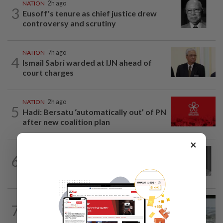
NATION
2h ago
3
Eusoff's tenure as chief justice drew
controversy and scrutiny
NATION
7h ago
4
Ismail Sabri warded at IJN ahead of
court charges
NATION
2h ago
5
Hadi: Bersatu ‘automatically out’ of PN
after new coalition plan
×
NATION
4h ago
6
Former chief justice Mohamed Eusoff
Chin passes away
NATION
15h ago
7
Three anglers detained for fishing
beneath Penang bridge