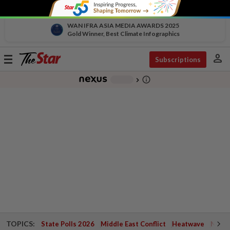
WAN IFRA ASIA MEDIA AWARDS 2025
Gold Winner, Best Climate Infographics
person
Toggle
Subscriptions
navigation
info_outline
-
chevron_right
TOPICS:
State Polls 2026
Middle East Conflict
Heatwave
Negri 