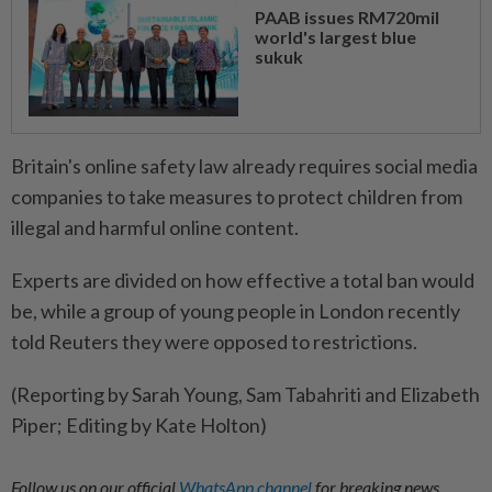
PAAB issues RM720mil
world's largest blue
sukuk
Britain's online safety law already requires social ⁠media
companies to take measures to protect children from
illegal and harmful online content.
Experts ​are divided on how effective a total ban ‌would
be, while a group of young ​people in London recently
told Reuters they were opposed to restrictions.
(Reporting by Sarah Young, Sam Tabahriti and Elizabeth
Piper; Editing by Kate Holton)
Follow us on our official
WhatsApp channel
for breaking news