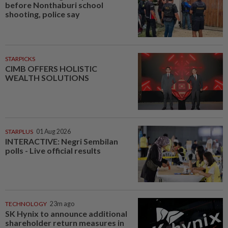
before Nonthaburi school
shooting, police say
STARPICKS
CIMB OFFERS HOLISTIC
WEALTH SOLUTIONS
STARPLUS
01 Aug 2026
INTERACTIVE: Negri Sembilan
polls - Live official results
TECHNOLOGY
23m ago
SK Hynix to announce additional
shareholder return measures in