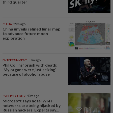
third quarter
CHINA
29m ago
China unveils refined lunar map
to advance future moon
exploration
ENTERTAINMENT
37m ago
Phil Collins' brush with death:
'My organs were just seizing'
because of alcohol abuse
CYBERSECURITY
40m ago
Microsoft says hotel Wi‑Fi
networks are being hijacked by
Russian hackers. Experts say...