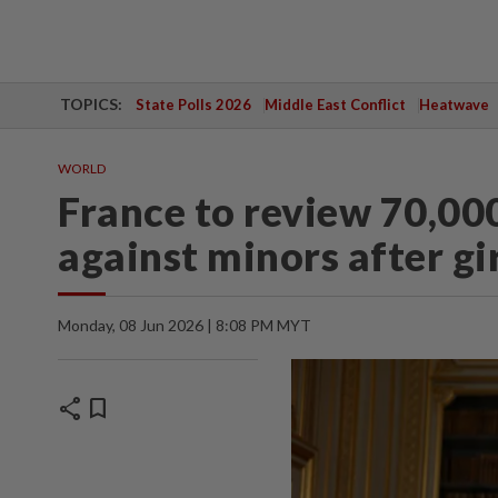
TOPICS:
State Polls 2026
Middle East Conflict
Heatwave
WORLD
France to review 70,000
against minors after gir
Monday, 08 Jun 2026 | 8:08 PM MYT
share
bookmark