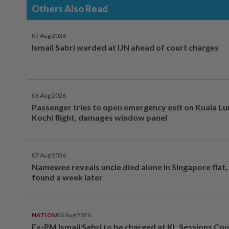
Others Also Read
07 Aug 2026
Ismail Sabri warded at IJN ahead of court charges
06 Aug 2026
Passenger tries to open emergency exit on Kuala L
Kochi flight, damages window panel
07 Aug 2026
Namewee reveals uncle died alone in Singapore flat
found a week later
NATION
06 Aug 2026
Ex-PM Ismail Sabri to be charged at KL Sessions Cou