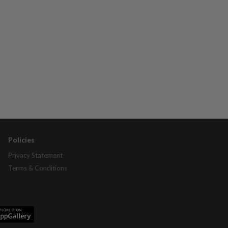
Policies
Privacy Statement
Terms & Conditions