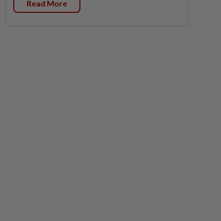
Read More