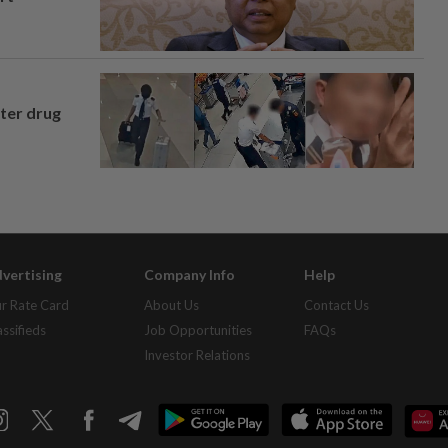
fter drug
vertising
Company Info
Help
r Rate Card
About Us
Contact Us
assifieds
Job Opportunities
FAQs
Investor Relations