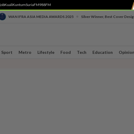
job
Kuali
Kuntum
SuriaFM
988FM
•
WAN IFRA ASIA MEDIA AWARDS 2025
Silver Winner, Best Cover Desig
Sport
Metro
Lifestyle
Food
Tech
Education
Opinio