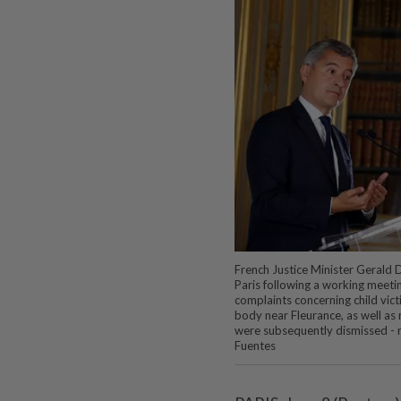
French Justice Minister Gerald D
Paris following a working meeti
complaints concerning child vict
body near Fleurance, as well as
were subsequently dismissed - 
Fuentes