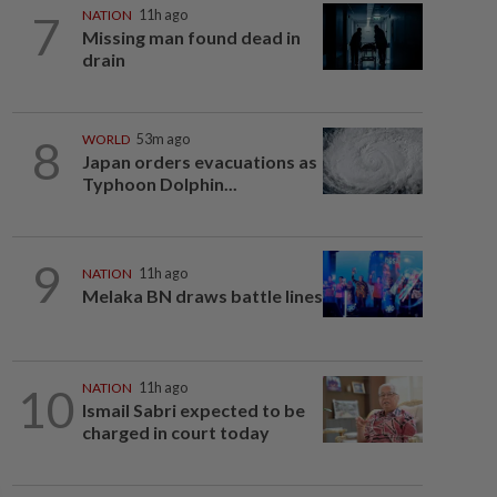
7
NATION
11h ago
Missing man found dead in
drain
8
WORLD
53m ago
Japan orders evacuations as
Typhoon Dolphin...
9
NATION
11h ago
Melaka BN draws battle lines
10
NATION
11h ago
Ismail Sabri expected to be
charged in court today