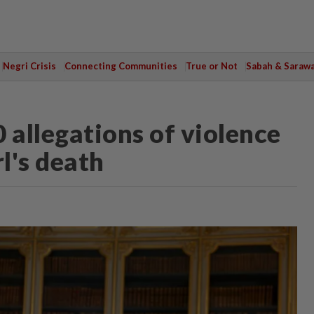
Negri Crisis
Connecting Communities
True or Not
Sabah & Saraw
 allegations of violence
l's death