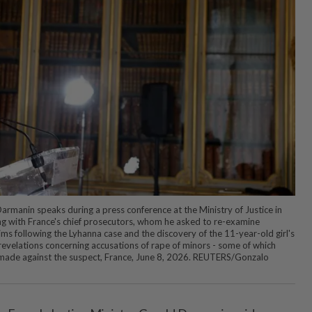
armanin speaks during a press conference at the Ministry of Justice in
ng with France's chief prosecutors, whom he asked to re-examine
ims following the Lyhanna case and the discovery of the 11-year-old girl's
 revelations concerning accusations of rape of minors - some of which
made against the suspect, France, June 8, 2026. REUTERS/Gonzalo