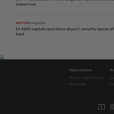
tomorrow
NATION
06 Aug 2026
Ex-MAS captain questions airport security lapses a
bust
Subscriptions
Ad
The Star Digital Access
Ou
Newsstand
Cl