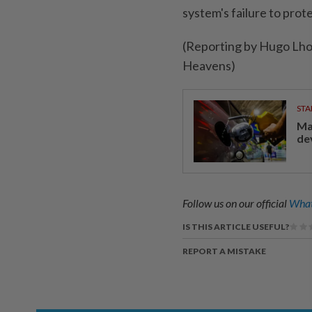
system's ​failure to pro
(Reporting by Hugo Lho
Heavens)
STA
Ma
de
Follow us on our official
What
IS THIS ARTICLE USEFUL?
REPORT A MISTAKE