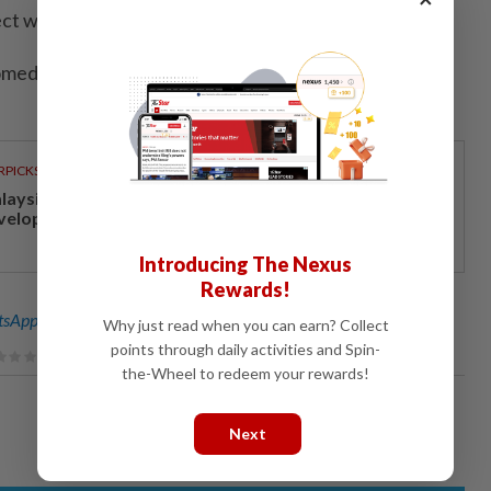
tect women ‌and children from sexual ​violence.
medet; Editing by Dominique Vidalon and Andrew
RPICKS
laysia Madani’s fuel subsidy helps economic and social
velopment
Introducing The Nexus
Rewards!
sApp channel
for breaking news alerts and key updates!
Why just read when you can earn? Collect
points through daily activities and Spin-
the-Wheel to redeem your rewards!
Next