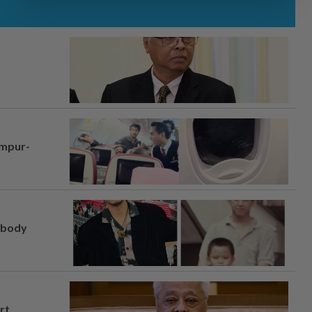
umpur-
, body
rt