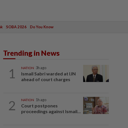
ak
SOBA 2026
Do You Know
Trending in News
1
NATION
3h ago
Ismail Sabri warded at IJN
ahead of court charges
2
NATION
1h ago
Court postpones
proceedings against Ismail...