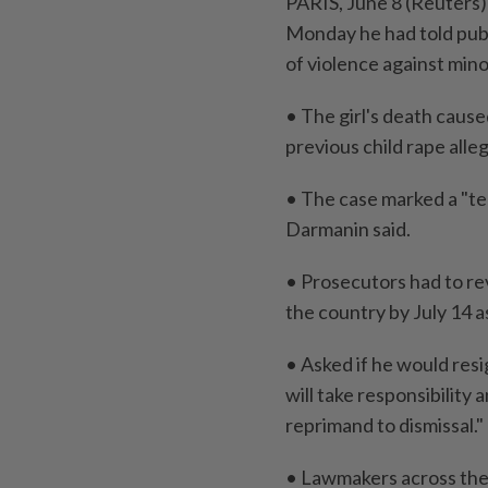
PARIS, June 8 (Reuters) 
Monday he had told ‌pub
of violence against minor
• The girl's ⁠death cause
previous child rape alle
• The case marked a "terr
Darmanin ​said.
• Prosecutors had to rev
the ⁠country by July 14 ​
• Asked if he would resig
will take responsibility
reprimand to dismissal."
• Lawmakers across ​the 