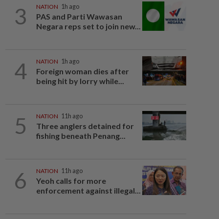
3
NATION
1h ago
PAS and Parti Wawasan
Negara reps set to join new...
4
NATION
1h ago
Foreign woman dies after
being hit by lorry while...
5
NATION
11h ago
Three anglers detained for
fishing beneath Penang...
6
NATION
11h ago
Yeoh calls for more
enforcement against illegal...