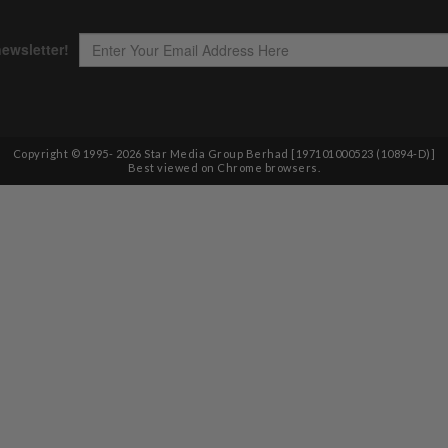
Copyright © 1995-
2026
Star Media Group Berhad [197101000523 (10894-D)]
Best viewed on Chrome browsers.