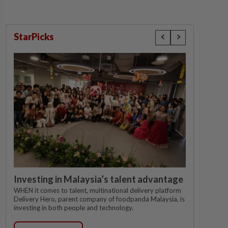
StarPicks
Investing in Malaysia’s talent advantage
WHEN it comes to talent, multinational delivery platform
Delivery Hero, parent company of foodpanda Malaysia, is
investing in both people and technology.