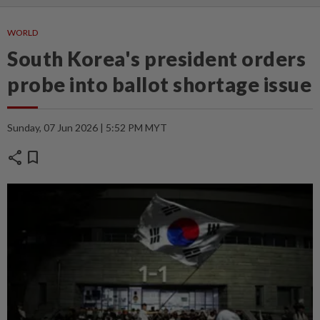
WORLD
South Korea's president orders
probe into ballot shortage issue
Sunday, 07 Jun 2026 | 5:52 PM MYT
share
bookmark