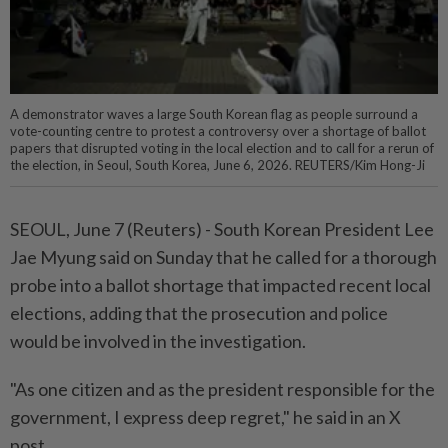
A demonstrator waves a large South Korean flag as people surround a
vote-counting centre to protest a controversy over a shortage of ballot
papers that disrupted voting in the local election and to call for a rerun of
the election, in Seoul, South Korea, June 6, 2026. REUTERS/Kim Hong-Ji
SEOUL, ⁠June 7 (Reuters) - South ⁠Korean President Lee
‌Jae Myung said on Sunday that ​he called for ⁠a thorough
⁠probe into a ⁠ballot shortage ‌that impacted ⁠recent local
elections, adding ​that ‌the prosecution and ⁠police ​
would be involved in the ⁠investigation.
"As one citizen ​and as the president responsible for ⁠the
government, I express deep regret," he said ​in ⁠an X
post.