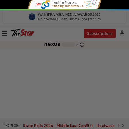
WAN IFRA ASIA MEDIA AWARDS 2025
Gold Winner, Best Climate Infographics
person
Toggle
Subscriptions
navigation
info_outline
-
chevron_right
TOPICS:
State Polls 2026
Middle East Conflict
Heatwave
Negri 