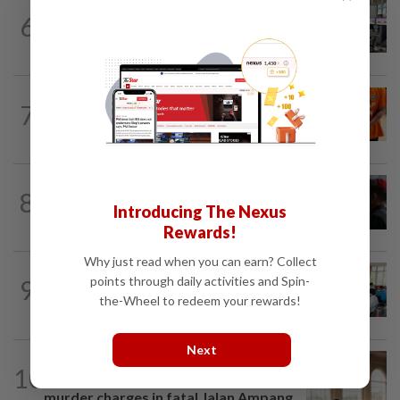
NATION
8h ago
6
Airport security is robust, lapses occur
when procedures not followed, says...
NATION
2h ago
7
At least 100 expected to be charged
over PERKESO Daya Kerjaya 2.0...
8
NATION
19h ago
Introducing The Nexus
Court adjourns 1MDB suit against Najib
Rewards!
Why just read when you can earn? Collect
NATION
1h ago
points through daily activities and Spin-
9
Teacher's death prompts calls for
the-Wheel to redeem your rewards!
review of educators' workload
Next
NATION
2h ago
10
Prosecution objects to bid to quash
murder charges in fatal Jalan Ampang...