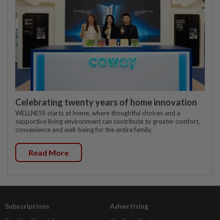
Celebrating twenty years of home innovation
WELLNESS starts at home, where thoughtful choices and a
supportive living environment can contribute to greater comfort,
convenience and well-being for the entire family.
Read More
Subscriptions
Advertising