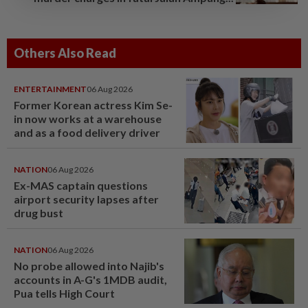
Others Also Read
ENTERTAINMENT
06 Aug 2026
Former Korean actress Kim Se-
in now works at a warehouse
and as a food delivery driver
NATION
06 Aug 2026
Ex-MAS captain questions
airport security lapses after
drug bust
NATION
06 Aug 2026
No probe allowed into Najib's
accounts in A-G's 1MDB audit,
Pua tells High Court