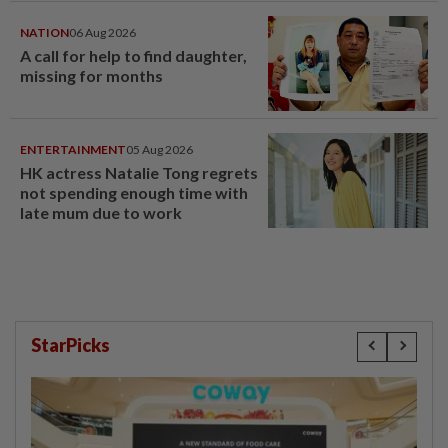
NATION
06 Aug 2026
A call for help to find daughter,
missing for months
ENTERTAINMENT
05 Aug 2026
HK actress Natalie Tong regrets
not spending enough time with
late mum due to work
StarPicks