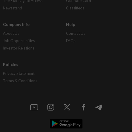
The Star Digital Access
Our Rate Card
Newsstand
Classifieds
Company Info
Help
About Us
Contact Us
Job Opportunities
FAQs
Investor Relations
Policies
Privacy Statement
Terms & Conditions