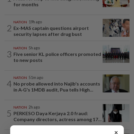
for months
NATION
19h ago
2
Ex-MAS captain questions airport
security lapses after drug bust
NATION
5h ago
3
Five senior KL police officers promoted
to new posts
NATION
51m ago
4
No probe allowed into Najib's accounts
in A-G's 1MDB audit, Pua tells High...
NATION
2h ago
5
PERKESO Daya Kerjaya 2.0 fraud:
Company directors, actress among 17...
×