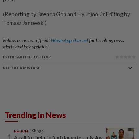
(Reporting ​by Brenda ‌Goh and ​Hyunjoo JinEditing by
Tomasz Janowski)
Follow us on our official
WhatsApp channel
for breaking news
alerts and key updates!
IS THIS ARTICLE USEFUL?
REPORT A MISTAKE
Trending in News
NATION
19h ago
1
A call for help to find daughter, missing