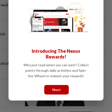
fraud
ith
Introducing The Nexus
Rewards!
ail after
Why just read when you can earn? Collect
points through daily activities and Spin-
the-Wheel to redeem your rewards!
Next