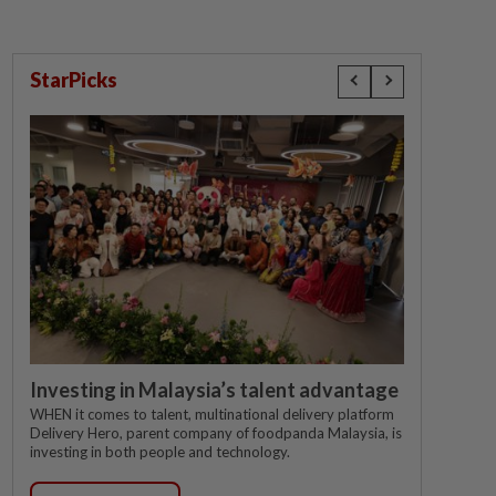
StarPicks
Investing in Malaysia’s talent advantage
WHEN it comes to talent, multinational delivery platform
Delivery Hero, parent company of foodpanda Malaysia, is
investing in both people and technology.