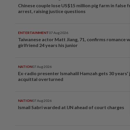
Chinese couple lose US$15 million pig farm in false 
arrest, raising justice questions
ENTERTAINMENT
07 Aug 2026
Taiwanese actor Matt Jiang, 71, confirms romance w
girlfriend 24 years his junior
NATION
07 Aug 2026
Ex-radio presenter Ismahalil Hamzah gets 30 years' j
acquittal overturned
NATION
07 Aug 2026
Ismail Sabri warded at IJN ahead of court charges