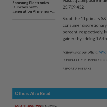
Nasdaq Composite Index 
Samsung Electronics
25,709.432.
launches next-
generation AI memory...
Six of the 11 primary S
consumer discretionary 
percent, respectively. M
gainers by adding 1.64 
Follow us on our official
What
IS THIS ARTICLE USEFUL?
REPORT A MISTAKE
Others Also Read
ASEANPLUS NEWS
07 Aug 2026