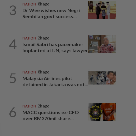
3
NATION
8h ago
Dr Wee wishes new Negri
Sembilan govt success...
4
NATION
2h ago
Ismail Sabri has pacemaker
implanted at IJN, says lawyer
5
NATION
8h ago
Malaysia Airlines pilot
detained in Jakarta was not...
6
NATION
2h ago
MACC questions ex-CFO
over RM370mil share...