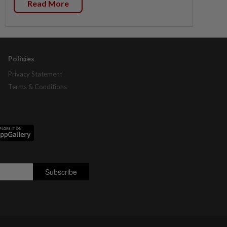
Read More
Policies
Privacy Statement
Terms & Conditions