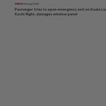
INDIA
06 Aug 2026
Passenger tries to open emergency exit on Kuala L
Kochi flight, damages window panel