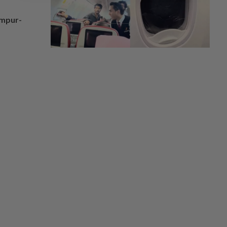
umpur-