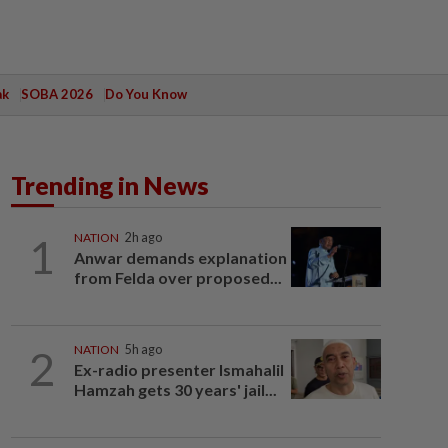
ak
SOBA 2026
Do You Know
Trending in News
1
NATION
2h ago
Anwar demands explanation
from Felda over proposed...
2
NATION
5h ago
Ex-radio presenter Ismahalil
Hamzah gets 30 years' jail...