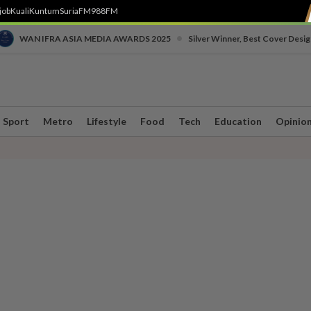
job
Kuali
Kuntum
SuriaFM
988FM
•
WAN IFRA ASIA MEDIA AWARDS 2025
Silver Winner, Best Cover Desig
Sport
Metro
Lifestyle
Food
Tech
Education
Opinio