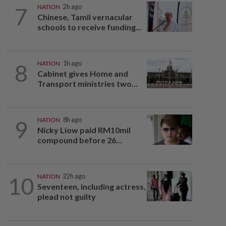
7
NATION
2h ago
Chinese, Tamil vernacular
schools to receive funding...
8
NATION
1h ago
Cabinet gives Home and
Transport ministries two...
9
NATION
8h ago
Nicky Liow paid RM10mil
compound before 26...
10
NATION
22h ago
Seventeen, including actress,
plead not guilty