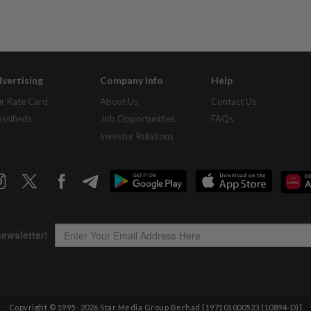
vertising
Company Info
Help
r Rate Card
About Us
Contact Us
assifieds
Job Opportunities
FAQs
Investor Relations
Copyright © 1995-
2026
Star Media Group Berhad [197101000523 (10894-D)]