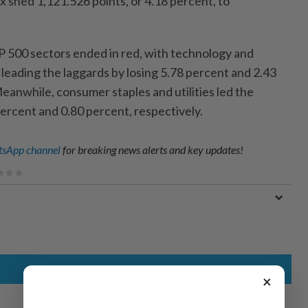
shed 1,121.526 points, or 4.18 percent, to
&P 500 sectors ended in red, with technology and
leading the laggards by losing 5.78 percent and 2.43
eanwhile, consumer staples and utilities led the
percent and 0.80 percent, respectively.
sApp channel
for breaking news alerts and key updates!
×