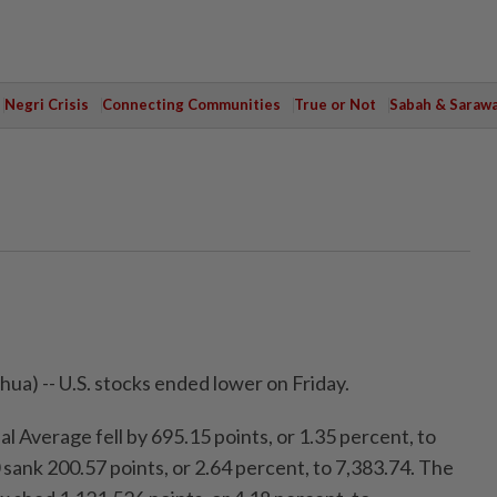
Negri Crisis
Connecting Communities
True or Not
Sabah & Saraw
a) -- U.S. stocks ended lower on Friday.
 Average fell by 695.15 points, or 1.35 percent, to
sank 200.57 points, or 2.64 percent, to 7,383.74. The