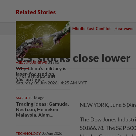
Related Stories
TOPICS:
State Polls 2026
Middle East Conflict
Heatwave
WORLD
U.S. stocks close lower
ASEANPLUS NEWS
3h ago
Why China’s military is
laser-focused on
By
KUAI BIXIAOXIN
‘disruptive’...
Saturday, 06 Jun 2026 | 4:25 AM MYT
MARKETS
1d ago
Trading ideas: Gamuda,
NEW YORK, June 5 (Xinhu
Nestcon, Heineken
Malaysia, Alam...
The Dow Jones Industrial
50,866.78. The S&P 500 
TECHNOLOGY
05 Aug 2026