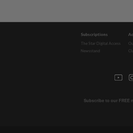
Subscriptions
Ad
The Star Digital Access
Ou
Newsstand
Cl