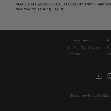
MACC detains ex-CEO, CFO over RM370mil plantati
deal tied to Tabung Haji RCI
Subscriptions
Ad
The Star Digital Access
Ou
Newsstand
Cl