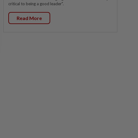
critical to being a good leader".
Read More