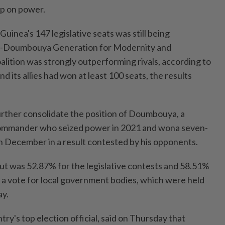
rip on power.
 Guinea's 147 legislative seats was still being
o-Doumbouya Generation for Modernity and ​
tion was strongly outperforming rivals, according ⁠to
 ⁠its allies had won at least 100 seats, the results
further consolidate the position of Doumbouya, a
commander who seized power in 2021 and ⁠wona seven-
n December in ​a result contested ‌by his opponents.
t was 52.87% for the legislative ⁠contests and 58.51% ​
 a vote for local government bodies, which were held
ay.
ry's top election official, said on Thursday ⁠that