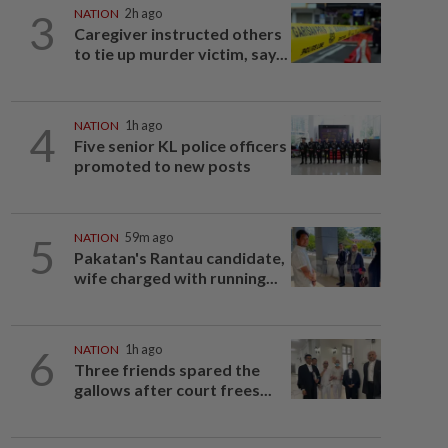
3
NATION
2h ago
Caregiver instructed others
to tie up murder victim, say...
4
NATION
1h ago
Five senior KL police officers
promoted to new posts
5
NATION
59m ago
Pakatan's Rantau candidate,
wife charged with running...
6
NATION
1h ago
Three friends spared the
gallows after court frees...