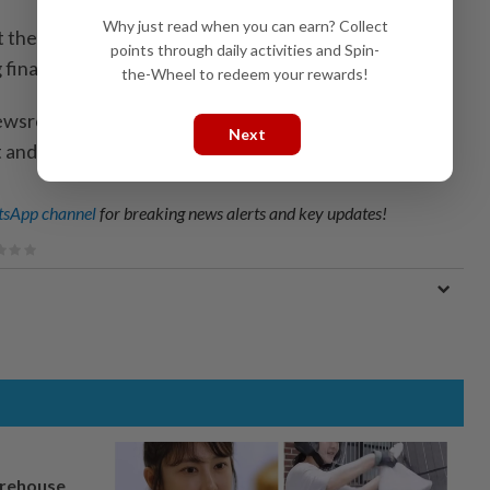
Why just read when you can earn? Collect
the time said the parties ‌had failed to meet legal
points through daily activities and Spin-
ng financial statements.
the-Wheel to redeem your rewards!
ewsroom; Writing by Amindeh Blaise Atabong; Editing
Next
 and Sanjeev Miglani)
sApp channel
for breaking news alerts and key updates!
arehouse