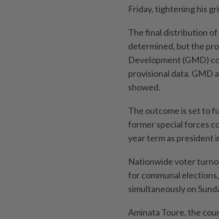
Friday, tightening his g
The final distribution of
determined, but the pr
Development (GMD) coali
provisional data. GMD and
showed.
The ⁠outcome ‌is set to 
former special forces 
year term as president i
Nationwide voter turnou
for communal elections,
simultaneously on Sund
Aminata Toure, the count