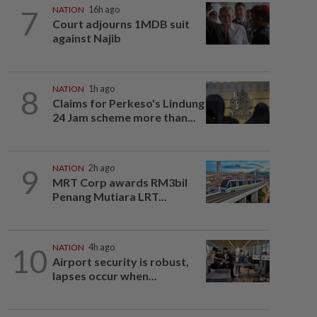
7
NATION
16h ago
Court adjourns 1MDB suit
against Najib
8
NATION
1h ago
Claims for Perkeso's Lindung
24 Jam scheme more than...
9
NATION
2h ago
MRT Corp awards RM3bil
Penang Mutiara LRT...
10
NATION
4h ago
Airport security is robust,
lapses occur when...