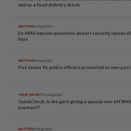
and as a food delivery driver
NATION
06 Aug 2026
Ex-MAS captain questions airport security lapses a
bust
NATION
06 Aug 2026
Five senior KL police officers promoted to new post
TRUE OR NOT
05 Aug 2026
QuickCheck: Is the govt giving a special one-off RM
payment?
NATION
05 Aug 2026