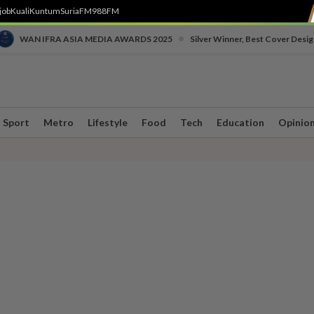
job
Kuali
Kuntum
SuriaFM
988FM
•
WAN IFRA ASIA MEDIA AWARDS 2025
Silver Winner, Best Cover Desig
Sport
Metro
Lifestyle
Food
Tech
Education
Opinio