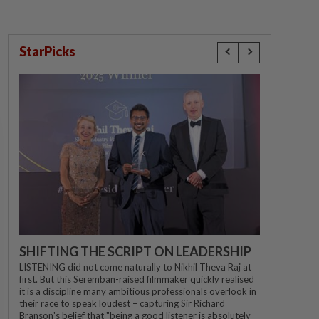
StarPicks
SHIFTING THE SCRIPT ON LEADERSHIP
LISTENING did not come naturally to Nikhil Theva Raj at
first. But this Seremban-raised filmmaker quickly realised
it is a discipline many ambitious professionals overlook in
their race to speak loudest – capturing Sir Richard
Branson's belief that "being a good listener is absolutely