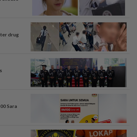
fter drug
s
100 Sara