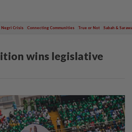
Negri Crisis
Connecting Communities
True or Not
Sabah & Saraw
ition wins legislative