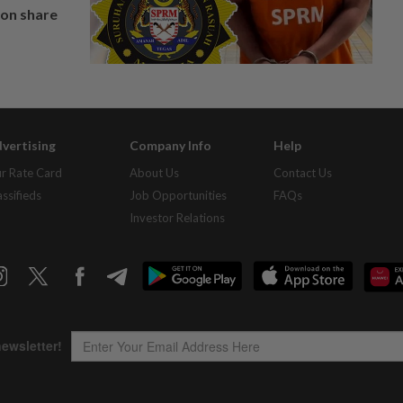
on share
vertising
Company Info
Help
r Rate Card
About Us
Contact Us
assifieds
Job Opportunities
FAQs
Investor Relations