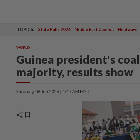
TOPICS:
State Polls 2026
Middle East Conflict
Heatwave
WORLD
Guinea president's coal
majority, results show
Saturday, 06 Jun 2026 | 4:47 AM MYT
share
bookmark