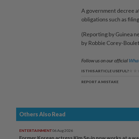
A government ​decree at 
obligations ​such as fili
(Reporting by Guinea n
by Robbie Corey-Boulet
Follow us on our official
What
IS THIS ARTICLE USEFUL?
REPORT A MISTAKE
Others Also Read
ENTERTAINMENT
06 Aug 2026
Former Korean actress Kim Se-in now works at a w