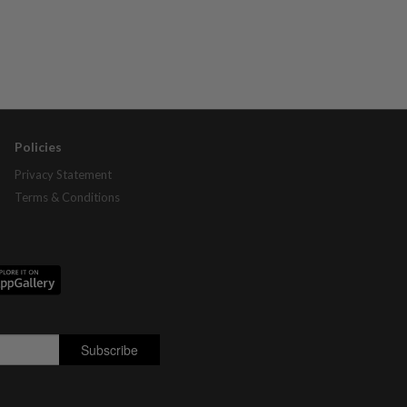
Policies
Privacy Statement
Terms & Conditions