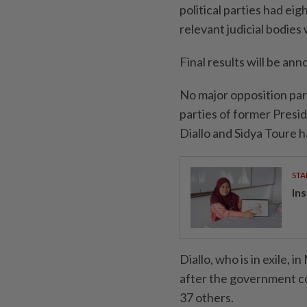
political parties had eig
relevant judicial bodies
Final results will be an
No major opposition ⁠par
parties of former Presi
Diallo and Sidya Toure 
STA
In
Diallo, who is in exile, 
after the government ⁠co
37 others.