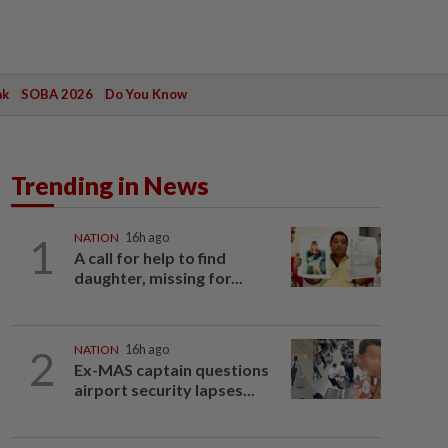
ak
SOBA 2026
Do You Know
Trending in News
1
NATION
16h ago
A call for help to find
daughter, missing for...
2
NATION
16h ago
Ex-MAS captain questions
airport security lapses...