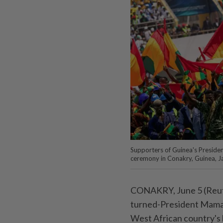
Supporters of Guinea's Preside
ceremony in Conakry, Guinea,
CONAKRY, June 5 (Reuter
turned-President Mamad
West African country's le