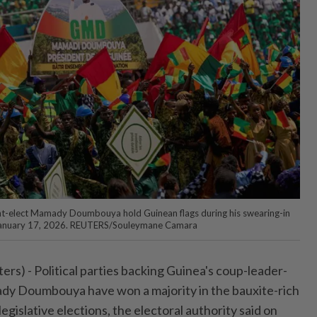
nt-elect Mamady Doumbouya hold Guinean flags during his swearing-in
 January 17, 2026. REUTERS/Souleymane Camara
s) - Political ⁠parties backing Guinea's coup-leader-
y Doumbouya have won a majority ⁠in the bauxite-rich
gislative elections, the electoral ‌authority said on