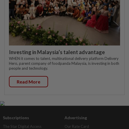
Investing in Malaysia’s talent advantage
WHEN it comes to talent, multinational delivery platform Delivery
Hero, parent company of foodpanda Malaysia, is investing in both
people and technology.
Read More
Subscriptions
Advertising
The Star Digital Access
Our Rate Card