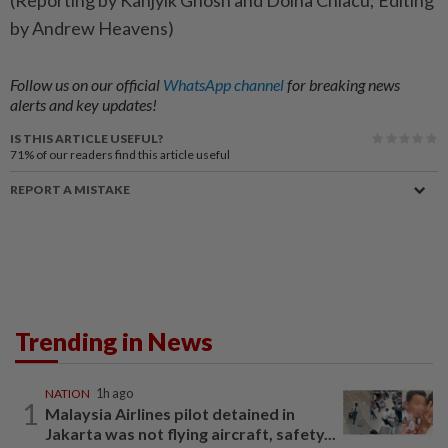
(Reporting by Kanjyik ​Ghosh and ‌Doina Chiacu; ​Editing
by Andrew Heavens)
Follow us on our official
WhatsApp channel
for breaking news
alerts and key updates!
IS THIS ARTICLE USEFUL?
71%
of our readers find this article useful
REPORT A MISTAKE
Trending in News
NATION
1h ago
1
Malaysia Airlines pilot detained in
Jakarta was not flying aircraft, safety...