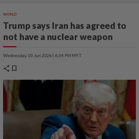
WORLD
Trump says Iran has agreed to
not have a nuclear weapon
Wednesday, 03 Jun 2026 | 6:34 PM MYT
share
bookmark