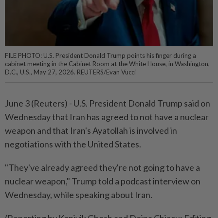
FILE PHOTO: U.S. President Donald Trump points his finger during a
cabinet meeting in the Cabinet Room at the White House, in Washington,
D.C., U.S., May 27, 2026. REUTERS/Evan Vucci
June ⁠3 (Reuters) - U.S. ⁠President Donald Trump ‌said on
Wednesday that Iran has ​agreed to ⁠not have ⁠a nuclear
weapon and ⁠that ‌Iran's ⁠Ayatollah is involved in ​
negotiations ‌with the United ⁠States.
"They've ​already agreed they're not ⁠going to have ​a
nuclear weapon," Trump told a ⁠podcast interview on
Wednesday, while speaking ​about ⁠Iran.