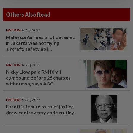
Others Also Read
NATION
07 Aug 2026
Malaysia Airlines pilot detained
in Jakarta was not flying
aircraft, safety not
jeopardised, says MAG
NATION
07 Aug 2026
Nicky Liow paid RM10mil
compound before 26 charges
withdrawn, says AGC
NATION
07 Aug 2026
Eusoff's tenure as chief justice
drew controversy and scrutiny