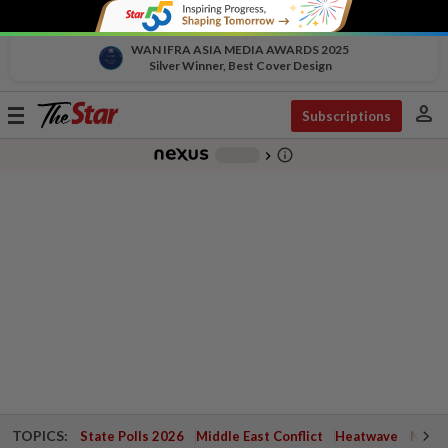
WAN IFRA ASIA MEDIA AWARDS 2025
Silver Winner, Best Cover Design
person
Toggle
Subscriptions
navigation
info_outline
-
chevron_right
TOPICS:
State Polls 2026
Middle East Conflict
Heatwave
Negri 