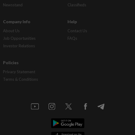
Newsstand
Classifieds
Company Info
Help
About Us
Contact Us
Job Opportunities
FAQs
Investor Relations
Policies
Privacy Statement
Terms & Conditions