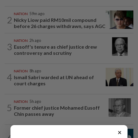
NATION
59m ago
2
Nicky Liow paid RM10mil compound
before 26 charges withdrawn, says AGC
NATION
2h ago
3
Eusoff's tenure as chief justice drew
controversy and scrutiny
NATION
8h ago
4
Ismail Sabri warded at IJN ahead of
court charges
NATION
5h ago
5
Former chief justice Mohamed Eusoff
Chin passes away
×
NATION
1h ago