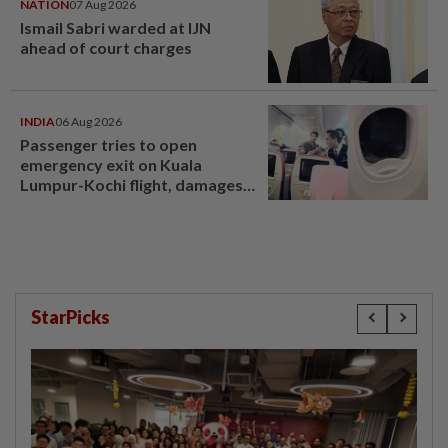
NATION
07 Aug 2026
Ismail Sabri warded at IJN
ahead of court charges
INDIA
06 Aug 2026
Passenger tries to open
emergency exit on Kuala
Lumpur-Kochi flight, damages
window panel
StarPicks