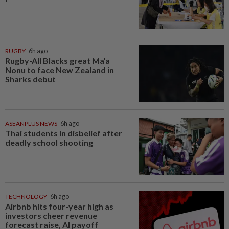
RUGBY
6h ago
Rugby-All Blacks great Ma’a
Nonu to face New Zealand in
Sharks debut
ASEANPLUS NEWS
6h ago
Thai students in disbelief after
deadly school shooting
TECHNOLOGY
6h ago
Airbnb hits four-year high as
investors cheer revenue
forecast raise, AI payoff