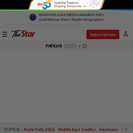
WAN IFRA ASIA MEDIA AWARDS 2025
Gold Winner, Best Climate Infographics
person
Toggle
Subscriptions
navigation
info_outline
-
chevron_right
TOPICS:
State Polls 2026
Middle East Conflict
Heatwave
Negri 