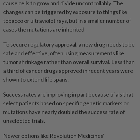
cause cells to grow and divide uncontrollably. The
changes can be triggered by exposure to things like
tobacco or ⁠ultraviolet rays, but in a smaller number of
cases the mutations are inherited.
To secure regulatory approval, a new drug ​needs to be
safe and effective, often using measurements like
tumor shrinkage ‌rather than overall survival. Less than
a third of cancer drugs approved in recent years were
shown to extend life spans.
Success rates are improving in part because trials that
select ⁠patients based on specific genetic markers ​or
mutations have nearly doubled the success rate of
unselected trials.
Newer options like Revolution Medicines'