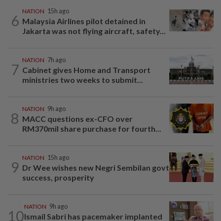
NATION
15h ago
6
Malaysia Airlines pilot detained in
Jakarta was not flying aircraft, safety...
NATION
7h ago
7
Cabinet gives Home and Transport
ministries two weeks to submit...
NATION
9h ago
8
MACC questions ex-CFO over
RM370mil share purchase for fourth...
NATION
15h ago
9
Dr Wee wishes new Negri Sembilan govt
success, prosperity
NATION
9h ago
10
Ismail Sabri has pacemaker implanted