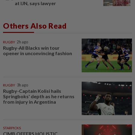
at IJN, says lawyer
Others Also Read
RUGBY
2h ago
Rugby-All Blacks win tour
opener in unconvincing fashion
RUGBY
3h ago
Rugby-Captain Kolisi hails
Springboks' depth as he returns
from injury in Argentina
STARPICKS
CIMB OFFERS HOLISTIC