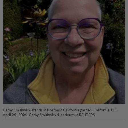
Cathy Smithwick stands in Northern California garden, California, U.S.,
April 29, 2026. Cathy Smithwick/Handout via REUTERS