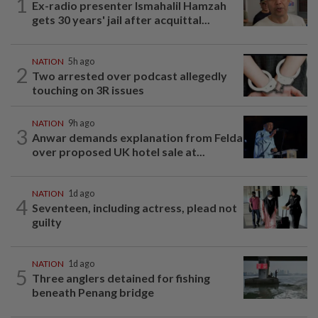
1
Ex-radio presenter Ismahalil Hamzah
gets 30 years' jail after acquittal...
NATION
5h ago
2
Two arrested over podcast allegedly
touching on 3R issues
NATION
9h ago
3
Anwar demands explanation from Felda
over proposed UK hotel sale at...
NATION
1d ago
4
Seventeen, including actress, plead not
guilty
NATION
1d ago
5
Three anglers detained for fishing
beneath Penang bridge