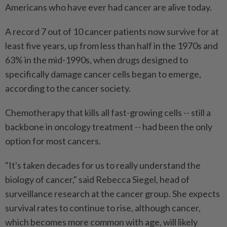
Americans who have ever had cancer are alive today.
A record 7 out of 10 cancer patients now survive for at
least five years, up from less than half in the 1970s and
63% in the mid-1990s, when drugs designed to
specifically damage cancer cells began to emerge,
according to the cancer society.
Chemotherapy that kills all fast-growing ​cells -- still a
backbone in oncology treatment -- had been the only
option for most cancers.
"It's taken decades for us to really understand ⁠the
biology of cancer," said Rebecca Siegel, head of
surveillance research at the ⁠cancer group. She expects
survival rates to continue to rise, although cancer,
which becomes more common with age, will likely