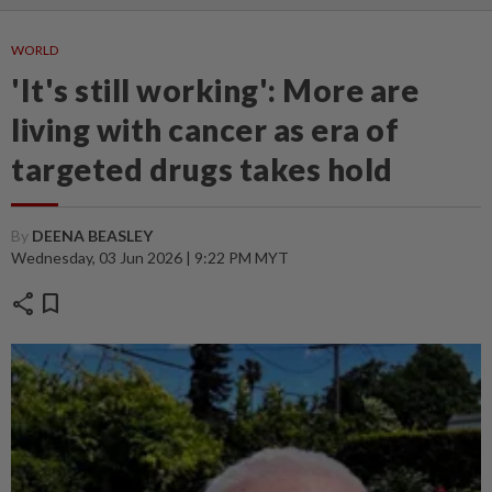
WORLD
'It's still working': More are
living with cancer as era of
targeted drugs takes hold
By
DEENA BEASLEY
Wednesday, 03 Jun 2026 | 9:22 PM MYT
share
bookmark