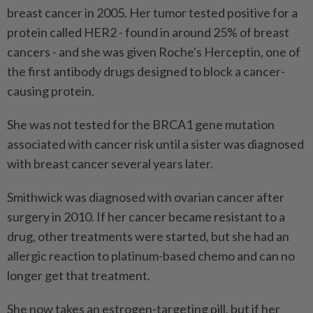
breast cancer in 2005. Her tumor tested positive for a
protein called HER2 - found in around 25% of breast
cancers - and she was given Roche's Herceptin, one of
the first antibody drugs designed to block a cancer-
causing protein.
She was not tested for the BRCA1 gene mutation
associated with cancer risk until a sister was diagnosed
with breast cancer several years later.
Smithwick was diagnosed with ⁠ovarian cancer after
surgery in 2010. If her cancer became resistant to a
drug, other treatments were started, but she had an
allergic reaction to platinum-based chemo and can no
longer get that treatment.
She now takes an estrogen-targeting pill, but if her