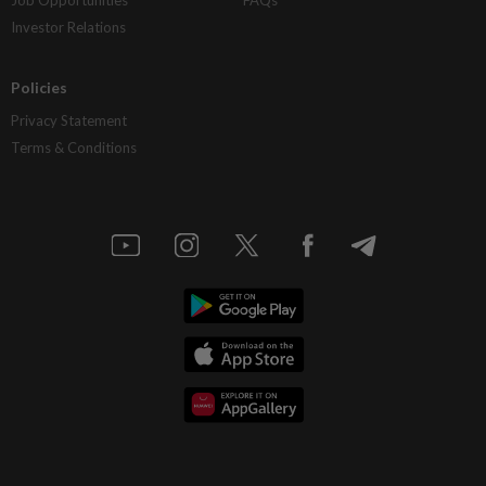
Job Opportunities
FAQs
Investor Relations
Policies
Privacy Statement
Terms & Conditions