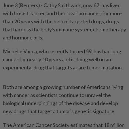
June 3 (Reuters) - Cathy Smithwick, now 67, has lived
with breast ⁠cancer, and then ovarian cancer, for more
than 20 years with the help of targeted drugs, drugs
that harness the body's immune system, chemotherapy
and hormone pills.
Michelle Vacca, who recently turned 59, ⁠has had lung
cancer for nearly 10 years and is doing well on an
experimental drug that targets a rare tumor mutation.
Both are among a growing number of Americans ‌living
with cancer as scientists continue to unravel the
biological underpinnings of the disease and develop
new drugs that target a tumor's genetic signature.
The American Cancer Society estimates that 18 million