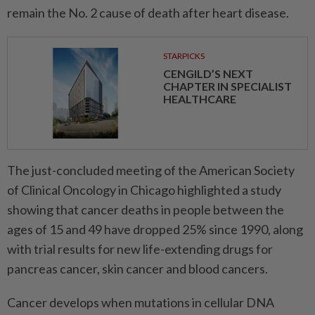
remain the No. 2 cause of death after heart disease.
STARPICKS
CENGILD’S NEXT
CHAPTER IN SPECIALIST
HEALTHCARE
The just-concluded meeting of the ⁠American ‌Society
of Clinical Oncology in Chicago highlighted a study
showing that cancer deaths in people between the
ages of 15 and 49 have dropped 25% since 1990, along
with trial results for new life-extending drugs for
pancreas cancer, skin cancer and blood cancers.
Cancer develops when mutations in cellular DNA