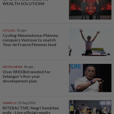
WEALTH SOLUTIONS
CYCLING
5h ago
Cycling-Niewiadoma-Phinney
conquers Ventoux to snatch
Tour de France Femmes lead
METRO NEWS
6h ago
Over RM33bil needed for
Selangor's five-year
development plan
STARPLUS
01 Aug 2026
INTERACTIVE: Negri Sembilan
polls - Live official results