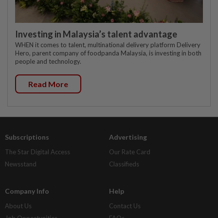
Investing in Malaysia’s talent advantage
WHEN it comes to talent, multinational delivery platform Delivery
Hero, parent company of foodpanda Malaysia, is investing in both
people and technology.
Read More
Subscriptions
Advertising
The Star Digital Access
Our Rate Card
Newsstand
Classifieds
Company Info
Help
About Us
Contact Us