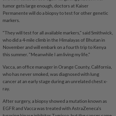
tumor gets large enough, doctors at Kaiser
Permanente will do a biopsy to test for other genetic
markers.
"They will test for all available markers," said Smithwick,
who did a 4-mile climb in the Himalayas of Bhutan in
November and will embark on a fourth trip to Kenya
this summer. "Meanwhile I am living my life."
Vacca, an office manager in Orange County, California,
who has never smoked, was diagnosed ​with lung
cancer at an early stage during an unrelated chest x-
ray.
After surgery, a biopsy showed a mutation known as
EGFR and Vacca was treated ⁠with AstraZeneca's
tyrosine kinase inhibitor Tagrisso, but the cancer came