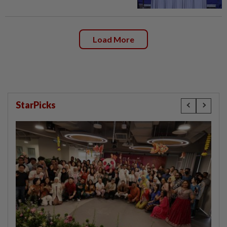
Load More
StarPicks