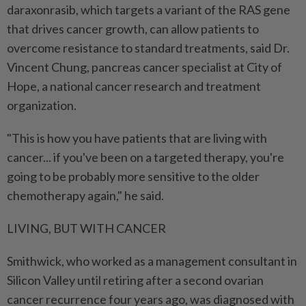
daraxonrasib, which targets a variant of the RAS gene
that drives cancer growth, can allow patients to
overcome resistance to standard treatments, said Dr.
Vincent Chung, pancreas cancer specialist at City of
Hope, a national cancer research and treatment
organization.
"This is how you have patients that are living with
cancer... if you've been on a targeted therapy, you're
going to be probably more sensitive to the older
⁠chemotherapy again," he said.
LIVING, BUT WITH CANCER
Smithwick, who worked as a management consultant in
Silicon Valley until retiring after ​a second ovarian
cancer recurrence four years ago, was diagnosed with