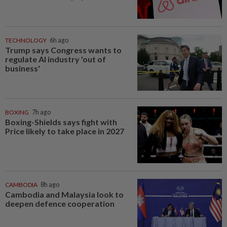
TECHNOLOGY
6h ago
Trump says Congress wants to
regulate AI industry 'out of
business'
BOXING
7h ago
Boxing-Shields says fight with
Price likely to take place in 2027
CAMBODIA
8h ago
Cambodia and Malaysia look to
deepen defence cooperation