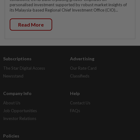
personalised investment supported by robust market insights of
its Malaysia-based Regional Chief Investment Office (CIO)...
Read More
Subscriptions
Advertising
The Star Digital Access
Our Rate Card
Newsstand
Classifieds
Company Info
Help
About Us
Contact Us
Job Opportunities
FAQs
Investor Relations
Policies