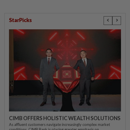
StarPicks
CIMB OFFERS HOLISTIC WEALTH SOLUTIONS
As affluent customers navigate increasingly complex market
conditions, CIMB Bank is placing greater emphasis on