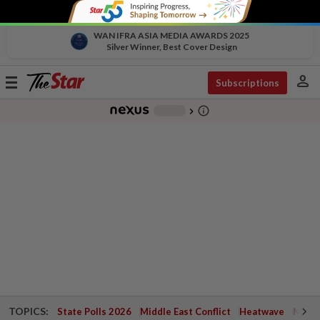
WAN IFRA ASIA MEDIA AWARDS 2025
Silver Winner, Best Cover Design
person
Toggle
Subscriptions
navigation
info_outline
-
chevron_right
TOPICS:
State Polls 2026
Middle East Conflict
Heatwave
Negri 