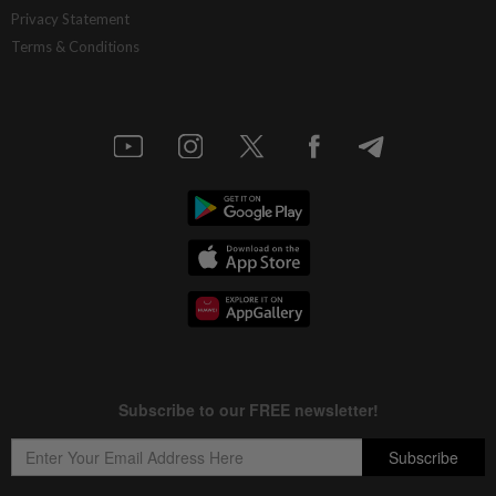
Privacy Statement
Terms & Conditions