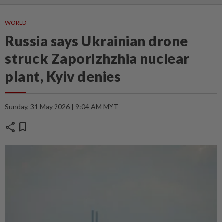
WORLD
Russia says Ukrainian drone
struck Zaporizhzhia nuclear
plant, Kyiv denies
Sunday, 31 May 2026 | 9:04 AM MYT
share
bookmark