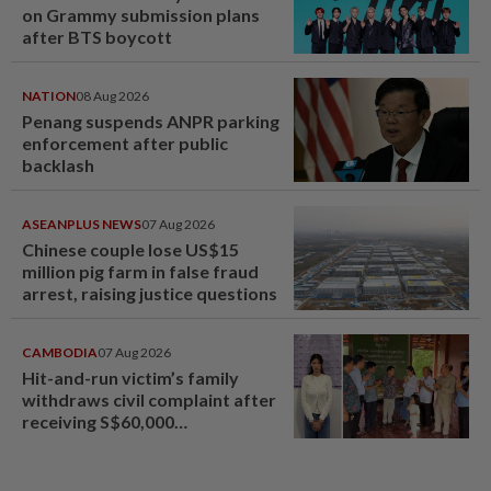
on Grammy submission plans
after BTS boycott
NATION
08 Aug 2026
Penang suspends ANPR parking
enforcement after public
backlash
ASEANPLUS NEWS
07 Aug 2026
Chinese couple lose US$15
million pig farm in false fraud
arrest, raising justice questions
CAMBODIA
07 Aug 2026
Hit-and-run victim’s family
withdraws civil complaint after
receiving S$60,000
compensation