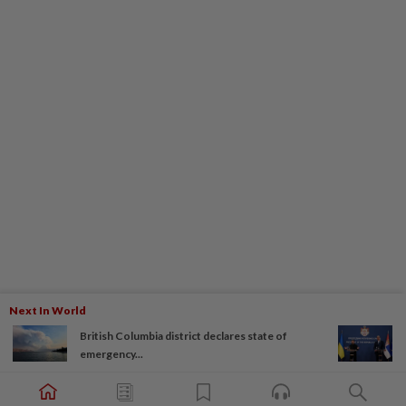
Next In World
British Columbia district declares state of
emergency...