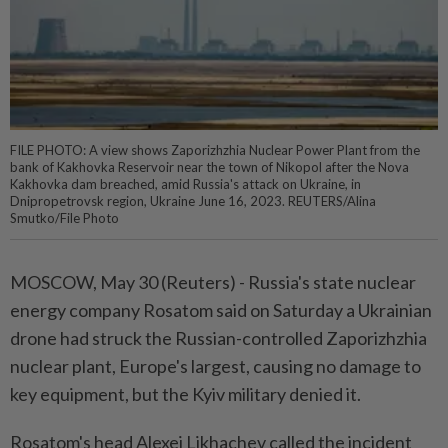
FILE PHOTO: A view shows Zaporizhzhia Nuclear Power Plant from the
bank of Kakhovka Reservoir near the town of Nikopol after the Nova
Kakhovka dam breached, amid Russia's attack on Ukraine, in
Dnipropetrovsk region, Ukraine June 16, 2023. REUTERS/Alina
Smutko/File Photo
MOSCOW, May 30 (Reuters) - Russia's ⁠state nuclear
energy company Rosatom said on Saturday a ⁠Ukrainian
drone had struck the Russian-controlled Zaporizhzhia
nuclear plant, ‌Europe's largest, causing no damage to
key equipment, but the Kyiv military denied it.
Rosatom's head Alexei Likhachev called the incident