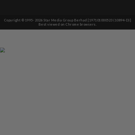
Copyright © 1995-
2026
Star Media Group Berhad [197101000523 (10894-D)]
Best viewed on Chrome browsers.