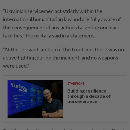
"Ukrainian servicemen act strictly ⁠within the
international humanitarian law and are ​fully aware of
the consequences of any actions targeting nuclear
facilities," the military said in a statement.
"At the relevant section of ⁠the front line, there was no
active fighting during the incident, and no weapons
were used."
STARPICKS
Building resilience
through a decade of
perseverance