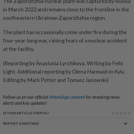
The Zaporizhzhia nuclear plant was captured by Russia
in March 2022 and remains close to the ​frontline in the
southeastern Ukrainian Zaporizhzhia region.
The ⁠plant has occasionally come under fire during the
four-year-long war, ​raising fears of a nuclear accident
‌at the facility.
(Reporting by Anastasia Lyrchikova. ​Writing by Felix
Light. Additional reporting by Olena Harmash in Kyiv,
Editing by Mark Potter and Tomasz Janowski)
Follow us on our official
WhatsApp channel
for breaking news
alerts and key updates!
IS THIS ARTICLE USEFUL?
REPORT A MISTAKE