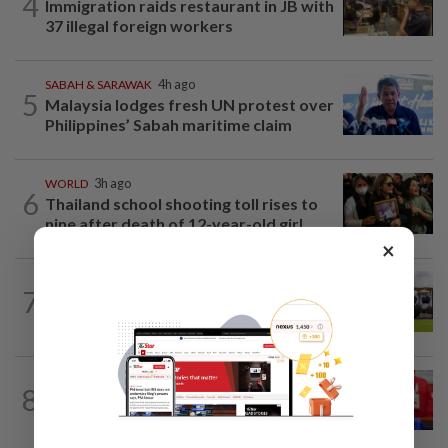
4
Immigration raids restaurant in JB with
37 illegal foreign workers
SABAH & SARAWAK
4h ago
5
Malaysia lodges fresh UN protest over
Philippines’ Sabah maritime claim
WORLD
3h ago
6
Thailand school shooting toll rises to
nine after death of 12-year-old girl...
×
7
NATION
9h ago
Pahang Sultan's daughter weds
NATION
7h ago
8
Third parties thwarting Malay political
unity talks, says Asyraf Wajdi