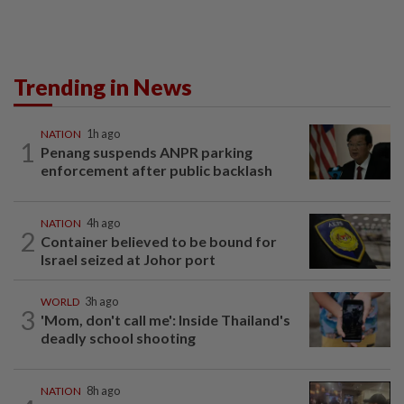
Trending in News
NATION
1h ago
1
Penang suspends ANPR parking
enforcement after public backlash
NATION
4h ago
2
Container believed to be bound for
Israel seized at Johor port
WORLD
3h ago
3
'Mom, don't call me': Inside Thailand's
deadly school shooting
NATION
8h ago