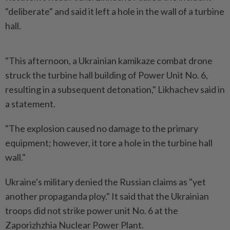
"deliberate" and said it left ​a hole in the wall of a ⁠turbine
hall.
"This afternoon, a ⁠Ukrainian kamikaze combat drone
struck the turbine hall building of Power ⁠Unit ‌No. 6,
resulting in a subsequent detonation," Likhachev said in
a statement.
"The explosion caused no damage to ⁠the primary
equipment; however, it tore a hole ​in the turbine ‌hall
wall."
Ukraine's military denied the Russian claims as "yet
another ⁠propaganda ploy." It ​said that the Ukrainian
troops did not strike power unit No. 6 at the
Zaporizhzhia Nuclear Power Plant.