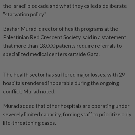
the Israeli blockade and what they called a deliberate
"starvation policy."
Bashar Murad, director of health programs at the
Palestinian Red Crescent Society, said in a statement
that more than 18,000 patients require referrals to
specialized medical centers outside Gaza.
The health sector has suffered major losses, with 29
hospitals rendered inoperable during the ongoing
conflict, Murad noted.
Murad added that other hospitals are operating under
severely limited capacity, forcing staff to prioritize only
life-threatening cases.