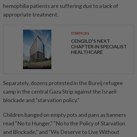
hemophilia patients are suffering due to a lack of
appropriate treatment.
STARPICKS
CENGILD’S NEXT
CHAPTER IN SPECIALIST
HEALTHCARE
Separately, dozens protested in the Bureij refugee
camp in the central Gaza Strip against the Israeli
blockade and "starvation policy."
Children banged on empty pots and pans as banners
read "No to Hunger," "No to the Policy of Starvation
and Blockade," and "We Deserve to Live Without