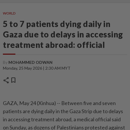
WORLD
5 to 7 patients dying daily in
Gaza due to delays in accessing
treatment abroad: official
By
MOHAMMED ODWAN
Monday, 25 May 2026 | 2:30 AM MYT
share
bookmark
GAZA, May 24 (Xinhua) -- Between five and seven
patients are dying daily in the Gaza Strip due to delays
in accessing treatment abroad, a medical official said
on Sunday, as dozens of Palestinians protested against