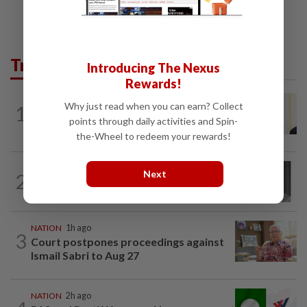
Trending in News
Introducing The Nexus
Rewards!
NATION
4h ago
Why just read when you can earn? Collect
1
Ismail Sabri warded at IJN ahead of
points through daily activities and Spin-
court charges
the-Wheel to redeem your rewards!
NATION
1h ago
Next
2
Former chief justice Mohamed Eusoff
Chin passes away
NATION
1h ago
3
Court postpones proceedings against
Ismail Sabri to Aug 27
NATION
2h ago