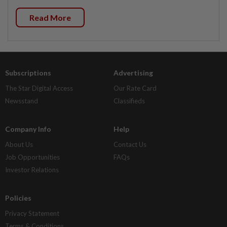
Read More
Subscriptions
Advertising
The Star Digital Access
Our Rate Card
Newsstand
Classifieds
Company Info
Help
About Us
Contact Us
Job Opportunities
FAQs
Investor Relations
Policies
Privacy Statement
Terms & Conditions