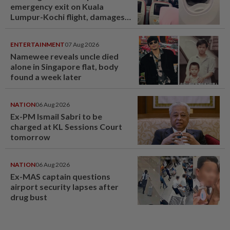
emergency exit on Kuala
Lumpur-Kochi flight, damages
window panel
ENTERTAINMENT
07 Aug 2026
Namewee reveals uncle died
alone in Singapore flat, body
found a week later
NATION
06 Aug 2026
Ex-PM Ismail Sabri to be
charged at KL Sessions Court
tomorrow
NATION
06 Aug 2026
Ex-MAS captain questions
airport security lapses after
drug bust