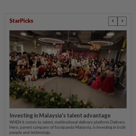
StarPicks
Investing in Malaysia’s talent advantage
WHEN it comes to talent, multinational delivery platform Delivery
Hero, parent company of foodpanda Malaysia, is investing in both
people and technology.