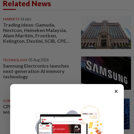
Related News
MARKETS
1d ago
Trading ideas: Gamuda,
Nestcon, Heineken Malaysia,
Alam Maritim, Frontken,
Kelington, Destini, SCIB, CPE...
TECHNOLOGY
05 Aug 2026
Samsung Electronics launches
next-generation AI memory
technology
×
CORPORATE NEWS
1d ago
CPE Technology buys machinery
worth RM21mil