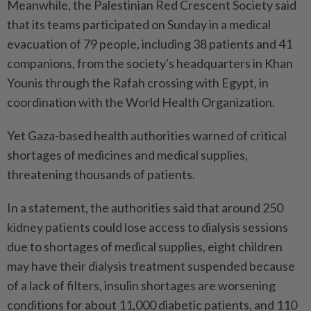
Meanwhile, the Palestinian Red Crescent Society said
that its teams participated on Sunday in a medical
evacuation of 79 people, including 38 patients and 41
companions, from the society's headquarters in Khan
Younis through the Rafah crossing with Egypt, in
coordination with the World Health Organization.
Yet Gaza-based health authorities warned of critical
shortages of medicines and medical supplies,
threatening thousands of patients.
In a statement, the authorities said that around 250
kidney patients could lose access to dialysis sessions
due to shortages of medical supplies, eight children
may have their dialysis treatment suspended because
of a lack of filters, insulin shortages are worsening
conditions for about 11,000 diabetic patients, and 110