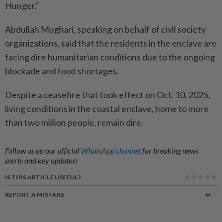
Hunger."
Abdullah Mughari, speaking on behalf of civil society
organizations, said that the residents in the enclave are
facing dire humanitarian conditions due to the ongoing
blockade and food shortages.
Despite a ceasefire that took effect on Oct. 10, 2025,
living conditions in the coastal enclave, home to more
than two million people, remain dire.
Follow us on our official
WhatsApp channel
for breaking news
alerts and key updates!
IS THIS ARTICLE USEFUL?
REPORT A MISTAKE