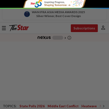
WAN IFRA ASIA MEDIA AWARDS 2025
Silver Winner, Best Cover Design
person
Toggle
Subscriptions
navigation
info_outline
-
chevron_right
TOPICS:
State Polls 2026
Middle East Conflict
Heatwave
Negri 