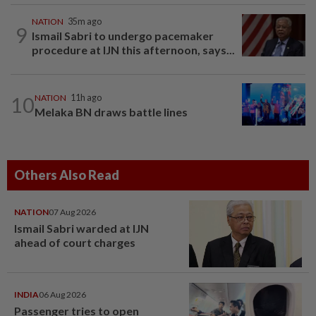
NATION
35m ago
9
Ismail Sabri to undergo pacemaker
procedure at IJN this afternoon, says...
10
NATION
11h ago
Melaka BN draws battle lines
Others Also Read
NATION
07 Aug 2026
Ismail Sabri warded at IJN
ahead of court charges
INDIA
06 Aug 2026
Passenger tries to open