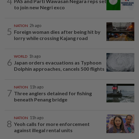
4
PAS and Parti Wawasan Negara reps set
to join new Negri exco
NATION
2h ago
5
Foreign woman dies after being hit by
lorry while crossing Kajang road
WORLD
1h ago
6
Japan orders evacuations as Typhoon
Dolphin approaches, cancels 500 flights
NATION
11h ago
7
Three anglers detained for fishing
beneath Penang bridge
NATION
11h ago
8
Yeoh calls for more enforcement
against illegal rental units