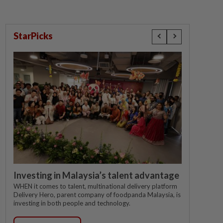
StarPicks
Investing in Malaysia’s talent advantage
WHEN it comes to talent, multinational delivery platform
Delivery Hero, parent company of foodpanda Malaysia, is
investing in both people and technology.