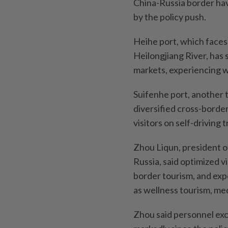
China-Russia border have
by the policy push.
Heihe port, which faces
Heilongjiang River, has
markets, experiencing we
Suifenhe port, another 
diversified cross-borde
visitors on self-driving t
Zhou Liqun, president 
Russia, said optimized v
border tourism, and exp
as wellness tourism, med
Zhou said personnel ex