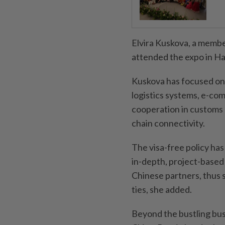
Elvira Kuskova, a membe
attended the expo in Har
Kuskova has focused on 
logistics systems, e-co
cooperation in customs c
chain connectivity.
The visa-free policy has
in-depth, project-base
Chinese partners, thus s
ties, she added.
Beyond the bustling bus