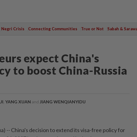
Negri Crisis
Connecting Communities
True or Not
Sabah & Saraw
eurs expect China's
icy to boost China-Russia
UI
,
YANG XUAN
and
JIANG WENQIANYIDU
-- China's decision to extend its visa-free policy for