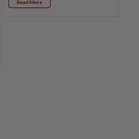
Read More