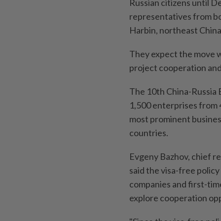
Russian citizens until 
representatives from bo
Harbin, northeast China
They expect the move wil
project cooperation and 
The 10th China-Russia 
1,500 enterprises from 4
most prominent business
countries.
Evgeny Bazhov, chief re
said the visa-free polic
companies and first-time 
explore cooperation opp