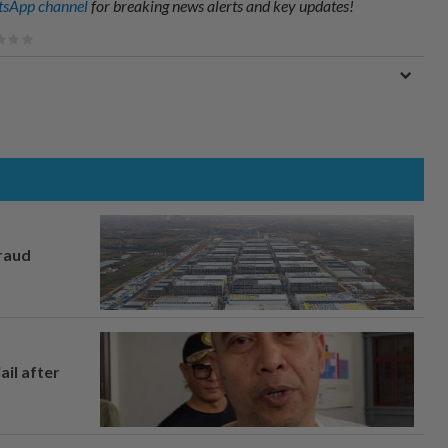
sApp channel
for breaking news alerts and key updates!
fraud
ail after