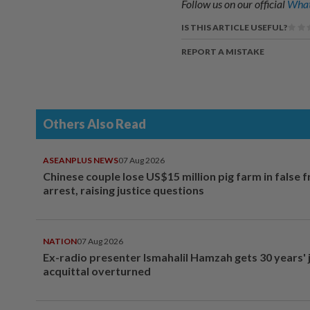
Follow us on our official
What
IS THIS ARTICLE USEFUL?
REPORT A MISTAKE
Others Also Read
ASEANPLUS NEWS
07 Aug 2026
Chinese couple lose US$15 million pig farm in false 
arrest, raising justice questions
NATION
07 Aug 2026
Ex-radio presenter Ismahalil Hamzah gets 30 years' j
acquittal overturned