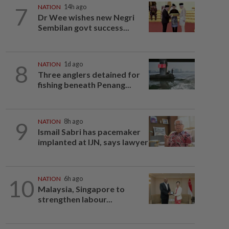
7
NATION
14h ago
Dr Wee wishes new Negri
Sembilan govt success...
8
NATION
1d ago
Three anglers detained for
fishing beneath Penang...
9
NATION
8h ago
Ismail Sabri has pacemaker
implanted at IJN, says lawyer
10
NATION
6h ago
Malaysia, Singapore to
strengthen labour...