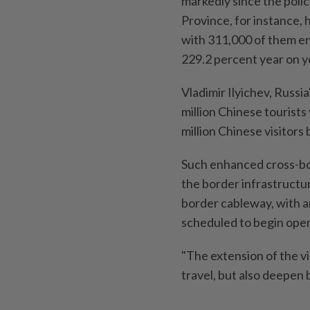
markedly since the polic
Province, for instance,
with 311,000 of them en
229.2 percent year on ye
Vladimir Ilyichev, Russi
million Chinese tourists 
million Chinese visitors
Such enhanced cross-bor
the border infrastructu
border cableway, with an
scheduled to begin opera
"The extension of the vi
travel, but also deepen b