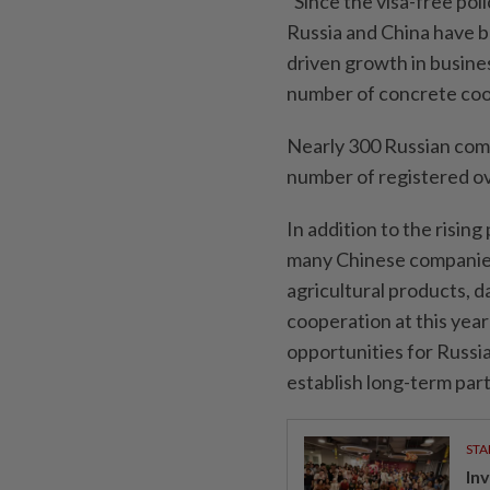
"Since the visa-free po
Russia and China have b
driven growth in busine
number of concrete coop
Nearly 300 Russian compa
number of registered o
In addition to the risin
many Chinese companies
agricultural products, d
cooperation at this year
opportunities for Russi
establish long-term par
STA
In