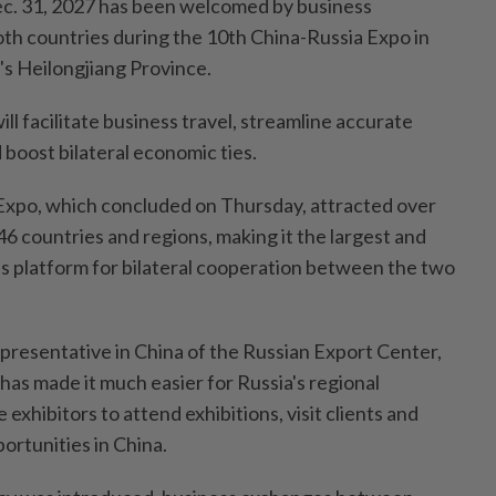
Dec. 31, 2027 has been welcomed by business
th countries during the 10th China-Russia Expo in
's Heilongjiang Province.
l facilitate business travel, streamline accurate
boost bilateral economic ties.
Expo, which concluded on Thursday, attracted over
6 countries and regions, making it the largest and
 platform for bilateral cooperation between the two
presentative in China of the Russian Export Center,
y has made it much easier for Russia's regional
exhibitors to attend exhibitions, visit clients and
ortunities in China.