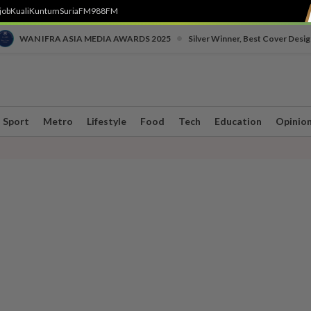
job
Kuali
Kuntum
SuriaFM
988FM
•
WAN IFRA ASIA MEDIA AWARDS 2025
Silver Winner, Best Cover Desig
Sport
Metro
Lifestyle
Food
Tech
Education
Opinio