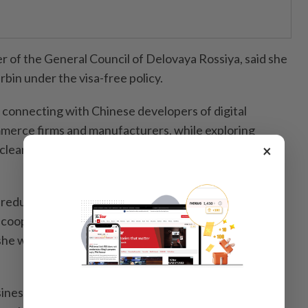
r of the General Council of Delovaya Rossiya, said she
bin under the visa-free policy.
connecting with Chinese developers of digital
mmerce firms and manufacturers, while exploring
×
learance facilitation, logistics efficiency and supply
 reduced travel costs and improved the efficiency of
d cooperation between Russian companies and their
he welcomes the policy to elevate bilateral business
iness discussions at the expo, major ports on the