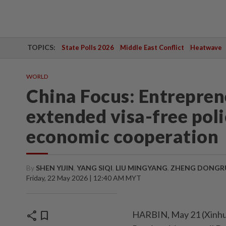
TOPICS:
State Polls 2026
Middle East Conflict
Heatwave
WORLD
China Focus: Entrepren
extended visa-free pol
economic cooperation
By
SHEN YIJIN
,
YANG SIQI
,
LIU MINGYANG
,
ZHENG DONGR
Friday, 22 May 2026 | 12:40 AM MYT
share
bookmark
HARBIN, May 21 (Xinhua) 