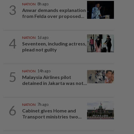
3
NATION
8h ago
Anwar demands explanation
from Felda over proposed...
4
NATION
1d ago
Seventeen, including actress,
plead not guilty
5
NATION
14h ago
Malaysia Airlines pilot
detained in Jakarta was not...
6
NATION
7h ago
Cabinet gives Home and
Transport ministries two...