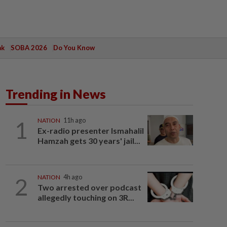
ak
SOBA 2026
Do You Know
Trending in News
1
NATION
11h ago
Ex-radio presenter Ismahalil
Hamzah gets 30 years' jail...
2
NATION
4h ago
Two arrested over podcast
allegedly touching on 3R...