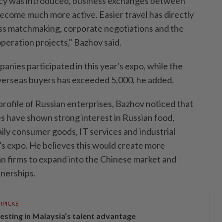
licy was introduced, business exchanges between
ecome much more active. Easier travel has directly
ss matchmaking, corporate negotiations and the
eration projects," Bazhov said.
nies participated in this year's expo, while the
verseas buyers has exceeded 5,000, he added.
g profile of Russian enterprises, Bazhov noticed that
 have shown strong interest in Russian food,
aily consumer goods, IT services and industrial
's expo. He believes this would create more
an firms to expand into the Chinese market and
tnerships.
RPICKS
vesting in Malaysia’s talent advantage