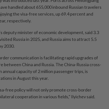
y was introduced last year. Ports across Heilongjiang
 have handled about 655,000 inbound Russian travelers
joying the visa-free services, up 69.4 percent and
ar, respectively.
a's deputy minister of economic development, said 3.3
visited Russia in 2025, and Russia aims to attract 5.5
 by 2030.
der communication is facilitating rapid upgrades of
re between China and Russia. The China-Russia cross-
 annual capacity of 2 million passenger trips, is
tions in August this year.
sa-free policy will not only promote cross-border
ilateral cooperation in various fields," Ilyichev said.