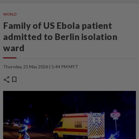
WORLD
Family of US Ebola patient
admitted to Berlin isolation
ward
Thursday, 21 May 2026 | 5:44 PM MYT
share
bookmark