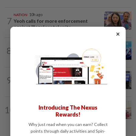
NATION
10h ago
7
Yeoh calls for more enforcement
against illegal rental units
×
8
NATION
10h ago
Melaka BN draws battle lines
9
NATION
10h ago
Closer watch on departures
NATION
10h ago
Introducing The Nexus
10
Ismail Sabri expected to be charged in
Rewards!
court today
Why just read when you can earn? Collect
points through daily activities and Spin-