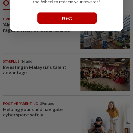
Others Also Read
the-Wheel to redeem your rewards!
Next
LIVING
39m ago
‘Almost like gold’: Water debate
rages on Italy’s Aeolian Islands
STARPLUS
1d ago
Investing in Malaysia’s talent
advantage
POSITIVE PARENTING
39m ago
Helping your child navigate
cyberspace safely