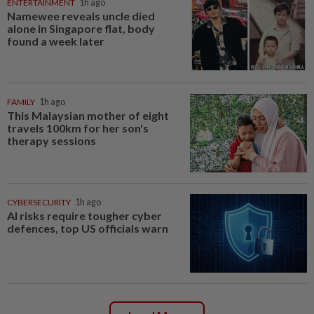
ENTERTAINMENT
1h ago
Namewee reveals uncle died
alone in Singapore flat, body
found a week later
FAMILY
1h ago
This Malaysian mother of eight
travels 100km for her son's
therapy sessions
CYBERSECURITY
1h ago
AI risks require tougher cyber
defences, top US officials warn