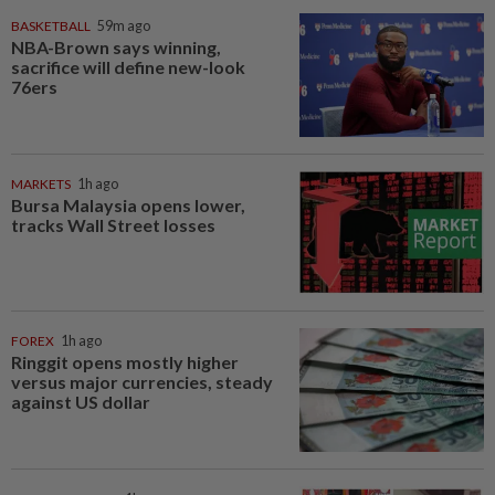
BASKETBALL
59m ago
NBA-Brown says winning,
sacrifice will define new-look
76ers
MARKETS
1h ago
Bursa Malaysia opens lower,
tracks Wall Street losses
FOREX
1h ago
Ringgit opens mostly higher
versus major currencies, steady
against US dollar