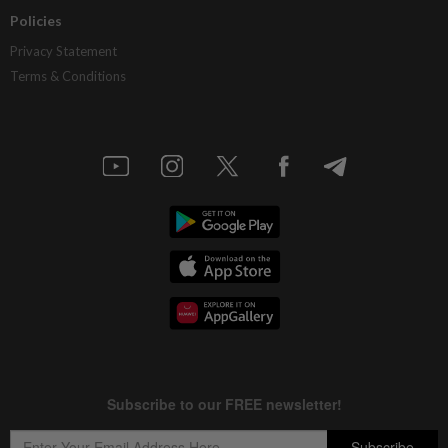
Policies
Privacy Statement
Terms & Conditions