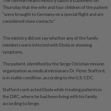
The German ⁠health ministry said in a statement on
Thursday that ⁠the wife ‌and four children of the patient
"were brought to Germany on a special flight and ⁠are
considered close contacts."
The ministry did not ​say whether any ‌of the family
members were infected with Ebola ⁠or showing ​
symptoms.
The patient, identified by the Serge Christian mission
organization as medical missionary Dr. Peter Stafford,
is in stable ⁠condition, according to the U.S. CDC.
Stafford ​contracted Ebola while treating patients in
the DRC, where he had been living with his family,
according to Serge.