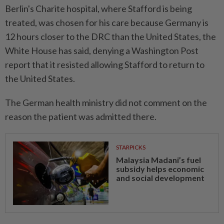
Berlin's ⁠Charite hospital, where Stafford is being
treated, was chosen for his care because Germany is
12 hours closer to the DRC than the United States, the ​
White House has said, denying a ⁠Washington Post
report that it resisted allowing Stafford to ​return to
the United States.
The ‌German health ministry did not comment ​on the
reason the patient was admitted there.
STARPICKS
Malaysia Madani’s fuel
subsidy helps economic
and social development