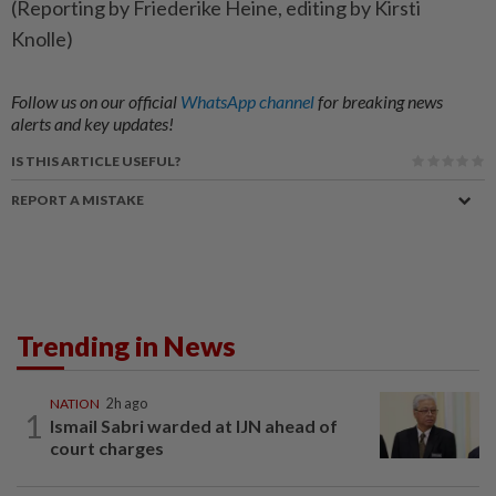
(Reporting by Friederike Heine, editing by Kirsti
Knolle)
Follow us on our official
WhatsApp channel
for breaking news
alerts and key updates!
IS THIS ARTICLE USEFUL?
REPORT A MISTAKE
Trending in News
NATION
2h ago
1
Ismail Sabri warded at IJN ahead of
court charges