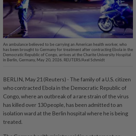
An ambulance believed to be carrying an American health worker, who
has been brought to Germany for treatment after contracting Ebola in the
Democratic Republic of Congo, arrives at the Charite University Hospital
in Berlin, Germany, May 20, 2026. REUTERS/Axel Schmidt
BERLIN, May 21 (Reuters) - ⁠The family of a U.S. citizen
who contracted ⁠Ebola in the Democratic Republic of
Congo, where ‌an outbreak of a rare strain of the virus
has killed over 130 people, has been admitted to an
isolation ward ​at the Berlin hospital where he ⁠is being
treated.