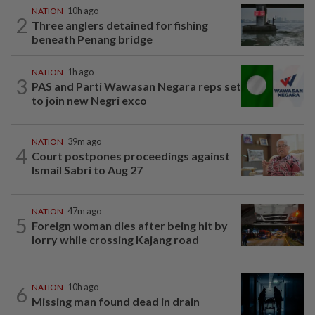
NATION
10h ago
2
Three anglers detained for fishing
beneath Penang bridge
NATION
1h ago
3
PAS and Parti Wawasan Negara reps set
to join new Negri exco
NATION
39m ago
4
Court postpones proceedings against
Ismail Sabri to Aug 27
NATION
47m ago
5
Foreign woman dies after being hit by
lorry while crossing Kajang road
6
NATION
10h ago
Missing man found dead in drain