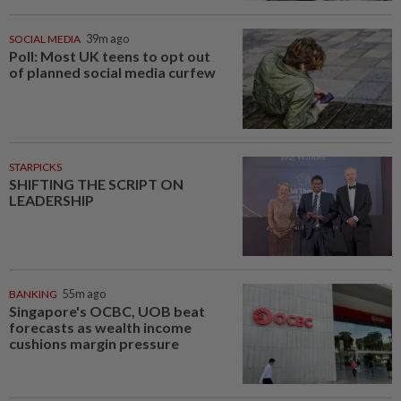
SOCIAL MEDIA
39m ago
Poll: Most UK teens to opt out
of planned social media curfew
STARPICKS
SHIFTING THE SCRIPT ON
LEADERSHIP
BANKING
55m ago
Singapore's OCBC, UOB beat
forecasts as wealth income
cushions margin pressure