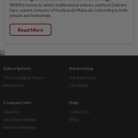
WHEN it comes to talent, multinational delivery platform Delivery
Hero, parent company of foodpanda Malaysia, is investing in both
people and technology.
Read More
Subscriptions
Advertising
The Star Digital Access
Our Rate Card
Newsstand
Classifieds
Company Info
Help
About Us
Contact Us
Job Opportunities
FAQs
Investor Relations