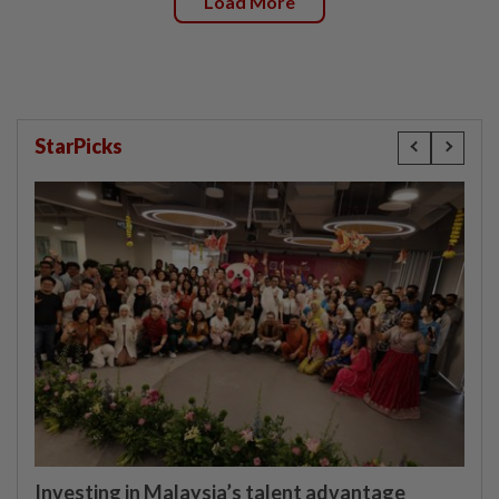
Load More
StarPicks
Investing in Malaysia’s talent advantage