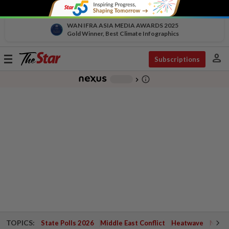
WAN IFRA ASIA MEDIA AWARDS 2025
Gold Winner, Best Climate Infographics
person
Toggle
Subscriptions
navigation
info_outline
-
chevron_right
TOPICS:
State Polls 2026
Middle East Conflict
Heatwave
Negri 