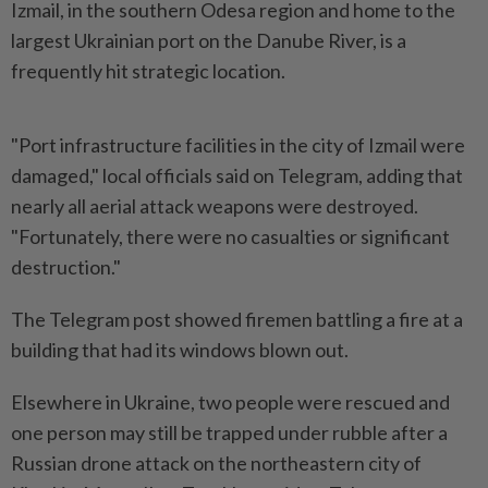
Izmail, ‌in the southern Odesa region and home to the
largest Ukrainian port on the Danube River, is a
frequently hit strategic location.
"Port infrastructure facilities in the city of Izmail were
damaged," local officials said on Telegram, adding that
nearly all aerial attack weapons were destroyed.
"Fortunately, ​there were no casualties or significant
destruction."
The Telegram post showed firemen ⁠battling a fire at a
building that ⁠had its windows blown out.
Elsewhere in Ukraine, two people were rescued and
one person may still be trapped ⁠under ‌rubble after a
Russian drone attack on the northeastern city of