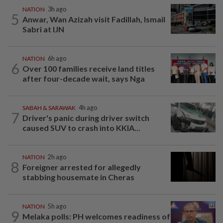
NATION
3h ago
5
Anwar, Wan Azizah visit Fadillah, Ismail
Sabri at IJN
NATION
6h ago
6
Over 100 families receive land titles
after four-decade wait, says Nga
SABAH & SARAWAK
4h ago
7
Driver's panic during driver switch
caused SUV to crash into KKIA...
NATION
2h ago
8
Foreigner arrested for allegedly
stabbing housemate in Cheras
NATION
5h ago
9
Melaka polls: PH welcomes readiness of