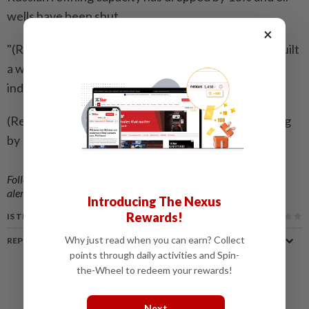
wells have been shut.
×
"(Russian President Vladimir) Putin has, of course, built
a war chest - but certainly not enough to fight
indefinitely," Zelenskiy said.
(Reporting by Jekaterīna Golubkova in Tokyo; Editing
by Edwina Gibbs)
Follow us on our official
WhatsApp channel
for breaking news
alerts and key updates!
Introducing The Nexus
Rewards!
IS THIS ARTICLE USEFUL?
Why just read when you can earn? Collect
REPORT A MISTAKE
points through daily activities and Spin-
the-Wheel to redeem your rewards!
Next