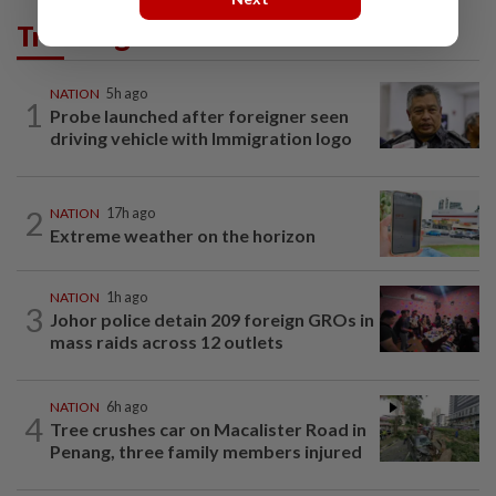
Trending in News
NATION
5h ago
1
Probe launched after foreigner seen
driving vehicle with Immigration logo
2
NATION
17h ago
Extreme weather on the horizon
NATION
1h ago
3
Johor police detain 209 foreign GROs in
mass raids across 12 outlets
NATION
6h ago
4
Tree crushes car on Macalister Road in
Penang, three family members injured