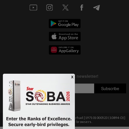
Copyright © 1995-
2026
Star Media Group Berhad [197101000523 (10894-D)]
Best viewed on Chrome browsers.