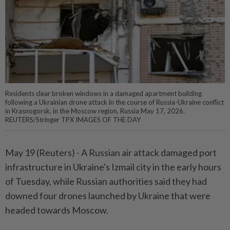
Residents clear broken windows in a damaged apartment building
following a Ukrainian drone attack in the course of Russia-Ukraine conflict
in Krasnogorsk, in the Moscow region, Russia May 17, 2026.
REUTERS/Stringer TPX IMAGES OF THE DAY
May 19 (Reuters) - A Russian air ⁠attack damaged port
infrastructure in Ukraine's Izmail city in the early hours
of Tuesday, while Russian ⁠authorities said they had
downed four drones launched by Ukraine that were
headed towards Moscow.