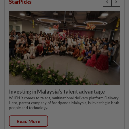
StarPicks
Investing in Malaysia’s talent advantage
WHEN it comes to talent, multinational delivery platform Delivery
Hero, parent company of foodpanda Malaysia, is investing in both
people and technology.
Read More