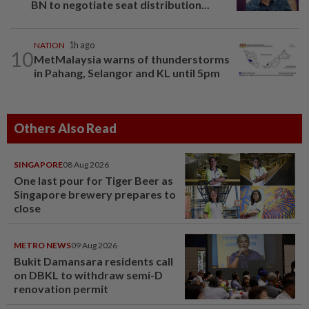
BN to negotiate seat distribution...
NATION
1h ago
10
MetMalaysia warns of thunderstorms
in Pahang, Selangor and KL until 5pm
Others Also Read
SINGAPORE
08 Aug 2026
One last pour for Tiger Beer as
Singapore brewery prepares to
close
METRO NEWS
09 Aug 2026
Bukit Damansara residents call
on DBKL to withdraw semi-D
renovation permit