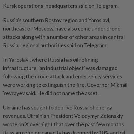
Kursk operational headquarters said on Telegram.
Russia's southern Rostov region and Yaroslavl,
northeast of Moscow, have also come under drone
attacks along with a number of other areas in central
Russia, regional authorities said on Telegram.
In Yaroslavl, where Russia has oil refining
infrastructure, 'an industrial object' was damaged
following ​the drone attack and emergency services
were working to extinguish the fire, Governor ⁠Mikhail
Yevrayev said. He did not name the asset.
Ukraine has sought to deprive Russia of energy
revenues. Ukrainian President ​Volodymyr Zelenskiy
wrote on X overnight that over the past few ‌months
Russian refining capacity has dropped by 10% and oil ​