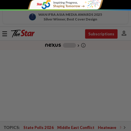
WAN IFRA ASIA MEDIA AWARDS 2025
Silver Winner, Best Cover Design
person
Toggle
Subscriptions
navigation
info_outline
-
chevron_right
TOPICS:
State Polls 2026
Middle East Conflict
Heatwave
Negri 