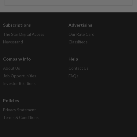
Subscriptions
Advertising
The Star Digital Access
Our Rate Card
Newsstand
Classifieds
Company Info
Help
About Us
Contact Us
Job Opportunities
FAQs
Investor Relations
Policies
Privacy Statement
Terms & Conditions