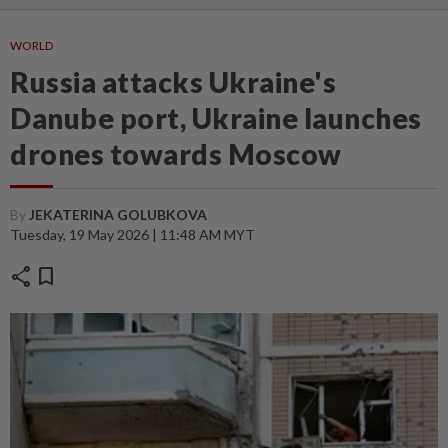
WORLD
Russia attacks Ukraine's
Danube port, Ukraine launches
drones towards Moscow
By
JEKATERINA GOLUBKOVA
Tuesday, 19 May 2026 | 11:48 AM MYT
share
bookmark