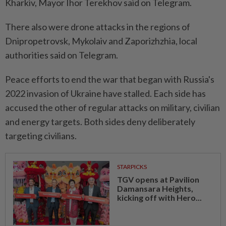
Kharkiv, Mayor Ihor Terekhov said on Telegram.
There also were drone attacks in the regions of
Dnipropetrovsk, Mykolaiv and Zaporizhzhia, local
authorities said on ⁠Telegram.
Peace efforts to end the war that began with Russia's
2022 ​invasion of Ukraine have stalled. Each ‌side has
accused the other of regular attacks on military, civilian
and energy targets. Both sides ⁠deny deliberately
targeting civilians.
STARPICKS
TGV opens at Pavilion
Damansara Heights,
kicking off with Hero...