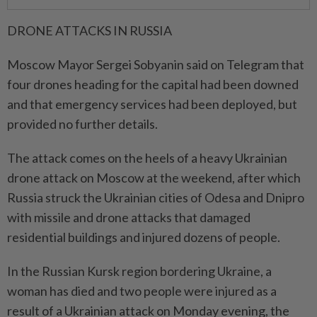
DRONE ​ATTACKS IN RUSSIA
Moscow Mayor Sergei Sobyanin said on Telegram that
four drones heading for the capital had been downed
and that emergency services had been deployed, but
provided no further details.
The attack comes on the heels of a heavy Ukrainian
drone ⁠attack on Moscow at the weekend, after which
Russia struck ​the Ukrainian cities of Odesa and Dnipro
with missile and drone attacks that damaged
residential buildings and injured dozens of people.
In the Russian Kursk region bordering Ukraine, a
woman has died and two people were injured as a
⁠result of a Ukrainian attack on Monday evening, the