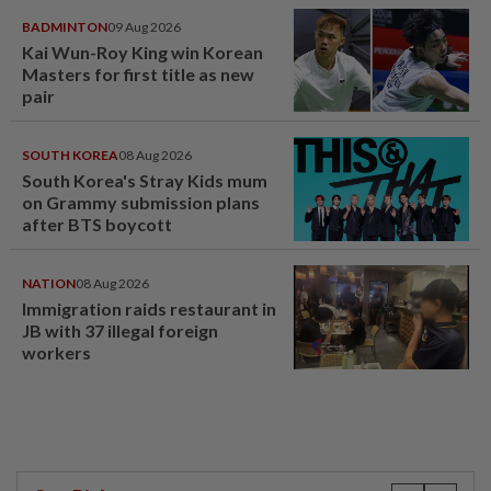
BADMINTON
09 Aug 2026
Kai Wun-Roy King win Korean
Masters for first title as new
pair
SOUTH KOREA
08 Aug 2026
South Korea's Stray Kids mum
on Grammy submission plans
after BTS boycott
NATION
08 Aug 2026
Immigration raids restaurant in
JB with 37 illegal foreign
workers