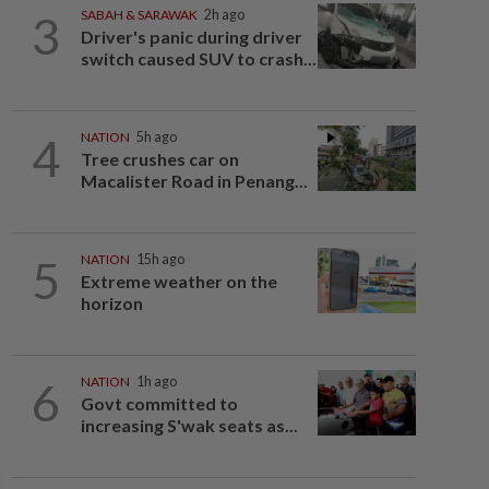
3
SABAH & SARAWAK
2h ago
Driver's panic during driver
switch caused SUV to crash...
4
NATION
5h ago
Tree crushes car on
Macalister Road in Penang...
5
NATION
15h ago
Extreme weather on the
horizon
6
NATION
1h ago
Govt committed to
increasing S'wak seats as...