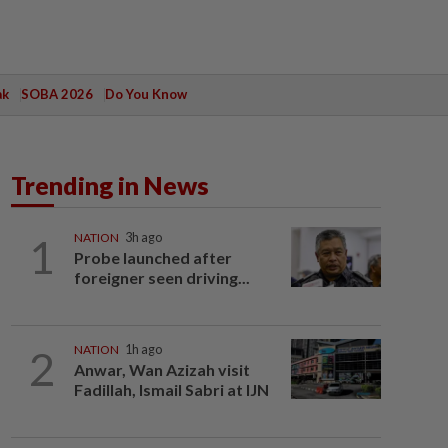
ak
SOBA 2026
Do You Know
Trending in News
1
NATION
3h ago
Probe launched after
foreigner seen driving...
2
NATION
1h ago
Anwar, Wan Azizah visit
Fadillah, Ismail Sabri at IJN