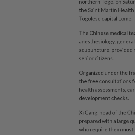
northern Togo, on Satur
the Saint Martin Health
Togolese capital Lome.
The Chinese medical tea
anesthesiology, general
acupuncture, provided m
senior citizens.
Organized under the fra
the free consultations 
health assessments, car
development checks.
Xi Gang, head of the Chi
prepared with a large q
who require them most u