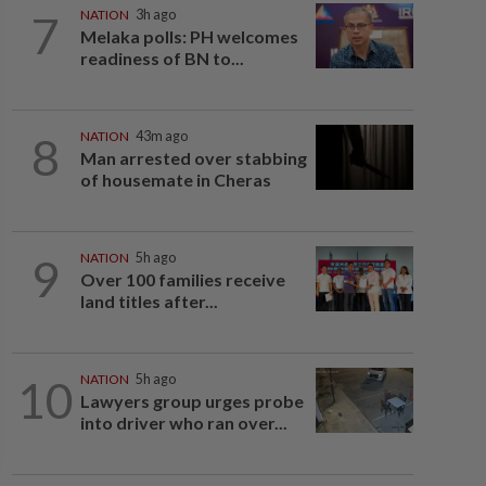
7
NATION
3h ago
Melaka polls: PH welcomes
readiness of BN to...
8
NATION
43m ago
Man arrested over stabbing
of housemate in Cheras
9
NATION
5h ago
Over 100 families receive
land titles after...
10
NATION
5h ago
Lawyers group urges probe
into driver who ran over...