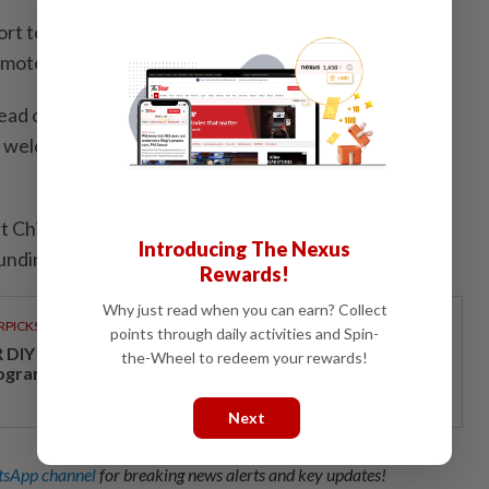
rt to provide the best services to vulnerable people,
emote areas," Xi added.
ad of the Saint Martin Health Center, noted a high
 welcomed the timely arrival of the Chinese medical
 Chinese doctors would come, and so many people
Introducing The Nexus
unding hamlets of Ketao," she said.
Rewards!
Why just read when you can earn? Collect
RPICKS
points through daily activities and Spin-
DIY opens a new chapter with its first loyalty
the-Wheel to redeem your rewards!
ogramme
Next
sApp channel
for breaking news alerts and key updates!