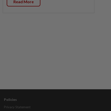
Read More
Policies
Privacy Statement