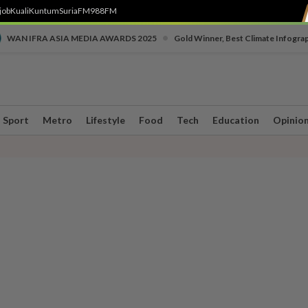
job
Kuali
Kuntum
SuriaFM
988FM
•
WAN IFRA ASIA MEDIA AWARDS 2025
Gold Winner, Best Climate Infogra
Sport
Metro
Lifestyle
Food
Tech
Education
Opinio