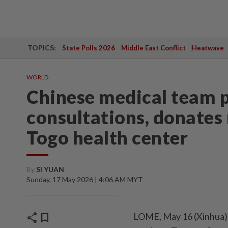
TOPICS:
State Polls 2026
Middle East Conflict
Heatwave
WORLD
Chinese medical team p
consultations, donates
Togo health center
By
SI YUAN
Sunday, 17 May 2026 | 4:06 AM MYT
share
bookmark
LOME, May 16 (Xinhua) 