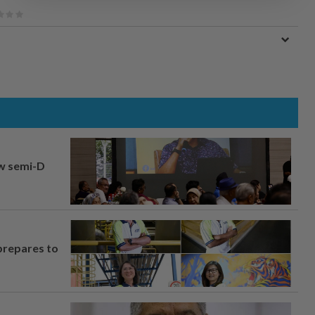
aw semi-D
prepares to