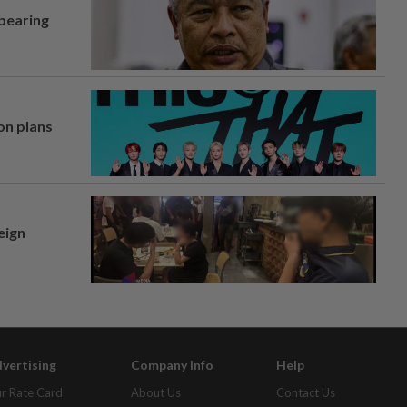
 bearing
on plans
eign
vertising
Company Info
Help
r Rate Card
About Us
Contact Us