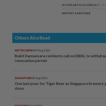
IS THIS ARTICLE USEFUL?
REPORT A MISTAKE
Others Also Read
METRO NEWS
09 Aug 2026
Bukit Damansara residents call on DBKL to withdr
renovation permit
SINGAPORE
08 Aug 2026
One last pour for Tiger Beer as Singapore brewery 
close
NATION
09 Aug 2026