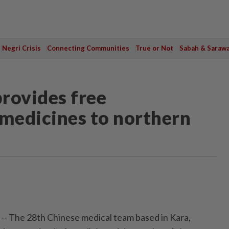
Negri Crisis
Connecting Communities
True or Not
Sabah & Saraw
rovides free
 medicines to northern
-- The 28th Chinese medical team based in Kara,