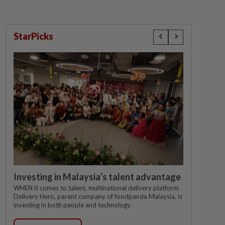
StarPicks
Investing in Malaysia’s talent advantage
WHEN it comes to talent, multinational delivery platform
Delivery Hero, parent company of foodpanda Malaysia, is
investing in both people and technology.