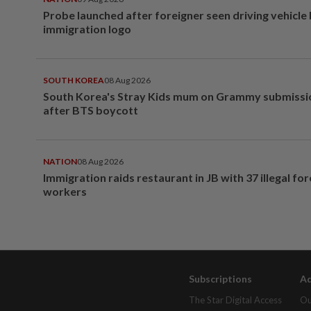
Probe launched after foreigner seen driving vehicle
immigration logo
SOUTH KOREA
08 Aug 2026
South Korea's Stray Kids mum on Grammy submissi
after BTS boycott
NATION
08 Aug 2026
Immigration raids restaurant in JB with 37 illegal for
workers
Subscriptions
Ad
The Star Digital Access
Ou