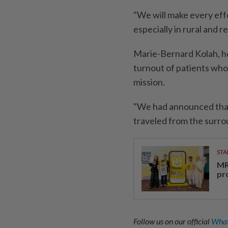
"We will make every effo
especially in rural and r
Marie-Bernard Kolah, he
turnout of patients who
mission.
"We had announced that
traveled from the surro
STA
MR 
pr
Follow us on our official
What