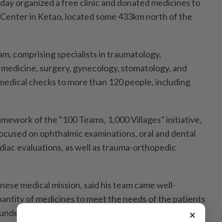
day organized a free clinic and donated medicines to
 Center in Ketao, located some 433km north of the
m, comprising specialists in traumatology,
 medicine, surgery, gynecology, stomatology, and
edical checks to more than 120 people, including
mework of the "100 Teams, 1,000 Villages" initiative,
focused on ophthalmic examinations, oral and dental
diac evaluations, as well as trauma-orthopedic
nese medical mission, said his team came well-
uantity of medicines to meet the needs of the patients
nder the initiative.
×